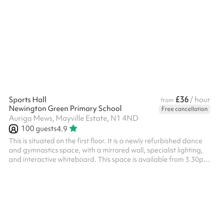
standing, with the flexibility to partition into two separate rooms
(Melody Room A and Melody Room B) for smaller sessions or
simultaneous bookings. A versatile space for community groups,
dance and exercise classes, and private events. Venue policies
Following the booking on Sharesy, each booking must be
confirmed with...
£36
Sports Hall
/ hour
from
Newington Green Primary School
Free cancellation
Auriga Mews, Mayville Estate, N1 4ND
100
guests
4.9
This is situated on the first floor. It is a newly refurbished dance
and gymnastics space, with a mirrored wall, specialist lighting,
and interactive whiteboard. This space is available from 3.30pm
- 6.30pm on weekdays at a discounted rate - please enquire.