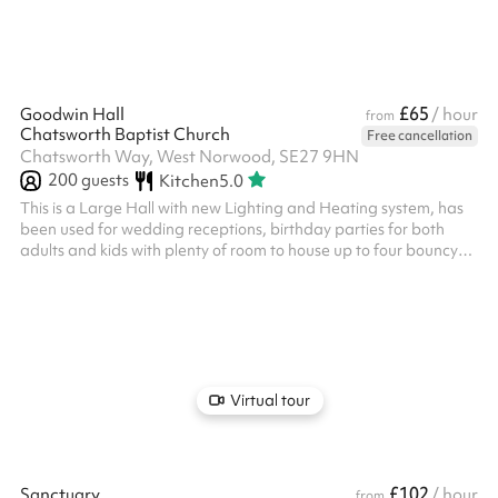
£65
Goodwin Hall
/ hour
from
Chatsworth Baptist Church
Free cancellation
Chatsworth Way, West Norwood, SE27 9HN
200
guests
Kitchen
5.0
This is a Large Hall with new Lighting and Heating system, has
been used for wedding receptions, birthday parties for both
adults and kids with plenty of room to house up to four bouncy
castles at once! It has been used by various groups for Dance
classes, Orchestra rehearsals, Toddler groups, Summer
Schemes, Fundraising for various causes and much more. The
use of the kitchen is chargeable at £15 an hour, please select this
after clicking reserve.
Virtual tour
£102
Sanctuary
/ hour
from