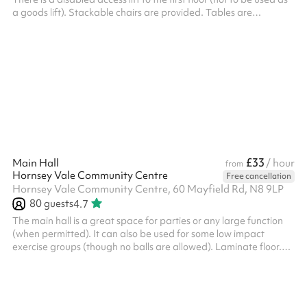
a goods lift). Stackable chairs are provided. Tables are
available on request. There is a fully equipped kitchen with
fridge-freezer and oven - but the oven is currently being
replaced and is not working. There is a warming cabinet and
microwave only. Good natural light - windows have blinds.
Suitable for larger meetings or lectures, parties (adult and
children...
£33
Main Hall
/ hour
from
Hornsey Vale Community Centre
Free cancellation
Hornsey Vale Community Centre, 60 Mayfield Rd, N8 9LP
80
guests
4.7
The main hall is a great space for parties or any large function
(when permitted). It can also be used for some low impact
exercise groups (though no balls are allowed). Laminate floor.
Can be used alongside the Small Hall or booked as part of the
Party Package , for additional capacity. The kitchen is available
for hire as part of the Party Package. Charity and regular booker
discounts are available on request. Things to bear in mind: