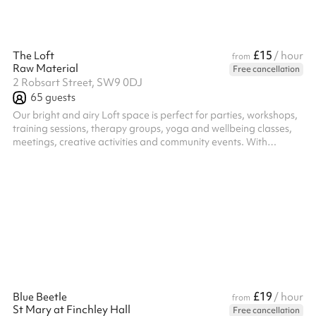
£15
The Loft
/ hour
from
Raw Material
Free cancellation
2 Robsart Street, SW9 0DJ
65
guests
Our bright and airy Loft space is perfect for parties, workshops,
training sessions, therapy groups, yoga and wellbeing classes,
meetings, creative activities and community events. With
excellent natural light and a warm, welcoming atmosphere the
flexible layout makes it ideal for a range of uses. This is a
modern, fully equipped space providing the perfect practical
balance of comfort and functionality. Includes ample chairs,
tables, a kitchenette and even yoga mats and blankets for your
use!
£19
Blue Beetle
/ hour
from
St Mary at Finchley Hall
Free cancellation