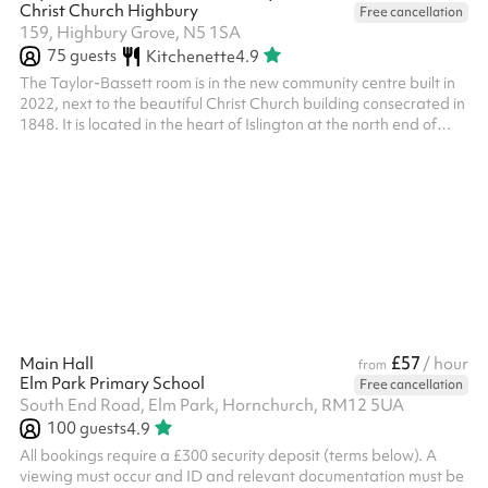
Christ Church Highbury
Free cancellation
159, Highbury Grove, N5 1SA
75
guests
Kitchenette
4.9
The Taylor-Bassett room is in the new community centre built in
2022, next to the beautiful Christ Church building consecrated in
1848. It is located in the heart of Islington at the north end of
Highbury Fields. The capacity is 75 standing, and 50 seated.
This room is spacious and can be divided into 2 separate rooms,
with Highbury Fields views, suitable for all kinds of activities,
especially parties, conferences or performances. This room also
has underfloor heating which is especially suit...
£57
Main Hall
/ hour
from
Elm Park Primary School
Free cancellation
South End Road, Elm Park, Hornchurch, RM12 5UA
100
guests
4.9
All bookings require a £300 security deposit (terms below). A
viewing must occur and ID and relevant documentation must be