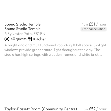
£51
Sound Studio Temple
/ hour
from
Sound Studio Temple
Free cancellation
6 Sylvester Path, E81EN
40
guests
Kitchen
A bright and and multifunctional 755.24 sq ft loft space. Skylight
windows provide great natural light throughout the day. The
studio has high ceilings with wooden frames and white brick
walls. There is also a working space, kitchen and bathroom.
£52
Taylor-Bassett Room (Community Centre)
/ hour
from