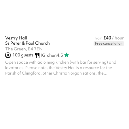
HVCC charge an additional cleaning fee of £90 for events/par...
£40
Vestry Hall
/ hour
from
Ss Peter & Paul Church
Free cancellation
The Green, E4 7EN
100
guests
Kitchen
4.5
Open space with adjoining kitchen (with bar for serving) and
lavatories. Please note, the Vestry Hall is a resource for the
Parish of Chingford, other Christian organisations, the
community of Chingford and the community beyond. We will not,
however, accept bookings for activities which are in conflict with
the Christian gospel as understood by the Church of England;
which will prevent our regular activities from functioning in full; or
which promote any political party or opinion. The PCC reser...