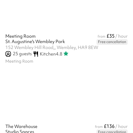
£35
Meeting Room
/ hour
from
St. Augustine's Wembley Park
Free cancellation
152 Wembley Hill Road,, Wembley, HA9 8EW
25
guests
Kitchen
4.8
Meeting Room
£136
The Warehouse
/ hour
from
Studio Spaces
Free cancellation