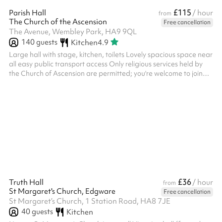
£115
Parish Hall
/ hour
from
The Church of the Ascension
Free cancellation
The Avenue, Wembley Park, HA9 9QL
140
guests
Kitchen
4.9
Large hall with stage, kitchen, toilets Lovely spacious space near
all easy public transport access Only religious services held by
the Church of Ascension are permitted; you're welcome to join
them!
£36
Truth Hall
/ hour
from
St Margaret's Church, Edgware
Free cancellation
St Margaret’s Church, 1 Station Road, HA8 7JE
40
guests
Kitchen