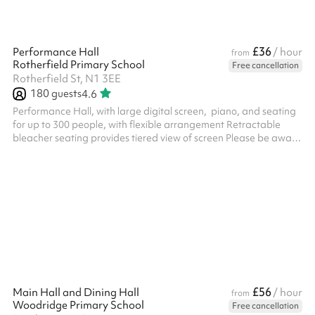
£36
Performance Hall
/ hour
from
Rotherfield Primary School
Free cancellation
Rotherfield St, N1 3EE
180
guests
4.6
Performance Hall, with large digital screen, piano, and seating
for up to 300 people, with flexible arrangement Retractable
bleacher seating provides tiered view of screen Please be aware
that hourly price and availability is subject to change during
evenings, term time and school holidays - please enquire for
further information
£56
Main Hall and Dining Hall
/ hour
from
Woodridge Primary School
Free cancellation