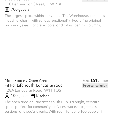
110 Pennington Street, E1W 2BB
700
guests
The largest space within our venue, The Warehouse, combines
industrial charm with serious functionality. Featuring original
brickwork, sleek concrete floors, and robust central columns, it’s a
flexible environment with drive-in access — perfect for hosting
high-capacity conferences, hackathons, networking events,
product launches, and summits. Outfitted with a bespoke Evo6
Funktion-One sound system, a cutting-edge lighting rig, and six
high-spec LED screens, it’s also a standout choice for large...
£51
Main Space / Open Area
/ hour
from
Fit For Life Youth, Lancaster road
Free cancellation
128A Lancaster Road, W11 1QS
100
guests
Kitchen
The open area at Lancaster Youth Hub is a bright, versatile
space perfect for community activities, workshops, fitness
sessions, and social events. With room for up to 100 people, it