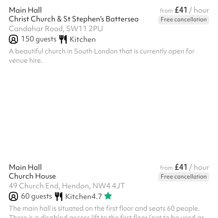
£41
Main Hall
/ hour
from
Christ Church & St Stephen’s Battersea
Free cancellation
Candahar Road, SW11 2PU
150
guests
Kitchen
A beautiful church in South London that is currently open for
venue hire.
£41
Main Hall
/ hour
from
Church House
Free cancellation
49 Church End, Hendon, NW4 4JT
60
guests
Kitchen
4.7
The main hall is situated on the first floor and seats 60 people.
There is a disabled access lift to the first floor (not to be used as