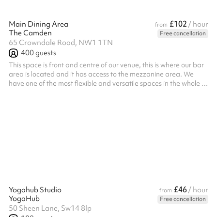
£102
Main Dining Area
/ hour
from
The Camden
Free cancellation
65 Crowndale Road, NW1 1TN
400
guests
This space is front and centre of our venue, this is where our bar
area is located and it has access to the mezzanine area. We
have one of the most flexible and versatile spaces in the whole of
London catering for a wide range of clients completely
transforming our space to meet your individual needs and
requirements. ‍ Whether you want a birthday party to remember,
an engagement party with a twist, a lavish baby reveal
celebration or a massive club night experience, we can help with
all, includ...
£46
Yogahub Studio
/ hour
from
YogaHub
Free cancellation
50 Sheen Lane, Sw14 8lp