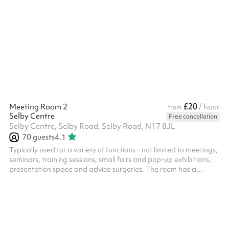
£20
Meeting Room 2
/ hour
from
Selby Centre
Free cancellation
Selby Centre, Selby Road, Selby Road, N17 8JL
70
guests
4.1
Typically used for a variety of functions - not limited to meetings,
seminars, training sessions, small fairs and pop-up exhibitions,
presentation space and advice surgeries. The room has a
spacious feel with natural light coming in from the high windows,
and is atmospheric, based in a former typical sized secondary
school large classroom. ‍ In addition to the hire of the room, all
parties/functions in this space require the party-bolt on costing.
Please select the option against the length of t...