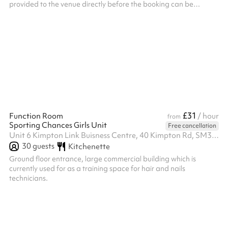
provided to the venue directly before the booking can be
confirmed. ‍ Security deposit terms If the following terms are met,
the deposit will be returned to you two working days after the
event: Only access to the main hall is permitted. No outside or
kitchen use is permitted. Elm Park is a non smoking school, if
anyone smokes or uses e-cigarettes on the property, the depo...
£31
Function Room
/ hour
from
Sporting Chances Girls Unit
Free cancellation
Unit 6 Kimpton Link Buisness Centre, 40 Kimpton Rd, SM3 9QP
30
guests
Kitchenette
Ground floor entrance, large commercial building which is
currently used for as a training space for hair and nails
technicians.