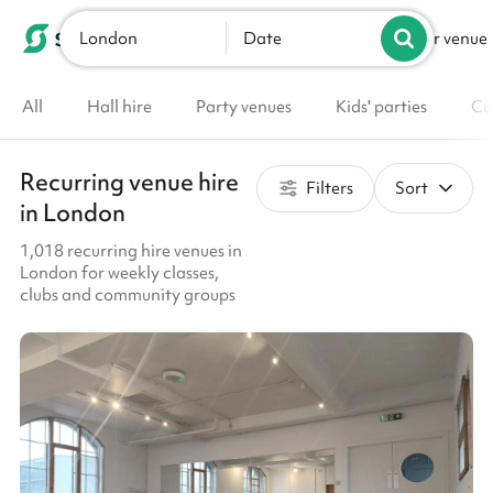
London
List your venue
Date
All
Hall hire
Party venues
Kids' parties
Co
Recurring venue hire
Filters
Sort
in London
1,018 recurring hire venues in
London for weekly classes,
clubs and community groups