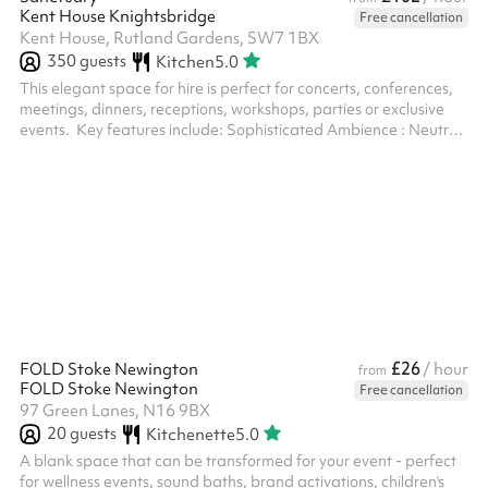
Kent House Knightsbridge
Free cancellation
Kent House, Rutland Gardens, SW7 1BX
350
guests
Kitchen
5.0
This elegant space for hire is perfect for concerts, conferences,
meetings, dinners, receptions, workshops, parties or exclusive
events. ‍ Key features include: Sophisticated Ambience : Neutral
light tones. Flexible Layout: With two optional partitions, the
room can be configured in various ways to suit different event
needs – from standing to sitting, or can be left empty. Natural
LigKent House Knightsbridge: Large windows with floor-length
curtains allow plenty of daylight while offering priva...
£26
FOLD Stoke Newington
/ hour
from
FOLD Stoke Newington
Free cancellation
97 Green Lanes, N16 9BX
20
guests
Kitchenette
5.0
A blank space that can be transformed for your event - perfect
for wellness events, sound baths, brand activations, children's