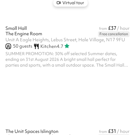
Virtual tour
£37
Small Hall
/ hour
from
The Engine Room
Free cancellation
Unit A Eagle Heights, Lebus Street, Hale Village, N17 9FU
50
guests
Kitchen
4.7
SUMMER PROMOTION: 30% off selected Summer dates,
ending on 31st August 2026 A bright small hall perfect for
parties and sports, with a small outdoor space. The Small Hall
can be booked with the Workshop and used as one large space.
There is a shared kitchen, so please note you will not have
exclusive use. Please note, all bookings of a religious nature at
The Engine Room must receive prior approval of the Parish
Priest. Please ensure that you message us below prior to making
any booking of a rel...
£31
The Unit Spaces Islington
/ hour
from