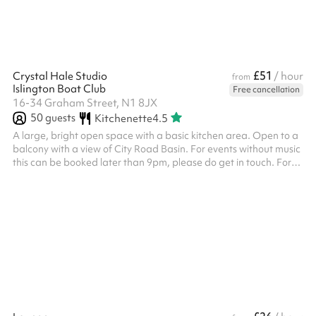
to con...
£51
Crystal Hale Studio
/ hour
from
Islington Boat Club
Free cancellation
16-34 Graham Street, N1 8JX
50
guests
Kitchenette
4.5
A large, bright open space with a basic kitchen area. Open to a
balcony with a view of City Road Basin. For events without music
this can be booked later than 9pm, please do get in touch. For
community groups and charities, there is a reduced rate, please
do get in touch.