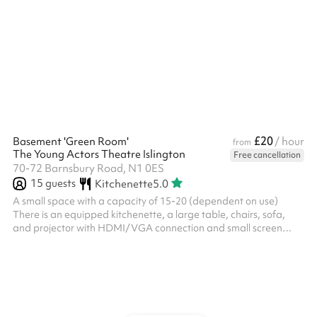
£20
Basement 'Green Room'
/ hour
from
The Young Actors Theatre Islington
Free cancellation
70-72 Barnsbury Road, N1 0ES
15
guests
Kitchenette
5.0
A small space with a capacity of 15-20 (dependent on use)
There is an equipped kitchenette, a large table, chairs, sofa,
and projector with HDMI/VGA connection and small screen
available There is a 4-channel amplifier with JBL Control One
speakers and Bluetooth facility The room has no windows, and 2
entrances/exits Toilets are on this level as well, and upon hire
you will be allocated your exclusive toilets There is a separate
entrance to/from the street to this space