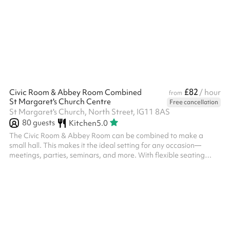
£82
Civic Room & Abbey Room Combined
/ hour
from
St Margaret's Church Centre
Free cancellation
St Margaret's Church, North Street, IG11 8AS
80
guests
Kitchen
5.0
The Civic Room & Abbey Room can be combined to make a
small hall. This makes it the ideal setting for any occasion—
meetings, parties, seminars, and more. With flexible seating
arrangement this room can be tailored to fit your needs. It
features high-speed Wi-Fi, and a large screen LCD TV is
available on request. Conveniently located in the heart of
Barking this space is perfect for clients looking to host productive
and comfortable events in a clean, stylish environment. Chairs
and tables can be...