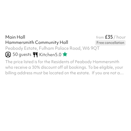
£35
Main Hall
/ hour
from
Hammersmith Community Hall
Free cancellation
Peabody Estate, Fulham Palace Road, W6 9QT
50
guests
Kitchen
5.0
The price listed is for the Residents of Peabody Hammersmith
who receive a 30% discount off all bookings. To be eligible, your
billing address must be located on the estate. ‍ If you are not a
Residents of Peabody Hammersmith, you must select the add on
called 'Non Resident Fee' after inputting the dates and clicking
'Reserve' otherwise your booking will be declined. ‍