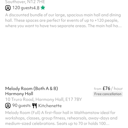
Southover, N12 7HE
120
guests
4.8
A discounted bundle of our large, spacious main hall and dining
hall. These spaces are perfect for events of up to +120 people,
where you want to have two separate areas. The main hall has
a capacity of 120 people where there is an elevated stage,
chairs, lighting and a projector available for use. The dining hall
is an L-shape and a perfect addition to the main hall, hosting up
to 50 people with tables and chairs included.
£76
Melody Room (Both A & B)
/ hour
from
Harmony Hall
Free cancellation
10 Truro Road, Harmony Hall, E17 7BY
90
guests
Kitchenette
Melody Room (Full) A first-floor hall in Walthamstow ideal for
workshops, classes, group fitness, rehearsals, away-days and
medium-sized celebrations. Seats up to 70 or holds 100