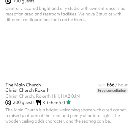
100
guests
Centrally located bright and airy studio with own entrance, small
reception area and restroom facilities. We have 2 studios with
different configurations that can be hired..
£66
The Main Church
/ hour
from
Christ Church Roxeth
Free cancellation
Christ Church, Roxeth Hill, HA2 0JN
200
guests
Kitchen
5.0
The Main Church is a bright, welcoming space with a red carpet,
a raised platform at the front and plenty of natural light. The
wooden ceiling adds character, and the seating can be
arranged to suit services, concerts and community events.