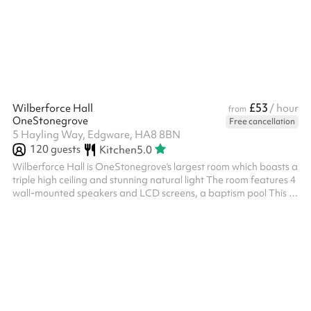
£53
Wilberforce Hall
/ hour
from
OneStonegrove
Free cancellation
5 Hayling Way, Edgware, HA8 8BN
120
guests
Kitchen
5.0
Wilberforce Hall is OneStonegrove's largest room which boasts a
triple high ceiling and stunning natural light The room features 4
wall-mounted speakers and LCD screens, a baptism pool This is
a great place for parties, bar/bat-mitzvahs, wedding
receptions, conferences, and more Includes 80+ chairs Size:
155m2 Note: Events may run until 11:00 pm, and if additional
clear-up time is needed, this can be booked up until 1:00 am. ‍
Options available as an add-on: Slush machine - £100 fixed
charge fo...