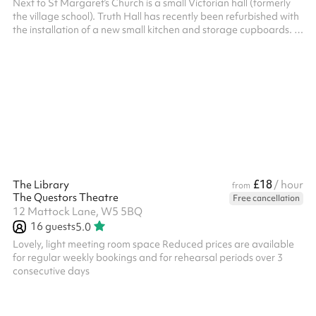
Next to St Margaret’s Church is a small Victorian hall (formerly
the village school). Truth Hall has recently been refurbished with
the installation of a new small kitchen and storage cupboards. It
has a beautiful parquet floor that makes it ideal for small
exercise classes. In Theatre styles it can accommodate up to 40
people. ‍
£18
The Library
/ hour
from
The Questors Theatre
Free cancellation
12 Mattock Lane, W5 5BQ
16
guests
5.0
Lovely, light meeting room space Reduced prices are available
for regular weekly bookings and for rehearsal periods over 3
consecutive days ‍