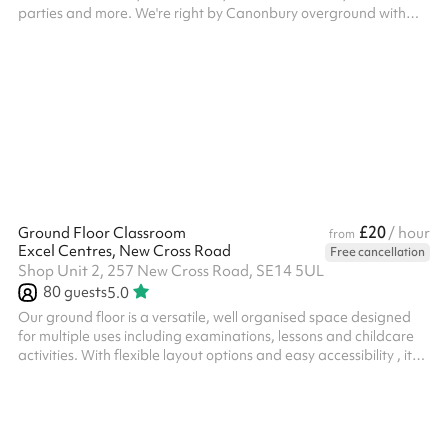
parties and more. We're right by Canonbury overground with
Clissold Park, Newington Green and Stoke Newington on our
doorstep.
£20
Ground Floor Classroom
/ hour
from
Excel Centres, New Cross Road
Free cancellation
Shop Unit 2, 257 New Cross Road, SE14 5UL
80
guests
5.0
Our ground floor is a versatile, well organised space designed
for multiple uses including examinations, lessons and childcare
activities. With flexible layout options and easy accessibility , it
provides and ideal environment for educational providers and
organisations seeking a practical and ready-to-use venue.