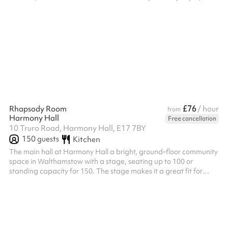
can be easily adapted for a wide range of uses, making it ideal
for both group gatherings and creative projects.
£76
Rhapsody Room
/ hour
from
Harmony Hall
Free cancellation
10 Truro Road, Harmony Hall, E17 7BY
150
guests
Kitchen
The main hall at Harmony Hall a bright, ground-floor community
space in Walthamstow with a stage, seating up to 100 or
standing capacity for 150. The stage makes it a great fit for
performances, theatre productions, recitals, talent shows and
rehearsals, as well as children's birthday parties, baby showers,
christenings, micro weddings and larger community events.
Fitness classes and workshops needing extra floor space are
also well suited to the room. Flexible layout options make it easy