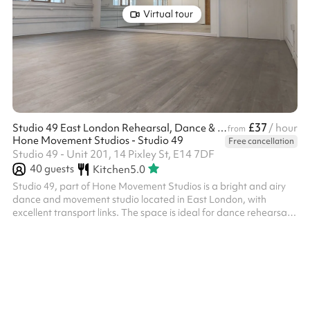
Virtual tour
£37
Studio 49 East London Rehearsal, Dance & Photo Studio
/ hour
from
Hone Movement Studios - Studio 49
Free cancellation
Studio 49 - Unit 201, 14 Pixley St, E14 7DF
40
guests
Kitchen
5.0
Studio 49, part of Hone Movement Studios is a bright and airy
dance and movement studio located in East London, with
excellent transport links. The space is ideal for dance rehearsals,
dance classes, theatre rehearsals, yoga, movement practices,
courses, work meetings and workshops. It is also perfectly suited
for film productions and photography shoots. This lovely spaces
benefits from: Wooden sprung dance floor. full-height mirrors,
ballet barre, dimmable lighting, professional sound system, b...