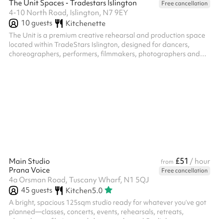
The Unit Spaces - Tradestars Islington
Free cancellation
4-10 North Road, Islington, N7 9EY
10
guests
Kitchenette
The Unit is a premium creative rehearsal and production space
located within TradeStars Islington, designed for dancers,
choreographers, performers, filmmakers, photographers and
creative teams. Whether you're rehearsing for a performance,
developing choreography, hosting a workshop, filming content
or planning a creative project, The Unit provides a versatile and
professional environment to bring your ideas to life. The space is
ideal for rehearsals, castings, movement development,
photography,...
£51
Main Studio
/ hour
from
Prana Voice
Free cancellation
4a Orsman Road, Tuscany Wharf, N1 5QJ
45
guests
Kitchen
5.0
A bright, spacious 125sqm studio ready for whatever you’ve got
planned—classes, concerts, events, rehearsals, retreats,