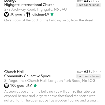
£26
Lounge
/ hour
from
Highgate International Church
Free cancellation
272 Archway Road, Highgate, N6 5AU
30
guests
Kitchen
4.9
Quiet room at the back of the building away from.the street
£37
Church Hall
/ hour
from
Community Collective Space
Free cancellation
St Augustine's Church Hall, Langdon Park Road, N6 5QG
100
guests
5.0
As soon as you enter the building you will admire the fabulous
exposed beams and large windows that flood the space with
natural light. The open space has wooden flooring and a small
stage area.