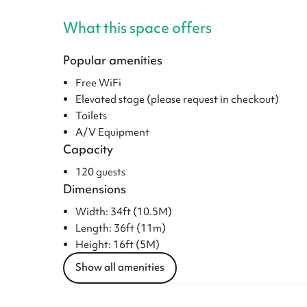
What this space offers
Popular amenities
Free WiFi
Elevated stage (please request in checkout)
Toilets
A/V Equipment
Capacity
120 guests
Dimensions
Width: 34ft (10.5M)
Length: 36ft (11m)
Height: 16ft (5M)
Show all amenities