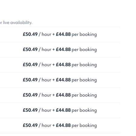
ive availability.
£50.49
/ hour +
£44.88
per booking
£50.49
/ hour +
£44.88
per booking
£50.49
/ hour +
£44.88
per booking
£50.49
/ hour +
£44.88
per booking
£50.49
/ hour +
£44.88
per booking
£50.49
/ hour +
£44.88
per booking
£50.49
/ hour +
£44.88
per booking