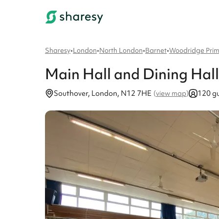
Sharesy
•
London
•
North London
•
Barnet
•
Woodridge Prim
Main Hall and Dining Hall
Southover, London, N12 7HE
120 gu
(
view map
)