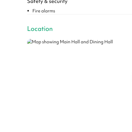
Safety & security
Fire alarms
Location