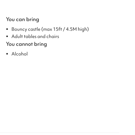
You can bring
Bouncy castle (max 15ft / 4.5M high)
Adult tables and chairs
You cannot bring
Alcohol