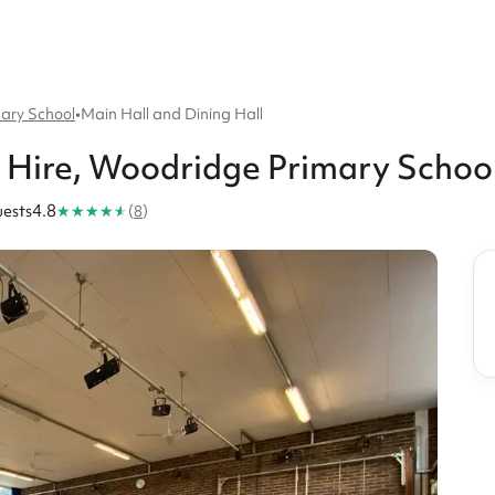
ary School
•
Main Hall and Dining Hall
Hire
, Woodridge Primary Schoo
★
★
★
★
★
ests
4.8
(
8
)