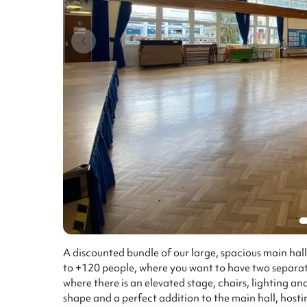
A discounted bundle of our large, spacious main hall
to +120 people, where you want to have two separat
where there is an elevated stage, chairs, lighting and
shape and a perfect addition to the main hall, hosti