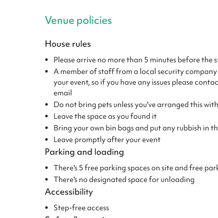
Venue policies
House rules
Please arrive no more than 5 minutes before the s
A member of staff from a local security company wi
your event, so if you have any issues please conta
email
Do not bring pets unless you've arranged this wi
Leave the space as you found it
Bring your own bin bags and put any rubbish in the
Leave promptly after your event
Parking and loading
There's 5 free parking spaces on site and free par
There's no designated space for unloading
Accessibility
Step-free access