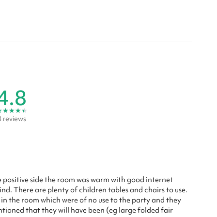
4.8
★
★
★
★
★
8 reviews
e positive side the room was warm with good internet
ind. There are plenty of children tables and chairs to use.
s in the room which were of no use to the party and they
tioned that they will have been (eg large folded fair