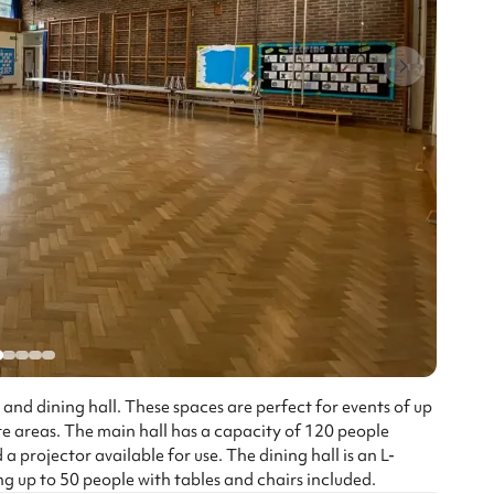
 and dining hall. These spaces are perfect for events of up
e areas. The main hall has a capacity of 120 people
 a projector available for use. The dining hall is an L-
ng up to 50 people with tables and chairs included.