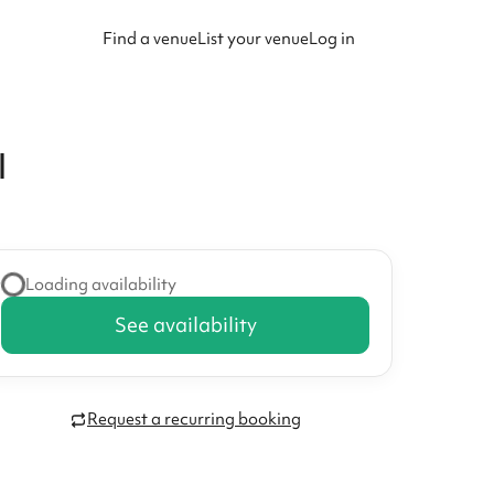
Find a venue
List your venue
Log in
l
Loading availability
See availability
Request a recurring booking