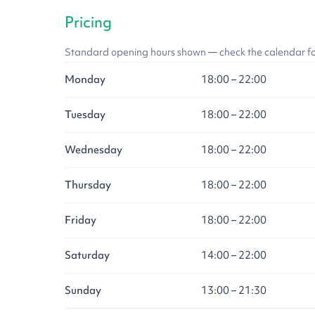
Pricing
Standard opening hours shown — check the calendar for l
Monday
18:00 – 22:00
Tuesday
18:00 – 22:00
Wednesday
18:00 – 22:00
Thursday
18:00 – 22:00
Friday
18:00 – 22:00
Saturday
14:00 – 22:00
Sunday
13:00 – 21:30