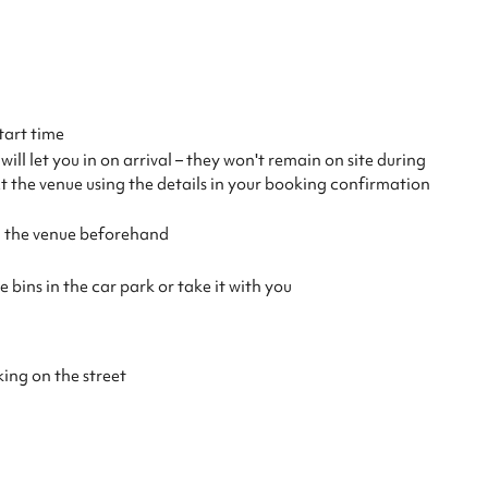
tart time
ll let you in on arrival – they won't remain on site during
ct the venue using the details in your booking confirmation
th the venue beforehand
 bins in the car park or take it with you
king on the street