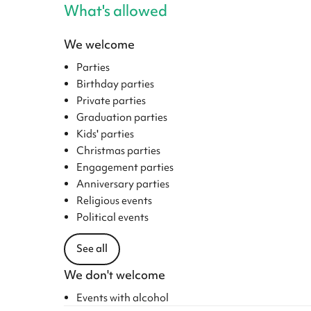
What's allowed
We welcome
Parties
Birthday parties
Private parties
Graduation parties
Kids' parties
Christmas parties
Engagement parties
Anniversary parties
Religious events
Political events
See all
We don't welcome
Events with alcohol