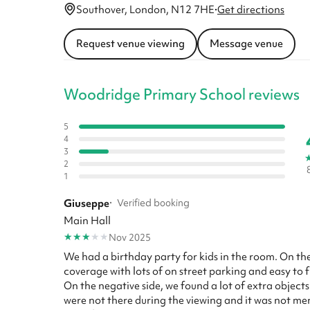
Southover, London, N12 7HE
·
Get directions
Request venue viewing
Message venue
Woodridge Primary School reviews
5
4
3
2
1
Giuseppe
·
Verified booking
Main Hall
★
★
★
★
★
Nov 2025
We had a birthday party for kids in the room. On th
coverage with lots of on street parking and easy to f
On the negative side, we found a lot of extra object
were not there during the viewing and it was not men