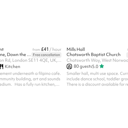
mmercial kitchen, professional PA
rge wall-mounted LED screen.
es, corporate meetings, community
, and more — with capacity for
 guests. Please note, after
ing on Sharesy, a r...
£41
nt
/ hour
Mills Hall
from
Eat the Sunshine, Down the Sun
Chatsworth Baptist Church
Free cancellation
303 Kennington Rd, London SE11 4QE, UK, SE11 4QE
Chatsworth Way, West Norwo
80
guests
Kitchen
5.0
asement underneath a filipino cafe.
Smaller hall, multi use space. Cur
mmunity building, art and sounds
include dance school, toddler grou
dium. Has a fully run kitchen,
There is a discount available for 
round floor, open bar on the
block bookings. ‍