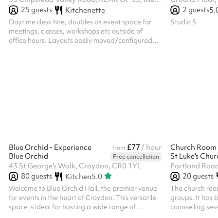
25
guests
2
guests
Kitchenette
5.
Daytime desk hire, doubles as event space for
Studio 5
meetings, classes, workshops etc outside of
office hours. Layouts easily moved/configured
with lightweight tables/desks, moveable chairs
across two rooms plus a small quiet room
£77
Blue Orchid - Experience
/ hour
Church Room
from
Blue Orchid
Free cancellation
43 St George's Walk, Croydon, CR0 1YL
Portland Road
80
guests
20
guests
Kitchen
5.0
Welcome to Blue Orchid Hall, the premier venue
The church room
for events in the heart of Croydon. This versatile
groups. It has 
space is ideal for hosting a wide range of
counselling ses
occasions, including weddings, birthday parties,
and children's 