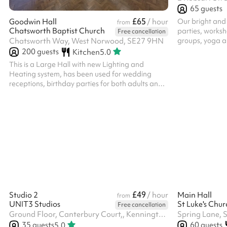
65
guests
£65
Our bright and a
Goodwin Hall
/ hour
from
Chatsworth Baptist Church
parties, worksh
Free cancellation
groups, yoga a
Chatsworth Way, West Norwood, SE27 9HN
creative activi
200
guests
Kitchen
5.0
excellent natur
This is a Large Hall with new Lighting and
atmosphere the 
Heating system, has been used for wedding
a range of uses
receptions, birthday parties for both adults and
space providing
kids with plenty of room to house up to four
comfort and fun
bouncy castles at once! It has been used by
tables, a kitc
various groups for Dance classes, Orchestra
blankets for yo
rehearsals, Toddler groups, Summer Schemes,
Fundraising for various causes and much more.
The use of the kitchen is chargeable at £15 an
hour, please select this after clicking reserve.
£49
Studio 2
/ hour
Main Hall
from
UNIT3 Studios
Free cancellation
Ground Floor, Canterbury Court,, Kennington Park Business Centre, 1-3 Brixton Rd, SW9 6DE
Spring Lane, 
35
guests
60
guests
5.0