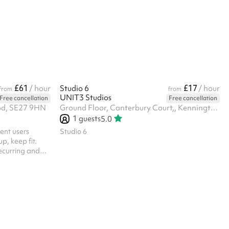
£61
£17
/ hour
Studio 6
/ hour
from
from
UNIT3 Studios
Free cancellation
Free cancellation
od, SE27 9HN
Ground Floor, Canterbury Court,, Kennington Park Business Centre, 1-3 Brixton Rd, SW9 6DE
1
guests
5.0
rent users
Studio 6
p, keep fit.
recurring and