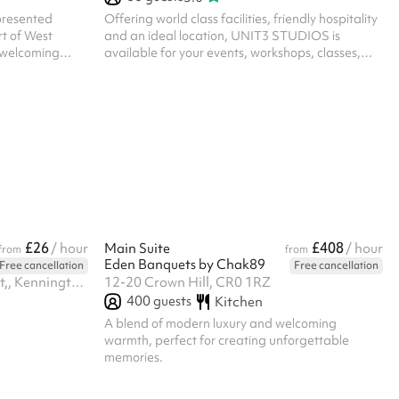
 presented
Offering world class facilities, friendly hospitality
rt of West
and an ideal location, UNIT3 STUDIOS is
 welcoming
available for your events, workshops, classes,
tables and a
and more! UNIT3's a state-of-the-art studio
y decorated
comes with 4000 sq. ft. wooden sprung dance
r a clean,
floor, professional sound system, lighting options,
 where the
lounge area, and much more. We offer six
om decorations
different studio sizes depending on your needs,
 to its intimate
as well as a whole studio option as part of our
angement, this
venue hire. Additionally, along with the studio
r: Inti...
space, your hire-fee will gain y...
£26
£408
/ hour
Main Suite
/ hour
from
from
Eden Banquets by Chak89
Free cancellation
Free cancellation
Ground Floor, Canterbury Court,, Kennington Park Business Centre, 1-3 Brixton Rd, SW9 6DE
12-20 Crown Hill, CR0 1RZ
400
guests
Kitchen
A blend of modern luxury and welcoming
warmth, perfect for creating unforgettable
memories.