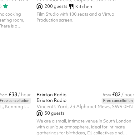
200
guests
0
Kitchen
no cooking
Film Studio with 100 seats and a Virtual
meeting room,
Production screen.
here is a
nd block
£38
£82
/ hour
Brixton Radio
/ hour
from
from
Brixton Radio
Free cancellation
Free cancellation
Ground Floor, Canterbury Court,, Kennington Park Business Centre, 1-3 Brixton Rd, SW9 6DE
Vincent's Yard, 23 Alphabet Mews, SW9 0FN
50
guests
We are a small, intimate venue in South London
with a unique atmosphere, ideal for intimate
gatherings for birthdays, DJ collectives and
more. The maximum capacity is 50, including DJs