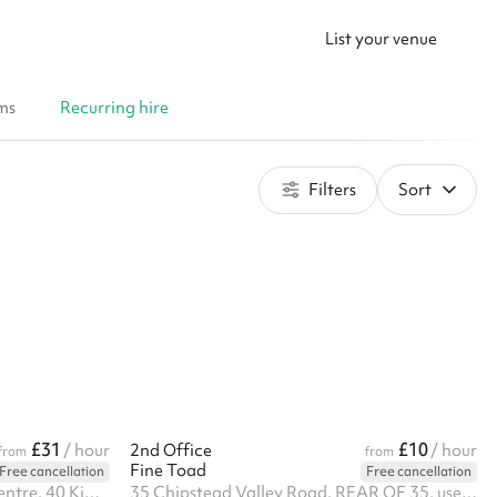
List your venue
ms
Recurring hire
Filters
Sort
£31
£10
/ hour
2nd Office
/ hour
from
from
Fine Toad
Free cancellation
Free cancellation
Unit 6 Kimpton Link Buisness Centre, 40 Kimpton Rd, SM3 9QP
35 Chipstead Valley Road, REAR OF 35, use service road behind the shops, CR5 2RB