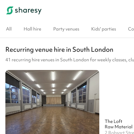
All
Hall hire
Party venues
Kids' parties
Co
Recurring venue hire in South London
41 recurring hire venues in South London for weekly classes, 
The Loft
Raw Material
2 Robsart Str