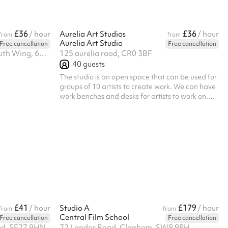
£36
£36
/ hour
Aurelia Art Studios
/ hour
from
from
Aurelia Art Studio
Free cancellation
Free cancellation
Light nation, Lower ground, South Wing, 61-65 Paulette Road, Se59hw
125 aurelia road, CR0 3BF
40
guests
The studio is an open space that can be used for
groups of 10 artists to create work. We can have
work benches and desks for artists to work on.
the space can also be used for events such as
exhibitions, spoken word and meetings.
£41
£179
/ hour
Studio A
/ hour
from
from
Central Film School
Free cancellation
Free cancellation
od, SE27 9HN
72 Landor Road, Clapham, SW9 9PH