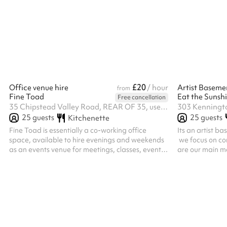
classes, including dance, Pilates, yoga and
fully-fitted co
martial arts offering a perfect balance of
system, and la
comfort and functionality.
Ideal for parti
events, worship
up to 60 seated
making the book
£20
Office venue hire
/ hour
Artist Baseme
from
Fine Toad
Free cancellation
35 Chipstead Valley Road, REAR OF 35, use service road behind the shops, CR5 2RB
25
guests
25
guests
Kitchenette
Fine Toad is essentially a co-working office
Its an artist b
space, available to hire evenings and weekends
we focus on co
as an events venue for meetings, classes, events
are our main me
and workshops. The space comprises two rooms
toilet on the g
approx 6x5 and 6x5m plus a quiet room that can
ground floor.
hold 3 desks.