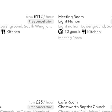
£112
/ hour
Meeting Room
from
Light Nation
Free cancellation
Light nation, Lower ground, South Wing, 61-65 Paulette Road, Se59hw
10
guests
Kitchen
Kitchen
Meeting Room
£23
/ hour
Cafe Room
from
s
Chatsworth Baptist Church
Free cancellation
Ground Floor, Canterbury Court,, Kennington Park Business Centre, 1-3 Brixton Rd, SW9 6DE
Chatsworth Way, West Norwo