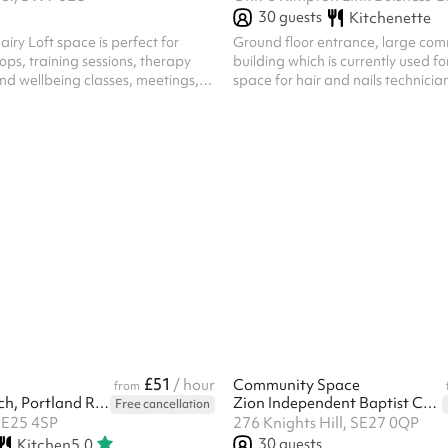
30
guests
Kitchenette
iry Loft space is perfect for
Ground floor entrance, large com
ops, training sessions, therapy
building which is currently used fo
nd wellbeing classes, meetings,
space for hair and nails technicia
ties and community events. With
al light and a warm, welcoming
flexible layout makes it ideal for
. This is a modern, fully equipped
 the perfect practical balance of
ctionality. Includes ample chairs,
henette and even yoga mats and
ur use!
£51
/ hour
Community Space
from
St Luke's Church, Portland Road
Zion Independent Baptist Church
Free cancellation
SE25 4SP
276 Knights Hill, SE27 0QP
30
guests
Kitchen
5.0