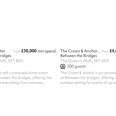
£30,000
£4,
ter
min spend
The Crown & Anchor - Winter
from
from
ridges
Between the Bridges
alk, SE1 8XX
The Queen's Walk, SE1 8XX
200
guests
lly self-contained winter event
The Crown & Anchor is our priva
tween the Bridges, offering the
at Between the Bridges, offering 
ost everything from intimate
outdoor setting for events of up t
arge-scale festive celebrations.
guests. For smaller gatherings, t
 standing capacity of 800
also be hired on a semi-exclusive b
or an exclusive, private setting
100 guests. Located just off Quee
d inviting winter atmosphere.
Crown & Anchor features its own p
 from a dedicated private
setup, photobooth, and a combin
ing a seamless arrival
air and covered areas, creating a 