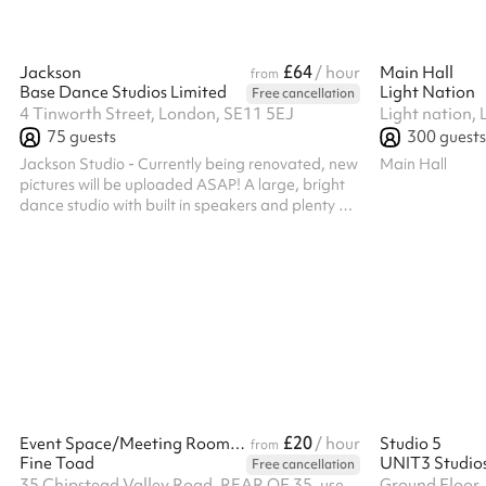
£64
Jackson
/ hour
Main Hall
from
Base Dance Studios Limited
Light Nation
Free cancellation
4 Tinworth Street, London, SE11 5EJ
75
guests
300
guests
Jackson Studio - Currently being renovated, new
Main Hall
pictures will be uploaded ASAP! A large, bright
dance studio with built in speakers and plenty of
room to dance your heart out!
£20
Event Space/Meeting Rooms/ Desk Hire
/ hour
Studio 5
from
Fine Toad
UNIT3 Studio
Free cancellation
35 Chipstead Valley Road, REAR OF 35, use service road behind the shops, CR5 2RB