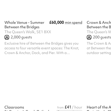
entrance, creating a seamless arrival
experience, whi
experience, while the venue includes exclusive
access to its o
acce...
terrace, ...
£60,000
Whole Venue - Summer
min spend
Crown & Anch
Between the Bridges
Between the B
The Queen's Walk, SE1 8XX
The Queen's W
2,000
guests
200
guests
Exclusive hire of Between the Bridges gives you
The Crown & An
access to four versatile event spaces: The Knot,
at Between the 
Crown & Anchor, Dock, and Pier. With a
outdoor setting
maximum standing capacity of 2,000 guests, the
guests. For sma
venue is ideal for large-scale corporate events,
also be hired on
brand activations, product launches, and
100 guests. Loc
company-wide celebrations. A full venue hire
Crown & Anchor 
includes six fully stocked bars, seven street food
photobooth, an
vendors, four breakout spaces, dedicated green
spaces, making 
rooms, multiple digital screens, DJ services,
networking even
photobooths, and a range of branding a...
summer and Chri
£41
Classrooms
/ hour
from