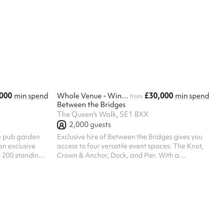
and guestlist. ‍ Our space comes fully equipped
with a bar and DJ equipment. We can record
and livestream your event, with the video
provided within 2 weeks post-event. The venue is
not responsible for technical issues affecting
streaming or recording. External photographers
or videographers are welcome. ‍ Provide...
000
£30,000
min spend
Whole Venue - Winter
min spend
from
Between the Bridges
The Queen's Walk, SE1 8XX
2,000
guests
te pub garden
Exclusive hire of Between the Bridges gives you
an exclusive
access to four versatile event spaces: The Knot,
o 200 standing
Crown & Anchor, Dock, and Pier. With a
he space can
maximum standing capacity of 2,000 guests, the
asis for up to
venue is perfectly suited for large-scale
n’s Walk, The
corporate events, brand activations, product
rivate bar, DJ
launches, and company-wide celebrations
ation of open-
throughout the year — including those
versatile
unforgettable winter occasions. During the