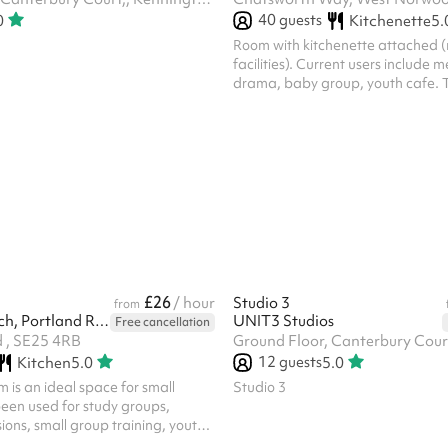
40
guests
0
Kitchenette
5.
Room with kitchenette attached (
facilities). Current users include 
drama, baby group, youth cafe. T
discount available for recurring a
bookings.
£26
/ hour
Studio 3
from
St Luke's Church, Portland Road
UNIT3 Studios
Free cancellation
 , SE25 4RB
12
guests
Kitchen
5.0
5.0
 is an ideal space for small
Studio 3
been used for study groups,
sions, small group training, youth
activities and business meetings.