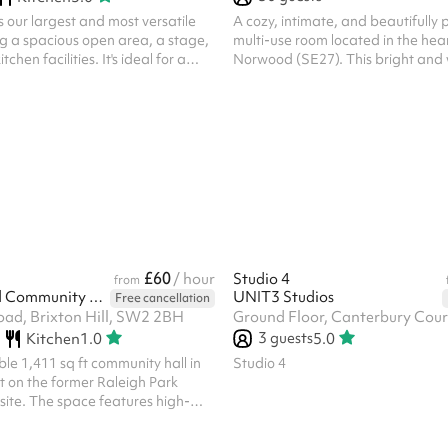
s our largest and most versatile
A cozy, intimate, and beautifully
g a spacious open area, a stage,
multi-use room located in the hea
chen facilities. It's ideal for a
Norwood (SE27). This bright and
 events such as quiz nights,
space comes fully equipped with 
e classes, children's parties,
layout of comfortable, beautifull
and community fairs, making it
chairs. Perfect for hosts looking fo
h private functions and community
hassle-free, plug-and-play setup
essential furniture and festive ro
are already arranged for you. Due
size and ready-to-go seating arr
space is exceptionally well-suited fo
£60
/ hour
Studio 4
from
Arodene Road Community Centre
UNIT3 Studios
Free cancellation
ad, Brixton Hill, SW2 2BH
3
guests
Kitchen
1.0
5.0
ble 1,411 sq ft community hall in
Studio 4
ilt on the former Raleigh Park
site. The space features high-
 beech sprung flooring, an
 wall for flexible configurations, a