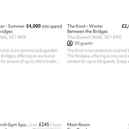
le the venue includes exclusive
setting for relaxed networking ev
wn fully stocked bar, outdoor
celebrations, festive gatherings...
£4,000
£2,
or - Summer
min spend
The Knot - Winter
ridges
Between the Bridges
alk, SE1 8XX
The Queen's Walk, SE1 8XX
50
guests
chor is our private pub garden
The Knot is our premium cocktail
Bridges, offering an exclusive
The Bridges, offering a cosy and s
 for events of up to 200 standing
retreat for up to 50 guests. Enjoy 
ller gatherings, the space can
crafted shaken cocktails and a sel
 a semi-exclusive basis for up to
premium spirits in a relaxed atm
ated just off Queen's Walk, The
designed for memorable seasonal
features its own private bar, DJ,
Perfect for winter drinks receptio
d a mix of open-air and covered
parties, team celebrations, birth
it the perfect setting for relaxed
festive get-togethers, The Knot 
ts, birthday celebrations,
comfort and character with over
stmas parties, ...
heaters and a welcoming covered
guest...
£245
Heart of the Arch Gym Space - Clapham
/ hour
Main Room
from