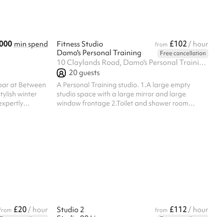
ents, birthday
colder months, the venue transforms into what
we like to call Electric Winter — a vibrant festive
experience ...
000
£102
min spend
Fitness Studio
/ hour
from
Damo's Personal Training
Free cancellation
10 Claylands Road, Damo's Personal Training, SW8 1NY
20
guests
 bar at Between
A Personal Training studio. 1.A large empty
tylish winter
studio space with a large mirror and large
expertly
window frontage 2.Toilet and shower room
ection of
3.Office 4. Fully stocked free weights store room
osphere
 gatherings.
ns, Christmas
day parties and
combines
head garden
 space to keep
£20
£112
/ hour
Studio 2
/ hour
from
from