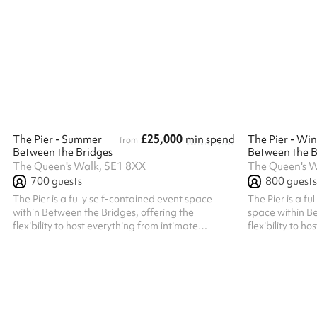
family gatherings, corporate events, and more.
The hall features modern décor, ample natural
light, and state-of-the-art facilities to ensure
your event is a memorable success. At Blue
Orchid Hall, we pride ourselves on exceptional
service and attention to detail. Our experienced
team offers customized solut...
£25,000
The Pier - Summer
min spend
The Pier - Win
from
Between the Bridges
Between the B
The Queen's Walk, SE1 8XX
The Queen's W
700
guests
800
guests
The Pier is a fully self-contained event space
The Pier is a fu
within Between the Bridges, offering the
space within Be
flexibility to host everything from intimate
flexibility to h
gatherings to large-scale celebrations. With a
gatherings to l
maximum standing capacity of 700 guests (500
With a maximum
indoors and 200 on the private outdoor decking),
guests looking f
it's equally well suited to events for 150–250
with a warm an
guests looking for an exclusive, private setting.
Guests benefit
Guests benefit from a dedicated private
entrance, creat