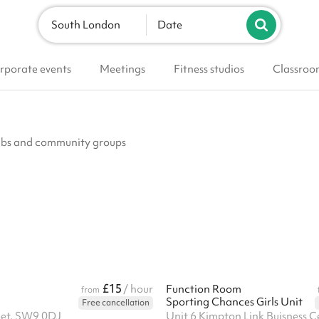
South London
Date
rporate events
Meetings
Fitness studios
Classroo
clubs and community groups
£15
/ hour
Function Room
from
Sporting Chances Girls Unit
Free cancellation
eet, SW9 0DJ