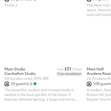
Studio 2
The Main Hall i
space, featurin
and cold food kit
wide variety of
dances and danc
performances, 
perfect for bot
gatherings.
£31
Main Studio
/ hour
Main Hall
from
Carshalton Studio
Free cancellation
54 Gordon road, SM5 3RE
2d Arodene Ro
20
guests
100
guests
5.0
This beautiful, modern and tranquil studio is
A modern, flexi
nestled in the back garden of the house. It
Brixton Hill, bu
features dimmed lighting, a large wall mirror,
Baptist Church 
and underfloor heating, creating a welcoming
quality Junkers
atmosphere. The space is ideal for fitness
acoustic sliding