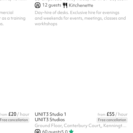
12
guests
Kitchenette
mercial
Day-hire of desks. Exclusive hire for evenings
r as a training
and weekends for events, meetings, classes and
ns.
workhshops
£20
£55
/ hour
UNIT3 Studio 1
/ hour
from
from
UNIT3 Studios
Free cancellation
Free cancellation
Ground Floor, Canterbury Court,, Kennington Park Business Centre, 1-3 Brixton Rd, SW9 6DE
60
guests
5.0