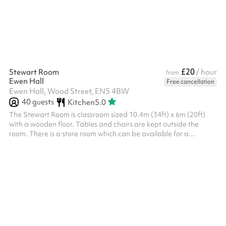
£20
Stewart Room
/ hour
from
Ewen Hall
Free cancellation
Ewen Hall, Wood Street, EN5 4BW
40
guests
Kitchen
5.0
The Stewart Room is classroom sized 10.4m (34ft) x 6m (20ft)
with a wooden floor. Tables and chairs are kept outside the
room. There is a store room which can be available for a
permanent hire. The room is close to the kitchen, toilets and
outside grass and playground areas.