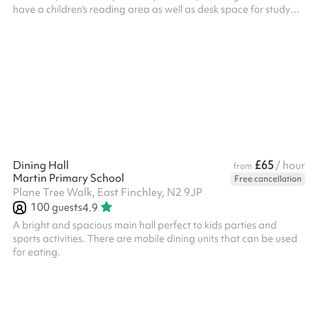
have a children's reading area as well as desk space for study
and a large open area for group activities. Our hall is well lit and
is suitable for: Up to 50 people Tutor and study groups
Communal meetings Group classes and learning It goes well
with the outdoor space and you'll have access to our kitchenette.
£65
Dining Hall
/ hour
from
Martin Primary School
Free cancellation
Plane Tree Walk, East Finchley, N2 9JP
100
guests
4.9
A bright and spacious main hall perfect to kids parties and
sports activities. There are mobile dining units that can be used
for eating.