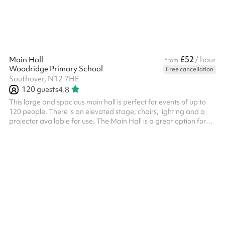
£52
Main Hall
/ hour
from
Woodridge Primary School
Free cancellation
Southover, N12 7HE
120
guests
4.8
This large and spacious main hall is perfect for events of up to
120 people. There is an elevated stage, chairs, lighting and a
projector available for use. The Main Hall is a great option for
the following: Concerts and Performances Dance classes and
shows Birthday parties Church services Indoor sports activities
Yoga and so much more! There is a discounted bundle available
for our Main Hall and Dining Hall combined - click here for more
information .