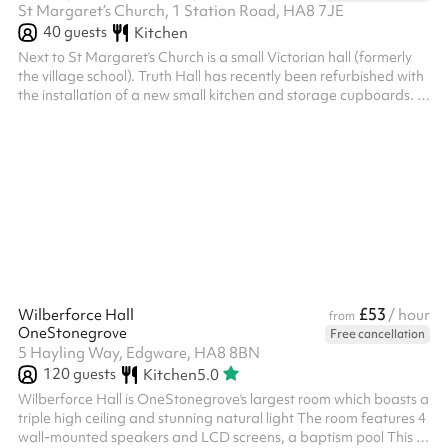
St Margaret’s Church, 1 Station Road, HA8 7JE
40
guests
Kitchen
Next to St Margaret’s Church is a small Victorian hall (formerly
the village school). Truth Hall has recently been refurbished with
the installation of a new small kitchen and storage cupboards. It
has a beautiful parquet floor that makes it ideal for small
exercise classes. In Theatre styles it can accommodate up to 40
people. ‍
£53
Wilberforce Hall
/ hour
from
OneStonegrove
Free cancellation
5 Hayling Way, Edgware, HA8 8BN
120
guests
Kitchen
5.0
Wilberforce Hall is OneStonegrove's largest room which boasts a
triple high ceiling and stunning natural light The room features 4
wall-mounted speakers and LCD screens, a baptism pool This is