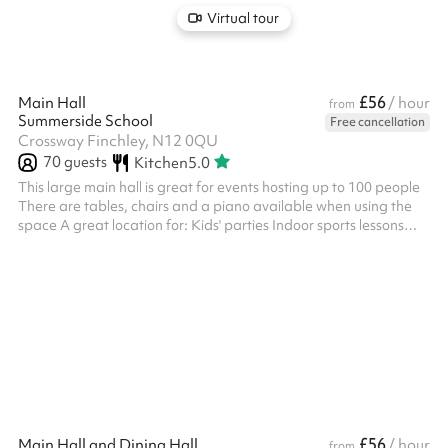
Virtual tour
£56
Main Hall
/ hour
from
Summerside School
Free cancellation
Crossway Finchley, N12 0QU
70
guests
Kitchen
5.0
This large main hall is great for events hosting up to 100 people
There are tables, chairs and a piano available when using the
space A great location for: Kids' parties Indoor sports lessons
Performances and shows Conferences and meetings
£56
Main Hall and Dining Hall
/ hour
from