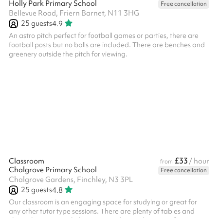
Holly Park Primary School
Free cancellation
Bellevue Road, Friern Barnet, N11 3HG
25
guests
4.9
An astro pitch perfect for football games or parties, there are
football posts but no balls are included. There are benches and
greenery outside the pitch for viewing.
£33
Classroom
/ hour
from
Chalgrove Primary School
Free cancellation
Chalgrove Gardens, Finchley, N3 3PL
25
guests
4.8
Our classroom is an engaging space for studying or great for
any other tutor type sessions. There are plenty of tables and