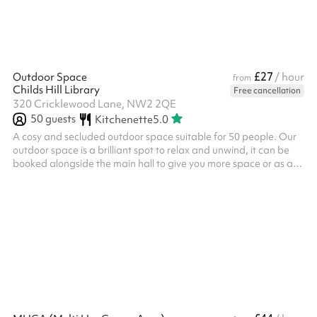
£27
Outdoor Space
/ hour
from
Childs Hill Library
Free cancellation
320 Cricklewood Lane, NW2 2QE
50
guests
Kitchenette
5.0
A cosy and secluded outdoor space suitable for 50 people. Our
outdoor space is a brilliant spot to relax and unwind, it can be
booked alongside the main hall to give you more space or as a
separate space. We often host: Small outdoor events Outdoor
meetings Community group meetups Meditation / prayer We
also have a small climbing frame, access to our shared kitchen
and a climbing wall available for use during your booking.