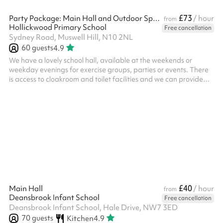
£73
Party Package: Main Hall and Outdoor Space
/ hour
from
Hollickwood Primary School
Free cancellation
Sydney Road, Muswell Hill, N10 2NL
60
guests
4.9
We have a lovely school hall, available at the weekends or
weekday evenings for exercise groups, parties or events. There
is access to cloakroom and toilet facilities and we can provide
seating. This also includes use of our outdoor area, with a great
climbing frame area, perfect for activities, kids' parties or as an
outdoor breakout space. The space is suitable for around 60
people and can easily host any of the following: ‍ Kid's parties
Exercise classes Sporting events AGMs Scouts And more!
£40
Main Hall
/ hour
from
Deansbrook Infant School
Free cancellation
Deansbrook Infant School, Hale Drive, NW7 3ED
70
guests
Kitchen
4.9