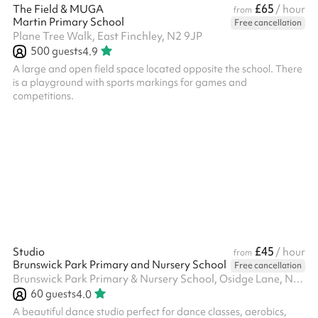
£65
The Field & MUGA
/ hour
from
Martin Primary School
Free cancellation
Plane Tree Walk, East Finchley, N2 9JP
500
guests
4.9
A large and open field space located opposite the school. There
is a playground with sports markings for games and
competitions.
£45
Studio
/ hour
from
Brunswick Park Primary and Nursery School
Free cancellation
Brunswick Park Primary & Nursery School, Osidge Lane, N14 5DU
60
guests
4.0
A beautiful dance studio perfect for dance classes, aerobics,