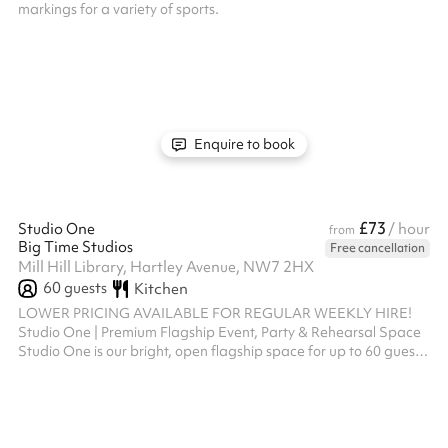
markings for a variety of sports.
Enquire to book
£73
Studio One
/ hour
from
Big Time Studios
Free cancellation
Mill Hill Library, Hartley Avenue, NW7 2HX
60
guests
Kitchen
LOWER PRICING AVAILABLE FOR REGULAR WEEKLY HIRE!
Studio One | Premium Flagship Event, Party & Rehearsal Space
Studio One is our bright, open flagship space for up to 60 guests.
Offering an expansive layout, it serves as the ultimate blank
canvas for fitness masterclasses, theatre or dance rehearsals,
auditions, children's birthday parties, and bespoke celebrations.
Key Features: 💃 Professional Design: Features full-length
mirrored walls, ballet barres, an integrated sound system, and