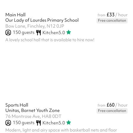
£33
Main Hall
/ hour
from
Our Lady of Lourdes Primary School
Free cancellation
Bow Lane, Finchley, N12 0JP
150
guests
Kitchen
5.0
A lovely school hall that is available to hire now!
£60
Sports Hall
/ hour
from
Unitas, Barnet Youth Zone
Free cancellation
76 Montrose Ave, HA8 0DT
150
guests
Kitchen
5.0
Modern, light and airy space with basketball nets and floor