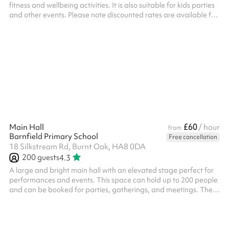
fitness and wellbeing activities. It is also suitable for kids parties
and other events. Please note discounted rates are available for
regular bookers.
£60
Main Hall
/ hour
from
Barnfield Primary School
Free cancellation
18 Silkstream Rd, Burnt Oak, HA8 0DA
200
guests
4.3
A large and bright main hall with an elevated stage perfect for
performances and events. This space can hold up to 200 people
and can be booked for parties, gatherings, and meetings. There
are tables, chairs and other equipment available for use.