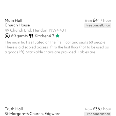
£41
Main Hall
/ hour
from
Church House
Free cancellation
49 Church End, Hendon, NW4 4JT
60
guests
Kitchen
4.7
The main hall is situated on the first floor and seats 60 people.
There is a disabled access lift to the first floor (not to be used as
a goods lift). Stackable chairs are provided. Tables are
available on request. There is a fully equipped kitchen with
fridge-freezer and oven - but the oven is currently being
replaced and is not working. There is a warming cabinet and
microwave only. Good natural light - windows have blinds.
Suitable for larger meetings or lectures, parties (adult and
children...
£36
Truth Hall
/ hour
from
St Margaret's Church, Edgware
Free cancellation