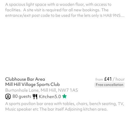
A spacious light space with a wooden floor, with access to
facilities. ‍ A site visit is required for all new bookings. The
entrance/exit post code to be used for the lets only is HA8 9NS.
All bookings require the mandatory security deposit to be added
at the checkout after selecting your dates and times and clicking
reserve. The deposit will be returned providing that the deposit
terms have been met: The areas and resources included in the
booking must left in an acceptable condition as they...
£41
Clubhouse Bar Area
/ hour
from
Mill Hill Village Sports Club
Free cancellation
Burtonhole Lane, Mill Hill, NW7 1AS
80
guests
Kitchen
5.0
A sports pavilion bar area with tables, chairs, bench seating, TV,
Music speaker etc The bar itself Adjoining kitchen area.