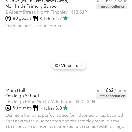
£44
MUGA (Multi Use Games Area)
/ hour
from
Northside Primary School
Free cancellation
2 Albert Street, North Finchley, N12 8JP
80
guests
Kitchen
4.7
Outdoor multi use games area.
Virtual tour
£62
Main Hall
/ hour
from
Oakleigh School
Free cancellation
Oakleigh Road North, Whetstone, N20 0DH
50
guests
Kitchen
5.0
Our main hall is the perfect space for indoor activities. Located
right next to the outdoor area and the soft play room, it is the
ideal space to be used as a breakout area or makeshift dining