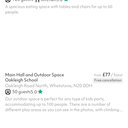
A spacious eating space with tables and chairs for up to 60
people.
£77
Main Hall and Outdoor Space
/ hour
from
Oakleigh School
Free cancellation
Oakleigh Road North, Whetstone, N20 0DH
50
guests
5.0
Our outdoor space is perfect for any type of kids party,
accommodating up to 100 people. There are a number of
different play areas as you can see in the photos, with climbing
frames, slides, swings and more! The outdoor space can also be
used for sporting activities, there is a large tarmac area that is
great for getting out and about. Included in the booking is our