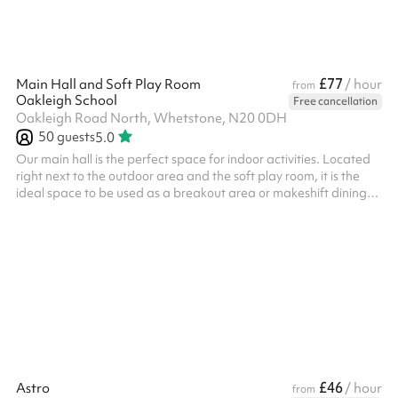
£77
Main Hall and Soft Play Room
/ hour
from
Oakleigh School
Free cancellation
Oakleigh Road North, Whetstone, N20 0DH
50
guests
5.0
Our main hall is the perfect space for indoor activities. Located
right next to the outdoor area and the soft play room, it is the
ideal space to be used as a breakout area or makeshift dining
room. Access can be provided to the kitchen. This space has also
been used in the past for indoor sporting lessons as well as yoga
or dance classes. Included in the booking is our soft play area,
which is the perfect space for any kids parties! We've had
numerous parties at our soft play and it has always ...
£46
Astro
/ hour
from