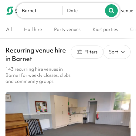
Barnet
List your venue
Date
All
Hall hire
Party venues
Kids' parties
Co
Recurring venue hire
Filters
Sort
in Barnet
143 recurring hire venues in
Barnet for weekly classes, clubs
and community groups