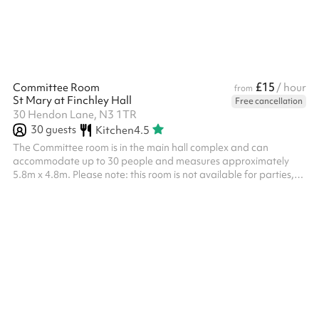
premium flo...
£15
Committee Room
/ hour
from
St Mary at Finchley Hall
Free cancellation
30 Hendon Lane, N3 1TR
30
guests
Kitchen
4.5
The Committee room is in the main hall complex and can
accommodate up to 30 people and measures approximately
5.8m x 4.8m. Please note: this room is not available for parties,
please select a different room.