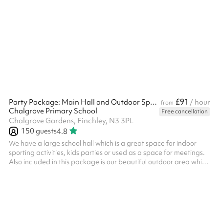
a great place for parties, bar/bat-mitzvahs, wedding
receptions, conferences, and more Includes 80+ chairs Size:
155m2 Note: Events may run until 11:00 pm, and if additional
clear-up time is needed, this can be booked up until 1:00 am. ‍
Options available as an add-on: Slush machine - £100 fixed
charge fo...
£91
Party Package: Main Hall and Outdoor Space
/ hour
from
Chalgrove Primary School
Free cancellation
Chalgrove Gardens, Finchley, N3 3PL
150
guests
4.8
We have a large school hall which is a great space for indoor
sporting activities, kids parties or used as a space for meetings.
Also included in this package is our beautiful outdoor area which
is the perfect space for any party. Combining two climbing
frame areas, a large field, tarmac play area, you won't be short
of space to organise your perfect event in. Table tennis tables
are available on request. There is also a small elevated stage at
the back of the room which is perfect for small sc...