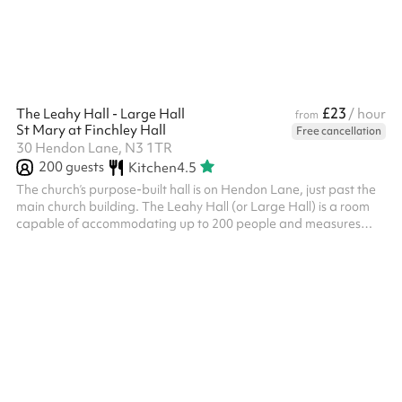
£23
The Leahy Hall - Large Hall
/ hour
from
St Mary at Finchley Hall
Free cancellation
30 Hendon Lane, N3 1TR
200
guests
Kitchen
4.5
The church’s purpose-built hall is on Hendon Lane, just past the
main church building. The Leahy Hall (or Large Hall) is a room
capable of accommodating up to 200 people and measures
18.9m x 9.1m. There is also a large well equipped kitchen
available for hire. It has a stage, wooden floor and upright
piano.