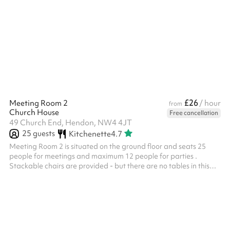
room. Access can be provided to the kitchen. This space has also
been used in the past for indoor sporting lessons as well as yoga
or dance classes. Add on the soft play room or outdoor space for
only £80 During the booking process you have the option to add
on our outdoor space or soft play room . Eith...
£26
Meeting Room 2
/ hour
from
Church House
Free cancellation
49 Church End, Hendon, NW4 4JT
25
guests
Kitchenette
4.7
Meeting Room 2 is situated on the ground floor and seats 25
people for meetings and maximum 12 people for parties .
Stackable chairs are provided - but there are no tables in this
room. There is a small kitchenette - including fridge, kettle and
sink. Good natural light - windows have blinds. Suitable for small
meetings, music lessons or individual/small group tuition for
example. Toilets are also available on the ground floor.