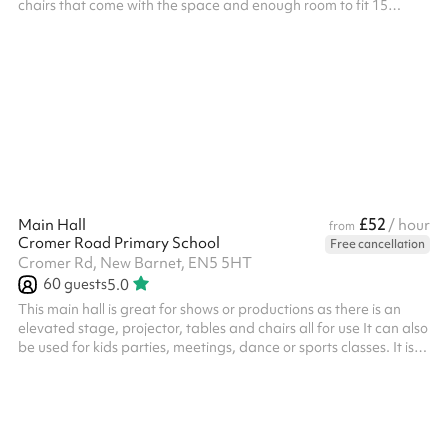
chairs that come with the space and enough room to fit 15
comfortably. This space has also been booked in the past as a
breakout room with the main hall. Please note: The minimum
booking required is 3 hours - any sessions booked for less will be
rejected
£52
Main Hall
/ hour
from
Cromer Road Primary School
Free cancellation
Cromer Rd, New Barnet, EN5 5HT
60
guests
5.0
This main hall is great for shows or productions as there is an
elevated stage, projector, tables and chairs all for use It can also
be used for kids parties, meetings, dance or sports classes. It is
suitable for up to 60 people in the room Why not book the hall
alongside the dining hall for more space?