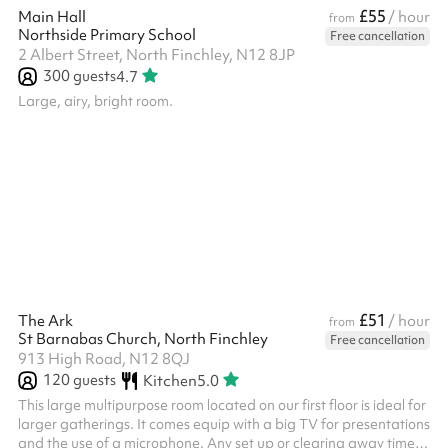
£55
Main Hall
/ hour
from
Northside Primary School
Free cancellation
2 Albert Street, North Finchley, N12 8JP
300
guests
4.7
Large, airy, bright room.
£51
The Ark
/ hour
from
St Barnabas Church, North Finchley
Free cancellation
913 High Road, N12 8QJ
120
guests
Kitchen
5.0
This large multipurpose room located on our first floor is ideal for
larger gatherings. It comes equip with a big TV for presentations
and the use of a microphone. Any set up or clearing away time