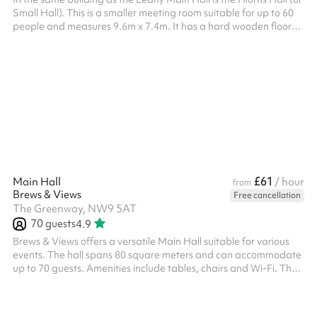
Small Hall). This is a smaller meeting room suitable for up to 60
people and measures 9.6m x 7.4m. It has a hard wooden floor
and a grand piano.
£61
Main Hall
/ hour
from
Brews & Views
Free cancellation
The Greenway, NW9 5AT
70
guests
4.9
Brews & Views offers a versatile Main Hall suitable for various
events. The hall spans 80 square meters and can accommodate
up to 70 guests. Amenities include tables, chairs and Wi-Fi. The
venue also provides parking facilities and maintains specific
house rules to ensure a pleasant experience for all guests. Please
note that the venue can be booked and is charged according to