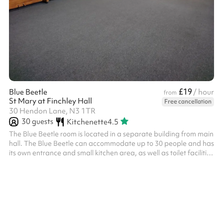
£19
Blue Beetle
/ hour
from
St Mary at Finchley Hall
Free cancellation
30 Hendon Lane, N3 1TR
30
guests
Kitchenette
4.5
The Blue Beetle room is located in a separate building from main
hall. The Blue Beetle can accommodate up to 30 people and has
its own entrance and small kitchen area, as well as toilet facilities
and disabled access. The room measures 5.3m x 9.1m. It has a
carpet floor, large windows, a pull down white screen (projector
not available) and an upright piano.