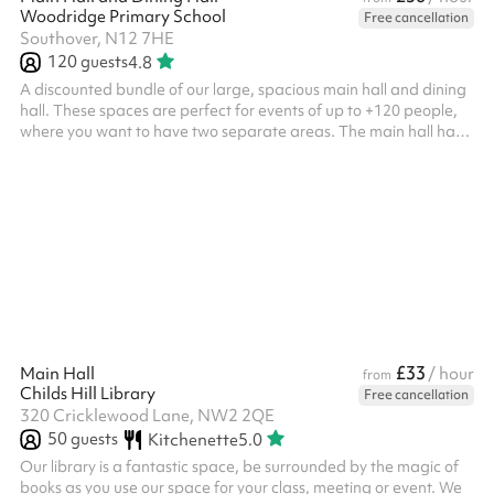
Woodridge Primary School
Free cancellation
Southover, N12 7HE
120
guests
4.8
A discounted bundle of our large, spacious main hall and dining
hall. These spaces are perfect for events of up to +120 people,
where you want to have two separate areas. The main hall has
a capacity of 120 people where there is an elevated stage,
chairs, lighting and a projector available for use. The dining hall
is an L-shape and a perfect addition to the main hall, hosting up
to 50 people with tables and chairs included.
£33
Main Hall
/ hour
from
Childs Hill Library
Free cancellation
320 Cricklewood Lane, NW2 2QE
50
guests
Kitchenette
5.0
Our library is a fantastic space, be surrounded by the magic of
books as you use our space for your class, meeting or event. We