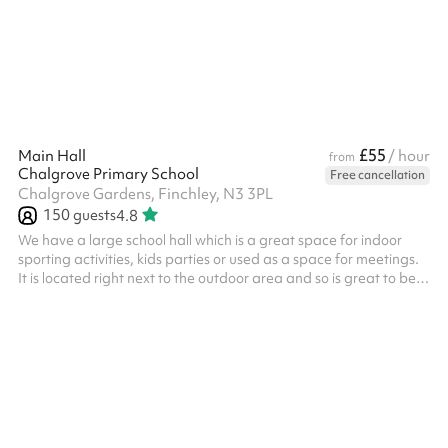
main hall is the perfect space for indoor activities. Located right
next to the outdoor area, it is the ideal space to be used as...
£55
Main Hall
/ hour
from
Chalgrove Primary School
Free cancellation
Chalgrove Gardens, Finchley, N3 3PL
150
guests
4.8
We have a large school hall which is a great space for indoor
sporting activities, kids parties or used as a space for meetings.
It is located right next to the outdoor area and so is great to be
booked alongside this space, so check out our bundles! Table
tennis tables are available on request. There is also a small
elevated stage at the back of the room which is perfect for small
scale performances or presentations. There is no kitchen access.