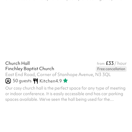
before or after your event needs to be booked and paid for on
Sharesy.
£33
Church Hall
/ hour
from
Finchley Baptist Church
Free cancellation
East End Road, Corner of Stanhope Avenue, N3 3QL
50
guests
Kitchen
4.9
Our cosy church hall is the perfect space for any type of meeting
or indoor conference. It is easily accessible and has car parking
spaces available. We've seen the hall being used for the
following types of events: Community meetings Martial arts
classes Kids parties