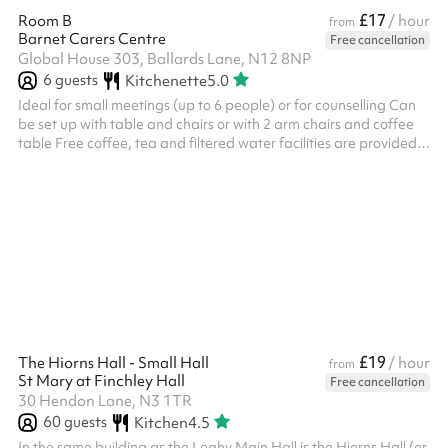
£17
Room B
/ hour
from
Barnet Carers Centre
Free cancellation
Global House 303, Ballards Lane, N12 8NP
6
guests
Kitchenette
5.0
Ideal for small meetings (up to 6 people) or for counselling Can
be set up with table and chairs or with 2 arm chairs and coffee
table Free coffee, tea and filtered water facilities are provided
10% discount applicable for charities (please get in touch) For a
day rate cost of £72, please get in touch
£19
The Hiorns Hall - Small Hall
/ hour
from
St Mary at Finchley Hall
Free cancellation
30 Hendon Lane, N3 1TR
60
guests
Kitchen
4.5
In the same building as the Leahy Main Hall is the Hiorns Hall (or