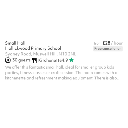
the following time slots: 09:00–12:00 12:30–16:00 17:00–21:00 ‍
£28
Small Hall
/ hour
from
Hollickwood Primary School
Free cancellation
Sydney Road, Muswell Hill, N10 2NL
30
guests
Kitchenette
4.9
We offer this fantastic small hall, ideal for smaller group kids
parties, fitness classes or craft session. The room comes with a
kitchenette and refreshment making equipment. There is also
direct access to the playground and toilet facilities. For an extra
£75, why not add the Playing Field or Tarmac Court? Available
at checkout. Our space is suitable for up to 30 people and can
be used for any of the following, and more! Small exercise
groups, like yoga Craft sessions Tuition groups Parties