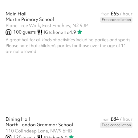
£65
Main Hall
/ hour
from
Martin Primary School
Free cancellation
Plane Tree Walk, East Finchley, N2 9JP
100
guests
Kitchenette
4.9
A great hall for all kinds of activities including parties and sports.
Please note that children’s parties for those over the age of 11
are not allowed. ‍
£84
Dining Hall
/ hour
from
North London Grammar School
Free cancellation
110 Colindeep Lane, NW9 6HB
120
guests
Kitchen
5.0