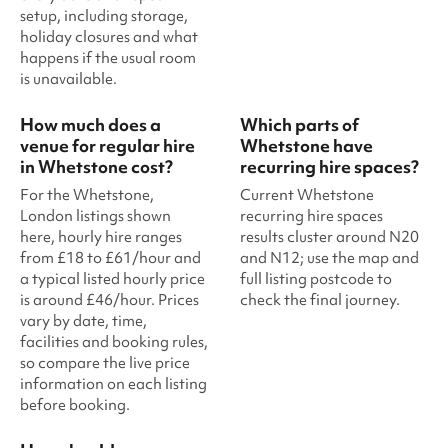
setup, including storage,
holiday closures and what
happens if the usual room
is unavailable.
How much does a
Which parts of
venue for regular hire
Whetstone have
in Whetstone cost?
recurring hire spaces?
For the Whetstone,
Current Whetstone
London listings shown
recurring hire spaces
here, hourly hire ranges
results cluster around N20
from £18 to £61/hour and
and N12; use the map and
a typical listed hourly price
full listing postcode to
is around £46/hour. Prices
check the final journey.
vary by date, time,
facilities and booking rules,
so compare the live price
information on each listing
before booking.