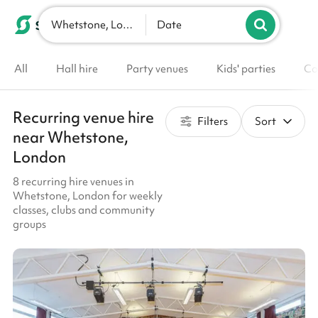
Whetstone, London
List your venue
Date
All
Hall hire
Party venues
Kids' parties
Co
Recurring venue hire
Filters
Sort
near Whetstone,
London
8 recurring hire venues in
Whetstone, London for weekly
classes, clubs and community
groups