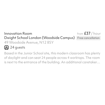
£37
Innovation Room
/ hour
from
Dwight School London (Woodside Campus)
Free cancellation
49 Woodside Avenue, N12 8SY
24
guests
Based in the Junior School site, this modern classroom has plenty
of daylight and can seat 24 people across 4 worktops. The room
is next to the entrance of the building. An additional caretaker
fee may need to be added on after your booking depending on
the timings of the hire.