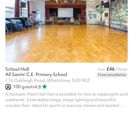
£46
School Hall
/ hour
from
All Saints’ C.E. Primary School
Free cancellation
116 Oakleigh Road, Whetstone, N20 9EZ
100
guests
4.8
A fantastic Main Hall that is available for hire on weeknights and
weekends. Extendable stage, stage lighting and beautiful
wooden floor. Ideal for sports or exercise classes and seated
concerts Suitable for 100 people, may vary when seated