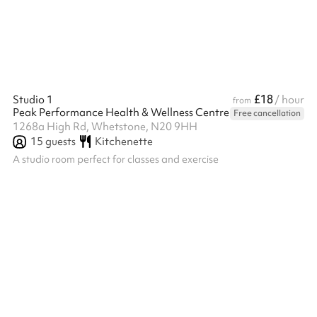
£18
Studio 1
/ hour
from
Peak Performance Health & Wellness Centre
Free cancellation
1268a High Rd, Whetstone, N20 9HH
15
guests
Kitchenette
A studio room perfect for classes and exercise