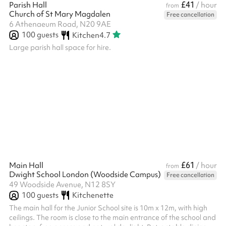
£41
Parish Hall
/ hour
from
Church of St Mary Magdalen
Free cancellation
6 Athenaeum Road, N20 9AE
100
guests
Kitchen
4.7
Large parish hall space for hire.
£61
Main Hall
/ hour
from
Dwight School London (Woodside Campus)
Free cancellation
49 Woodside Avenue, N12 8SY
100
guests
Kitchenette
The main hall for the Junior School site is 10m x 12m, with high
ceilings. The room is close to the main entrance of the school and