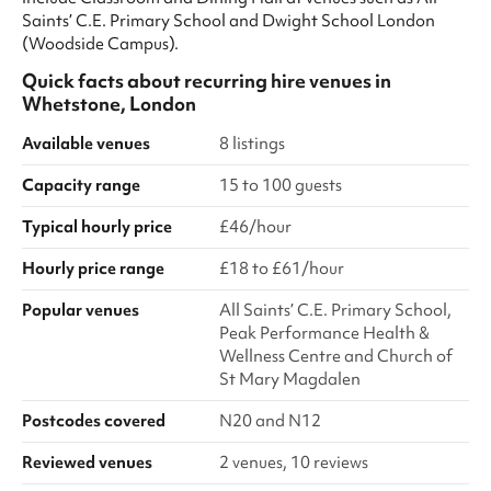
Saints’ C.E. Primary School and Dwight School London
(Woodside Campus).
Quick facts about
recurring hire venues
in
Whetstone, London
Available venues
8 listings
Capacity range
15 to 100 guests
Typical hourly price
£46/hour
Hourly price range
£18 to £61/hour
Popular venues
All Saints’ C.E. Primary School,
Peak Performance Health &
Wellness Centre and Church of
St Mary Magdalen
Postcodes covered
N20 and N12
Reviewed venues
2 venues, 10 reviews