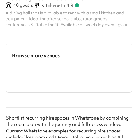
40
guests
Kitchenette
4.8
A dining hall that is available to rent with a small kitchen and
equipment. Ideal for after school clubs, tutor groups,
conferences Suitable for 40 Available on weekday evenings and
Sundays from £40ph
Browse more venues
Search a larger area
Show all categories
Shortlist recurring hire spaces in Whetstone by combining
the room plan with the journey and full access window.
Current Whetstone examples for recurring hire spaces
include Classroom and Dining Hall at venues such as All