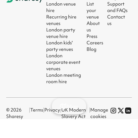
London venue
List
Support
hire
your
and FAQs
Recurring hire
venue
Contact
venues
About
us
London party
us
venue hire
Press
London kids'
Careers
party venues
Blog
London
corporate event
venues
London meeting
room hire
Map
© 2026
|
Terms
|
Privacy
|
UK Modern
|
Manage
Sharesy
Slavery Act
cookies
Ltd