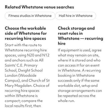
Related Whetstone venue searches
Fitness studios in Whetstone
Hall hire in Whetstone
Choose the workable
Check storage and
side of Whetstone for
reset rules in
recurring hire spaces
Whetstone — recurring
hire
Start with the route to
Whetstone recurring hire
If equipment is used, agree
spaces, using N20 and N12
what may remain on site,
and anchors such as All
where it is stored and who
Saints’ C.E. Primary
can access it for an event
School, Dwight School
in Whetstone. A recurring
London (Woodside
booking in Whetstone
Campus), and Church of St
succeeds only if the same
Mary Magdalen. Choice of
workable slot, setup and
recurring hire spaces
storage arrangements can
within Whetstone is
be repeated across the
compact; compare the
whole run.
local results first, then