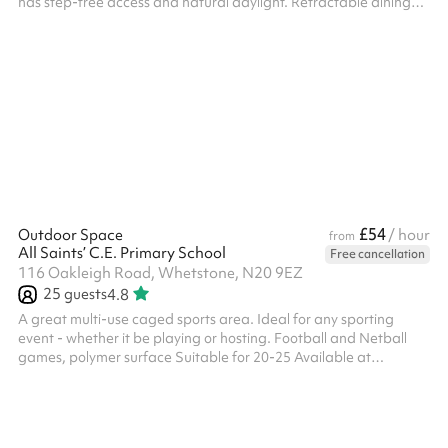
has step-free access and natural daylight. Retractable dining
tables and chairs can be used. Benches and chairs can also be
available. An additional caretaker fee may need to be added
on after your booking depending on staffing availability.
£54
Outdoor Space
/ hour
from
All Saints’ C.E. Primary School
Free cancellation
116 Oakleigh Road, Whetstone, N20 9EZ
25
guests
4.8
A great multi-use caged sports area. Ideal for any sporting
event - whether it be playing or hosting. Football and Netball
games, polymer surface Suitable for 20-25 Available at
weekends and selected weekday evenings from £30ph No fees
for Covid-19 related cancellations