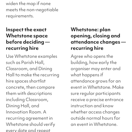
widen the map if none
meets the non-negotiable
requirements.
Inspect the exact
Whetstone: plan
Whetstone space
opening, closing and
before deciding —
attendance changes —
recurring hire
recurring hire
Use Whetstone examples
Agree who opens the
such as Parish Hall,
building, how early the
Classroom, and Dining
organiser may enter and
Hall to make the recurring
what happens if
hire spaces shortlist
attendance grows for an
concrete, then compare
event in Whetstone. Make
them with descriptions
sure regular participants
including Classroom,
receive a precise entrance
Dining Hall, and
instruction and know
Innovation Room. A
whether access changes
recurring agreement in
outside normal hours for
Whetstone should verify
an event in Whetstone.
every date and repeat