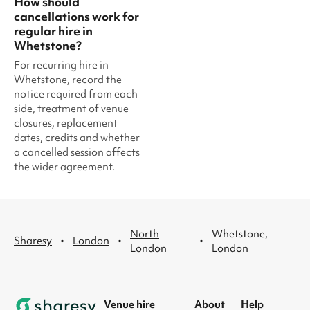
How should
cancellations work for
regular hire in
Whetstone?
For recurring hire in
Whetstone, record the
notice required from each
side, treatment of venue
closures, replacement
dates, credits and whether
a cancelled session affects
the wider agreement.
North
Whetstone,
·
·
·
Sharesy
London
London
London
Venue hire
About
Help