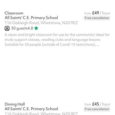
£49
Classroom
/ hour
from
All Saints’ C.E. Primary School
Free cancellation
116 Oakleigh Road, Whetstone, N20 9EZ
30
guests
4.8
A clean and bright classroom for use by the community! Ideal for
study support classes, reading clubs and language lessons
Suitable for 30 people (outside of Covid-19 restrictions),
capacity may vary when seated Available on weekday evenings
and Weekends from £30ph No fees for Covid-19 related
cancellations
£45
Dining Hall
/ hour
from
All Saints’ C.E. Primary School
Free cancellation
116 Oakleigh Road, Whetstone, N20 9EZ