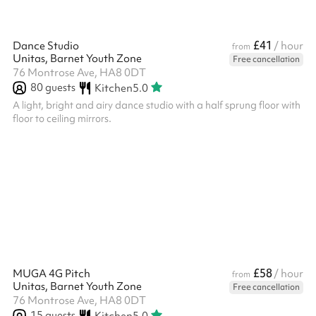
£41
Dance Studio
/ hour
from
Unitas, Barnet Youth Zone
Free cancellation
76 Montrose Ave, HA8 0DT
80
guests
Kitchen
5.0
A light, bright and airy dance studio with a half sprung floor with
floor to ceiling mirrors.
£58
MUGA 4G Pitch
/ hour
from
Unitas, Barnet Youth Zone
Free cancellation
76 Montrose Ave, HA8 0DT
15
guests
Kitchen
5.0