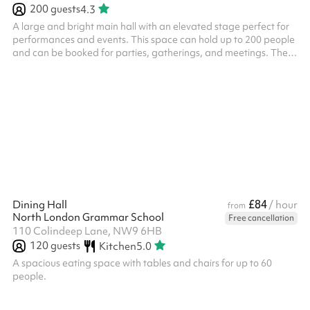
200
guests
4.3
A large and bright main hall with an elevated stage perfect for
performances and events. This space can hold up to 200 people
and can be booked for parties, gatherings, and meetings. There
are tables, chairs and other equipment available for use.
£84
Dining Hall
/ hour
from
North London Grammar School
Free cancellation
110 Colindeep Lane, NW9 6HB
120
guests
Kitchen
5.0
A spacious eating space with tables and chairs for up to 60
people.