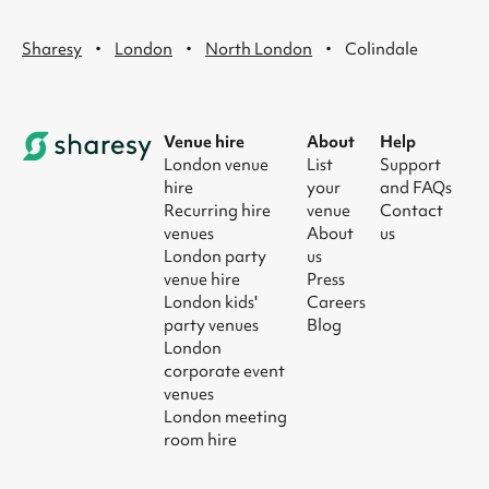
·
·
·
Sharesy
London
North London
Colindale
Venue hire
About
Help
London venue
List
Support
hire
your
and FAQs
Recurring hire
venue
Contact
venues
About
us
London party
us
venue hire
Press
London kids'
Careers
party venues
Blog
London
corporate event
venues
London meeting
room hire