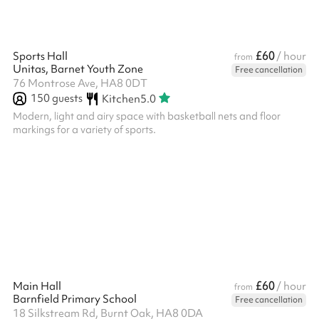
£60
Sports Hall
/ hour
from
Unitas, Barnet Youth Zone
Free cancellation
76 Montrose Ave, HA8 0DT
150
guests
Kitchen
5.0
Modern, light and airy space with basketball nets and floor
markings for a variety of sports.
£60
Main Hall
/ hour
from
Barnfield Primary School
Free cancellation
18 Silkstream Rd, Burnt Oak, HA8 0DA