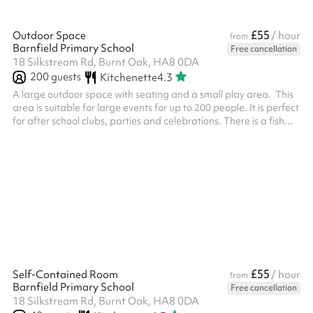
£55
Outdoor Space
/ hour
from
Barnfield Primary School
Free cancellation
18 Silkstream Rd, Burnt Oak, HA8 0DA
200
guests
Kitchenette
4.3
A large outdoor space with seating and a small play area. This
area is suitable for large events for up to 200 people. It is perfect
for after school clubs, parties and celebrations. There is a fish
pond at the end and a small shelter. This can be used as a quiet
area.
£55
Self-Contained Room
/ hour
from
Barnfield Primary School
Free cancellation
18 Silkstream Rd, Burnt Oak, HA8 0DA