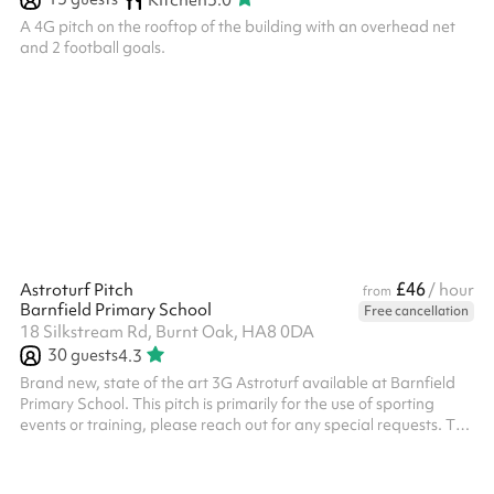
A 4G pitch on the rooftop of the building with an overhead net
and 2 football goals.
£46
Astroturf Pitch
/ hour
from
Barnfield Primary School
Free cancellation
18 Silkstream Rd, Burnt Oak, HA8 0DA
30
guests
4.3
Brand new, state of the art 3G Astroturf available at Barnfield
Primary School. This pitch is primarily for the use of sporting
events or training, please reach out for any special requests. The
pitch has 3 x floodlights and 2 x state of the art forza 7-aside
goals and 2 regular goals All bookings need to have PLI unless it
is a private event with family or friends, this will need to be