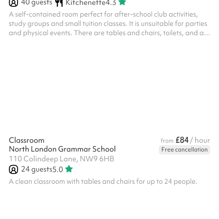
40
guests
Kitchenette
4.3
A self-contained room perfect for after-school club activities,
study groups and small tuition classes. It is unsuitable for parties
and physical events. There are tables and chairs, toilets, and a
small kitchenette at the back with fridge, kettle, mugs, tea,
coffee and a sink (only cold water available).
£84
Classroom
/ hour
from
North London Grammar School
Free cancellation
110 Colindeep Lane, NW9 6HB
24
guests
5.0
A clean classroom with tables and chairs for up to 24 people.