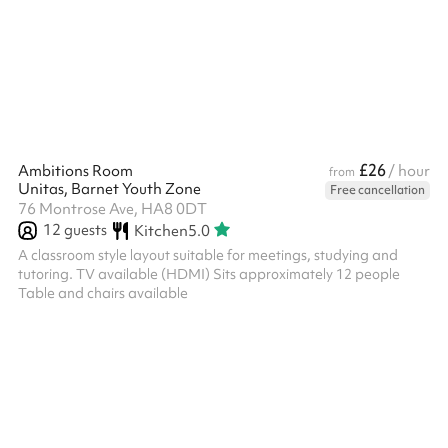
£26
Ambitions Room
/ hour
from
Unitas, Barnet Youth Zone
Free cancellation
76 Montrose Ave, HA8 0DT
12
guests
Kitchen
5.0
A classroom style layout suitable for meetings, studying and
tutoring. TV available (HDMI) Sits approximately 12 people
Table and chairs available