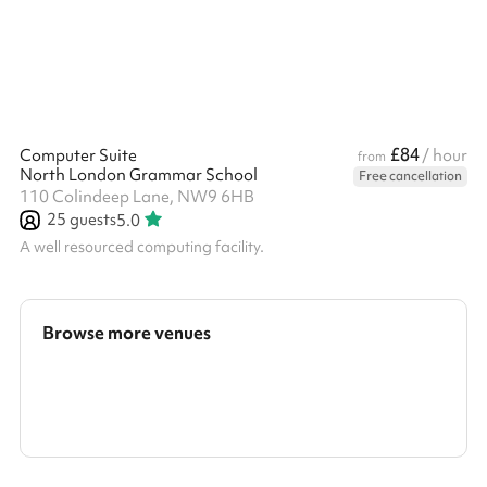
£84
Computer Suite
/ hour
from
North London Grammar School
Free cancellation
110 Colindeep Lane, NW9 6HB
25
guests
5.0
A well resourced computing facility.
Browse more venues
Search a larger area
Show all categories