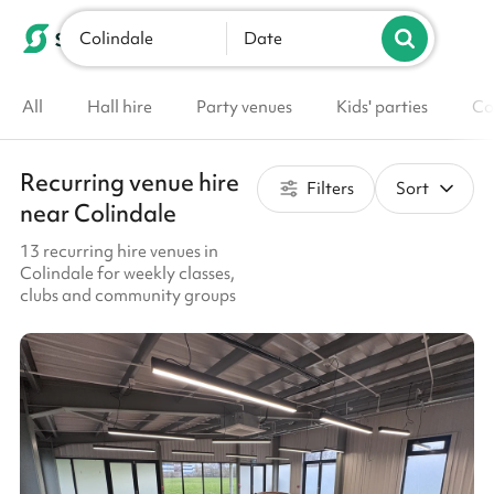
Colindale
List your venue
Date
All
Hall hire
Party venues
Kids' parties
Co
Recurring venue hire
Filters
Sort
near Colindale
13 recurring hire venues in
Colindale for weekly classes,
clubs and community groups