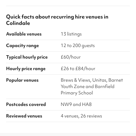
Quick facts about
recurring hire venues
in
Colindale
Available venues
13 listings
Capacity range
12 to 200 guests
Typical hourly price
£60/hour
Hourly price range
£26 to £84/hour
Popular venues
Brews & Views, Unitas, Barnet
Youth Zone and Barnfield
Primary School
Postcodes covered
NW9 and HA8
Reviewed venues
4 venues, 26 reviews