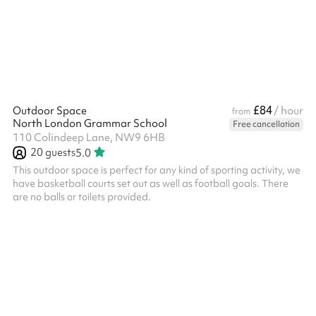
charged additionally.
£84
Outdoor Space
/ hour
from
North London Grammar School
Free cancellation
110 Colindeep Lane, NW9 6HB
20
guests
5.0
This outdoor space is perfect for any kind of sporting activity, we
have basketball courts set out as well as football goals. There
are no balls or toilets provided.