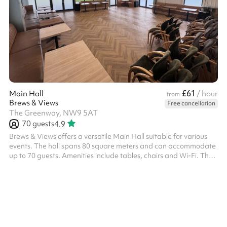
£61
Main Hall
/ hour
from
Brews & Views
Free cancellation
The Greenway, NW9 5AT
70
guests
4.9
Brews & Views offers a versatile Main Hall suitable for various
events. The hall spans 80 square meters and can accommodate
up to 70 guests. Amenities include tables, chairs and Wi-Fi. The
venue also provides parking facilities and maintains specific
house rules to ensure a pleasant experience for all guests. Please
note that the venue can be booked and is charged according to
the following time slots: 09:00–12:00 12:30–16:00 17:00–21:00 ‍