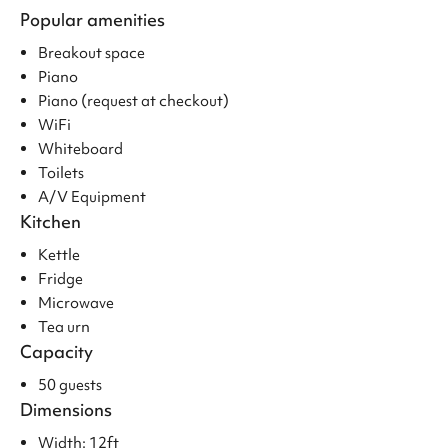
Popular amenities
Breakout space
Piano
Piano (request at checkout)
WiFi
Whiteboard
Toilets
A/V Equipment
Kitchen
Kettle
Fridge
Microwave
Tea urn
Capacity
50 guests
Dimensions
Width: 12ft