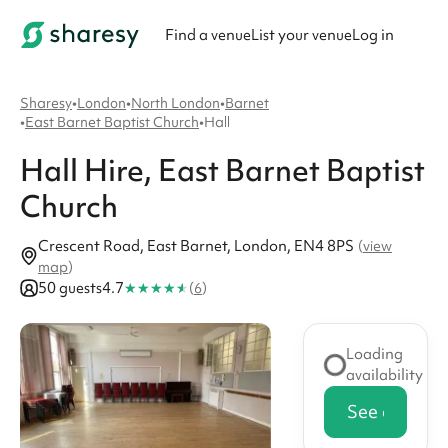
Find a venue
List your venue
Log in
Sharesy
•
London
•
North London
•
Barnet
•
East Barnet Baptist Church
•
Hall
Hall
Hire
, East Barnet Baptist
Church
Crescent Road, East Barnet, London, EN4 8PS
(
view
map
)
★
★
★
★
★
50 guests
4.7
(
6
)
Loading
availability
See availabi