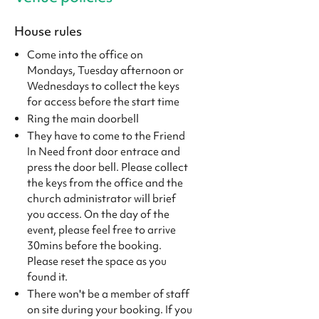
House rules
Come into the office on
Mondays, Tuesday afternoon or
Wednesdays to collect the keys
for access before the start time
Ring the main doorbell
They have to come to the Friend
In Need front door entrace and
press the door bell. Please collect
the keys from the office and the
church administrator will brief
you access. On the day of the
event, please feel free to arrive
30mins before the booking.
Please reset the space as you
found it.
There won't be a member of staff
on site during your booking. If you