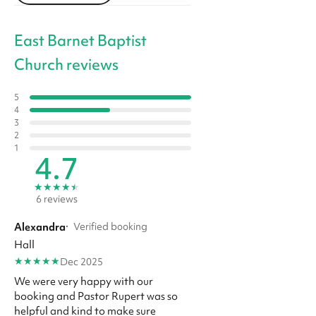
East Barnet Baptist
Church reviews
5
4
3
2
1
4.7
★
★
★
★
★
6 reviews
Alexandra
·
Verified booking
Hall
★
★
★
★
★
Dec 2025
We were very happy with our
booking and Pastor Rupert was so
helpful and kind to make sure