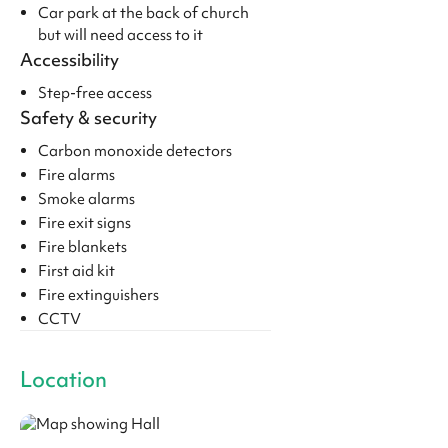
Car park at the back of church
but will need access to it
Accessibility
Step-free access
Safety & security
Carbon monoxide detectors
Fire alarms
Smoke alarms
Fire exit signs
Fire blankets
First aid kit
Fire extinguishers
CCTV
Location