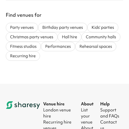
Find venues for
Party venues
Birthday party venues
Kids' parties
Christmas party venues
Hall hire
Community halls
Fitness studios
Performances
Rehearsal spaces
Recurring hire
Venue hire
About
Help
London venue
List
Support
hire
your
and FAQs
Recurring hire
venue
Contact
venues
About
us