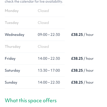
check the calendar for live availability.
Monday
Closed
Tuesday
Closed
Wednesday
09:00 – 22:30
£38.25
/ hour
Thursday
Closed
Friday
14:00 – 22:30
£38.25
/ hour
Saturday
13:30 – 17:00
£38.25
/ hour
Sunday
14:00 – 22:30
£38.25
/ hour
What this space offers