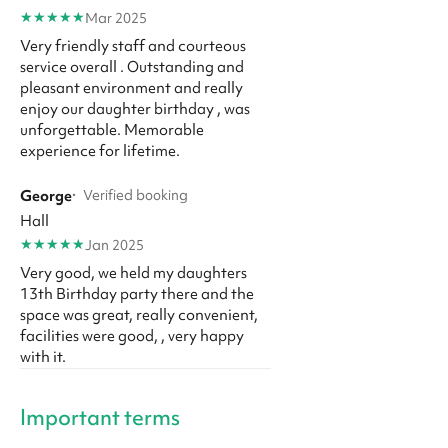
★
★
★
★
★
Mar 2025
Very friendly staff and courteous
service overall . Outstanding and
pleasant environment and really
enjoy our daughter birthday , was
unforgettable. Memorable
experience for lifetime.
George
·
Verified booking
Hall
★
★
★
★
★
Jan 2025
Very good, we held my daughters
13th Birthday party there and the
space was great, really convenient,
facilities were good, , very happy
with it.
Important terms