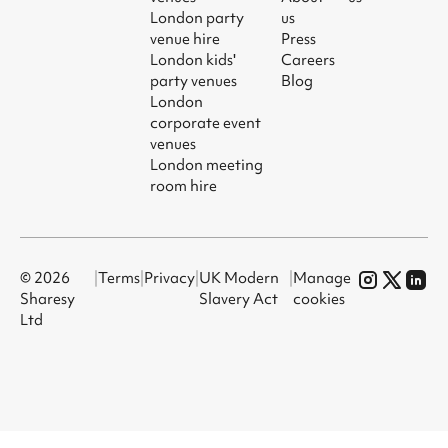
London party
us
venue hire
Press
London kids'
Careers
party venues
Blog
London
corporate event
venues
London meeting
room hire
© 2026
|
Terms
|
Privacy
|
UK Modern
|
Manage
Sharesy
Slavery Act
cookies
Ltd