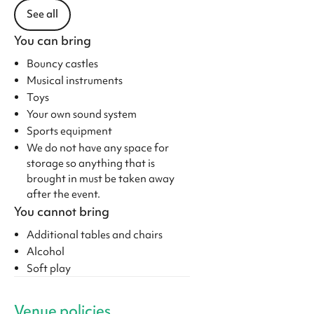
See all
You can bring
Bouncy castles
Musical instruments
Toys
Your own sound system
Sports equipment
We do not have any space for
storage so anything that is
brought in must be taken away
after the event.
You cannot bring
Additional tables and chairs
Alcohol
Soft play
Venue policies