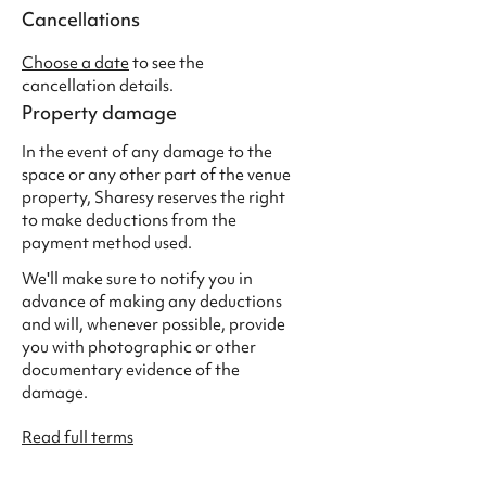
Cancellations
Choose a date
to see the
cancellation details.
Property damage
In the event of any damage to the
space or any other part of the venue
property, Sharesy reserves the right
to make deductions from the
payment method used.
We'll make sure to notify you in
advance of making any deductions
and will, whenever possible, provide
you with photographic or other
documentary evidence of the
damage.
Read full terms