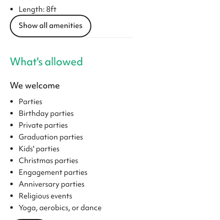
Length: 8ft
Show all amenities
What's allowed
We welcome
Parties
Birthday parties
Private parties
Graduation parties
Kids' parties
Christmas parties
Engagement parties
Anniversary parties
Religious events
Yoga, aerobics, or dance