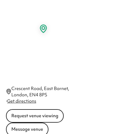
Crescent Road, East Barnet,
London, EN4 8PS
·
Get directions
Request venue viewing
Message venue