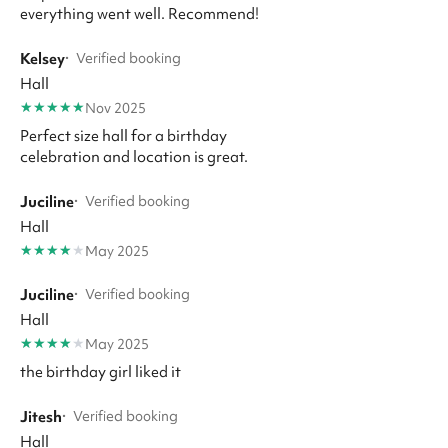
everything went well. Recommend!
Kelsey
·
Verified booking
Hall
★
★
★
★
★
Nov 2025
Perfect size hall for a birthday
celebration and location is great.
Juciline
·
Verified booking
Hall
★
★
★
★
★
May 2025
Juciline
·
Verified booking
Hall
★
★
★
★
★
May 2025
the birthday girl liked it
Jitesh
·
Verified booking
Hall