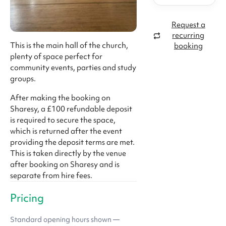
Request a
recurring
This is the main hall of the church,
booking
plenty of space perfect for
community events, parties and study
groups.
After making the booking on
Sharesy, a £100 refundable deposit
is required to secure the space,
which is returned after the event
providing the deposit terms are met.
This is taken directly by the venue
after booking on Sharesy and is
separate from hire fees.
Pricing
Standard opening hours shown —