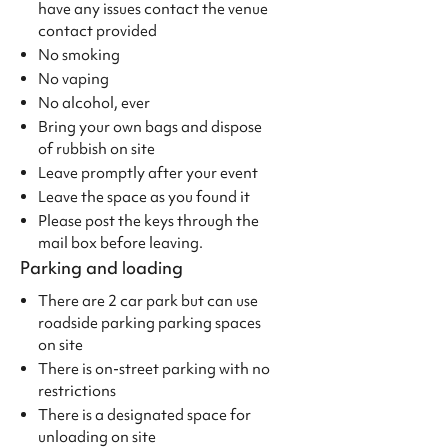
have any issues contact the venue
contact provided
No smoking
No vaping
No alcohol, ever
Bring your own bags and dispose
of rubbish on site
Leave promptly after your event
Leave the space as you found it
Please post the keys through the
mail box before leaving.
Parking and loading
There are 2 car park but can use
roadside parking parking spaces
on site
There is on-street parking with no
restrictions
There is a designated space for
unloading on site