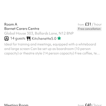
£31
Room A
/ hour
from
Barnet Carers Centre
Free cancellation
Global House 303, Ballards Lane, N12 8NP
14
guests
Kitchenette
5.0
Ideal for training and meetings, equipped with a whiteboard
and large screen Can be set up as boardroom (10 person
capacity) or theatre style (14 person capacity) Free coffee, tea
and filtered water facilities are provided 10% discount
applicable for charities (please get in touch) For a day rate cost
of £158, please get in touch
£40
Meeting Room
/ hour
from