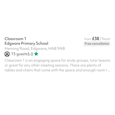
£38
Classroom 1
/ hour
from
Edgware Primary School
Free cancellation
Heming Road, Edgware, HA8 9AB
15
guests
5.0
Classroom 1 is an engaging space for study groups, tutor lessons
or great for any other meeting sessions. There are plenty of
tables and chairs that come with the space and enough room to
fit 15 comfortably. There is a whiteboard and a screen available
to link your laptop up to. Perfect for presentations! ‍