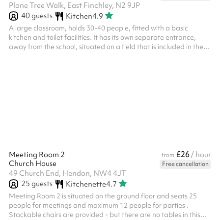
Plane Tree Walk, East Finchley, N2 9JP
40
guests
Kitchen
4.9
A large classroom, holds 30-40 people, fitted with a basic
kitchen and toilet facilities. It has its own separate entrance,
away from the school, situated on a field that is included in the
booking.
£26
Meeting Room 2
/ hour
from
Church House
Free cancellation
49 Church End, Hendon, NW4 4JT
25
guests
Kitchenette
4.7
Meeting Room 2 is situated on the ground floor and seats 25
people for meetings and maximum 12 people for parties .
Stackable chairs are provided - but there are no tables in this