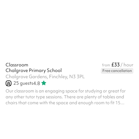
room. There is a small kitchenette - including fridge, kettle and
sink. Good natural light - windows have blinds. Suitable for small
meetings, music lessons or individual/small group tuition for
example. Toilets are also available on the ground floor.
£33
Classroom
/ hour
from
Chalgrove Primary School
Free cancellation
Chalgrove Gardens, Finchley, N3 3PL
25
guests
4.8
Our classroom is an engaging space for studying or great for
any other tutor type sessions. There are plenty of tables and
chairs that come with the space and enough room to fit 15
comfortably. This space has also been booked in the past as a
breakout room with the main hall. Please note: The minimum
booking required is 3 hours - any sessions booked for less will be
rejected