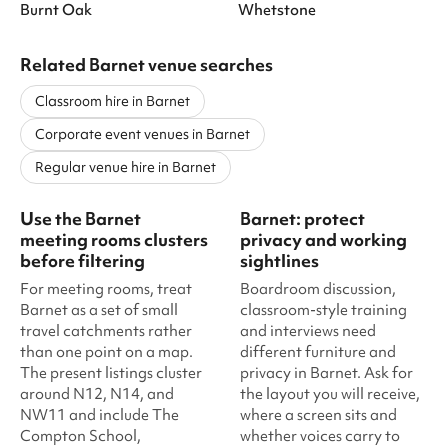
Burnt Oak
Whetstone
Related Barnet venue searches
Classroom hire in Barnet
Corporate event venues in Barnet
Regular venue hire in Barnet
Use the Barnet
Barnet: protect
meeting rooms clusters
privacy and working
before filtering
sightlines
For meeting rooms, treat
Boardroom discussion,
Barnet as a set of small
classroom-style training
travel catchments rather
and interviews need
than one point on a map.
different furniture and
The present listings cluster
privacy in Barnet. Ask for
around N12, N14, and
the layout you will receive,
NW11 and include The
where a screen sits and
Compton School,
whether voices carry to