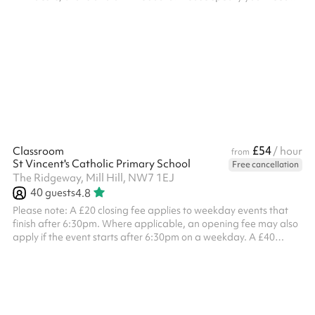
at checkout and we'll confirm your designated room after you've
booked.
£54
Classroom
/ hour
from
St Vincent's Catholic Primary School
Free cancellation
The Ridgeway, Mill Hill, NW7 1EJ
40
guests
4.8
Please note: A £20 closing fee applies to weekday events that
finish after 6:30pm. Where applicable, an opening fee may also
apply if the event starts after 6:30pm on a weekday. A £40
combined opening and closing fee applies to all weekend
bookings . ‍