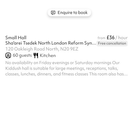
Enquire to book
£36
Small Hall
/ hour
from
Sha'arei Tsedek North London Reform Synagogue
Free cancellation
120 Oakleigh Road North, N20 9EZ
60
guests
Kitchen
No availability on Friday evenings or Saturday mornings Our
Kiddush hall is suitable for large meetings, receptions, talks,
classes, lunches, dinners, and fitness classes This room also has
full AV equipment We also have a number of smaller rooms
which are suitable for meetings and classes.