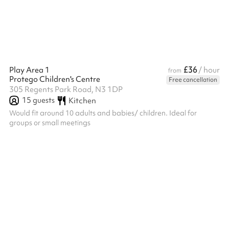
£36
Play Area 1
/ hour
from
Protego Children's Centre
Free cancellation
305 Regents Park Road, N3 1DP
15
guests
Kitchen
Would fit around 10 adults and babies/ children. Ideal for
groups or small meetings