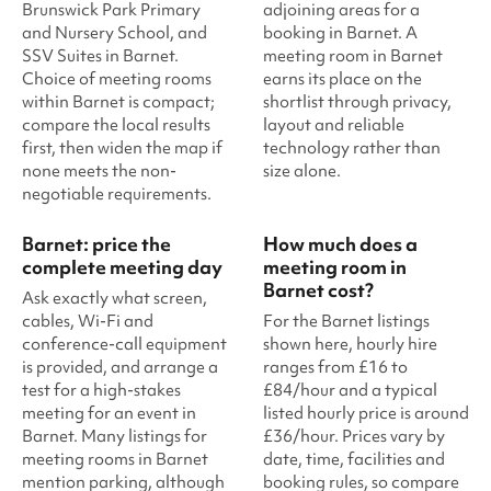
Brunswick Park Primary
adjoining areas for a
and Nursery School, and
booking in Barnet. A
SSV Suites in Barnet.
meeting room in Barnet
Choice of meeting rooms
earns its place on the
within Barnet is compact;
shortlist through privacy,
compare the local results
layout and reliable
first, then widen the map if
technology rather than
none meets the non-
size alone.
negotiable requirements.
Barnet: price the
How much does a
complete meeting day
meeting room in
Barnet cost?
Ask exactly what screen,
cables, Wi-Fi and
For the Barnet listings
conference-call equipment
shown here, hourly hire
is provided, and arrange a
ranges from £16 to
test for a high-stakes
£84/hour and a typical
meeting for an event in
listed hourly price is around
Barnet. Many listings for
£36/hour. Prices vary by
meeting rooms in Barnet
date, time, facilities and
mention parking, although
booking rules, so compare