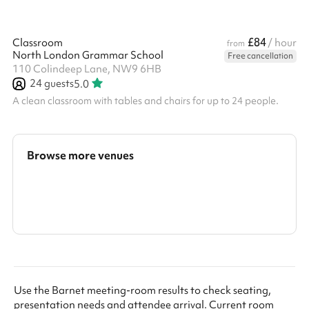
£84
Classroom
/ hour
from
North London Grammar School
Free cancellation
110 Colindeep Lane, NW9 6HB
24
guests
5.0
A clean classroom with tables and chairs for up to 24 people.
Browse more venues
Search a larger area
Show all categories
Use the Barnet meeting-room results to check seating,
presentation needs and attendee arrival. Current room