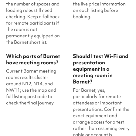
the number of spaces and
the live price information
loading rules still need
on each listing before
checking. Keep a fallback
booking.
for remote participants if
the room is not
permanently equipped on
the Barnet shortlist.
Which parts of Barnet
Should I test Wi-Fi and
have meeting rooms?
presentation
equipment in a
Current Barnet meeting
meeting room in
rooms results cluster
Barnet?
around N12, N14, and
NW11; use the map and
For Barnet, yes,
full listing postcode to
particularly for remote
check the final journey.
attendees or important
presentations. Confirm the
exact equipment and
arrange access for a test
rather than assuming every
cable or account is