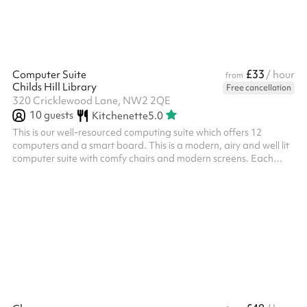
£33
Computer Suite
/ hour
from
Childs Hill Library
Free cancellation
320 Cricklewood Lane, NW2 2QE
10
guests
Kitchenette
5.0
This is our well-resourced computing suite which offers 12
computers and a smart board. This is a modern, airy and well lit
computer suite with comfy chairs and modern screens. Each
computer has a keyboard, mouse, webcam and headset.
Windows 10 PCs , O365 software, webcams and has high speed
internet. It's ideally suited for: Training session Meetings and
presentations Tutor groups Classes needing IT equipment
Suitable for 12 learners + teaching space