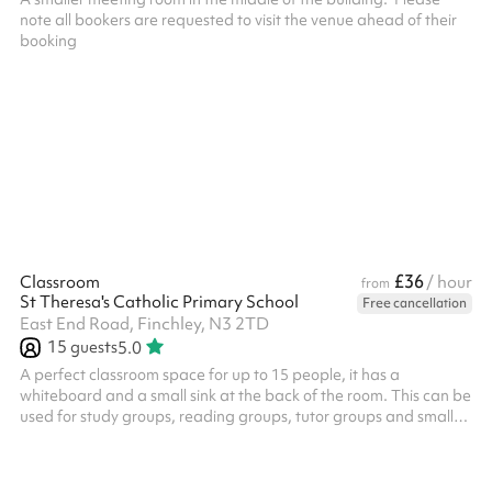
note all bookers are requested to visit the venue ahead of their
£36
Classroom
/ hour
from
St Theresa's Catholic Primary School
Free cancellation
East End Road, Finchley, N3 2TD
15
guests
5.0
A perfect classroom space for up to 15 people, it has a
whiteboard and a small sink at the back of the room. This can be
used for study groups, reading groups, tutor groups and small
meetings.