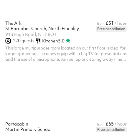
£51
The Ark
/ hour
from
St Barnabas Church, North Finchley
Free cancellation
913 High Road, N12 8QJ
120
guests
Kitchen
5.0
This large multipurpose room located on our first floor is ideal for
larger gatherings. It comes equip with a big TV for presentations
and the use of a microphone. Any set up or clearing away time
before or after your event needs to be booked and paid for on
Sharesy.
£65
Portacabin
/ hour
from
Martin Primary School
Free cancellation