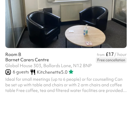
£17
Room B
/ hour
from
Barnet Carers Centre
Free cancellation
Global House 303, Ballards Lane, N12 8NP
6
guests
Kitchenette
5.0
Ideal for small meetings (up to 6 people) or for counselling Can
be set up with table and chairs or with 2 arm chairs and coffee
table Free coffee, tea and filtered water facilities are provided
10% discount applicable for charities (please get in touch) For a
day rate cost of £72, please get in touch