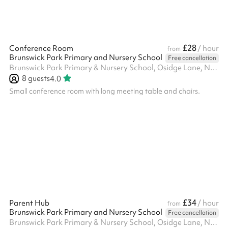
£28
Conference Room
/ hour
from
Brunswick Park Primary and Nursery School
Free cancellation
Brunswick Park Primary & Nursery School, Osidge Lane, N14 5DU
8
guests
4.0
Small conference room with long meeting table and chairs.
£34
Parent Hub
/ hour
from
Brunswick Park Primary and Nursery School
Free cancellation
Brunswick Park Primary & Nursery School, Osidge Lane, N14 5DU