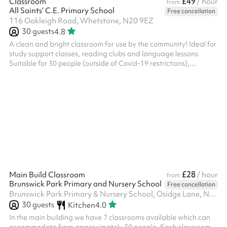
£49
Classroom
/ hour
from
All Saints’ C.E. Primary School
Free cancellation
116 Oakleigh Road, Whetstone, N20 9EZ
30
guests
4.8
A clean and bright classroom for use by the community! Ideal for
study support classes, reading clubs and language lessons
Suitable for 30 people (outside of Covid-19 restrictions),
capacity may vary when seated Available on weekday evenings
and Weekends from £30ph No fees for Covid-19 related
cancellations
£28
Main Build Classroom
/ hour
from
Brunswick Park Primary and Nursery School
Free cancellation
Brunswick Park Primary & Nursery School, Osidge Lane, N14 5DU
30
guests
Kitchen
4.0
In the main building we have 7 classrooms available which can