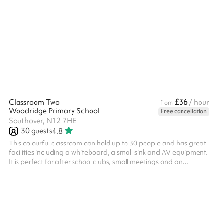
to use Suitable for 15 people Ideal for various study groups and
£36
Classroom Two
/ hour
from
Woodridge Primary School
Free cancellation
Southover, N12 7HE
30
guests
4.8
This colourful classroom can hold up to 30 people and has great
facilities including a whiteboard, a small sink and AV equipment.
It is perfect for after school clubs, small meetings and an
interactive working space. It's also great when booked with
another space as a breakout room. The classroom will also be
tidy of equipment seen in the photos.