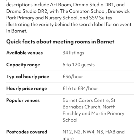
descriptions include Art Room, Drama Studio DR1, and
Drama Studio DR2, with The Compton School, Brunswick
Park Primary and Nursery School, and SSV Suites
illustrating the variety behind the search label for an event
in Barnet.
Quick facts about
meeting rooms
in
Barnet
Available venues
34 listings
Capacity range
6 to 120 guests
Typical hourly price
£36/hour
Hourly price range
£16 to £84/hour
Popular venues
Barnet Carers Centre, St
Barnabas Church, North
Finchley and Martin Primary
School
Postcodes covered
N12, N2, NW4, N3, HA8 and
more