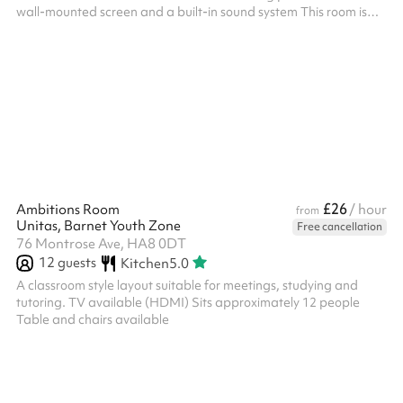
wall-mounted screen and a built-in sound system This room is
perfect for Seminars, Training, Conferences, Parties, and more
Includes 90 chairs Size: 131m2 ‍ Options available as an add-on:
Slush machine - £100 fixed charge for 2 hours, includes cup,
straws and slush. TV Screens - included at no charge, request
on booking Flipchart with paper and pens - £15 fixed...
£26
Ambitions Room
/ hour
from
Unitas, Barnet Youth Zone
Free cancellation
76 Montrose Ave, HA8 0DT
12
guests
Kitchen
5.0
A classroom style layout suitable for meetings, studying and
tutoring. TV available (HDMI) Sits approximately 12 people
Table and chairs available