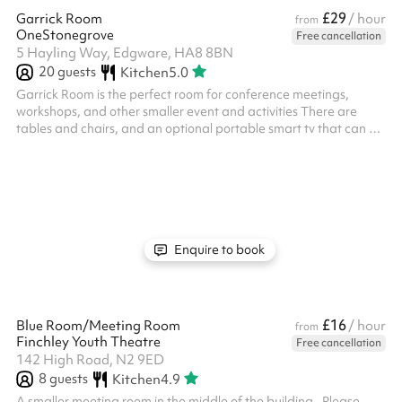
£29
Garrick Room
/ hour
from
OneStonegrove
Free cancellation
5 Hayling Way, Edgware, HA8 8BN
20
guests
Kitchen
5.0
Garrick Room is the perfect room for conference meetings,
workshops, and other smaller event and activities There are
tables and chairs, and an optional portable smart tv that can be
linked to laptops via HDMI cable Chairs and tables provided
within the hire charge for this space Size: 29m2 ‍ Options
available as an add-on: Flipchart with paper and pens - £15
fixed charge, includes paper and pens ‍ We offer discretionary
discounts to charities and community groups. Contact
help@sharesy.com for m...
Enquire to book
£16
Blue Room/Meeting Room
/ hour
from
Finchley Youth Theatre
Free cancellation
142 High Road, N2 9ED
8
guests
Kitchen
4.9
A smaller meeting room in the middle of the building. ‍ Please