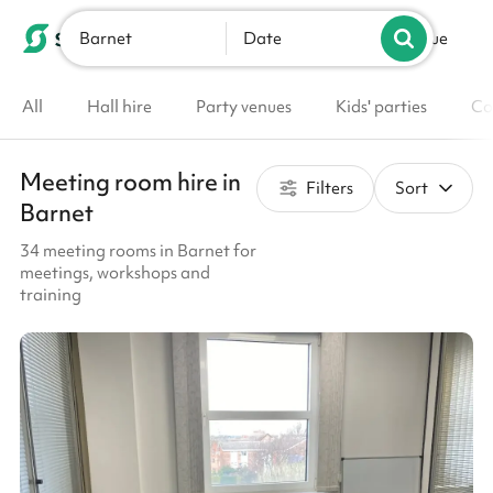
Barnet
List your venue
Date
All
Hall hire
Party venues
Kids' parties
Co
Meeting room hire in
Filters
Sort
Barnet
34 meeting rooms in Barnet for
meetings, workshops and
training