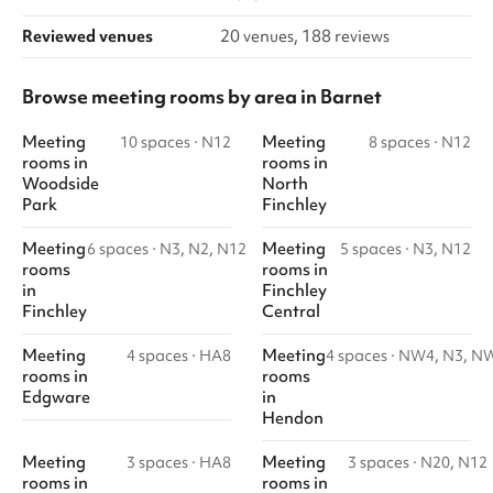
Reviewed venues
20 venues, 188 reviews
Browse meeting rooms by area in Barnet
Meeting
Meeting
10 spaces
·
N12
8 spaces
·
N12
rooms
in
rooms
in
Woodside
North
Park
Finchley
Meeting
Meeting
6 spaces
·
N3, N2, N12
5 spaces
·
N3, N12
rooms
rooms
in
in
Finchley
Finchley
Central
Meeting
Meeting
4 spaces
·
HA8
4 spaces
·
NW4, N3, N
rooms
in
rooms
Edgware
in
Hendon
Meeting
Meeting
3 spaces
·
HA8
3 spaces
·
N20, N12
rooms
in
rooms
in