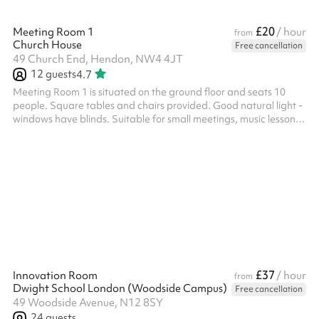
£20
Meeting Room 1
/ hour
from
Church House
Free cancellation
49 Church End, Hendon, NW4 4JT
12
guests
4.7
Meeting Room 1 is situated on the ground floor and seats 10
people. Square tables and chairs provided. Good natural light -
windows have blinds. Suitable for small meetings, music lessons
or individual/small group tuition for example. Toilets are also
available on the ground floor.
£37
Innovation Room
/ hour
from
Dwight School London (Woodside Campus)
Free cancellation
49 Woodside Avenue, N12 8SY
24
guests