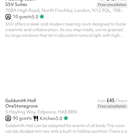
SSV Suites
Free cancellation
708A High Road, North Finchley, London, N12 9QL, 708A High road, N12 9QL
10
guests
5.0
SSV offers a sleek and modern meeting room designed to foster
creativity and collaboration. As you step inside, you're greeted
by large windows that let in abundant natural light with high
ceilings. Fast reliable wifi, perfect for team meetings and
presentations alike. Open 24/7, 7 days a week, with a self check
in box on weekends and out of office hours. ‍
£45
Goldsmith Hall
/ hour
from
OneStonegrove
Free cancellation
5 Hayling Way, Edgware, HA8 8BN
90
guests
Kitchen
5.0
Goldsmith Hall can be adapted for events of all kinds The room
can be divided into two with a built-in folding partition There is a