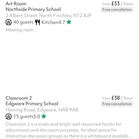
£33
Art Room
/ hour
from
Northside Primary School
Free cancellation
2 Albert Street, North Finchley, N12 8JP
40
guests
Kitchen
4.7
Meeting room
£38
Classroom 2
/ hour
from
Edgware Primary School
Free cancellation
Heming Road, Edgware, HA8 9AB
15
guests
5.0
Classroom 2 is a lovely and bright well resourced facility for
educational and discussion purposes. An ideal space for
interactive discussion groups as there is a whiteboard available