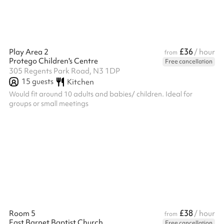
£36
Play Area 2
/ hour
from
Protego Children's Centre
Free cancellation
305 Regents Park Road, N3 1DP
15
guests
Kitchen
Would fit around 10 adults and babies/ children. Ideal for
groups or small meetings
£38
Room 5
/ hour
from
East Barnet Baptist Church
Free cancellation