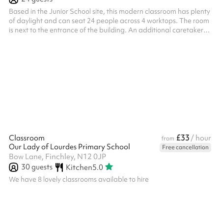
Based in the Junior School site, this modern classroom has plenty
of daylight and can seat 24 people across 4 worktops. The room
is next to the entrance of the building. An additional caretaker
fee may need to be added on after your booking depending on
the timings of the hire.
£33
Classroom
/ hour
from
Our Lady of Lourdes Primary School
Free cancellation
Bow Lane, Finchley, N12 0JP
30
guests
Kitchen
5.0
We have 8 lovely classrooms available to hire