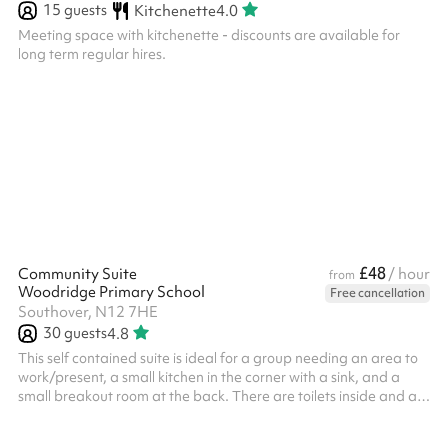
15
guests
Kitchenette
4.0
Meeting space with kitchenette - discounts are available for
long term regular hires.
£48
Community Suite
/ hour
from
Woodridge Primary School
Free cancellation
Southover, N12 7HE
30
guests
4.8
This self contained suite is ideal for a group needing an area to
work/present, a small kitchen in the corner with a sink, and a
small breakout room at the back. There are toilets inside and a
space to leave jackets and bags. It can fit up to 30 people and is
perfect for training, meetings, courses and away days.