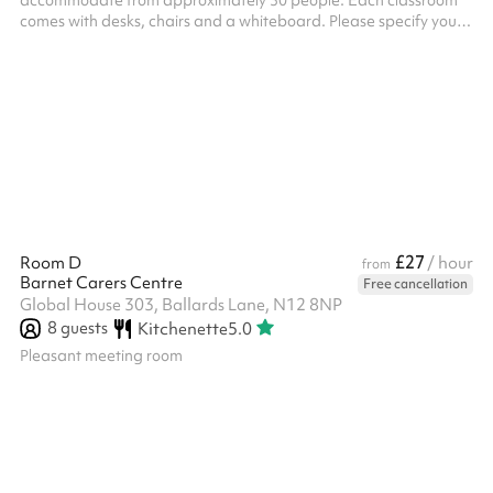
accommodate from approximately 30 people. Each classroom
comes with desks, chairs and a whiteboard. Please specify your
needs at checkout and we'll confirm your designated room after
you've booked.
£27
Room D
/ hour
from
Barnet Carers Centre
Free cancellation
Global House 303, Ballards Lane, N12 8NP
8
guests
Kitchenette
5.0
Pleasant meeting room