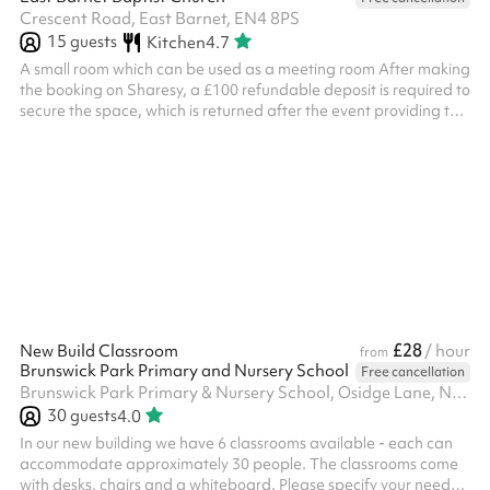
Crescent Road, East Barnet, EN4 8PS
15
guests
Kitchen
4.7
A small room which can be used as a meeting room After making
the booking on Sharesy, a £100 refundable deposit is required to
secure the space, which is returned after the event providing the
deposit terms are met. This is taken directly by the venue after
booking on Sharesy and is separate from hire fees. ‍
£28
New Build Classroom
/ hour
from
Brunswick Park Primary and Nursery School
Free cancellation
Brunswick Park Primary & Nursery School, Osidge Lane, N14 5DU
30
guests
4.0
In our new building we have 6 classrooms available - each can
accommodate approximately 30 people. The classrooms come
with desks, chairs and a whiteboard. Please specify your needs