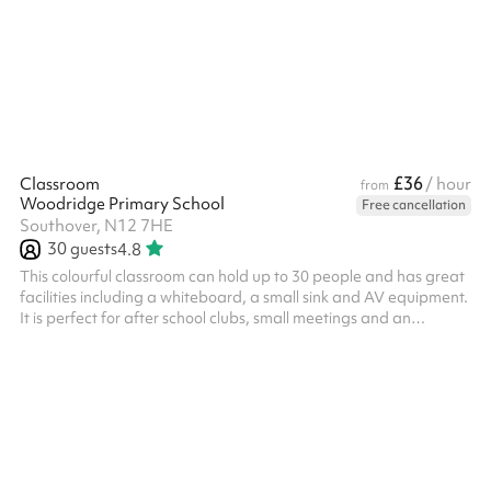
£36
Classroom
/ hour
from
Woodridge Primary School
Free cancellation
Southover, N12 7HE
30
guests
4.8
This colourful classroom can hold up to 30 people and has great
facilities including a whiteboard, a small sink and AV equipment.
It is perfect for after school clubs, small meetings and an
interactive working space. It's also great when booked with
another space as a breakout room. The classroom will also be
tidy of equipment seen in the photos.