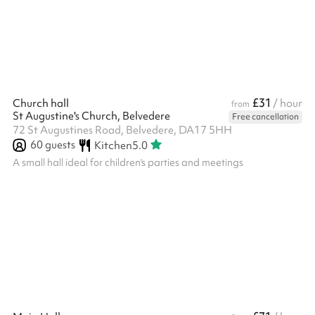
£31
Church hall
/ hour
from
St Augustine's Church, Belvedere
Free cancellation
72 St Augustines Road, Belvedere, DA17 5HH
60
guests
Kitchen
5.0
A small hall ideal for children's parties and meetings