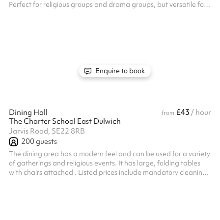
Perfect for religious groups and drama groups, but versatile for
a range of activities. Access to 100+ chairs.
Enquire to book
£43
Dining Hall
/ hour
from
The Charter School East Dulwich
Jarvis Road, SE22 8RB
200
guests
The dining area has a modern feel and can be used for a variety
of gatherings and religious events. It has large, folding tables
with chairs attached . Listed prices include mandatory cleaning
fee of £100 for all one off bookings. Regular hirer discounts are
available. All bookings at this venue require their own PLI