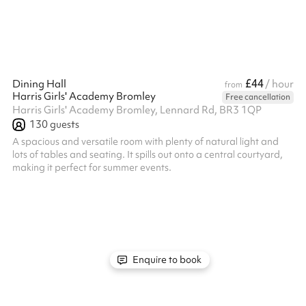
£44
Dining Hall
/ hour
from
Harris Girls' Academy Bromley
Free cancellation
Harris Girls' Academy Bromley, Lennard Rd, BR3 1QP
130
guests
A spacious and versatile room with plenty of natural light and
lots of tables and seating. It spills out onto a central courtyard,
making it perfect for summer events.
Enquire to book