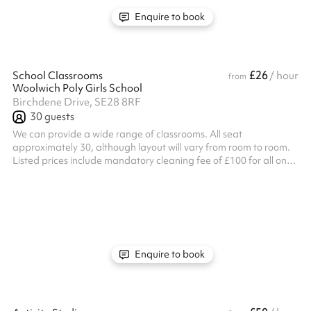
Enquire to book
£26
School Classrooms
/ hour
from
Woolwich Poly Girls School
Birchdene Drive, SE28 8RF
30
guests
We can provide a wide range of classrooms. All seat
approximately 30, although layout will vary from room to room.
Listed prices include mandatory cleaning fee of £100 for all one
off bookings. Regular hirer discounts are available. All bookings
at this venue require their own PLI
Enquire to book