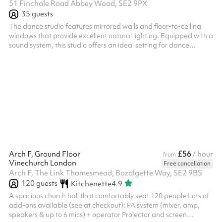
51 Finchale Road Abbey Wood, SE2 9PX
35
guests
The dance studio features mirrored walls and floor-to-ceiling
windows that provide excellent natural lighting. Equipped with a
sound system, this studio offers an ideal setting for dance
rehearsals, fitness classes, and performance preparations- The
perfect ambiance for creativity and movement.
£56
Arch F, Ground Floor
/ hour
from
Vinechurch London
Free cancellation
Arch F, The Link Thamesmead, Bazalgette Way, SE2 9BS
120
guests
Kitchenette
4.9
A spacious church hall that comfortably seat 120 people Lots of
add-ons available (see at checkout): PA system (mixer, amp,
speakers & up to 6 mics) + operator Projector and screen