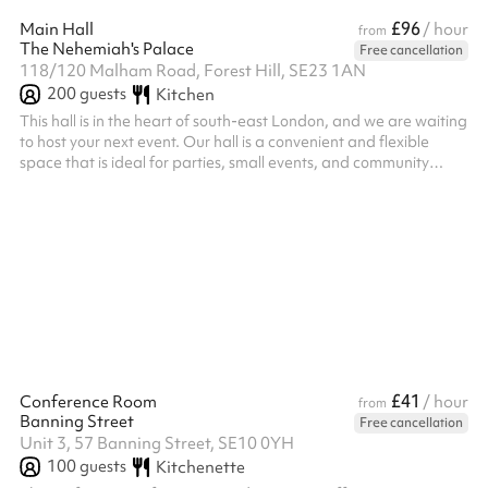
£96
Main Hall
/ hour
from
The Nehemiah's Palace
Free cancellation
118/120 Malham Road, Forest Hill, SE23 1AN
200
guests
Kitchen
This hall is in the heart of south-east London, and we are waiting
to host your next event. Our hall is a convenient and flexible
space that is ideal for parties, small events, and community
gatherings. We have an excellent kitchen, with a serving hatch
into the main hall. If you would like to use the kitchen to cater for
your party, a one-off fee applies.
£41
Conference Room
/ hour
from
Banning Street
Free cancellation
Unit 3, 57 Banning Street, SE10 0YH
100
guests
Kitchenette