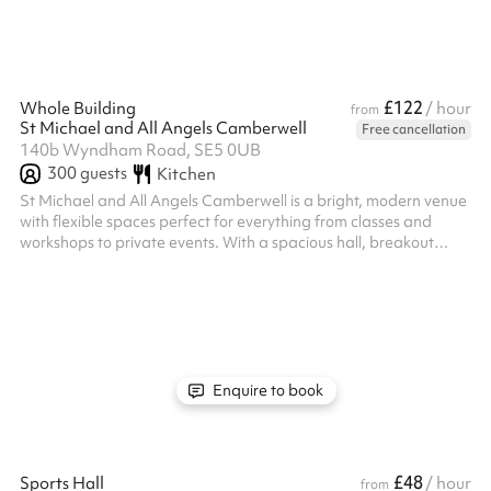
£122
Whole Building
/ hour
from
St Michael and All Angels Camberwell
Free cancellation
140b Wyndham Road, SE5 0UB
300
guests
Kitchen
St Michael and All Angels Camberwell is a bright, modern venue
with flexible spaces perfect for everything from classes and
workshops to private events. With a spacious hall, breakout
rooms, kitchen, and garden, it’s a versatile and welcoming spot
in the heart of Camberwell. ‍
Enquire to book
£48
Sports Hall
/ hour
from