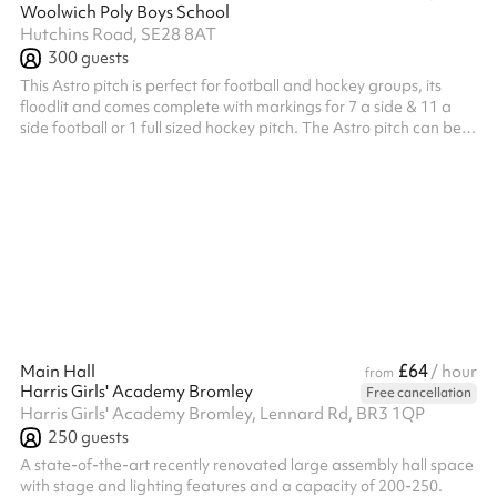
Woolwich Poly Boys School
Hutchins Road, SE28 8AT
300
guests
This Astro pitch is perfect for football and hockey groups, its
floodlit and comes complete with markings for 7 a side & 11 a
side football or 1 full sized hockey pitch. The Astro pitch can be
hired out by the third or as a whole. Please speak to the team for
more information. Listed prices include mandatory cleaning fee
of £100 for all one off bookings. Regular hirer discounts are
available. All bookings at this venue require their own PLI
£64
Main Hall
/ hour
from
Harris Girls' Academy Bromley
Free cancellation
Harris Girls' Academy Bromley, Lennard Rd, BR3 1QP
250
guests
A state-of-the-art recently renovated large assembly hall space
with stage and lighting features and a capacity of 200-250.