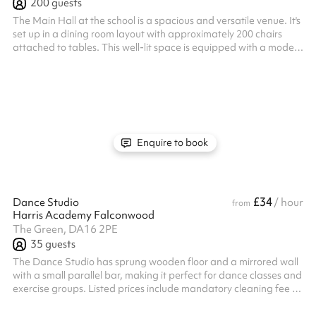
200
guests
The Main Hall at the school is a spacious and versatile venue. It's
set up in a dining room layout with approximately 200 chairs
attached to tables. This well-lit space is equipped with a modern
projector and sound system, making it ideal for large religious
gatherings, community meetings, workshops, presentations and
social events. A comfortable and well-equipped environment for
both formal and casual occasions.
Enquire to book
£34
Dance Studio
/ hour
from
Harris Academy Falconwood
The Green, DA16 2PE
35
guests
The Dance Studio has sprung wooden floor and a mirrored wall
with a small parallel bar, making it perfect for dance classes and
exercise groups. Listed prices include mandatory cleaning fee of
£100 for all one off bookings. Regular hirer discounts are
available. All bookings at this venue require their own PLI