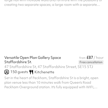
large hall with movable walls and furniture with the possibility of
creating two separate spaces; a large room with a separate
kitchen; two large accessible toilets; and a large paved garden.
Our flexible halls offers an ideal space for your conference,
corporate functions, receptions and so much more.
£87
Versatile Open Plan Gallery Space
/ hour
from
Staffordshire St.
Free cancellation
47 Staffordshire St, 47 Staffordshire Street, SE15 5TJ
150
guests
Kitchenette
Set in the heart of Peckham, Staffordshire St is a bright, open
plan venue less than 10 minutes walk from Queen's Road
Peckham Overground station. It's fully equipped with WIFI,
sound equipment, ground floor access, accessible toilet, kitchen,
professional adjustable lighting and projectors. FOH staff and
AV-technicians are also available. Perfect for private events,
parties, weddings, pop up shops, product launches, film and