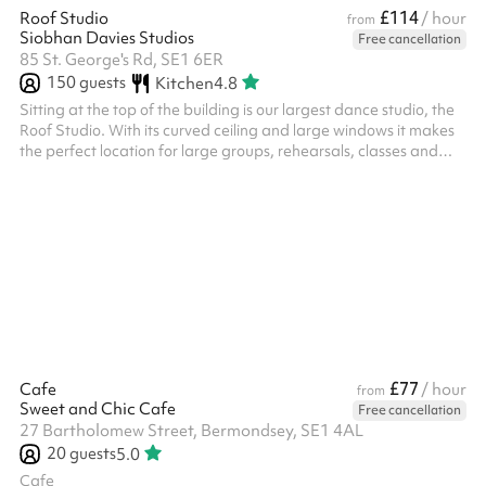
£114
Roof Studio
/ hour
from
Siobhan Davies Studios
Free cancellation
85 St. George's Rd, SE1 6ER
150
guests
Kitchen
4.8
Sitting at the top of the building is our largest dance studio, the
Roof Studio. With its curved ceiling and large windows it makes
the perfect location for large groups, rehearsals, classes and
performances. ‍ Please note: The listed price covers the space
only. Any add-ons, such as chairs, will be charged additionally.
Additional fees may also apply for events that include food,
have over 70 attendees, or run past 10:30pm. We kindly ask that
you contact us or arrange a viewing before making a ...
£77
Cafe
/ hour
from
Sweet and Chic Cafe
Free cancellation
27 Bartholomew Street, Bermondsey, SE1 4AL
20
guests
5.0
Cafe