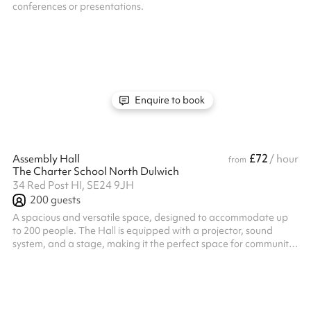
conferences or presentations.
Enquire to book
£72
Assembly Hall
/ hour
from
The Charter School North Dulwich
34 Red Post HI, SE24 9JH
200
guests
A spacious and versatile space, designed to accommodate up
to 200 people. The Hall is equipped with a projector, sound
system, and a stage, making it the perfect space for community
gatherings, performances and workshops. Lighting can used
upon request, an ideal addition for putting on a show! Whatever
your needs, the Assembly Hall offers a welcoming environment
for all types of activities.