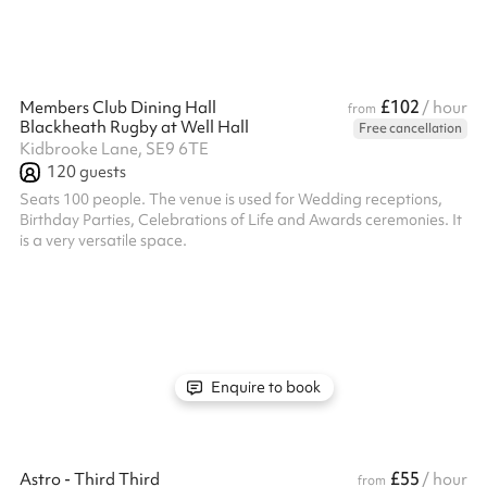
£102
Members Club Dining Hall
/ hour
from
Blackheath Rugby at Well Hall
Free cancellation
Kidbrooke Lane, SE9 6TE
120
guests
Seats 100 people. The venue is used for Wedding receptions,
Birthday Parties, Celebrations of Life and Awards ceremonies. It
is a very versatile space.
Enquire to book
£55
Astro - Third Third
/ hour
from