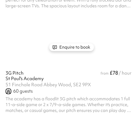
perfect for any celebration or event. With a fully stocked bar and
large-screen TVs. The spacious layout includes room for a dance
floor, making it great for parties, receptions, or social gatherings.
Comfortably accommodating up to 100 guests, the clubhouse
offers a vibrant yet relaxed atmosphere. Whether you’re
planning a birthday, corporate event, or casual get-together,
the Phoenix Sports Clubhouse provides everything you need for
an ...
Enquire to book
£78
3G Pitch
/ hour
from
St Paul's Academy
51 Finchale Road Abbey Wood, SE2 9PX
60
guests
The academy has a floodlit 3G pitch which accommodates 1 full
11-a-side game or 2 x 7/9-a-side games. Whether it's practice,
matches, or casual games, our pitch ensures you can play day or
night, rain or shine. Price listed is per half.