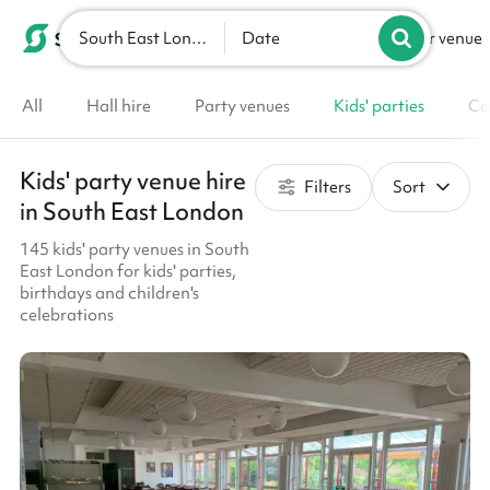
South East London
List your venue
Date
All
Hall hire
Party venues
Kids' parties
Co
Kids' party venue hire
Filters
Sort
in South East London
145 kids' party venues in South
East London for kids' parties,
birthdays and children's
celebrations