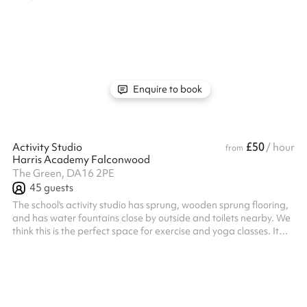
Enquire to book
£50
Activity Studio
/ hour
from
Harris Academy Falconwood
The Green, DA16 2PE
45
guests
The school's activity studio has sprung, wooden sprung flooring,
and has water fountains close by outside and toilets nearby. We
think this is the perfect space for exercise and yoga classes. It
can hold up to 40 people and has plenty of natural light. Listed
prices include mandatory cleaning fee of £100 for all one off
bookings. Regular hirer discounts are available. All bookings at
this venue require their own PLI