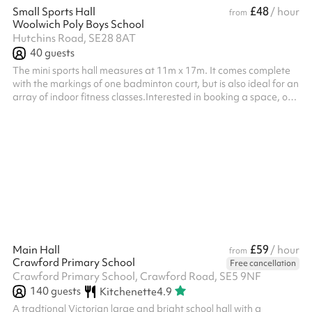
£48
Small Sports Hall
/ hour
from
Woolwich Poly Boys School
Hutchins Road, SE28 8AT
40
guests
The mini sports hall measures at 11m x 17m. It comes complete
with the markings of one badminton court, but is also ideal for an
array of indoor fitness classes.Interested in booking a space, or
simply want to find out more?Want to see this place before you
book? Book a viewing Listed prices include mandatory cleaning
fee of £100 for all one off bookings. Regular hirer discounts are
available. All bookings at this venue require their own PLI
£59
Main Hall
/ hour
from
Crawford Primary School
Free cancellation
Crawford Primary School, Crawford Road, SE5 9NF
140
guests
Kitchenette
4.9
A tradtional Victorian large and bright school hall with a