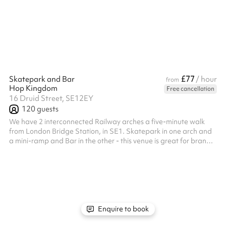
£77
Skatepark and Bar
/ hour
from
Hop Kingdom
Free cancellation
16 Druid Street, SE12EY
120
guests
We have 2 interconnected Railway arches a five-minute walk
from London Bridge Station, in SE1. Skatepark in one arch and
a mini-ramp and Bar in the other - this venue is great for brand
launches, live music, and parties. Projectors, speakers, and
mixers are available on request. 1 WC onsite Parking available
Enquire to book