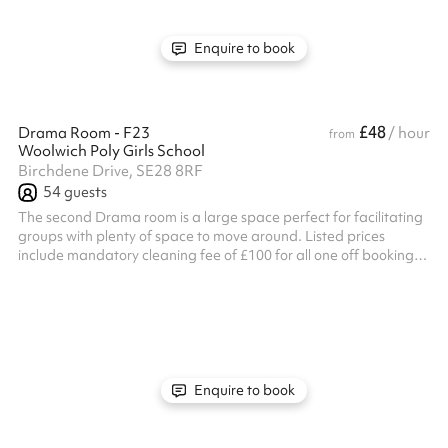
Enquire to book
£48
Drama Room - F23
/ hour
from
Woolwich Poly Girls School
Birchdene Drive, SE28 8RF
54
guests
The second Drama room is a large space perfect for facilitating
groups with plenty of space to move around. Listed prices
include mandatory cleaning fee of £100 for all one off bookings.
Regular hirer discounts are available. All bookings at this venue
require their own PLI
Enquire to book