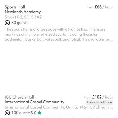
£66
Sports Hall
/ hour
from
Newlands Academy
Stuart Rd, SE15 3AZ
80
guests
The sports hall is a large space with a high ceiling. There are
markings of multiple full-sized courts including those for
badminton, basketball, volleyball, and futsal. It is available for
hire by the community and is perfect for any indoor sports class!
Listed prices include mandatory cleaning fee of £100 for all one
off bookings. Regular hirer discounts are available. All bookings
at this venue require their own PLI
£102
IGC Church Hall
/ hour
from
International Gospel Community
Free cancellation
International Gospel Community, Unit 3, 145-159 Eltham High Street, SE9 1TW
100
guests
5.0