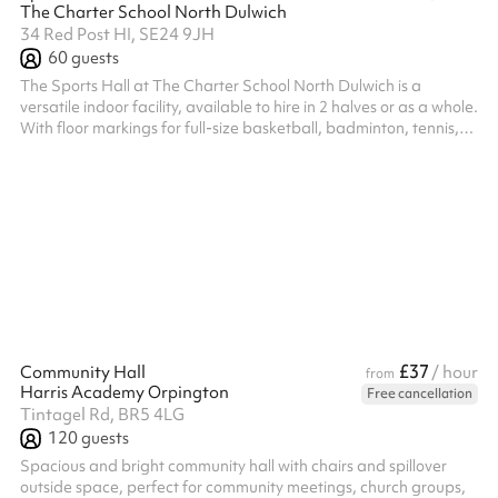
The Charter School North Dulwich
34 Red Post HI, SE24 9JH
60
guests
The Sports Hall at The Charter School North Dulwich is a
versatile indoor facility, available to hire in 2 halves or as a whole.
With floor markings for full-size basketball, badminton, tennis,
and football, the hall is equipped with 4 cricket nets, 1
badminton net, and 2 small football goals, making it ideal for a
wide range of sports and activities. Price listed is per half.
£37
Community Hall
/ hour
from
Harris Academy Orpington
Free cancellation
Tintagel Rd, BR5 4LG
120
guests
Spacious and bright community hall with chairs and spillover
outside space, perfect for community meetings, church groups,