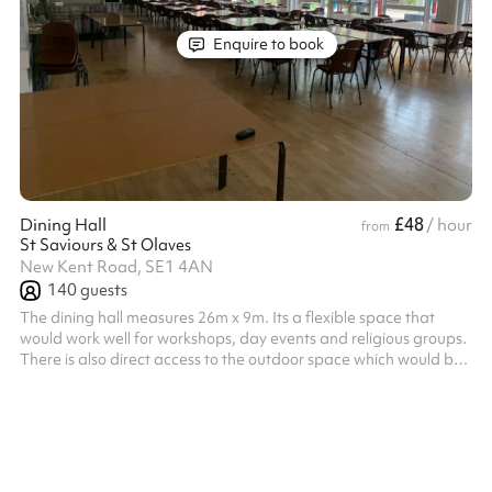
Enquire to book
£48
Dining Hall
/ hour
from
St Saviours & St Olaves
New Kent Road, SE1 4AN
140
guests
The dining hall measures 26m x 9m. Its a flexible space that
would work well for workshops, day events and religious groups.
There is also direct access to the outdoor space which would be
perfect for a summers evening event. Listed prices include
mandatory cleaning fee of £100 for all one off bookings. Regular
hirer discounts are available. All bookings at this venue require
their own PLI