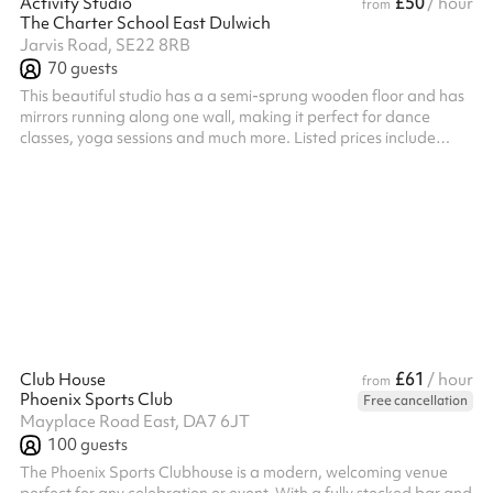
£50
Activity Studio
/ hour
from
The Charter School East Dulwich
Jarvis Road, SE22 8RB
70
guests
This beautiful studio has a a semi-sprung wooden floor and has
mirrors running along one wall, making it perfect for dance
classes, yoga sessions and much more. Listed prices include
mandatory cleaning fee of £100 for all one off bookings. Regular
hirer discounts are available. All bookings at this venue require
their own PLI
£61
Club House
/ hour
from
Phoenix Sports Club
Free cancellation
Mayplace Road East, DA7 6JT
100
guests
The Phoenix Sports Clubhouse is a modern, welcoming venue