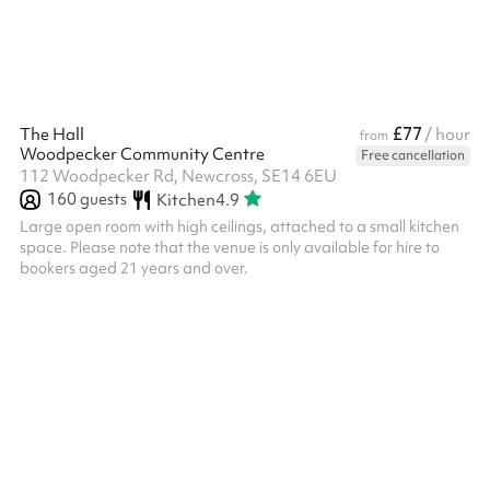
£77
The Hall
/ hour
from
Woodpecker Community Centre
Free cancellation
112 Woodpecker Rd, Newcross, SE14 6EU
160
guests
Kitchen
4.9
Large open room with high ceilings, attached to a small kitchen
space. Please note that the venue is only available for hire to
bookers aged 21 years and over. ‍