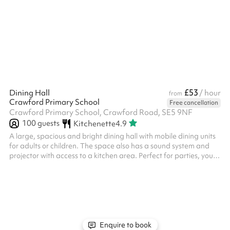
£53
Dining Hall
/ hour
from
Crawford Primary School
Free cancellation
Crawford Primary School, Crawford Road, SE5 9NF
100
guests
Kitchenette
4.9
A large, spacious and bright dining hall with mobile dining units
for adults or children. The space also has a sound system and
projector with access to a kitchen area. Perfect for parties, youth
groups, religious events or ceremonies our site also has parking
available for 23 (more parking can be made available on
request). ‍ Please note that adult tables and chairs may be
available at an additional cost and must be confirmed with the
venue at the time of booking. ‍
Enquire to book