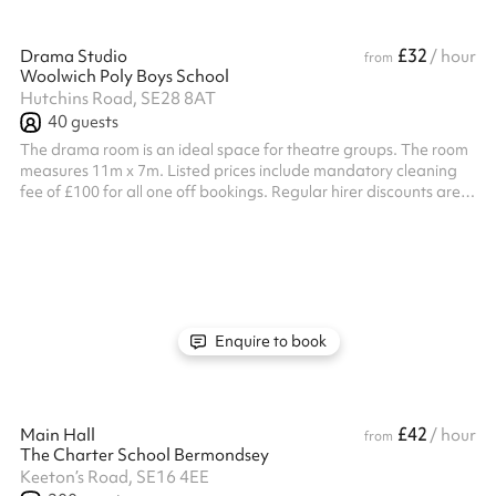
£32
Drama Studio
/ hour
from
Woolwich Poly Boys School
Hutchins Road, SE28 8AT
40
guests
The drama room is an ideal space for theatre groups. The room
measures 11m x 7m. Listed prices include mandatory cleaning
fee of £100 for all one off bookings. Regular hirer discounts are
available. All bookings at this venue require their own PLI
Enquire to book
£42
Main Hall
/ hour
from
The Charter School Bermondsey
Keeton’s Road, SE16 4EE