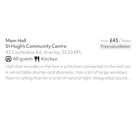
photoshoots, supper clubs and more. Floor space - 1500 sq ft
£43
Main Hall
/ hour
from
St Hugh's Community Centre
Free cancellation
42 Castledine Rd, Anerley, SE20 8PL
60
guests
Kitchen
Hall that includes in the hire is a kitchen connected to the hall via
a retractable shutter and doorway. Has a lot of large windows
floor to celling that let in a lot of natural light. Integrated sound
system that can be accessed via Bluetooth. Bouncy castles
permitted on our outside space as hall not really large enough to
have inside.