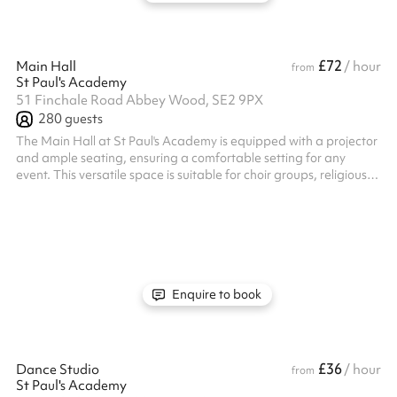
£72
Main Hall
/ hour
from
St Paul's Academy
51 Finchale Road Abbey Wood, SE2 9PX
280
guests
The Main Hall at St Paul's Academy is equipped with a projector
and ample seating, ensuring a comfortable setting for any
event. This versatile space is suitable for choir groups, religious
gatherings, community meetings, rehearsals and a multitude of
other activities!
Enquire to book
£36
Dance Studio
/ hour
from
St Paul's Academy