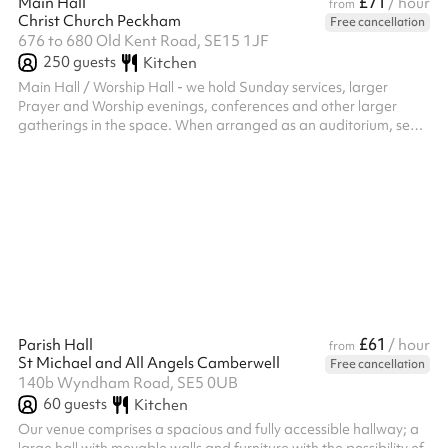
£71
Main Hall
/ hour
from
Christ Church Peckham
Free cancellation
676 to 680 Old Kent Road, SE15 1JF
250
guests
Kitchen
Main Hall / Worship Hall - we hold Sunday services, larger
Prayer and Worship evenings, conferences and other larger
gatherings in the space. When arranged as an auditorium, seats
up to 250. Seats can be moved around / elsewhere (no fixed
pews). Possible to use space to host receptions and parties. Up
to approx 150 when tables arranged for sit-down dinner using
either long or round tables. We have a high quality AV System (2
screens either side of altar / chancel area) installed in 2024.
£61
Parish Hall
/ hour
from
St Michael and All Angels Camberwell
Free cancellation
140b Wyndham Road, SE5 0UB
60
guests
Kitchen
Our venue comprises a spacious and fully accessible hallway; a