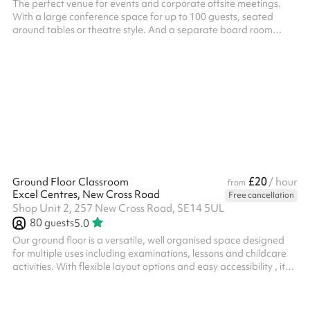
The perfect venue for events and corporate offsite meetings.
With a large conference space for up to 100 guests, seated
around tables or theatre style. And a separate board room
which seats up to 12. A new, modern and spacious venue which
has the flexibility to host a range of events. Easily accessible
from North Greenwich and Maze Hill stations.
£20
Ground Floor Classroom
/ hour
from
Excel Centres, New Cross Road
Free cancellation
Shop Unit 2, 257 New Cross Road, SE14 5UL
80
guests
5.0
Our ground floor is a versatile, well organised space designed
for multiple uses including examinations, lessons and childcare
activities. With flexible layout options and easy accessibility , it
provides and ideal environment for educational providers and
organisations seeking a practical and ready-to-use venue.