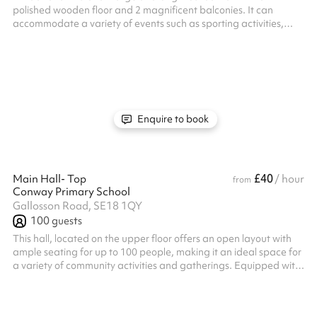
polished wooden floor and 2 magnificent balconies. It can
accommodate a variety of events such as sporting activities,
training sessions, seminars, conferences, performances, recitals,
and religious ceremonies. The hall can accommodate 200
people standing and 105 seated The space has access to a
large outdoor area which is ideal for summer gathering and
children's parties. Adult tables (round) and chairs are available
and there is al...
Enquire to book
£40
Main Hall- Top
/ hour
from
Conway Primary School
Gallosson Road, SE18 1QY
100
guests
This hall, located on the upper floor offers an open layout with
ample seating for up to 100 people, making it an ideal space for
a variety of community activities and gatherings. Equipped with
speakers and a projector, it provides everything you need for
presentations, events, and social functions in a spacious and
versatile setting.