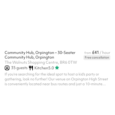
YouTube streaming Yamaha montage 8 keyboard + amp Korg
keyboard + amp Pearl drum kit Bass amp Guitar amp
Kitchenette
£41
Community Hub, Orpington – 30-Seater
/ hour
from
Community Hub, Orpington
Free cancellation
The Walnuts Shopping Centre, BR6 0TW
35
guests
Kitchen
5.0
If you’re searching for the ideal spot to host a kid’s party or
gathering, look no further! Our venue on Orpington High Street
is conveniently located near bus routes and just a 10-minute
walk from the train station. We offer a 30-seater space
equipped with excellent amenities, including a sound system,
projector, plus easy access to nearby shops. We also provide an
in-house decorator for your event, available upon request. ‍