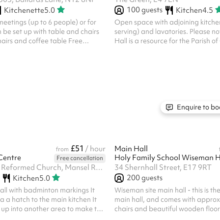
100
guests
Kitchenette
5.0
Kitchen
4.5
meetings (up to 6 people) or for
Open space with adjoining kitchen
 be set up with table and chairs
serving) and lavatories. Please no
hairs and coffee table Free
Hall is a resource for the Parish o
filtered water facilities are
other Christian organisations, th
scount applicable for charities
Chingford and the community bey
ouch) For a day rate cost of £72,
not, however, accept bookings for 
ouch
which are in conflict with the Chri
understood by the Church of Engl
prevent our regular activities from
full; or which promote any politica
Enquire to bo
opinion. The PCC reser...
£51
/ hour
Main Hall
from
Centre
Holy Family School Wiseman 
Free cancellation
Trinity United Reformed Church, Mansel Road, SW19 4AA
34 Shernhall Street, E17 9RT
200
guests
Kitchen
5.0
 hall with badminton markings It
Wiseman site main hall - this is the
a a hatch to the main kitchen It
main hall, and comes with appro
up into another area to make the
chairs and beautiful wooden floor
a great little spot for exercise cl