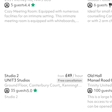
5
guests
6
guests
4.4
Cozy Meeting Room: Equipped with numerous
Ideal for small 
facilities for an intimate setting. This intimate
counselling Can
meeting room is equipped with whiteboards,
or with 2 arm c
tables, chairs, and Wi-Fi, accommodating up to
coffee, tea and 
five people. Included Rentals The rental fee
provided 10% di
encompasses the use of tables and chairs.
(please get in t
Additionally, a large monitor, PA system, and
please get in t
microphones may be available, subject to
availability. Facilities and Catering Options
Guests are welcome to bring their own
refreshments. The nearest public restrooms can
be found in t...
£49
Studio 2
/ hour
Old Hall
from
UNIT3 Studios
Mansel Road 
Free cancellation
Ground Floor, Canterbury Court,, Kennington Park Business Centre, 1-3 Brixton Rd, SW9 6DE
35
guests
100
guests
5.0
Studio 2
This is a large
has access to vi
can be opened 
space larger