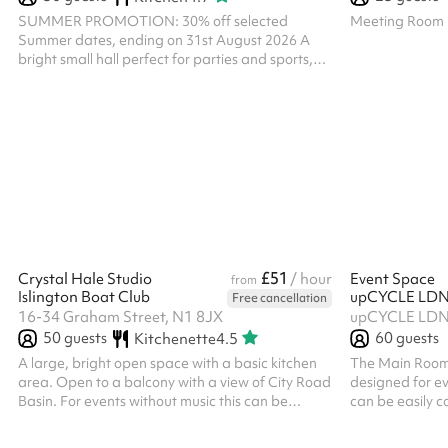
SUMMER PROMOTION: 30% off selected
Meeting Room
Summer dates, ending on 31st August 2026 A
bright small hall perfect for parties and sports,
with a small outdoor space. The Small Hall can
be booked with the Workshop and used as one
large space. There is a shared kitchen, so please
note you will not have exclusive use. Please note,
all bookings of a religious nature at The Engine
Room must receive prior approval of the Parish
Priest. Please ensure that you message us below
prior to making any booking of a rel...
£51
Crystal Hale Studio
/ hour
Event Space
from
Islington Boat Club
upCYCLE LDN
Free cancellation
16-34 Graham Street, N1 8JX
50
guests
60
guests
Kitchenette
4.5
A large, bright open space with a basic kitchen
The Main Room 
area. Open to a balcony with a view of City Road
designed for ev
Basin. For events without music this can be
can be easily c
booked later than 9pm, please do get in touch.
uses, from talks
For community groups and charities, there is a
workshops to 