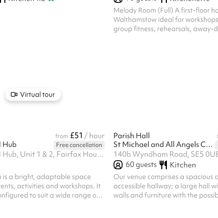
Melody Room (Full) A first-floor hal
Walthamstow ideal for workshops,
group fitness, rehearsals, away-
medium-sized celebrations. Seats
holds 100 standing, with the flexibi
into two separate rooms (Melod
Melody Room B) for smaller sessio
simultaneous bookings. A versatil
community groups, dance and exer
and private events. Venue policie
Virtual tour
booking on Sharesy, each bookin
confirmed with...
£51
/ hour
Parish Hall
from
 Hub
St Michael and All Angels Camberwell
Free cancellation
upCYCLE LDN Hub, Unit 1 & 2, Fairfax House, Overton Rd, SW9 7JR
140b Wyndham Road, SE5 0U
60
guests
Kitchen
is a bright, adaptable space
Our venue comprises a spacious a
ents, activities and workshops. It
accessible hallway; a large hall 
onfigured to suit a wide range of
walls and furniture with the possib
, training sessions, and creative
two separate spaces; a large roo
community meetings and pop-ups.
separate kitchen; two large accessible toilets;