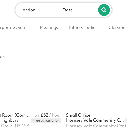
London
Date
rporate events
Meetings
Fitness studios
Classroo
more
£52
Taylor-Bassett Room (Community Centre)
/ hour
Small Office
from
 Highbury
Hornsey Vale Community Centre
Free cancellation
 Grove, N5 1SA