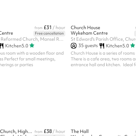
of parking spaces out back of the
ome first...
£31
/ hour
Church House
from
Centre
Wykeham Centre
Free cancellation
Trinity United Reformed Church, Mansel Road, SW19 4AA
35
guests
Kitchen
5.0
Kitchen
5.0
ous room with a wooden floor and
Church House is a series of rooms
s Perfect for small meetings,
There is a cafe area, two rooms a
erings or parties
entrance hall and kitchen. Ideal f
photography sessions, Vaccinati
lunches, small gatherings etc. A 
deposit is required which is taken
following the booking which is m
This will be returned providing that
as found where no cleaner is req
providing there are no damages.
£38
St Augustine's Church, Highbury
/ hour
The Hall
from