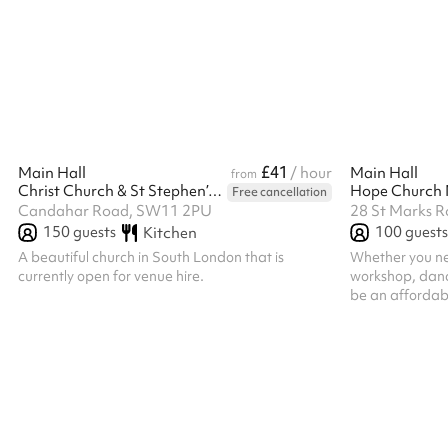
reduced rate, please do get in touch.
Modular furnit
easy to adapt t
welcoming, natu
equally well fo
It’s designed to
participation, 
£41
Main Hall
/ hour
Main Hall
from
Christ Church & St Stephen’s Battersea
Hope Church
Free cancellation
Candahar Road, SW11 2PU
28 St Marks R
150
guests
100
guests
Kitchen
A beautiful church in South London that is
Whether you ne
currently open for venue hire.
workshop, dance
be an affordabl
community. Our 
community group
and training da
versatile space
we offer: A 70-
to suit your re
refreshments le
smaller spaces 