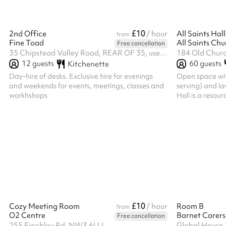
£10
2nd Office
/ hour
All Saints Hall
from
Fine Toad
All Saints Ch
Free cancellation
35 Chipstead Valley Road, REAR OF 35, use service road behind the shops, CR5 2RB
184 Old Churc
12
guests
60
guests
Kitchenette
Day-hire of desks. Exclusive hire for evenings
Open space with
and weekends for events, meetings, classes and
serving) and la
workhshops
Hall is a resour
other Christian
Chingford and 
not, however, a
which are in con
understood by t
prevent our regu
full; or which p
opinion. The PC
£10
Cozy Meeting Room
/ hour
Room B
from
O2 Centre
Barnet Carers
Free cancellation
255 Finchley Rd, NW3 6LU
Global House 