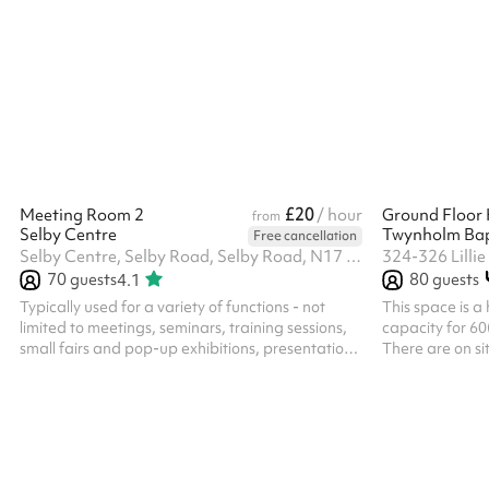
£20
Meeting Room 2
/ hour
Ground Floor 
from
Selby Centre
Twynholm Bap
Free cancellation
Selby Centre, Selby Road, Selby Road, N17 8JL
324-326 Lilli
70
guests
80
guests
4.1
Typically used for a variety of functions - not
This space is a 
limited to meetings, seminars, training sessions,
capacity for 60
small fairs and pop-up exhibitions, presentation
There are on sit
space and advice surgeries. The room has a
toilet. Hall is 
spacious feel with natural light coming in from
doors at front 
the high windows, and is atmospheric, based in a
dishwasher and
former typical sized secondary school large
next to the hall
classroom. ‍ In addition to the hire of the room, all
available, included in
parties/functions in this space require the party-
disposal. Free 