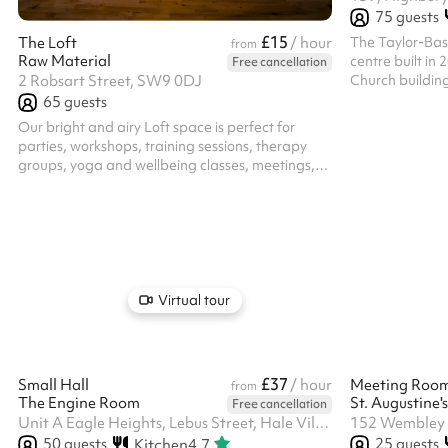
75
guests
£15
The Taylor-Bas
The Loft
/ hour
from
Raw Material
centre built in 
Free cancellation
Church building
2 Robsart Street, SW9 0DJ
in the heart of 
65
guests
Highbury Fields. The capacity is 75 stand
Our bright and airy Loft space is perfect for
and 50 seated. This room is spacious and can b
parties, workshops, training sessions, therapy
divided into 2 
groups, yoga and wellbeing classes, meetings,
Fields views, sui
creative activities and community events. With
especially part
excellent natural light and a warm, welcoming
This room also 
atmosphere the flexible layout makes it ideal for
especially suit..
a range of uses. This is a modern, fully equipped
space providing the perfect practical balance of
comfort and functionality. Includes ample chairs,
tables, a kitchenette and even yoga mats and
Virtual tour
blankets for your use!
£37
Small Hall
/ hour
Meeting Roo
from
The Engine Room
St. Augustine
Free cancellation
Unit A Eagle Heights, Lebus Street, Hale Village, N17 9FU
152 Wembley 
50
guests
25
guests
Kitchen
4.7