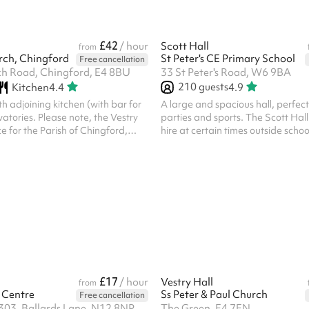
£42
/ hour
Scott Hall
from
urch, Chingford
St Peter's CE Primary School
Free cancellation
h Road, Chingford, E4 8BU
33 St Peter's Road, W6 9BA
210
guests
Kitchen
4.4
4.9
 adjoining kitchen (with bar for
A large and spacious hall, perfect
vatories. Please note, the Vestry
parties and sports. The Scott Hall 
ce for the Parish of Chingford,
hire at certain times outside scho
 organisations, the community of
weekends. Please see the school 
the community beyond. We will
here . Church and community eve
ccept bookings for activities
on Sundays. If this applies to you,
flict with the Christian gospel as
touch. Saturday Kid's party booki
he Church of England; which will
following blocks: 9am until 1pm 2
lar activities from functioning in
romote any political party or
C reser...
£17
/ hour
Vestry Hall
from
 Centre
Ss Peter & Paul Church
Free cancellation
303, Ballards Lane, N12 8NP
The Green, E4 7EN