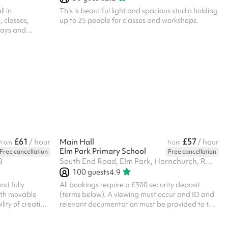
l in
This is beautiful light and spacious studio holding
 classes,
up to 25 people for classes and workshops.
days and
 up to 70 or
lity to partition
y Room A and
ns or
e space for
cise classes,
s Following the
g must be
£61
£57
/ hour
Main Hall
/ hour
from
from
Elm Park Primary School
Free cancellation
Free cancellation
B
South End Road, Elm Park, Hornchurch, RM12 5UA
100
guests
4.9
nd fully
All bookings require a £300 security deposit
with movable
(terms below). A viewing must occur and ID and
ility of creating
relevant documentation must be provided to the
m with a
venue directly before the booking can be
confirmed. ‍ Security deposit terms If the