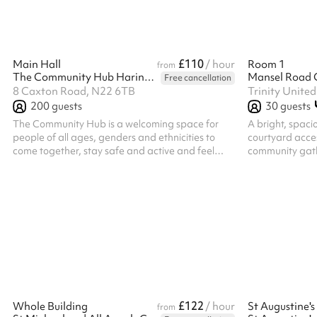
bolt on costing. Please select the option against
limited number 
the length of t...
building, first c
£110
Main Hall
/ hour
Room 1
from
The Community Hub Haringey
Mansel Road 
Free cancellation
8 Caxton Road, N22 6TB
200
guests
30
guests
The Community Hub is a welcoming space for
A bright, spaci
people of all ages, genders and ethnicities to
courtyard acces
come together, stay safe and active and feel
community gath
included and valued. The Main Hall is a large
space with a capacity of 200 people (100
seated). It is perfect for parties, community
events or sports and well being classes. Please
note, bookings which run past 11pm will incur an
additional surcharge post booking of £23ph for
every hour after 11pm. The hall is available until
1am on Friday and Saturday nights on ...
£122
Whole Building
/ hour
from