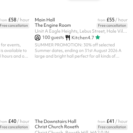
£58
£55
/ hour
Main Hall
/ hour
from
from
The Engine Room
Free cancellation
Free cancellation
Unit A Eagle Heights, Lebus Street, Hale Village, N17 9FU
100
guests
Kitchen
4.7
 for events,
SUMMER PROMOTION: 30% off selected
is available to
Summer dates, ending on 31st August 2026 A
ol hours and on
large and bright hall perfect for all kinds of
code of conduct
activities. There is a shared kitchen, so please
nts are allowed
note you will not have exclusive use. Please note,
 please get in
all bookings of a religious nature at The Engine
ngs are in the
Room must receive prior approval of the Parish
pm until 6pm
Priest. Please ensure that you message us below
prior to making any booking of a religious nature
and you will then be sent a questionnaire to
complete.
£40
£41
/ hour
The Downstairs Hall
/ hour
from
from
Christ Church Roxeth
Free cancellation
Free cancellation
Christ Church, Roxeth Hill, HA2 0JN