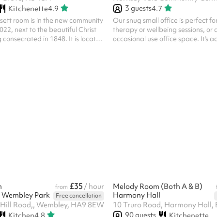
3
guests
Kitchenette
4.9
4.7
sett room is in the new community
Our snug small office is perfect f
2022, next to the beautiful Christ
therapy or wellbeing sessions, or 
 consecrated in 1848. It is located
occasional use office space. It's a
Islington at the north end of
main foyer. Vinyl floor and rug; t
ing,
small side table. This space is off
e
/ one-on-one sessions for adults 
separate rooms, with Highbury
(except by agreement). If you are 
table for all kinds of activities,
space for child or small group the
ies, conferences or performances.
book Meeting Room 1 .
has underfloor heating which is
.
£35
m
/ hour
Melody Room (Both A & B)
from
's Wembley Park
Harmony Hall
Free cancellation
Hill Road,, Wembley, HA9 8EW
10 Truro Road, Harmony Hall,
90
guests
Kitchen
4.8
Kitchenette