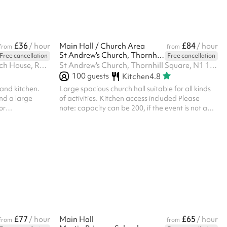
floor space are also well suited to the room.
Flexible layout options make it easy to con...
£36
£84
/ hour
Main Hall / Church Area
/ hour
from
from
St Andrew's Church, Thornhill Square
Free cancellation
Free cancellation
St Edward's Parish Office, Church House, Romford Market Place, RM1 3AB
St Andrew's Church, Thornhill Square, N1 1BQ
100
guests
Kitchen
4.8
 and kitchen.
Large spacious church hall suitable for all kinds
nd a large
of activities. Kitchen access included Please
or
note: capacity can be 200, if the event is not a
on programmes,
party ‍
£200 refundable
 by the venue
ade on Sharesy.
 the hall is left
uired and
£77
£65
/ hour
Main Hall
/ hour
from
from