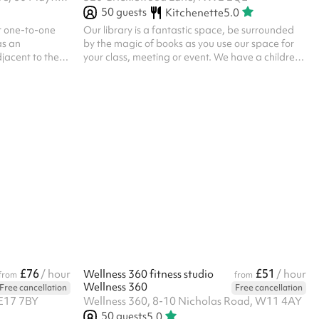
50
guests
Kitchenette
5.0
or one-to-one
Our library is a fantastic space, be surrounded
as an
by the magic of books as you use our space for
djacent to the
your class, meeting or event. We have a children's
wo armchairs;
reading area as well as desk space for study and
ered for therapy
a large open area for group activities. Our hall is
and teens only
well lit and is suitable for: Up to 50 people Tutor
looking for a
and study groups Communal meetings Group
rapy, please
classes and learning It goes well with the outdoor
space and you'll have access to our kitchenette.
£76
£51
/ hour
Wellness 360 fitness studio
/ hour
from
from
Wellness 360
Free cancellation
Free cancellation
 E17 7BY
Wellness 360, 8-10 Nicholas Road, W11 4AY
50
guests
5.0