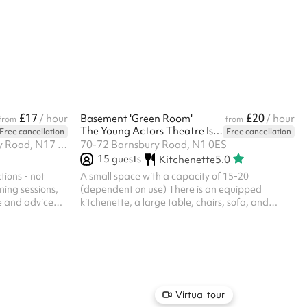
xible halls
following terms are met, the deposit will be
ference,
returned to you two working days after the
and so much
event: Only access to the main hall is permitted.
No outside or kitchen use is permitted. Elm Park is
a non smoking school, if anyone smokes or uses
e-cigarettes on the property, the depo...
£17
£20
/ hour
Basement 'Green Room'
/ hour
from
from
The Young Actors Theatre Islington
Free cancellation
Free cancellation
Selby Centre, Selby Road, Selby Road, N17 8JL
70-72 Barnsbury Road, N1 0ES
15
guests
Kitchenette
5.0
tions - not
A small space with a capacity of 15-20
ning sessions,
(dependent on use) There is an equipped
e and advice
kitchenette, a large table, chairs, sofa, and
s feel with
projector with HDMI/VGA connection and small
den, and is
screen available There is a 4-channel amplifier
pical sized
with JBL Control One speakers and Bluetooth
dition to the
facility The room has no windows, and 2
ons in this
entrances/exits Toilets are on this level as well,
osting. Please
and upon hire you will be allocated your exclusive
h of time for
toilets There is a separate entrance to/from the
Virtual tour
street to this space