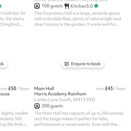
100
guests
Kitchen
5.0
 (with bar for
The Downstairs Hall is a large, versatile space
te, the Vestry
with a durable floor, plenty of natural light and
f Chingford,
direct access to the garden. It works well for
e community of
parties, classes, community groups and events
ond. We will
that need room to move. The hall can be set up
activities
with tables and chairs, or left open for activities,
stian gospel as
and the adjoining doors lead through to the
and; which will
kitchen and extra rooms if needed. It’s a
 functioning in
practical, flexible space that suits a wide range
l party or
of bookings.
ok
Enquire to book
£50
£43
/ hour
Main Hall
/ hour
from
from
House
Harris Academy Rainham
Lambs Lane South, RM13 9XD
200
guests
 slightly smaller
The Main Hall has capacity of up to 200 seated,
ximately 360
and the stage makes it perfect for talks,
ing We think its
performances or social events. Even with the
asses and private
seating, there's plenty of floor space in the main