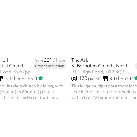
parties Get in touch to find out mo
include mandatory cleaning fee of
one off bookings. Regular hirer di
available. All bookings at this ven
own PLI
£31
Hall
/ hour
The Ark
from
tist Church
St Barnabas Church, North Finchley
Free cancellation
e Road, Sw67pp
913 High Road, N12 8QJ
120
guests
Kitchenette
5.0
Kitchen
5.0
hall inside a church building, with
This large multipurpose room locat
(seated) to 80(total) people.
floor is ideal for larger gathering
e toilets including a disabled
with a big TV for presentations an
at ground level with large double
microphone. Any set up or cleari
entrance. A small kitchen with
before or after your event needs
 oven is available immediately
and paid for on Sharesy.
. Chairs and tables are also
 rental fee. On site trash
WiFi during event. There is a