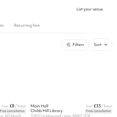
List your venue
ms
Recurring hire
Filters
Sort
£8
£33
/ hour
Main Hall
/ hour
from
from
Childs Hill Library
Free cancellation
Free cancellation
Hornsey Vale Community Centre, 60 Mayfield Rd, N8 9LP
320 Cricklewood Lane, NW2 2QE