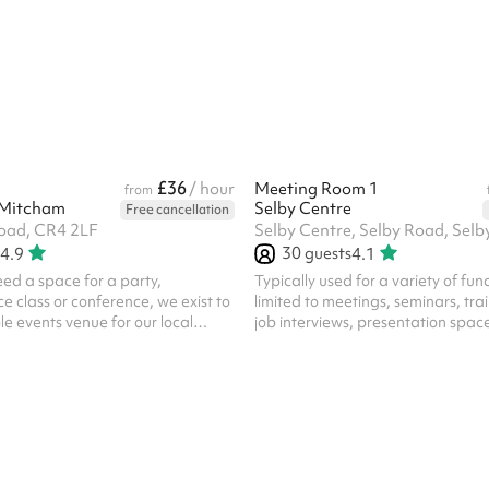
ure and an open layout make it
and a large paved garden. Our fle
he set up. The room has a
offers an ideal space for your con
ral flow, and a layout that works
corporate functions, receptions 
r small groups or larger audiences.
more.
 support interaction,
and connection rather th...
£36
/ hour
Meeting Room 1
from
 Mitcham
Selby Centre
Free cancellation
oad, CR4 2LF
30
guests
4.9
4.1
ed a space for a party,
Typically used for a variety of func
 class or conference, we exist to
limited to meetings, seminars, trai
e events venue for our local
job interviews, presentation spac
venue is ideal for events and
surgeries. The room has a spaciou
s, as well as for conferences
views backing into the Global Gar
ys. If you need an accessible and
atmospheric, based in a former ty
 in Mitcham for your gathering,
secondary school classroom. In ad
seat hall which can be arranged
hire of the room, all parties/functi
quirements A service area for
space require the party-bolt on c
ading directly into the hall Two
select the option against the lengt
for meetings, workshops and ...
your booked party/function. ‍