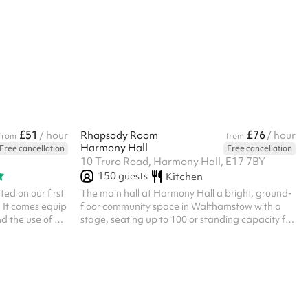
re Listed prices
hall for fitness or dance classes. The main hall
 £100 for all
has wooden flooring and is approximately
scounts are
25x14m. Listed prices include mandatory
ue require their
cleaning fee of £100 for all one off bookings.
Regular hirer discounts are available. All
bookings at this venue require their own PLI
£51
£76
/ hour
Rhapsody Room
/ hour
from
from
Harmony Hall
Free cancellation
Free cancellation
10 Truro Road, Harmony Hall, E17 7BY
150
guests
Kitchen
ed on our first
The main hall at Harmony Hall a bright, ground-
s. It comes equip
floor community space in Walthamstow with a
d the use of a
stage, seating up to 100 or standing capacity for
ng away time
150. The stage makes it a great fit for
 to be booked
performances, theatre productions, recitals,
talent shows and rehearsals, as well as children's
birthday parties, baby showers, christenings,
micro weddings and larger community events.
Fitness classes and workshops needing extra