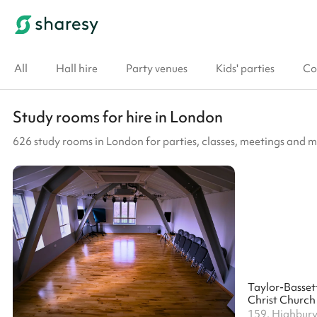
All
Hall hire
Party venues
Kids' parties
Co
Study rooms for hire in London
626 study rooms in London for parties, classes, meetings and 
Christ Church
159, Highbury