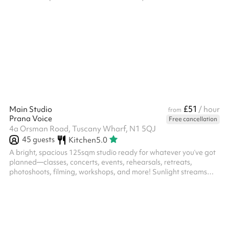
£51
Main Studio
/ hour
from
Prana Voice
Free cancellation
4a Orsman Road, Tuscany Wharf, N1 5QJ
45
guests
Kitchen
5.0
A bright, spacious 125sqm studio ready for whatever you’ve got
planned—classes, concerts, events, rehearsals, retreats,
photoshoots, filming, workshops, and more! Sunlight streams
through skylights by day! Need gear? We’ve got a kitchen with a
kettle, an upright piano, a Yamaha digital piano, pro music
equipment, a mic stand, a projector, yoga mats, and plenty of
chairs. Plus, there are 4 therapy rooms, 3 toilets, and a cozy
reception area. Got something specific in mind? Get in touch!