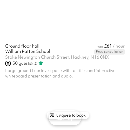
£61
Ground floor hall
/ hour
from
William Patten School
Free cancellation
Stoke Newington Church Street, Hackney, N16 0NX
50
guests
5.0
Large ground floor level space with facilities and interactive
whiteboard presentation and audio.
Enquire to book
Map