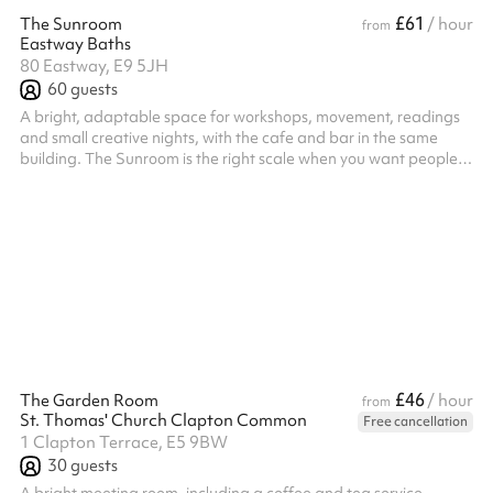
£61
The Sunroom
/ hour
from
Eastway Baths
80 Eastway, E9 5JH
60
guests
A bright, adaptable space for workshops, movement, readings
and small creative nights, with the cafe and bar in the same
building. The Sunroom is the right scale when you want people
close and the focus on what you are doing: intimate, bright and
quick to set up for a workshop, a launch or a talk. Freshly
renovated, with green concrete flooring, warm gold lighting and
fresh plants, it is a calm, quiet space in the building. Easy to run,
with a team on hand to help and the cafe and bar close by. ...
£46
The Garden Room
/ hour
from
St. Thomas' Church Clapton Common
Free cancellation
1 Clapton Terrace, E5 9BW
30
guests