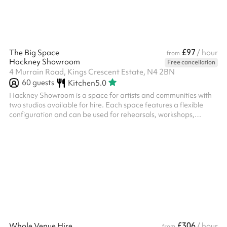
£97
The Big Space
/ hour
from
Hackney Showroom
Free cancellation
4 Murrain Road, Kings Crescent Estate, N4 2BN
60
guests
Kitchen
5.0
Hackney Showroom is a space for artists and communities with
two studios available for hire. Each space features a flexible
configuration and can be used for rehearsals, workshops,
community classes, performances, R&Ds as well as private
events. Big Space – Up to 50 seated, up to 60 standing,
recommended 15-20 for workshops and classes. ‍ Extras: We
offer Soft Play Equipment upon request for use at birthday
parties or events for children aged 0 - 3 years old, this costs £60
(including VAT) and c...
£306
Whole Venue Hire
/ hour
from