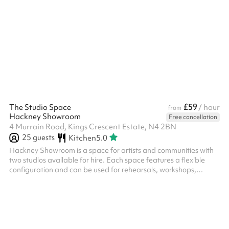
£59
The Studio Space
/ hour
from
Hackney Showroom
Free cancellation
4 Murrain Road, Kings Crescent Estate, N4 2BN
25
guests
Kitchen
5.0
Hackney Showroom is a space for artists and communities with
two studios available for hire. Each space features a flexible
configuration and can be used for rehearsals, workshops,
community classes, performances, R&Ds as well as private
events. Our Studio – Up to 20 seated, up to 25 standing,
recommended 12-15 for workshops and classes.