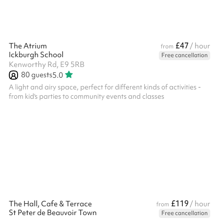
£47
The Atrium
/ hour
from
Ickburgh School
Free cancellation
Kenworthy Rd, E9 5RB
80
guests
5.0
A light and airy space, perfect for different kinds of activities -
from kid's parties to community events and classes
£119
The Hall, Cafe & Terrace
/ hour
from
St Peter de Beauvoir Town
Free cancellation