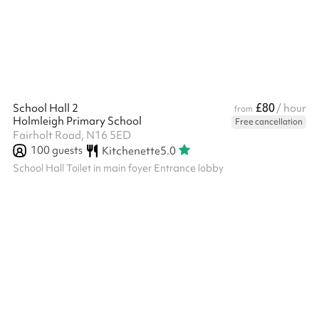
£80
School Hall 2
/ hour
from
Holmleigh Primary School
Free cancellation
Fairholt Road, N16 5ED
100
guests
Kitchenette
5.0
School Hall Toilet in main foyer Entrance lobby