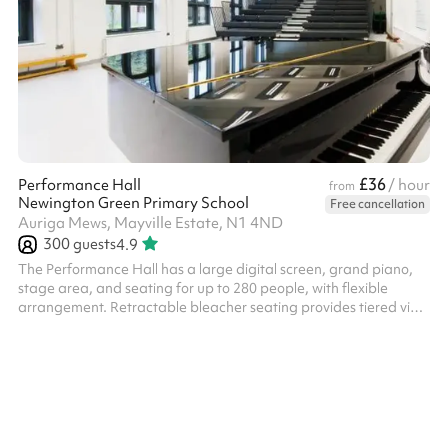
£36
Performance Hall
/ hour
from
Newington Green Primary School
Free cancellation
Auriga Mews, Mayville Estate, N1 4ND
300
guests
4.9
The Performance Hall has a large digital screen, grand piano,
stage area, and seating for up to 280 people, with flexible
arrangement. Retractable bleacher seating provides tiered view
of stage. This space is available from 3.30pm - 6.30pm on
weekdays at a discounted rate - please enquire.