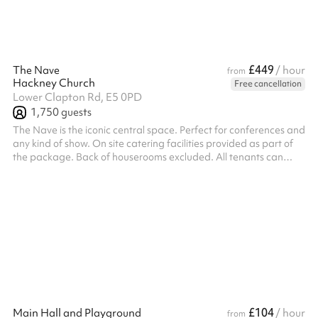
£449
The Nave
/ hour
from
Hackney Church
Free cancellation
Lower Clapton Rd, E5 0PD
1,750
guests
The Nave is the iconic central space. Perfect for conferences and
any kind of show. On site catering facilities provided as part of
the package. Back of houserooms excluded. All tenants can
expect a dramatic and adaptable backdrop that includes
parking for a range of vehicle types and fantastic transport links.
£104
Main Hall and Playground
/ hour
from