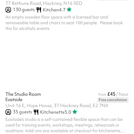
77 Bethune Road, Hackney, N16 5ED
130
guests
Kitchen
4.7
An empty wooden floor space with a licensed bar and
removeable table and chairs to seat 100 people. ‍ Please book
this for alcoholic events ‍
£45
The Studio Room
/ hour
from
Eastside
Free cancellation
Unit 16 E, Hope House, 37 Hackney Road, E2 7NX
35
guests
Kitchenette
5.0
Eastside's studio is a self-contained flexible space that can be
used for training events, workshops, meetings, rehearsals or
auditions. Add-ons are available at checkout for kitchenette,