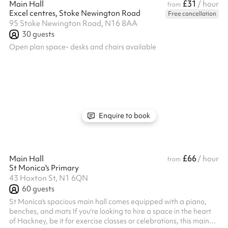
£31
Main Hall
/ hour
from
Excel centres, Stoke Newington Road
Free cancellation
95 Stoke Newington Road, N16 8AA
30
guests
Open plan space- desks and chairs available
Enquire to book
£66
Main Hall
/ hour
from
St Monica's Primary
43 Hoxton St, N1 6QN
60
guests
St Monica's spacious main hall comes equipped with a piano,
benches, and mats If you're looking to hire a space in the heart
of Hackney, be it for exercise classes or celebrations, this main