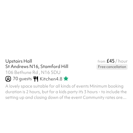
hall ticks all the boxes For events or classes over 30 people, a
mandatory £100 cleaning fee is included in your booking -
please select this at check out. There will be a member of staff
on site to double check headcount.
£45
Upstairs Hall
/ hour
from
St Andrews N16, Stamford Hill
Free cancellation
106 Bethune Rd , N16 5DU
70
guests
Kitchen
4.8
A lovely space suitable for all kinds of events Minimum booking
duration is 2 hours, but for a kids party it's 3 hours - to include the
setting up and closing down of the event Community rates are
also available at a discount - please get in touch if you think this
applies to you Some kitchen items are not included in your
booking - please see below for what is and isn't available to use
Public Liability Insurance (PLI) must be provided by the booker