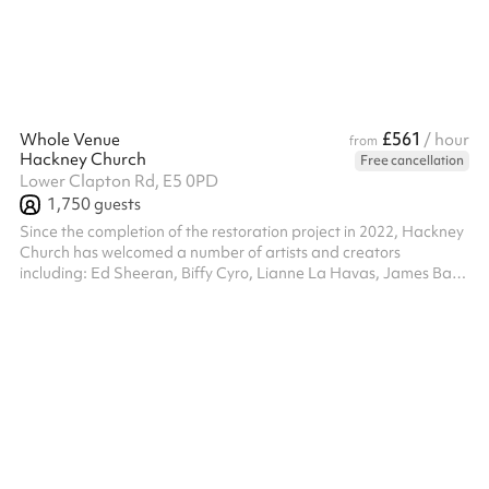
£561
Whole Venue
/ hour
from
Hackney Church
Free cancellation
Lower Clapton Rd, E5 0PD
1,750
guests
Since the completion of the restoration project in 2022, Hackney
Church has welcomed a number of artists and creators
including: Ed Sheeran, Biffy Cyro, Lianne La Havas, James Bay,
Robert Glasper and Japanese Breakfast. The church has also
been a featured location in videos for NAO, Labrinth, Griff,
Koffee and Sir Cliff Richard. Hackney Church is supported by a
new community facility in the Hackney Gardens development
called Hackney Church House.