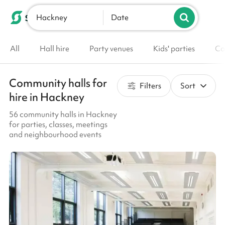
Hackney
List your venue
Date
All
Hall hire
Party venues
Kids' parties
Co
Community halls for
Filters
Sort
hire in Hackney
56 community halls in Hackney
for parties, classes, meetings
and neighbourhood events