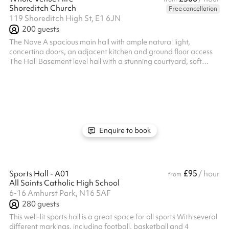
Shoreditch Church
Free cancellation
119 Shoreditch High St, E1 6JN
200
guests
The Nave A spacious main hall with ample natural light,
concertina doors, an adjacent kitchen and ground floor access
The Hall Basement level hall with a stunning courtyard, soft
furnishings, a separate entrance and adjacent catering kitchen.
Accessible via a lift.
Enquire to book
£95
Sports Hall - A01
/ hour
from
All Saints Catholic High School
6-16 Amhurst Park, N16 5AF
280
guests
This well-lit sports hall is a great space for all sports With several
different markings, including football, basketball and 4