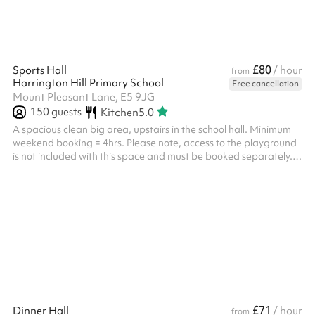
£80
Sports Hall
/ hour
from
Harrington Hill Primary School
Free cancellation
Mount Pleasant Lane, E5 9JG
150
guests
Kitchen
5.0
A spacious clean big area, upstairs in the school hall. Minimum
weekend booking = 4hrs. Please note, access to the playground
is not included with this space and must be booked separately.
For security purposes you will need to visit the school prior to your
event, with your ID
£71
Dinner Hall
/ hour
from