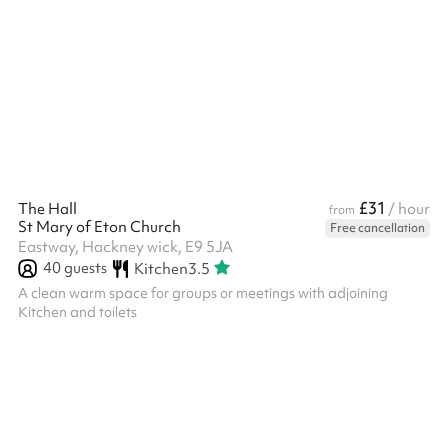
flipchart and stationery, and a projector. We can also serve
tea/coffee and biscuits - please enquire after booking. All prices
include £2.50 to our parent charity to support our Building
Transformation Project.
£31
The Hall
/ hour
from
St Mary of Eton Church
Free cancellation
Eastway, Hackney wick, E9 5JA
40
guests
Kitchen
3.5
A clean warm space for groups or meetings with adjoining
Kitchen and toilets