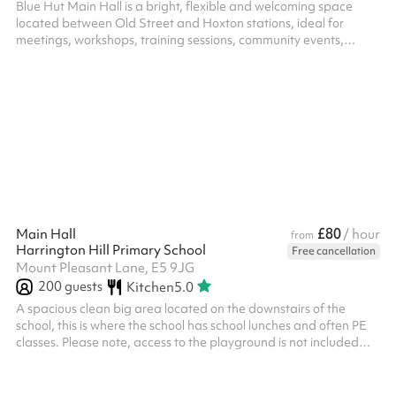
Blue Hut Main Hall is a bright, flexible and welcoming space
located between Old Street and Hoxton stations, ideal for
meetings, workshops, training sessions, community events,
celebrations and children's parties. The hall includes a pool
table, table tennis table and table football, creating a fun and
engaging environment for both young people and adults. These
can be used as part of your booking or moved to create a more
open layout for presentations, meetings, group activities and
larger gath...
£80
Main Hall
/ hour
from
Harrington Hill Primary School
Free cancellation
Mount Pleasant Lane, E5 9JG
200
guests
Kitchen
5.0
A spacious clean big area located on the downstairs of the
school, this is where the school has school lunches and often PE
classes. Please note, access to the playground is not included
with this space and must be booked separately. For security
purposes you will need to visit the school prior to your event, with
your ID