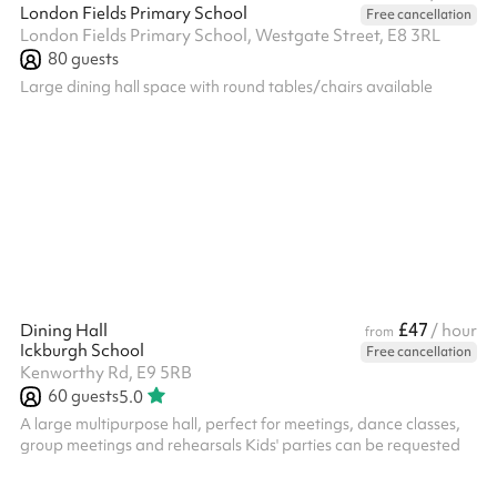
London Fields Primary School
Free cancellation
London Fields Primary School, Westgate Street, E8 3RL
80
guests
Large dining hall space with round tables/chairs available
£47
Dining Hall
/ hour
from
Ickburgh School
Free cancellation
Kenworthy Rd, E9 5RB
60
guests
5.0
A large multipurpose hall, perfect for meetings, dance classes,
group meetings and rehearsals Kids' parties can be requested