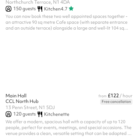
Northchurch Terrace, N1 4DA
150
guests
Kitchen
4.7
You can now book these two well appointed spaces together -
an attractive 90 sq metre Cafe space (with separate entrance
and an outside terrace) alongside a large and well-lit 104 sq
metre Hall. The Hall comes with an audio input system that can
be used for a large range of occasions and purposes. The Hall
has a maximum seated capacity of 100 people. There is access
to tea and coffee making facilities, as well as folding tables and
chairs as fits your need. The Cafe is a light and social space w...
£122
Main Hall
/ hour
from
CCL North Hub
Free cancellation
13 Penn Street, N1 5DJ
120
guests
Kitchenette
We offer a modern, spacious hall with a capacity of up to 120
people, perfect for events, meetings, and special occasions. The
venue provides a clean, versatile setting that can be adapted to