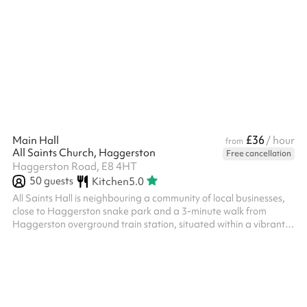
suit a variety of needs.
£36
Main Hall
/ hour
from
All Saints Church, Haggerston
Free cancellation
Haggerston Road, E8 4HT
50
guests
Kitchen
5.0
All Saints Hall is neighbouring a community of local businesses,
close to Haggerston snake park and a 3-minute walk from
Haggerston overground train station, situated within a vibrant
area Suitable for all kinds of events: parties, wakes, training,
rehearsals, music events, community gatherings, workshops,