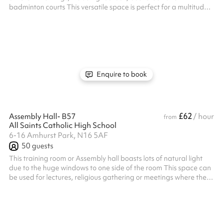
badminton courts This versatile space is perfect for a multitude
of indoor sports Listed prices include mandatory cleaning fee of
£100 for all one off bookings. Regular hirer discounts are
available. All bookings at this venue require their own PLI
Enquire to book
£62
Assembly Hall- B57
/ hour
from
All Saints Catholic High School
6-16 Amhurst Park, N16 5AF
50
guests
This training room or Assembly hall boasts lots of natural light
due to the huge windows to one side of the room This space can
be used for lectures, religious gathering or meetings where the
room can be used in the layout shown in the photos Listed prices
include mandatory cleaning fee of £100 for all one off bookings.
Regular hirer discounts are available. All bookings at this venue
require their own PLI