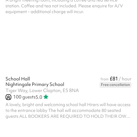
A bright meeting room, including a coffee and tea service
station. Coffee and tea not included. Please enquire for A/V
equipment - additional charge will incur.
£81
School Hall
/ hour
from
Nightingale Primary School
Free cancellation
Tiger Way, Lower Clapton, E5 8NA
100
guests
5.0
A lovely, bright and welcoming school hall Hirers will have access
to the entrance lobby The hall will accommodate 80 seated
guests ALL BOOKERS ARE REQUIRED TO HOLD THEIR OWN
PUBLIC LIABILITY INSURANCE