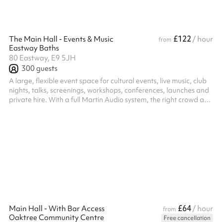
£122
The Main Hall - Events & Music
/ hour
from
Eastway Baths
80 Eastway, E9 5JH
300
guests
A large, flexible event space for cultural events, live music, club
nights, talks, screenings, workshops, conferences, launches and
private hire. With a full Martin Audio system, the right crowd and
a team who gets grassroots and cultural programming. For live
music, club nights, screenings and ticketed events of every kind.
We are open to promoters and organisers bringing their own
nights on fair terms, with an experienced team that helps rather
than gatekeeps. Capacity: Standing up to 300. Sea...
£64
Main Hall - With Bar Access
/ hour
from
Oaktree Community Centre
Free cancellation