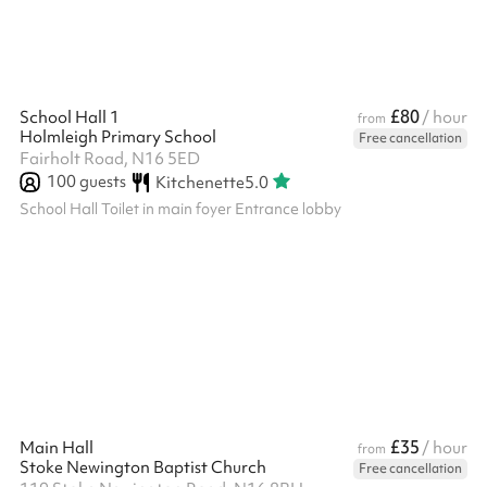
£80
School Hall 1
/ hour
from
Holmleigh Primary School
Free cancellation
Fairholt Road, N16 5ED
100
guests
Kitchenette
5.0
School Hall Toilet in main foyer Entrance lobby
£35
Main Hall
/ hour
from
Stoke Newington Baptist Church
Free cancellation