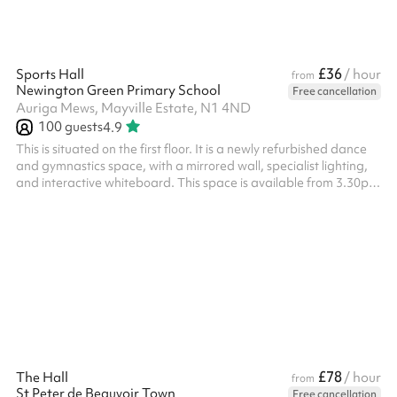
£36
Sports Hall
/ hour
from
Newington Green Primary School
Free cancellation
Auriga Mews, Mayville Estate, N1 4ND
100
guests
4.9
This is situated on the first floor. It is a newly refurbished dance
and gymnastics space, with a mirrored wall, specialist lighting,
and interactive whiteboard. This space is available from 3.30pm
- 6.30pm on weekdays at a discounted rate - please enquire.
£78
The Hall
/ hour
from
St Peter de Beauvoir Town
Free cancellation