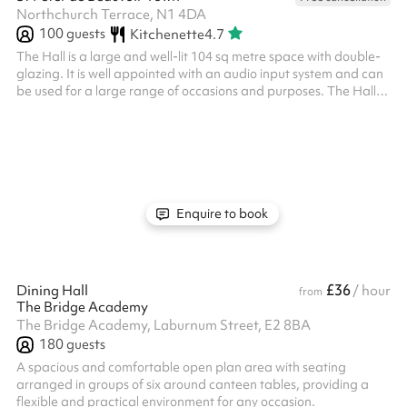
Northchurch Terrace, N1 4DA
100
guests
Kitchenette
4.7
The Hall is a large and well-lit 104 sq metre space with double-
glazing. It is well appointed with an audio input system and can
be used for a large range of occasions and purposes. The Hall
has a maximum seated capacity of 100 people. There is access
to tea and coffee making facilities, as well as folding tables and
chairs as fits your need. A steward will be provided for all events
and is included in the price. Please note, in the following cases,
please contact Sharesy to find out more. disco...
Enquire to book
£36
Dining Hall
/ hour
from
The Bridge Academy
The Bridge Academy, Laburnum Street, E2 8BA
180
guests
A spacious and comfortable open plan area with seating
arranged in groups of six around canteen tables, providing a
flexible and practical environment for any occasion.