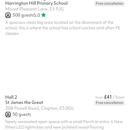
Harrington Hill Primary School
Free cancellation
Mount Pleasant Lane, E5 9JG
500
guests
5.0
A spacious clean big area located on the downstairs of the
school, this is where the school has school lunches and often PE
classes.
£41
Hall 2
/ hour
from
St James the Great
Free cancellation
30B Powell Road, Clapton, E5 0DJ
50
guests
Newly renovated open space with a small Porch at entry. 6 New
fitted LED lighttubes and new polished wood flooring