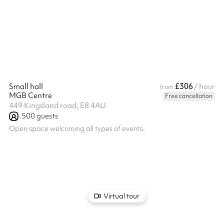
£306
Small hall
/ hour
from
MGB Centre
Free cancellation
449 Kingsland road, E8 4AU
500
guests
Open space welcoming all types of events.
Virtual tour