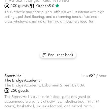
119 Stoke Newington Road, N16 8BU
100
guests
Kitchen
5.0
This versatile and spacious hall offers a well-lit interior with high
ceilings, polished flooring, and a charming touch of stained-
glass windows, creating an inviting atmosphere ideal for
gatherings, workshops, or events. The space features a flexible
setup with stackable chairs and round or rectangular tables,
adaptable to your needs. Additional amenities include a well-
equipped kitchenette with modern fittings and ample counter
space for catering or refreshments. Folding partitions allow for
r...
Enquire to book
£84
Sports Hall
/ hour
from
The Bridge Academy
The Bridge Academy, Laburnum Street, E2 8BA
250
guests
The Sports Hall is a versatile indoor space designed to
accommodate a variety of activities, including badminton (4
courts), basketball, 5-a-side football, and netball. With
professional court markings and essential equipment, this facility