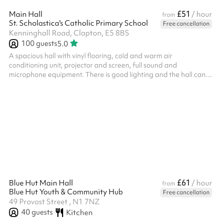
£51
Main Hall
/ hour
from
St. Scholastica's Catholic Primary School
Free cancellation
Kenninghall Road, Clapton, E5 8BS
100
guests
5.0
A spacious hall with vinyl flooring, cold and warm air
conditioning unit, projector and screen, full sound and
microphone equipment. There is good lighting and the hall can
seat 100 people. No storage available. ALL BOOKERS ARE
REQUIRED TO HOLD THEIR OWN PUBLIC LIABILITY
INSURANCE
£61
Blue Hut Main Hall
/ hour
from
Blue Hut Youth & Community Hub
Free cancellation
49 Provost Street , N1 7NZ
40
guests
Kitchen