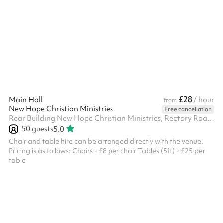
is perfect for tournaments, training sessions, or recreational
events. Whether you're hosting a competitive match or a casual
game, this is the ideal setting to meet your needs.
£28
Main Hall
/ hour
from
New Hope Christian Ministries
Free cancellation
Rear Building New Hope Christian Ministries, Rectory Road, N16 7QS
50
guests
5.0
Chair and table hire can be arranged directly with the venue.
Pricing is as follows: Chairs - £8 per chair Tables (5ft) - £25 per
table