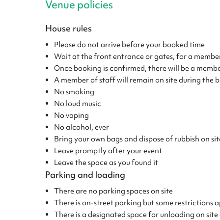
Venue policies
House rules
Please do not arrive before your booked time
Wait at the front entrance or gates, for a member
Once booking is confirmed, there will be a member
A member of staff will remain on site during the b
No smoking
No loud music
No vaping
No alcohol, ever
Bring your own bags and dispose of rubbish on sit
Leave promptly after your event
Leave the space as you found it
Parking and loading
There are no parking spaces on site
There is on-street parking but some restrictions
There is a designated space for unloading on site