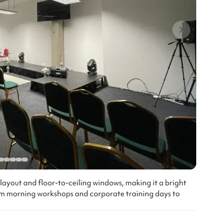
r layout and floor-to-ceiling windows, making it a bright
from morning workshops and corporate training days to