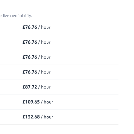
ive availability.
£76.76
/ hour
£76.76
/ hour
£76.76
/ hour
£76.76
/ hour
£87.72
/ hour
£109.65
/ hour
£132.68
/ hour