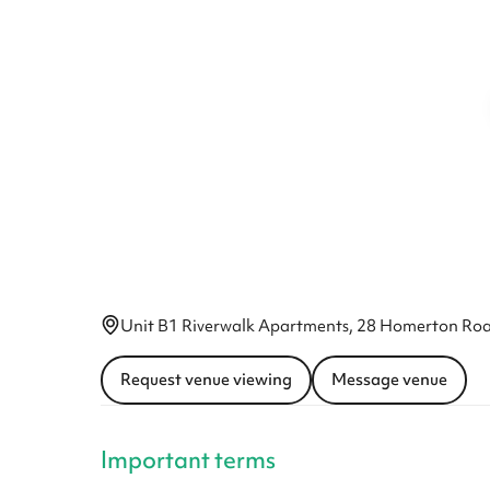
Unit B1 Riverwalk Apartments, 28 Homerton Roa
Request venue viewing
Message venue
Important terms