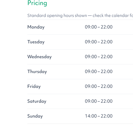
Pricing
Standard opening hours shown — check the calendar for l
Monday
09:00 – 22:00
Tuesday
09:00 – 22:00
Wednesday
09:00 – 22:00
Thursday
09:00 – 22:00
Friday
09:00 – 22:00
Saturday
09:00 – 22:00
Sunday
14:00 – 22:00