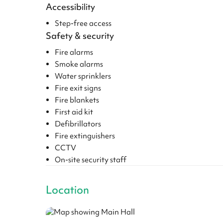
Accessibility
Step-free access
Safety & security
Fire alarms
Smoke alarms
Water sprinklers
Fire exit signs
Fire blankets
First aid kit
Defibrillators
Fire extinguishers
CCTV
On-site security staff
Location