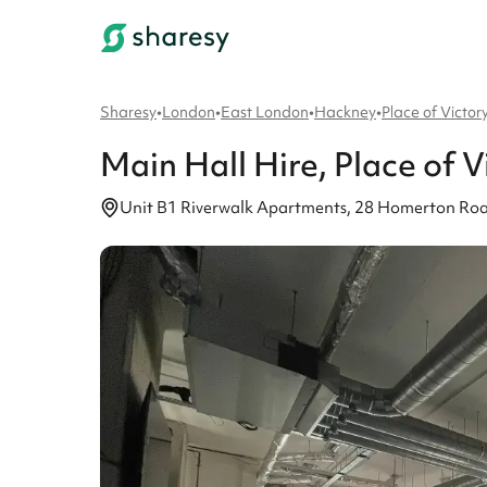
Sharesy
•
London
•
East London
•
Hackney
•
Place of Victor
Main Hall
Hire
, Place of V
Unit B1 Riverwalk Apartments, 28 Homerton Roa