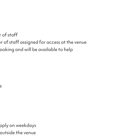
 of staff
 of staff assigned for access at the venue
ooking and will be available to help
e
 apply on weekdays
 outside the venue