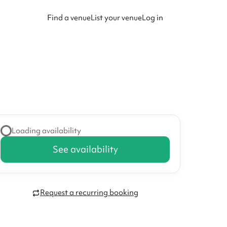
Find a venue
List your venue
Log in
Loading availability
See availability
Request a recurring booking