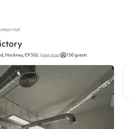
y
•
Main Hall
ictory
d, Hackney, E9 5GL
150 guests
(
view map
)