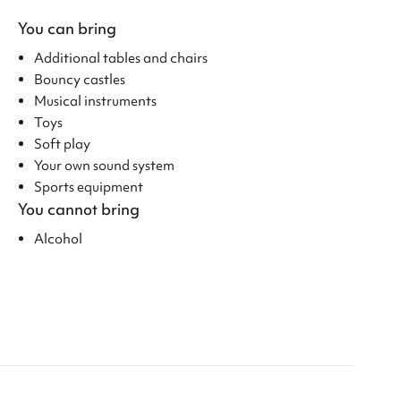
You can bring
Additional tables and chairs
Bouncy castles
Musical instruments
Toys
Soft play
Your own sound system
Sports equipment
You cannot bring
Alcohol