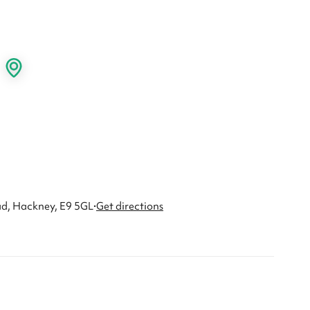
d, Hackney, E9 5GL
·
Get directions