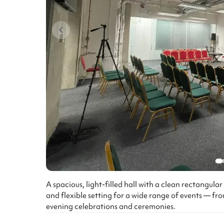
A spacious, light-filled hall with a clean rectangula
and flexible setting for a wide range of events — 
evening celebrations and ceremonies.