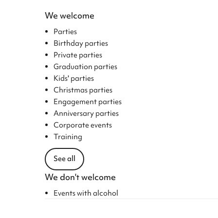
We welcome
Parties
Birthday parties
Private parties
Graduation parties
Kids' parties
Christmas parties
Engagement parties
Anniversary parties
Corporate events
Training
See all
We don't welcome
Events with alcohol