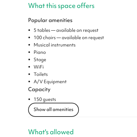
What this space offers
Popular amenities
5 tables — available on request
100 chairs — available on request
Musical instruments
Piano
Stage
WiFi
Toilets
A/V Equipment
Capacity
150 guests
Show all amenities
What's allowed