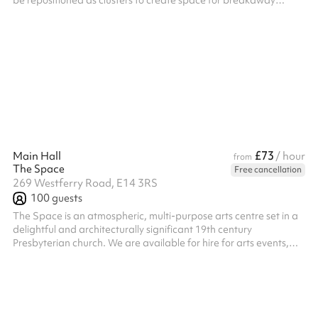
be repositioned as clusters to create space for breakaway
groups or moved to the side to form a large dance area Seats
200, less with tables Kitchen access available on weekends as
an add-on
£73
Main Hall
/ hour
from
The Space
Free cancellation
269 Westferry Road, E14 3RS
100
guests
The Space is an atmospheric, multi-purpose arts centre set in a
delightful and architecturally significant 19th century
Presbyterian church. We are available for hire for arts events,
rehearsals, film and photo shoots, conferences, Christmas
parties, wedding receptions and more. Please note we are
unable to hire for religious events(e.g. Church services), 18/21st
Birthday parties and School leavers/Prom events. • Pub/bar
onsite, providing a range of beverages and food • PA system