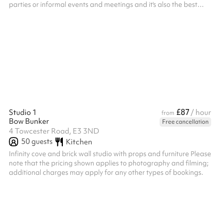
parties or informal events and meetings and it's also the best
spot on the Farm to watch the evening sunset at after-hours
events in the summer It can also be hired in conjunction with the
Safari Tent Please get in touch if you wish to hire this space out
of hours (beyond the 4pm closing time), and we'll see what we
can do! ‍
£87
Studio 1
/ hour
from
Bow Bunker
Free cancellation
4 Towcester Road, E3 3ND
50
guests
Kitchen
Infinity cove and brick wall studio with props and furniture Please
note that the pricing shown applies to photography and filming;
additional charges may apply for any other types of bookings. ‍