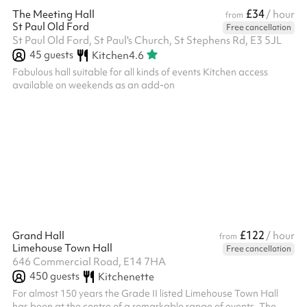
£34
The Meeting Hall
/ hour
from
St Paul Old Ford
Free cancellation
St Paul Old Ford, St Paul's Church, St Stephens Rd, E3 5JL
45
guests
Kitchen
4.6
Fabulous hall suitable for all kinds of events Kitchen access
available on weekends as an add-on
£122
Grand Hall
/ hour
from
Limehouse Town Hall
Free cancellation
646 Commercial Road, E14 7HA
450
guests
Kitchenette
For almost 150 years the Grade II listed Limehouse Town Hall
has been at the centre of a remarkable range of events. The