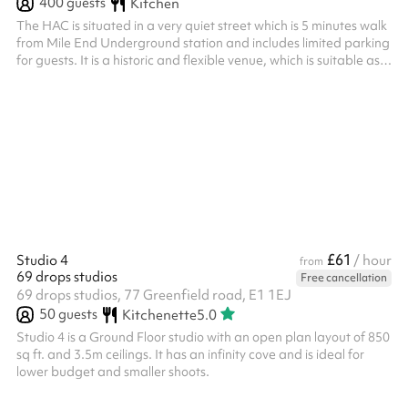
400
guests
Kitchen
The HAC is situated in a very quiet street which is 5 minutes walk
from Mile End Underground station and includes limited parking
for guests. It is a historic and flexible venue, which is suitable as a
dry hire space for wedding receptions, birthday parties, and
special occasions. It can be also be used for film and music
videos and a variety of immersive functions. A fully fitted
industrial kitchen is also available for hire and sufficient catering
equipment for up to 150 guests. For conferen...
£61
Studio 4
/ hour
from
69 drops studios
Free cancellation
69 drops studios, 77 Greenfield road, E1 1EJ
50
guests
Kitchenette
5.0
Studio 4 is a Ground Floor studio with an open plan layout of 850
sq ft. and 3.5m ceilings. It has an infinity cove and is ideal for
lower budget and smaller shoots.