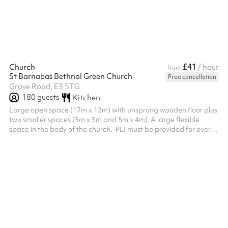
£41
Church
/ hour
from
St Barnabas Bethnal Green Church
Free cancellation
Grove Road, E3 5TG
180
guests
Kitchen
Large open space (17m x 12m) with unsprung wooden floor plus
two smaller spaces (5m x 5m and 5m x 4m). A large flexible
space in the body of the church. ‍ PLI must be provided for every
booking, this needs to be sent to the venue after the booking is
made before the booking can be confirmed.