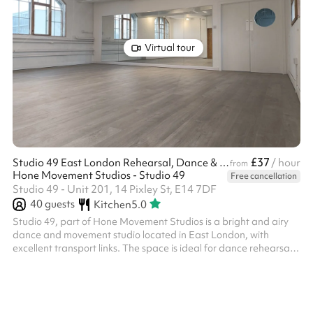
Virtual tour
£37
Studio 49 East London Rehearsal, Dance & Photo Studio
/ hour
from
Hone Movement Studios - Studio 49
Free cancellation
Studio 49 - Unit 201, 14 Pixley St, E14 7DF
40
guests
Kitchen
5.0
Studio 49, part of Hone Movement Studios is a bright and airy
dance and movement studio located in East London, with
excellent transport links. The space is ideal for dance rehearsals,
dance classes, theatre rehearsals, yoga, movement practices,
courses, work meetings and workshops. It is also perfectly suited
for film productions and photography shoots. This lovely spaces
benefits from: Wooden sprung dance floor. full-height mirrors,