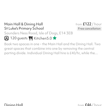
£122
Main Hall & Dining Hall
/ hour
from
St Luke's Primary School
Free cancellation
Saunders Ness Road, Isle of Dogs, E14 3EB
120
guests
Kitchen
5.0
Book two spaces in one - the Main Hall and the Dining Hall. Two
great spaces that combine into one by removing the central
parting divide. Individual Dining Hall hire is £40/hr, while the
Main Hall is £50/hr, so you save £20/hr by hiring both spaces
together.
£46
Dining Hall
/ hour
from