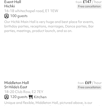
£147
Event Hall
/ hour
from
Hichki
Free cancellation
16-18 whitechapel road, E1 1EW
100
guests
Our Hichki Main Hall is very huge and best place for events,
birthday parties, receptions, marriages, Dance parties, Bar
parties, meetings, product launch, and so on.
£69
Middleton Hall
/ hour
from
St Hilda's East
Free cancellation
18-20 Club Row, E2 7EY
120
guests
Kitchen
Unique and flexible, Middleton Hall, pictured above, is our