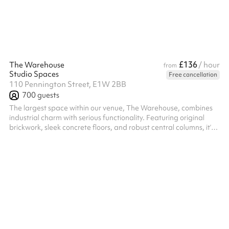
ballet barre, dimmable lighting, professional sound system, b...
£136
The Warehouse
/ hour
from
Studio Spaces
Free cancellation
110 Pennington Street, E1W 2BB
700
guests
The largest space within our venue, The Warehouse, combines
industrial charm with serious functionality. Featuring original
brickwork, sleek concrete floors, and robust central columns, it’s a
flexible environment with drive-in access — perfect for hosting
high-capacity conferences, hackathons, networking events,
product launches, and summits. Outfitted with a bespoke Evo6
Funktion-One sound system, a cutting-edge lighting rig, and six
high-spec LED screens, it’s also a standout choice for large...