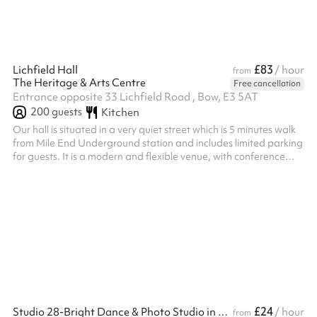
£83
Lichfield Hall
/ hour
from
The Heritage & Arts Centre
Free cancellation
Entrance opposite 33 Lichfield Road , Bow, E3 5AT
200
guests
Kitchen
Our hall is situated in a very quiet street which is 5 minutes walk
from Mile End Underground station and includes limited parking
for guests. It is a modern and flexible venue, with conference
facilities, small meeting rooms, and a main hall which is suitable
for wedding recetptions, birthday parties and special occasions.
A fully fitted industrial kitchen is also available for hire and
sufficient catering equipment to cater for upto 150 guests
seated around tables. For conferences and music...
£24
Studio 28-Bright Dance & Photo Studio in East London
/ hour
from