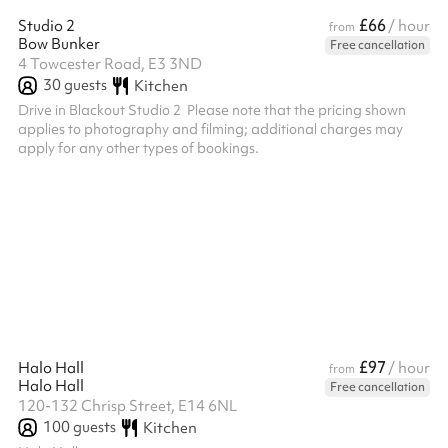
£66
Studio 2
/ hour
from
Bow Bunker
Free cancellation
4 Towcester Road, E3 3ND
30
guests
Kitchen
Drive in Blackout Studio 2 ‍ Please note that the pricing shown
applies to photography and filming; additional charges may
apply for any other types of bookings. ‍
£97
Halo Hall
/ hour
from
Halo Hall
Free cancellation
120-132 Chrisp Street, E14 6NL
100
guests
Kitchen