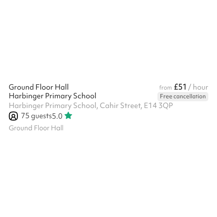
£51
Ground Floor Hall
/ hour
from
Harbinger Primary School
Free cancellation
Harbinger Primary School, Cahir Street, E14 3QP
75
guests
5.0
Ground Floor Hall