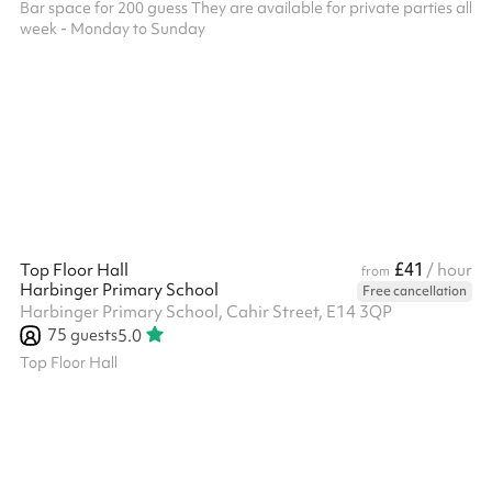
Bar space for 200 guess They are available for private parties all
week - Monday to Sunday
£41
Top Floor Hall
/ hour
from
Harbinger Primary School
Free cancellation
Harbinger Primary School, Cahir Street, E14 3QP
75
guests
5.0
Top Floor Hall