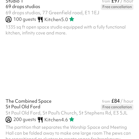
£97
Studio 1
/ hour
from
69 drops studios
Free cancellation
69 drops studios, 77 Greenfield road, E1 1EJ
100
guests
Kitchen
5.0
1335 sq ft open space studio equipped with a fully functional
kitchen, infinity cove and more.
£84
The Combined Space
/ hour
from
St Paul Old Ford
Free cancellation
St Paul Old Ford, St Paul's Church, St Stephens Rd, E3 5JL
200
guests
Kitchen
4.6
The partition that separates the Worship Space and Meeting
Hall can be folded away to make one large room The pews can