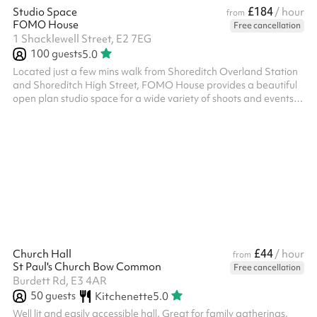
£184
Studio Space
/ hour
from
FOMO House
Free cancellation
1 Shacklewell Street, E2 7EG
100
guests
5.0
Located just a few mins walk from Shoreditch Overland Station
and Shoreditch High Street, FOMO House provides a beautiful
open plan studio space for a wide variety of shoots and events.
Offering loads of natural light and stunning biophilic design, the
space is perfect for anyone searching for a unique, informal and
welcoming space. Our space is very versatile and you are
welcome to choose as much or as little furniture as you need. We
also have the following useful amenities: - Professional cam...
£44
Church Hall
/ hour
from
St Paul's Church Bow Common
Free cancellation
Burdett Rd, E3 4AR
50
guests
Kitchenette
5.0
Well lit and easily accessible hall. Great for family gatherings,