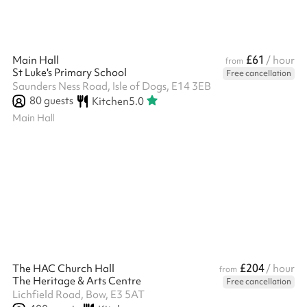
£61
Main Hall
/ hour
from
St Luke's Primary School
Free cancellation
Saunders Ness Road, Isle of Dogs, E14 3EB
80
guests
Kitchen
5.0
Main Hall
£204
The HAC Church Hall
/ hour
from
The Heritage & Arts Centre
Free cancellation
Lichfield Road, Bow, E3 5AT