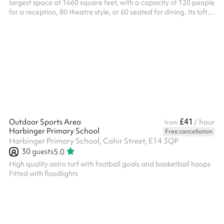
largest space at 1660 square feet, with a capacity of 120 people
for a reception, 80 theatre style, or 60 seated for dining. Its lofty
two storey high ceiling and natural daylight makes it a desirable
and sought after venue for conferences, art exhibitions,
receptions, birthday parties, Mehndis, weddings, theatrical
rehearsals and fashion shows, plus almost any event that calls
for a combination of capacity and elegance. With folding ...
£41
Outdoor Sports Area
/ hour
from
Harbinger Primary School
Free cancellation
Harbinger Primary School, Cahir Street, E14 3QP
30
guests
5.0
High quality astro turf with football goals and basketball hoops
Fitted with floodlights