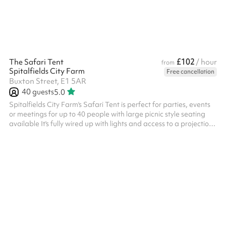
£102
The Safari Tent
/ hour
from
Spitalfields City Farm
Free cancellation
Buxton Street, E1 5AR
40
guests
5.0
Spitalfields City Farm's Safari Tent is perfect for parties, events
or meetings for up to 40 people with large picnic style seating
available It's fully wired up with lights and access to a projection
screen, this space can easily be adapted for your needs Please
get in touch if you wish to hire this space out of hours (beyond the
4pm closing time), and we'll see what we can do!