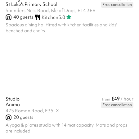
St Luke's Primary School
Free cancellation
Saunders Ness Road, Isle of Dogs, E14 3EB
40
guests
Kitchen
5.0
Spacious dining hall fitted with kitchen facilities and kids'
benched and chairs.
£49
Studio
/ hour
from
Ánimo
Free cancellation
475 Roman Road, E35LX
20
guests
A yoga & pilates studio with 14 mat capacity. Mats and props
are included.