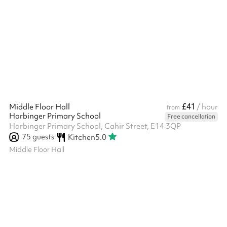
£41
Middle Floor Hall
/ hour
from
Harbinger Primary School
Free cancellation
Harbinger Primary School, Cahir Street, E14 3QP
75
guests
Kitchen
5.0
Middle Floor Hall