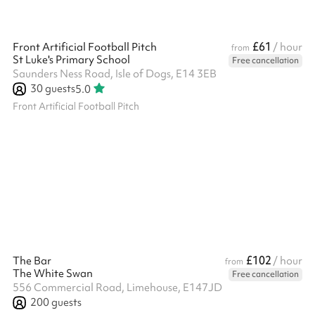
£61
Front Artificial Football Pitch
/ hour
from
St Luke's Primary School
Free cancellation
Saunders Ness Road, Isle of Dogs, E14 3EB
30
guests
5.0
Front Artificial Football Pitch
£102
The Bar
/ hour
from
The White Swan
Free cancellation
556 Commercial Road, Limehouse, E147JD
200
guests