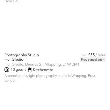
Halo Hall
£55
Photography Studio
/ hour
from
Hall Studio
Free cancellation
Hall Studio, Dundee St,, Wapping, E1W 2PH
10
guests
Kitchenette
A premium daylight photography studio in Wapping, East
London.