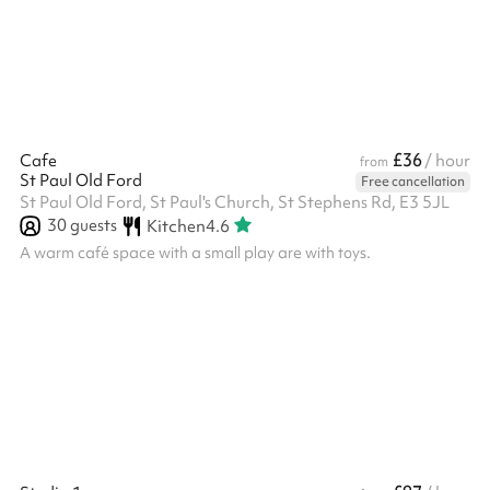
props, offering inspiring environments at affordable rates and
with flexible hours. Located within the Congestion...
£36
Cafe
/ hour
from
St Paul Old Ford
Free cancellation
St Paul Old Ford, St Paul's Church, St Stephens Rd, E3 5JL
30
guests
Kitchen
4.6
A warm café space with a small play are with toys.