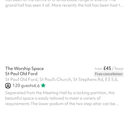
grand hall has seen it all. More recently the hall has been host to
local community events, conferences, photoshoots, film
screenings, opera productions, wedding receptions, craft
markets and immersive dining experiences. The grand hall
caters for up to 450 people (150 seated) and has a floor space
of 18m x 12m with expansive windows and a 8m high ceiling,
making it perfect f...
£45
The Worship Space
/ hour
from
St Paul Old Ford
Free cancellation
St Paul Old Ford, St Paul's Church, St Stephens Rd, E3 5JL
120
guests
4.6
Separated from the Meeting Hall by a locking partition, this
beautiful space is easily tailored to meet a variety of
requirements The lower podium of the two step altar can be
used to facilitate theatre style presentations Large windows fill
the space with natural light and the pews are on wheels so they
can easily be cleared out of the way Seats 120 with no tables,
but if you want tables it seats 60