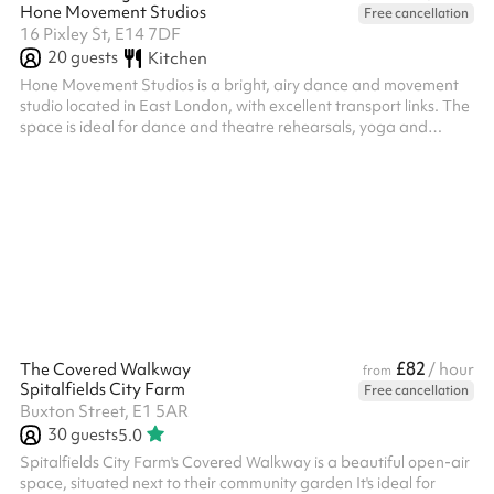
Hone Movement Studios
Free cancellation
16 Pixley St, E14 7DF
20
guests
Kitchen
Hone Movement Studios is a bright, airy dance and movement
studio located in East London, with excellent transport links. The
space is ideal for dance and theatre rehearsals, yoga and
movement practices, small classes, as well as courses and
workshops. It is also suitable for film and photography projects.
Studio features: High ceilings Full-height mirrors Sound system
(jack plug & Apple iPhone input) White paper backdrop Wi-Fi As
a photography space, the studio is perfect for simple pho...
£82
The Covered Walkway
/ hour
from
Spitalfields City Farm
Free cancellation
Buxton Street, E1 5AR
30
guests
5.0
Spitalfields City Farm's Covered Walkway is a beautiful open-air
space, situated next to their community garden It's ideal for