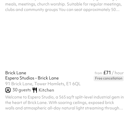
meals, meetings, church worship. Suitable for regular meetings,
clubs and community groups You can seat approximately 50
people, standing and 40 people, seating. Accessible step-free
access. A small kitchenette with microwave and kettle available ‍
£71
Brick Lane
/ hour
from
Espero Studios - Brick Lane
Free cancellation
91 Brick Lane, Tower Hamlets, E1 6QL
30
guests
Kitchen
Welcome to Espero Studio, a 565 sq ft split-level industrial gem in
the heart of Brick Lane. With soaring ceilings, exposed brick
walls and atmospheric all-day natural light streaming through
industrial bay windows and skylights, it’s the perfect backdrop
for photography, film and creative projects. This versatile studio
is outfitted with a curated selection of vintage and industrial