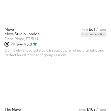
£61
Move
/ hour
from
Move Studio London
Free cancellation
Dane Place, E3 5LU
20
guests
5.0
Our newly renovated studio is spacious, full of natural light, and
perfect for all manner of group sessions.
£102
The Nave
/ hour
from