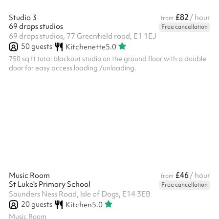
£82
Studio 3
/ hour
from
69 drops studios
Free cancellation
69 drops studios, 77 Greenfield road, E1 1EJ
50
guests
Kitchenette
5.0
750 sq ft total blackout studio on the ground floor with a double
door for easy access loading /unloading.
£46
Music Room
/ hour
from
St Luke's Primary School
Free cancellation
Saunders Ness Road, Isle of Dogs, E14 3EB
20
guests
Kitchen
5.0
Music Room