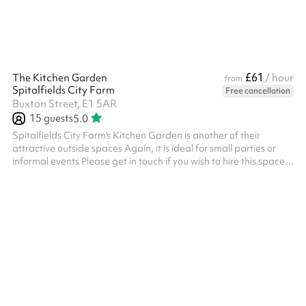
(including mul...
£61
The Kitchen Garden
/ hour
from
Spitalfields City Farm
Free cancellation
Buxton Street, E1 5AR
15
guests
5.0
Spitalfields City Farm's Kitchen Garden is another of their
attractive outside spaces Again, it is ideal for small parties or
informal events Please get in touch if you wish to hire this space
out of hours (beyond the 4pm closing time), and we'll see what
we can do.