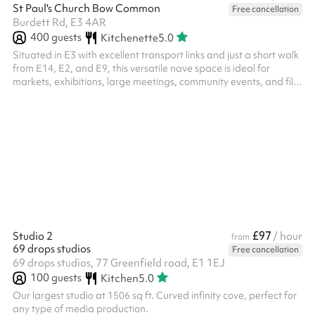
St Paul's Church Bow Common
Free cancellation
Burdett Rd, E3 4AR
400
guests
Kitchenette
5.0
Situated in E3 with excellent transport links and just a short walk
from E14, E2, and E9, this versatile nave space is ideal for
markets, exhibitions, large meetings, community events, and film
shoots. The venue offers step-free access, easily moveable
pews, a capacity of up to 500 standing or 400 seated, and
includes a projector and screen. Long-term hires are available,
and both virtual and in-person tours can be arranged upon
request. ‍ The listing price excludes electric heating, you can
add...
£97
Studio 2
/ hour
from
69 drops studios
Free cancellation
69 drops studios, 77 Greenfield road, E1 1EJ
100
guests
Kitchen
5.0
Our largest studio at 1506 sq ft. Curved infinity cove, perfect for
any type of media production.