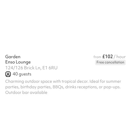
£102
Garden
/ hour
from
Enso Lounge
Free cancellation
124/126 Brick Ln, E1 6RU
40
guests
Charming outdoor space with tropical decor. Ideal for summer
parties, birthday parties, BBQs, drinks receptions, or pop-ups.
Outdoor bar available