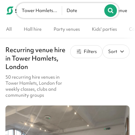
Tower Hamlets, London
List your venue
Date
All
Hall hire
Party venues
Kids' parties
Co
Recurring venue hire
Filters
Sort
in Tower Hamlets,
London
50 recurring hire venues in
Tower Hamlets, London for
weekly classes, clubs and
community groups