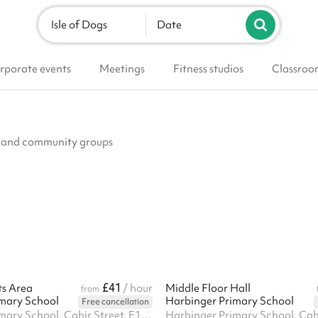
Isle of Dogs
Date
rporate events
Meetings
Fitness studios
Classroo
ubs and community groups
£41
ts Area
/ hour
Middle Floor Hall
from
mary School
Harbinger Primary School
Free cancellation
Harbinger Primary School, Cahir Street, E14 3QP