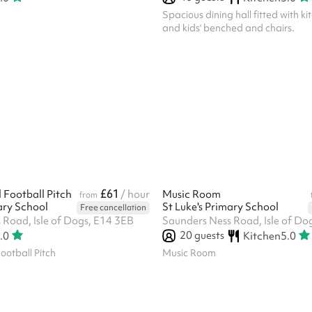
Spacious dining hall fitted with kit
and kids' benched and chairs.
£61
l Football Pitch
/ hour
Music Room
from
ary School
St Luke's Primary School
Free cancellation
 Road, Isle of Dogs, E14 3EB
Saunders Ness Road, Isle of Do
20
guests
.0
Kitchen
5.0
Football Pitch
Music Room