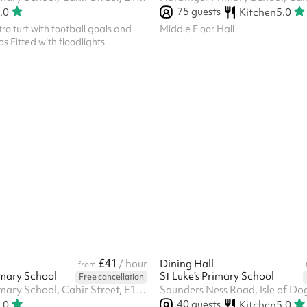
75
guests
.0
Kitchen
5.0
tro turf with football goals and
Middle Floor Hall
s Fitted with floodlights
£41
l
/ hour
Dining Hall
from
mary School
St Luke's Primary School
Free cancellation
Harbinger Primary School, Cahir Street, E14 3QP
Saunders Ness Road, Isle of Do
40
guests
.0
Kitchen
5.0