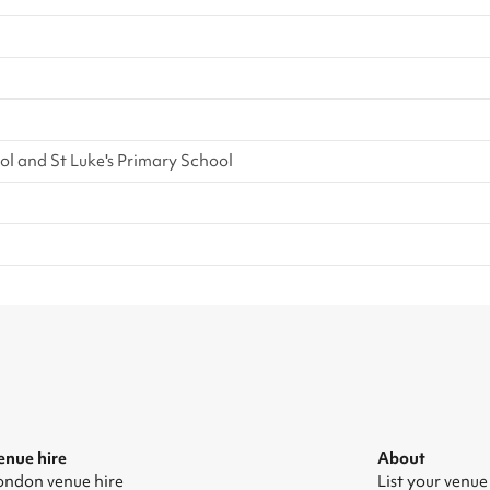
l and St Luke's Primary School
enue hire
About
ondon venue hire
List your venue