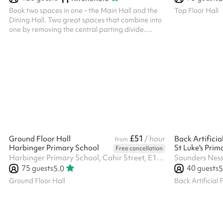
Book two spaces in one - the Main Hall and the
Top Floor Hall
Dining Hall. Two great spaces that combine into
one by removing the central parting divide.
Individual Dining Hall hire is £40/hr, while the
Main Hall is £50/hr, so you save £20/hr by hiring
both spaces together.
£51
Ground Floor Hall
/ hour
Back Artificia
from
Harbinger Primary School
St Luke's Prim
Free cancellation
Harbinger Primary School, Cahir Street, E14 3QP
Saunders Ness
75
guests
40
guests
5.0
5
Ground Floor Hall
Back Artificial 