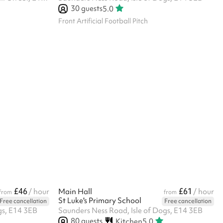
30
guests
5.0
Front Artificial Football Pitch
£46
£61
/ hour
Main Hall
/ hour
from
from
St Luke's Primary School
Free cancellation
Free cancellation
gs, E14 3EB
Saunders Ness Road, Isle of Dogs, E14 3EB
80
guests
Kitchen
5.0