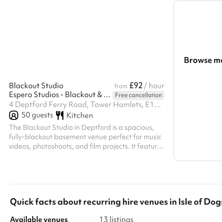
Browse mo
Search a l
£92
Blackout Studio
/ hour
from
Espero Studios - Blackout & Medical Set
Free cancellation
Show all c
4 Deptford Ferry Road, Tower Hamlets, E14 3GZ
50
guests
Kitchen
The Blackout Studio in Deptford is a spacious,
fully-blackout basement venue perfect for music
videos, photoshoots, and film projects. It features
a dedicated makeup corner, production room,
kitchen, two toilets, and reliable free Wi‑Fi—all
accessible with 13 amp power. Located just a 10-
minute walk from Mudchute DLR and minutes
from Canary Wharf, the studio offers one on-site
Quick facts about
recurring hire venues
in
Isle of Dog
parking space (subject to availability), with
additional off-street and nearby car park
Available venues
13 listings
options. Large blackout studio a...