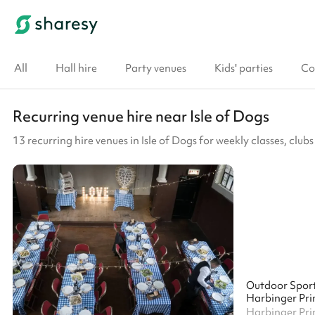
All
Hall hire
Party venues
Kids' parties
Co
Recurring venue hire near Isle of Dogs
13 recurring hire venues in Isle of Dogs for weekly classes, cl
Outdoor Spor
Harbinger Pri