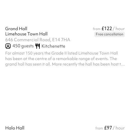
£122
Grand Hall
/ hour
from
Limehouse Town Hall
Free cancellation
646 Commercial Road, E14 7HA
450
guests
Kitchenette
For almost 150 years the Grade II listed Limehouse Town Hall
has been at the centre of a remarkable range of events. The
grand hall has seen it all. More recently the hall has been host to
local community events, conferences, photoshoots, film
screenings, opera productions, wedding receptions, craft
markets and immersive dining experiences. The grand hall
caters for up to 450 people (150 seated) and has a floor space
of 18m x 12m with expansive windows and a 8m high ceiling,
making it perfect f...
£97
Halo Hall
/ hour
from