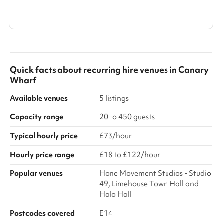
Show all categories
Quick facts about
recurring hire venues
in
Canary
Wharf
Available venues
5 listings
Capacity range
20 to 450 guests
Typical hourly price
£73/hour
Hourly price range
£18 to £122/hour
Popular venues
Hone Movement Studios - Studio
49, Limehouse Town Hall and
Halo Hall
Postcodes covered
E14