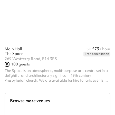
workshops. It is also suitable for film and photography projects.
Studio features: High ceilings Full-height mirrors Sound system
(jack plug & Apple iPhone input) White paper backdrop Wi-Fi As
a photography space, the studio is perfect for simple pho...
£73
Main Hall
/ hour
from
The Space
Free cancellation
269 Westferry Road, E14 3RS
100
guests
The Space is an atmospheric, multi-purpose arts centre set in a
delightful and architecturally significant 19th century
Presbyterian church. We are available for hire for arts events,
rehearsals, film and photo shoots, conferences, Christmas
parties, wedding receptions and more. Please note we are
unable to hire for religious events(e.g. Church services), 18/21st
Birthday parties and School leavers/Prom events. • Pub/bar
Browse more venues
onsite, providing a range of beverages and food • PA system
(including mul...
Search a larger area