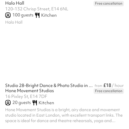
Halo Hall
Free cancellation
120-132 Chrisp Street, E14 6NL
100
guests
Kitchen
Halo Hall
£18
Studio 28-Bright Dance & Photo Studio in East London
/ hour
from
Hone Movement Studios
Free cancellation
16 Pixley St, E14 7DF
20
guests
Kitchen
Hone Movement Studios is a bright, airy dance and movement
studio located in East London, with excellent transport links. The
space is ideal for dance and theatre rehearsals, yoga and
movement practices, small classes, as well as courses and