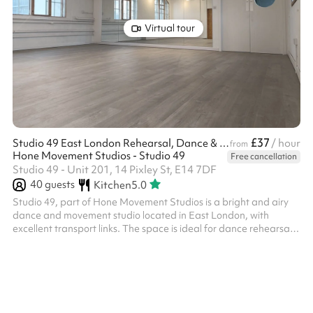
Virtual tour
£37
Studio 49 East London Rehearsal, Dance & Photo Studio
/ hour
from
Hone Movement Studios - Studio 49
Free cancellation
Studio 49 - Unit 201, 14 Pixley St, E14 7DF
40
guests
Kitchen
5.0
Studio 49, part of Hone Movement Studios is a bright and airy
dance and movement studio located in East London, with
excellent transport links. The space is ideal for dance rehearsals,
dance classes, theatre rehearsals, yoga, movement practices,
courses, work meetings and workshops. It is also perfectly suited
for film productions and photography shoots. This lovely spaces
benefits from: Wooden sprung dance floor. full-height mirrors,
ballet barre, dimmable lighting, professional sound system, b...