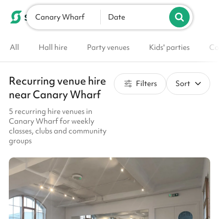
Canary Wharf
List your venue
Date
All
Hall hire
Party venues
Kids' parties
Co
Recurring venue hire
Filters
Sort
near Canary Wharf
5 recurring hire venues in
Canary Wharf for weekly
classes, clubs and community
groups