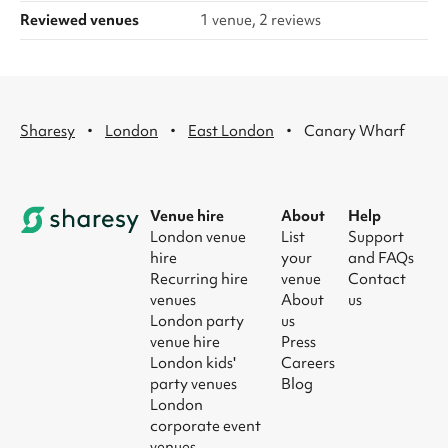
Reviewed venues
1 venue, 2 reviews
·
·
·
Sharesy
London
East London
Canary Wharf
Venue hire
About
Help
London venue
List
Support
hire
your
and FAQs
Recurring hire
venue
Contact
venues
About
us
London party
us
venue hire
Press
London kids'
Careers
party venues
Blog
London
corporate event
venues