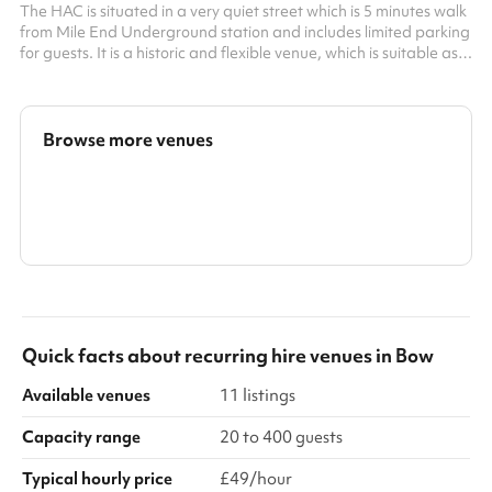
The HAC is situated in a very quiet street which is 5 minutes walk
from Mile End Underground station and includes limited parking
for guests. It is a historic and flexible venue, which is suitable as a
dry hire space for wedding receptions, birthday parties, and
special occasions. It can be also be used for film and music
videos and a variety of immersive functions. A fully fitted
industrial kitchen is also available for hire and sufficient catering
Browse more venues
equipment for up to 150 guests. For conferen...
Search a larger area
Show all categories
Quick facts about
recurring hire venues
in
Bow
Available venues
11 listings
Capacity range
20 to 400 guests
Typical hourly price
£49/hour