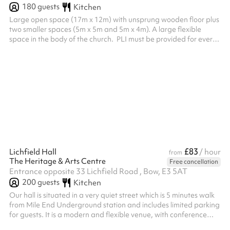
180
guests
Kitchen
Large open space (17m x 12m) with unsprung wooden floor plus
two smaller spaces (5m x 5m and 5m x 4m). A large flexible
space in the body of the church. ‍ PLI must be provided for every
booking, this needs to be sent to the venue after the booking is
made before the booking can be confirmed.
£83
Lichfield Hall
/ hour
from
The Heritage & Arts Centre
Free cancellation
Entrance opposite 33 Lichfield Road , Bow, E3 5AT
200
guests
Kitchen
Our hall is situated in a very quiet street which is 5 minutes walk
from Mile End Underground station and includes limited parking
for guests. It is a modern and flexible venue, with conference
facilities, small meeting rooms, and a main hall which is suitable