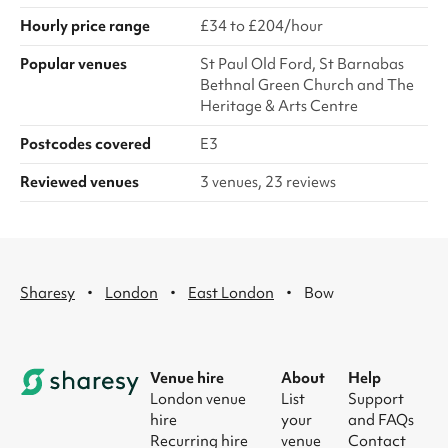
Hourly price range
£34 to £204/hour
Popular venues
St Paul Old Ford, St Barnabas
Bethnal Green Church and The
Heritage & Arts Centre
Postcodes covered
E3
Reviewed venues
3 venues, 23 reviews
·
·
·
Sharesy
London
East London
Bow
Venue hire
About
Help
London venue
List
Support
hire
your
and FAQs
Recurring hire
venue
Contact