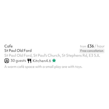
for wedding recetptions, birthday parties and special occasions.
A fully fitted industrial kitchen is also available for hire and
sufficient catering equipment to cater for upto 150 guests
seated around tables. For conferences and music...
£36
Cafe
/ hour
from
St Paul Old Ford
Free cancellation
St Paul Old Ford, St Paul's Church, St Stephens Rd, E3 5JL
30
guests
Kitchen
4.6
A warm café space with a small play are with toys.