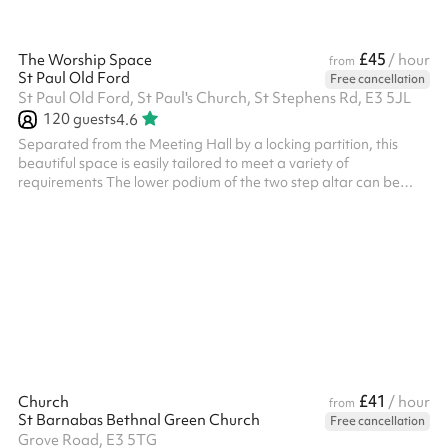
£45
The Worship Space
/ hour
from
St Paul Old Ford
Free cancellation
St Paul Old Ford, St Paul's Church, St Stephens Rd, E3 5JL
120
guests
4.6
Separated from the Meeting Hall by a locking partition, this
beautiful space is easily tailored to meet a variety of
requirements The lower podium of the two step altar can be
used to facilitate theatre style presentations Large windows fill
the space with natural light and the pews are on wheels so they
can easily be cleared out of the way Seats 120 with no tables,
but if you want tables it seats 60
£41
Church
/ hour
from
St Barnabas Bethnal Green Church
Free cancellation
Grove Road, E3 5TG