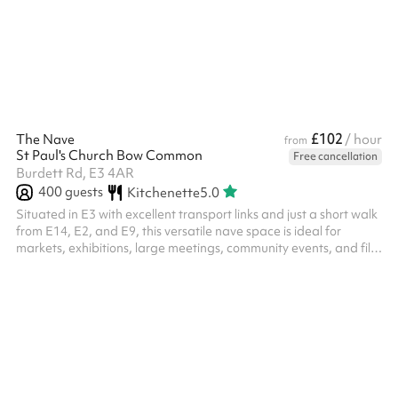
£102
The Nave
/ hour
from
St Paul's Church Bow Common
Free cancellation
Burdett Rd, E3 4AR
400
guests
Kitchenette
5.0
Situated in E3 with excellent transport links and just a short walk
from E14, E2, and E9, this versatile nave space is ideal for
markets, exhibitions, large meetings, community events, and film
shoots. The venue offers step-free access, easily moveable
pews, a capacity of up to 500 standing or 400 seated, and
includes a projector and screen. Long-term hires are available,
and both virtual and in-person tours can be arranged upon
request. ‍ The listing price excludes electric heating, you can
add...