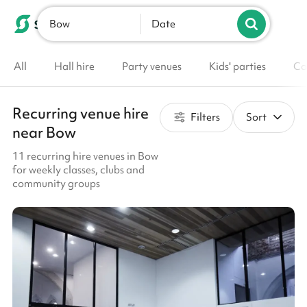
Bow
List your venue
Date
All
Hall hire
Party venues
Kids' parties
Co
Recurring venue hire
Filters
Sort
near Bow
11 recurring hire venues in Bow
for weekly classes, clubs and
community groups