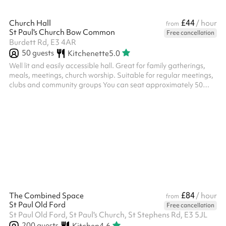
£44
Church Hall
/ hour
from
St Paul's Church Bow Common
Free cancellation
Burdett Rd, E3 4AR
50
guests
Kitchenette
5.0
Well lit and easily accessible hall. Great for family gatherings,
meals, meetings, church worship. Suitable for regular meetings,
clubs and community groups You can seat approximately 50
people, standing and 40 people, seating. Accessible step-free
access. A small kitchenette with microwave and kettle available ‍
£84
The Combined Space
/ hour
from
St Paul Old Ford
Free cancellation
St Paul Old Ford, St Paul's Church, St Stephens Rd, E3 5JL
200
guests
Kitchen
4.6