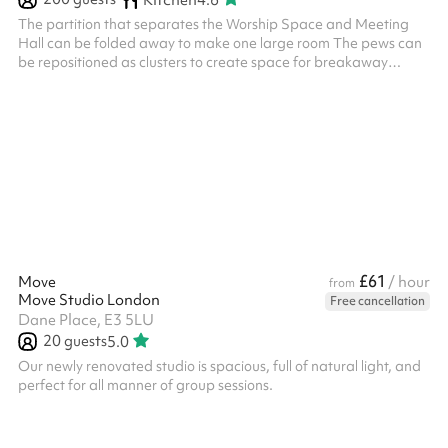
The partition that separates the Worship Space and Meeting
Hall can be folded away to make one large room The pews can
be repositioned as clusters to create space for breakaway
groups or moved to the side to form a large dance area Seats
200, less with tables Kitchen access available on weekends as
an add-on
£61
Move
/ hour
from
Move Studio London
Free cancellation
Dane Place, E3 5LU
20
guests
5.0
Our newly renovated studio is spacious, full of natural light, and
perfect for all manner of group sessions.