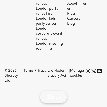
venues
About
us
London party
us
venue hire
Press
London kids'
Careers
party venues
Blog
London
corporate event
venues
London meeting
room hire
© 2026
|
Terms
|
Privacy
|
UK Modern
|
Manage
Sharesy
Slavery Act
cookies
Ltd
Map