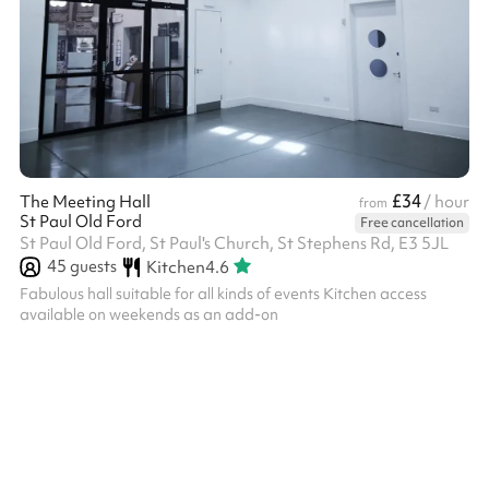
£34
The Meeting Hall
/ hour
from
St Paul Old Ford
Free cancellation
St Paul Old Ford, St Paul's Church, St Stephens Rd, E3 5JL
45
guests
Kitchen
4.6
Fabulous hall suitable for all kinds of events Kitchen access
available on weekends as an add-on