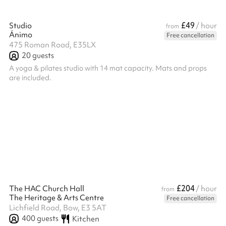
£49
Studio
/ hour
from
Ánimo
Free cancellation
475 Roman Road, E35LX
20
guests
A yoga & pilates studio with 14 mat capacity. Mats and props
are included.
£204
The HAC Church Hall
/ hour
from
The Heritage & Arts Centre
Free cancellation
Lichfield Road, Bow, E3 5AT
400
guests
Kitchen