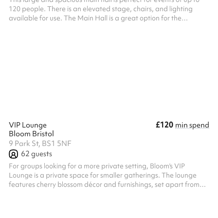
120 people. There is an elevated stage, chairs, and lighting
available for use. The Main Hall is a great option for the
following: Concerts and Performances Dance classes and shows
Birthday parties Indoor sports activities Yoga and so much more!
The hall kitchen is included in your hire.
£120
VIP Lounge
min spend
Bloom Bristol
9 Park St, BS1 5NF
62
guests
For groups looking for a more private setting, Bloom's VIP
Lounge is a private space for smaller gatherings. The lounge
features cherry blossom décor and furnishings, set apart from
the main venue. It works for private celebrations, pre-event
drinks, business meetings, networking sessions, birthday
gatherings, or general get-togethers with friends. The VIP