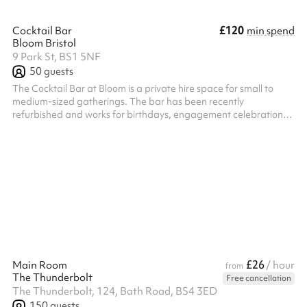
£120
Cocktail Bar
min spend
Bloom Bristol
9 Park St, BS1 5NF
50
guests
The Cocktail Bar at Bloom is a private hire space for small to
medium-sized gatherings. The bar has been recently
refurbished and works for birthdays, engagement celebrations,
corporate events, networking evenings, hen parties, and other
private events. The lounge features Bloom's cherry blossom
decor, seating, and lighting. The cocktail menu covers a wide
range of drinks at competitive prices. Located in central Bristol.
£26
Main Room
/ hour
from
The Thunderbolt
Free cancellation
The Thunderbolt, 124, Bath Road, BS4 3ED
150
guests