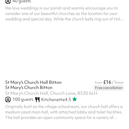
40
guests
We love weddings in our parish and warmly encourage you to
consider one of our beautiful churches as the location for your
wedding and special day. While the church bells ring out of Holy
Trinity to celebrate a marriage, as the couple emerge from the
church to start their new life together, a Christian marriage can
provide a richness of significance not only to the wedding couple
but their families and close friends, to remain as a joy and
strength in the years ahead. The two beautiful churche...
£16
St Mary's Church Hall Bitton
/ hour
from
St Mary's Church Bitton
Free cancellation
St Mary's Church Hall, Church Lane, BS30 6LH
100
guests
Kitchenette
4.5
Originally built as the village schoolroom, our church hall offers a
medium sized main hall, with attached lobby and toilet facilities.
The hall provides an open community space for a variety of
meetings and activities.