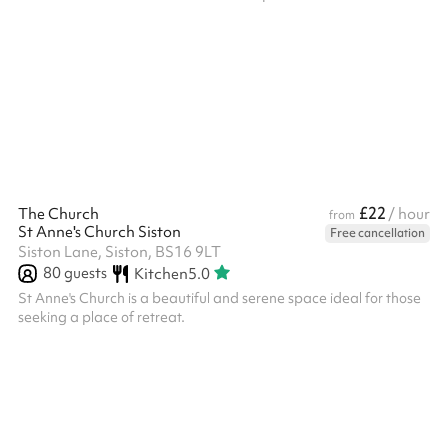
applies to you, please get in touch by clicking the 'Message
venue' button when scrolling down this page to below the map.
Shared access to the community kitchen for tea and coffee
making facilities start at £5 per hour. ALL BOOKERS ARE
REQUIRED TO HOLD THEIR OWN PUBLIC LIABILITY
INSURANCE. A RISK AS...
£22
The Church
/ hour
from
St Anne's Church Siston
Free cancellation
Siston Lane, Siston, BS16 9LT
80
guests
Kitchen
5.0
St Anne's Church is a beautiful and serene space ideal for those
seeking a place of retreat.