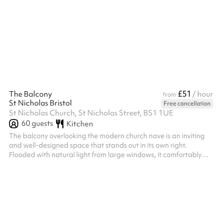
£51
The Balcony
/ hour
from
St Nicholas Bristol
Free cancellation
St Nicholas Church, St Nicholas Street, BS1 1UE
60
guests
Kitchen
The balcony overlooking the modern church nave is an inviting
and well-designed space that stands out in its own right.
Flooded with natural light from large windows, it comfortably
accommodates up to 60 people, making it an ideal spot for
gatherings or events. The balcony features a sleek railing and
an open layout, providing a sense of separation while still
maintaining visual connectivity with the main floor below.
Equipped with its own screens and speakers, the space ensures
that attendees c...