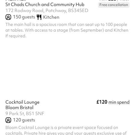
St Chads Church and Community Hub
Free cancellation
172 Rodway Road, Patchway, BS345ED
150
guests
Kitchen
The main hall is a spacious room that can seat up to 100 people
at tables. With access to a stage (from September) and Kitchen
if required.
£120
Cocktail Lounge
min spend
Bloom Bristol
9 Park St, BS1 5NF
120
guests
Bloom Cocktail Lounge is a private event space focused on
cocktails. Private hire gives you and your guests exclusive use of