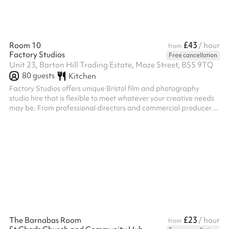
£43
Room 10
/ hour
from
Factory Studios
Free cancellation
Unit 23, Barton Hill Trading Estate, Maze Street, BS5 9TQ
80
guests
Kitchen
Factory Studios offers unique Bristol film and photography
studio hire that is flexible to meet whatever your creative needs
may be. From professional directors and commercial producers
looking for a location, to budding filmmakers wanting to
experiment with new ideas, our film studio hire offers a versatile
space. Social media content creators, influencers, and all
creatives are welcome.
£23
The Barnabas Room
/ hour
from