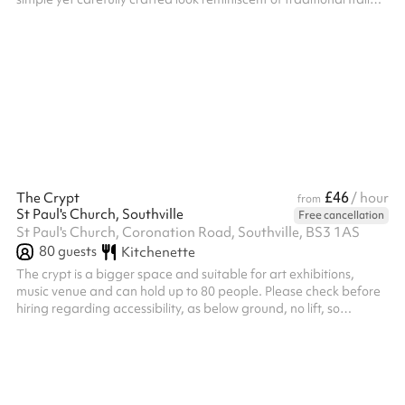
eateries.
£46
The Crypt
/ hour
from
St Paul's Church, Southville
Free cancellation
St Paul's Church, Coronation Road, Southville, BS3 1AS
80
guests
Kitchenette
The crypt is a bigger space and suitable for art exhibitions,
music venue and can hold up to 80 people. Please check before
hiring regarding accessibility, as below ground, no lift, so
staircase access only.