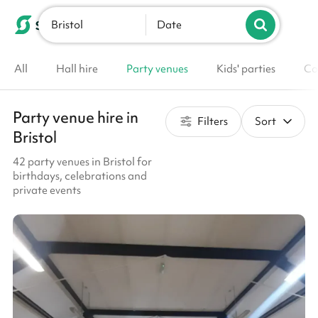
Bristol
List your venue
Date
All
Hall hire
Party venues
Kids' parties
Co
Party venue hire in
Filters
Sort
Bristol
42 party venues in Bristol for
birthdays, celebrations and
private events