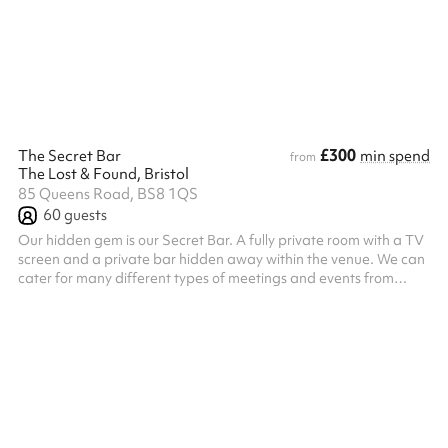
aesthetic enhance the acoustics, complemented by a state-of-
the-art sound system that ensures clarity for performances and
gat...
£300
The Secret Bar
min spend
from
The Lost & Found, Bristol
85 Queens Road, BS8 1QS
60
guests
Our hidden gem is our Secret Bar. A fully private room with a TV
screen and a private bar hidden away within the venue. We can
cater for many different types of meetings and events from
board room meetings, to sit down meals, to more informal buffet
occasions. We can cater for your needs, just contact us to
discuss.