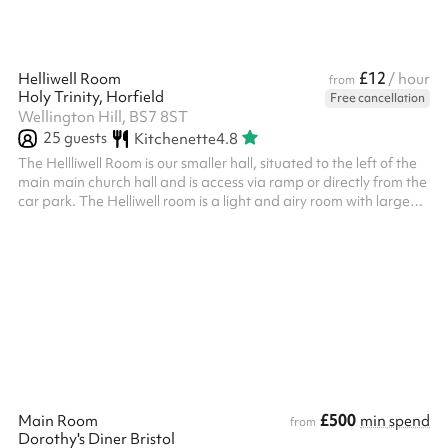
£12
Helliwell Room
/ hour
from
Holy Trinity, Horfield
Free cancellation
Wellington Hill, BS7 8ST
25
guests
Kitchenette
4.8
The Hellliwell Room is our smaller hall, situated to the left of the
main main church hall and is access via ramp or directly from the
car park. The Helliwell room is a light and airy room with large
windows and black out curtains. There is a projector and screen,
ideal for meetings. ​Features: A small kitchenette with
microwave, fridge and sink, and disabled access toilet with baby
change facilities. ‍ There is a local bus stop right outside the hall.
This hireable space is located on the jun...
£500
Main Room
min spend
from
Dorothy's Diner Bristol