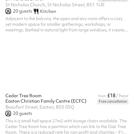
St Nicholas Church, St Nicholas Street, BS1 1UE
20
guests
Kitchen
Adjacent to the balcony, the open and airy room offers a cozy
yet modern space for smaller gatherings, workshops, or
meetings. Bathed in natural light from large windows, it creates
a warm and inviting atmosphere, ideal for fostering connection
and collaboration. With a capacity of 20 people, the room is
designed for intimacy, allowing participants to engage in
meaningful discussions. Equipped with a screen for
presentations, it seamlessly integrates technology to enhance
the experience, whether...
£18
Cedar Tree Room
/ hour
from
Easton Christian Family Centre (ECFC)
Free cancellation
Beaufort Street, Easton, BS5 0SQ
20
guests
This is a small hall space 27m2 with lounge chairs available. The
Cedar Tree Room has a partition which can link to the Oak Tree
Room. There is a reduced rate for non profit and charities - if this