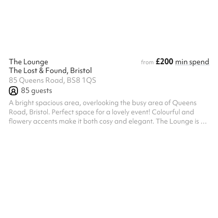
pro rata accordingly. For our insurance and saf...
£200
The Lounge
min spend
from
The Lost & Found, Bristol
85 Queens Road, BS8 1QS
85
guests
A bright spacious area, overlooking the busy area of Queens
Road, Bristol. Perfect space for a lovely event! Colourful and
flowery accents make it both cosy and elegant. The Lounge is a
great place for you to spend time with your family, friends and
loved ones. With our wide variety of food and drinks, we have
something for everyone.