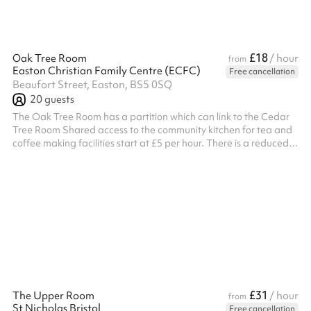
£18
Oak Tree Room
/ hour
from
Easton Christian Family Centre (ECFC)
Free cancellation
Beaufort Street, Easton, BS5 0SQ
20
guests
The Oak Tree Room has a partition which can link to the Cedar
Tree Room Shared access to the community kitchen for tea and
coffee making facilities start at £5 per hour. There is a reduced
rate for non profit and charities - if this applies to you, please get
in touch by clicking the 'Message venue' button when scrolling
down this page to below the map. ALL BOOKERS ARE
REQUIRED TO HOLD THEIR OWN PUBLIC LIABILITY
INSURANCE. A RISK ASSESSMENT WOULD ALSO
BE REQUIRED (organise after booking).
£31
The Upper Room
/ hour
from
St Nicholas Bristol
Free cancellation