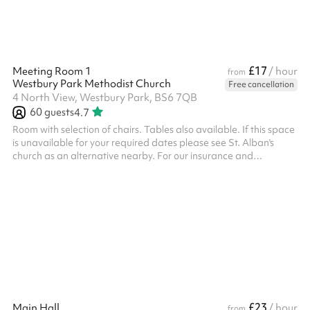
£17
Meeting Room 1
/ hour
from
Westbury Park Methodist Church
Free cancellation
4 North View, Westbury Park, BS6 7QB
60
guests
4.7
Room with selection of chairs. Tables also available. If this space
is unavailable for your required dates please see St. Alban's
church as an alternative nearby. For our insurance and
safeguarding policies, please refer to the PDF on the checkout
£23
Main Hall
/ hour
from