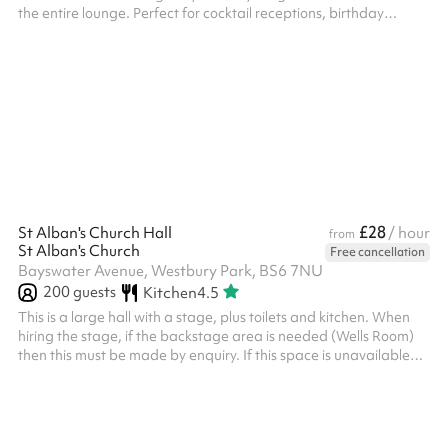
the entire lounge. Perfect for cocktail receptions, birthday
parties, corporate parties and so much more The cocktail menu
covers classic drinks alongside the bar team's own creations —
martinis, highballs, and house cocktails. The bar uses quality
spirits, fresh ingredients, and house garnishes.
£28
St Alban's Church Hall
/ hour
from
St Alban's Church
Free cancellation
Bayswater Avenue, Westbury Park, BS6 7NU
200
guests
Kitchen
4.5
This is a large hall with a stage, plus toilets and kitchen. When
hiring the stage, if the backstage area is needed (Wells Room)
then this must be made by enquiry. If this space is unavailable
for your required dates please see The Church in Westbury Park
as an alternative nearby. Children’s Party costs are £90 for 3
hours (2 hour party, 30 min set up and clear up) - if a longer time
is required, then the extra is charged at the normal hourly rate,