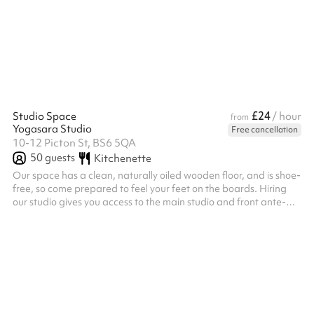
£24
Studio Space
/ hour
from
Yogasara Studio
Free cancellation
10-12 Picton St, BS6 5QA
50
guests
Kitchenette
Our space has a clean, naturally oiled wooden floor, and is shoe-
free, so come prepared to feel your feet on the boards. Hiring
our studio gives you access to the main studio and front ante-
room which has a private changing area. We have a full range
of yoga equipment – mats, blocks, belts, cushions and bolsters
available for use, access to wifi and speakers connected by
cable/bluetooth. At the back is a well looked after walled
garden with a picnic table, fruit trees and bike racks. You will a...