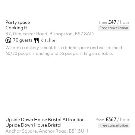
£47
Party space
/ hour
from
Cooking it
Free cancellation
37, Gloucester Road, Bishopston, BS7 8AD
70
guests
Kitchen
We are a cookery school. It is a bright space and we can hold
60/70 people standing and 35 people sitting on a table.
£367
Upside Down House Bristol Attraction
/ hour
from
Upside Down House Bristol
Free cancellation
Anchor Square, Anchor Road, BS1 5UH