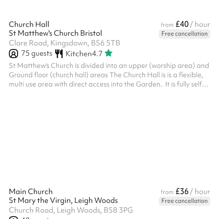
£40
Church Hall
/ hour
from
St Matthew's Church Bristol
Free cancellation
Clare Road, Kingsdown, BS6 5TB
75
guests
Kitchen
4.7
St Matthew's Church is divided into an upper (worship area) and
Ground floor (church hall) areas The Church Hall is is a flexible,
multi use area with direct access into the Garden. It is fully self
contained and is a secure area. It has a soft but durable vinyl
floor covering, Full kitchen facilities rated 5* for food hygiene
with a servery and Toilet facilities within the enclosed hall area.
In the day time during the week the hall is used by the St
Matthew’s Playgroup and Toddlers Groups an...
£36
Main Church
/ hour
from
St Mary the Virgin, Leigh Woods
Free cancellation
Church Road, Leigh Woods, BS8 3PG