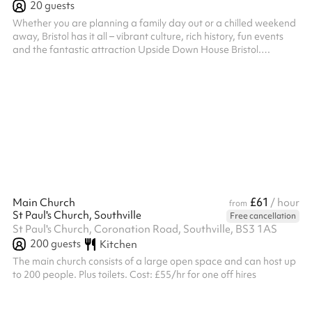
20
guests
Whether you are planning a family day out or a chilled weekend
away, Bristol has it all – vibrant culture, rich history, fun events
and the fantastic attraction Upside Down House Bristol.
Designers have carefully selected the exterior colour in magenta
complementing Bristol’s lively character. The interior has been
designed to represent the local area with cultural elements and
a modern vibe. Upside Down House Bristol is centrally located at
Bristol’s harbourside next door to We The Curious. T...
£61
Main Church
/ hour
from
St Paul's Church, Southville
Free cancellation
St Paul's Church, Coronation Road, Southville, BS3 1AS
200
guests
Kitchen
The main church consists of a large open space and can host up
to 200 people. Plus toilets. Cost: £55/hr for one off hires