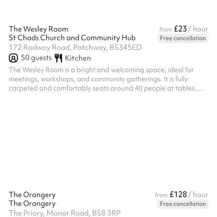
£23
The Wesley Room
/ hour
from
St Chads Church and Community Hub
Free cancellation
172 Rodway Road, Patchway, BS345ED
50
guests
Kitchen
The Wesley Room is a bright and welcoming space, ideal for
meetings, workshops, and community gatherings. It is fully
carpeted and comfortably seats around 40 people at tables.
The room benefits from plenty of natural light and has direct
access to the large church garden, offering an extended space
for breakout sessions or relaxed outdoor use
£128
The Orangery
/ hour
from
The Orangery
Free cancellation
The Priory, Manor Road, BS8 3RP