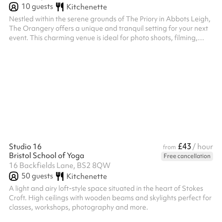
10
guests
Kitchenette
Nestled within the serene grounds of The Priory in Abbots Leigh,
The Orangery offers a unique and tranquil setting for your next
event. This charming venue is ideal for photo shoots, filming,
small gatherings, or creative sessions. The Orangery provides a
beautiful and serene environment to make your event
memorable. Key Features: Ambiance: A peaceful and inspiring
environment, perfect for focused activities. Accessibility: The
venue is accessible, ensuring comfort for all attendees.
Location...
£43
Studio 16
/ hour
from
Bristol School of Yoga
Free cancellation
16 Backfields Lane, BS2 8QW
50
guests
Kitchenette
A light and airy loft-style space situated in the heart of Stokes
Croft. High ceilings with wooden beams and skylights perfect for
classes, workshops, photography and more.