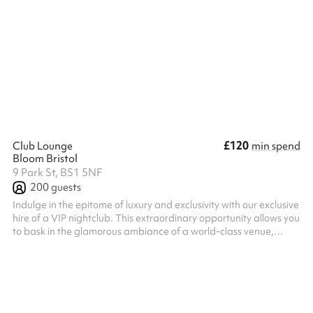
Hall as an alternative nearby. Children’s Party £90 for 3 hours (2
hour party, 30 min set up and clear up) - if a longer time is
required, then the extra is charged at the normal hourly rate, pro
rata accordingly. For our insurance and safeguarding policies,
please refer to the PDF on the checkout pag...
£120
Club Lounge
min spend
Bloom Bristol
9 Park St, BS1 5NF
200
guests
Indulge in the epitome of luxury and exclusivity with our exclusive
hire of a VIP nightclub. This extraordinary opportunity allows you
to bask in the glamorous ambiance of a world-class venue,
tailored exclusively to your desires. Immerse yourself in the
captivating atmosphere of the nightclub as you and your
esteemed guests enjoy unrivaled privacy and personalized
service. Every aspect of the club is dedicated to your
satisfaction, ensuring an unforgettable experience from the
moment you step ...