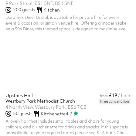
9 Park Street, BS1 5NF, BS1 5NF
200
guests
Kitchen
Dorothy’s Diner Bristol, is available for private hire for every
event & occasion, or simply venue hire. Offering a modern take
on a 50’s Diner, this themed space is designed to maximise every
guest’s experience. With our newly refurbished venue we pride
this space on its accessibility, located in the centre of Bristol on
Park Street, with accessible fantastic transportation links &
parking within walking distance. Boasting a full lighting & sound
system we can exceed expectations for all event ...
£19
Upstairs Hall
/ hour
from
Westbury Park Methodist Church
Free cancellation
4 North View, Westbury Park, BS6 7QB
50
guests
Kitchenette
4.7
A lovely hall that Includes small tables and chairs for young
children, and a kitchenette for drinks and snacks. If this space is
unavailable for your required dates please see St Alban's Church