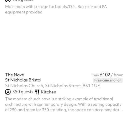
Main room with a stage for bands/DJs. Backline and PA
equipment provided
£102
The Nave
/ hour
from
St Nicholas Bristol
Free cancellation
St Nicholas Church, St Nicholas Street, BS1 1UE
350
guests
Kitchen
The modern church nave is a striking example of traditional
architecture with contemporary design. With a seating capacity
of 250 and room for 350 standing, the space can accommodate
a vibrant mix of events. Large windows allow natural light to
pour in, creating a bright and welcoming atmosphere that shifts
beautifully throughout the day. The high ceilings and minimalist