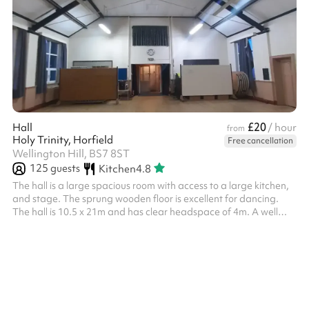
£20
Hall
/ hour
from
Holy Trinity, Horfield
Free cancellation
Wellington Hill, BS7 8ST
125
guests
Kitchen
4.8
​The hall is a large spacious room with access to a large kitchen,
and stage. The sprung wooden floor is excellent for dancing.
The hall is 10.5 x 21m and has clear headspace of 4m. A well
maintained child friendly garden is accessed via fire door near
the kitchen. There are women's and men's toilets, which are not
accessible to wheelchair users at the current time. There is a
local bus stop right outside the hall. This hireable space is
located on the junction of Wellington Hill and Church ...