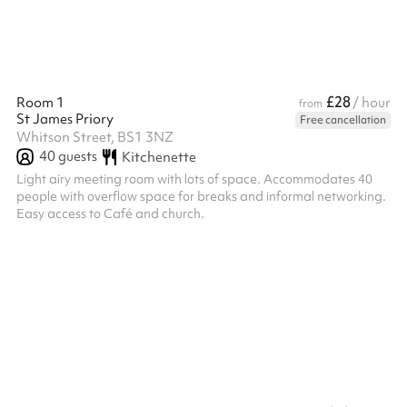
£28
Room 1
/ hour
from
St James Priory
Free cancellation
Whitson Street, BS1 3NZ
40
guests
Kitchenette
Light airy meeting room with lots of space. Accommodates 40
people with overflow space for breaks and informal networking.
Easy access to Café and church.