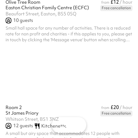
£12
Olive Tree Room
/ hour
from
Easton Christian Family Centre (ECFC)
Free cancellation
Beaufort Street, Easton, BS5 0SQ
10
guests
Small hall space for any number of activities. There is a reduced
rate for non profit and charities - if this applies to you, please get
in touch by clicking the 'Message venue' button when scrolling
down this page to below the map. Shared access to the
community kitchen for tea and coffee making facilities start at
£5 per hour. ALL BOOKERS ARE REQUIRED TO HOLD THEIR
OWN PUBLIC LIABILITY INSURANCE. A RISK ASSESSMENT
WOULD ALSO BE REQUIRED (organise after booking).
£20
Room 2
/ hour
from
St James Priory
Free cancellation
Whitson Street, BS1 3NZ
Map
12
guests
Kitchenette
A small but airy space that accommodates 12 people with