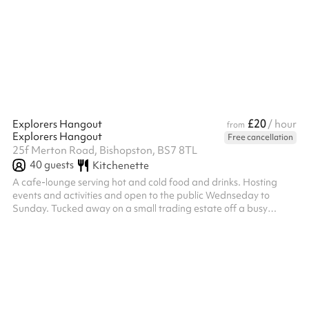
£20
Explorers Hangout
/ hour
from
Explorers Hangout
Free cancellation
25f Merton Road, Bishopston, BS7 8TL
40
guests
Kitchenette
A cafe-lounge serving hot and cold food and drinks. Hosting
events and activities and open to the public Wednseday to
Sunday. Tucked away on a small trading estate off a busy
shopping street in North Bristol