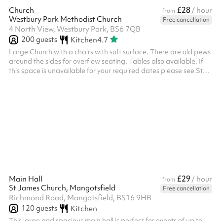
£28
Church
/ hour
from
Westbury Park Methodist Church
Free cancellation
4 North View, Westbury Park, BS6 7QB
200
guests
Kitchen
4.7
Large Church with a chairs with soft surface. There are old pews
around the sides for overflow seating. Tables also available. If
this space is unavailable for your required dates please see St
Alban's Church Hall as an alternative nearby. Children’s Party
£90 for 3 hours (2 hour party, 30 min set up and clear up) - if a
longer time is required, then the extra is charged at the normal
hourly rate, pro rata accordingly. For our insurance and
safeguarding policies, please refer to the PDF on the...
£29
Main Hall
/ hour
from
St James Church, Mangotsfield
Free cancellation
Richmond Road, Mangotsfield, BS16 9HB
120
guests
Kitchen
This large and spacious main hall is perfect for events of up to