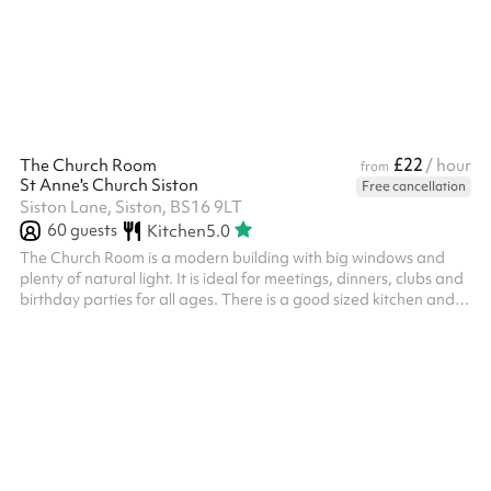
Lounge gives groups privacy while still being part of Bloom's
atmosphere. The space accommodates smaller groups and can
be reserved exclusive...
£22
The Church Room
/ hour
from
St Anne's Church Siston
Free cancellation
Siston Lane, Siston, BS16 9LT
60
guests
Kitchen
5.0
The Church Room is a modern building with big windows and
plenty of natural light. It is ideal for meetings, dinners, clubs and
birthday parties for all ages. There is a good sized kitchen and
two toilets.