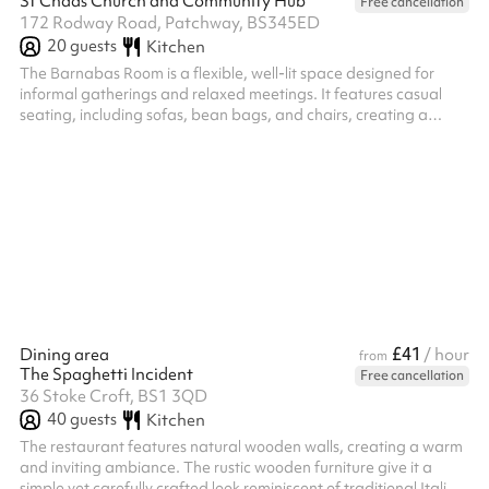
St Chads Church and Community Hub
Free cancellation
172 Rodway Road, Patchway, BS345ED
20
guests
Kitchen
The Barnabas Room is a flexible, well-lit space designed for
informal gatherings and relaxed meetings. It features casual
seating, including sofas, bean bags, and chairs, creating a
comfortable and welcoming atmosphere. There's also ample
room to set up tables and chairs if needed, making it suitable for
a variety of uses—from small group sessions to creative
workshops.
£41
Dining area
/ hour
from
The Spaghetti Incident
Free cancellation
36 Stoke Croft, BS1 3QD
40
guests
Kitchen
The restaurant features natural wooden walls, creating a warm
and inviting ambiance. The rustic wooden furniture give it a
simple yet carefully crafted look reminiscent of traditional Italian