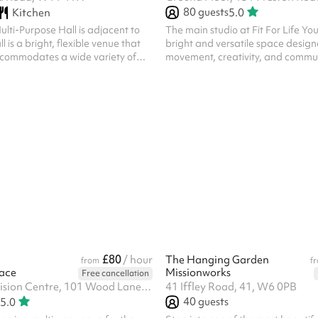
80
guests
Kitchen
5.0
lti-Purpose Hall is adjacent to
The main studio at Fit For Life Yo
 is a bright, flexible venue that
bright and versatile space design
commodates a wide variety of
movement, creativity, and community. Loca
ith natural light and featuring an
the heart of Ladbroke Grove, the 
, it's ideal for everything from
up to 80 people and is ideal for fi
s and workshops to community
rehearsals, workshops, children’s 
ions, celebrations and networking
community events. With a mirror,
oom includes a convenient
and high ceilings, it’s perfect for
r preparing refreshments and
performance too. To respect our neighbours,
g doors to adjoining Room 3,
hours of hire are between 6am a
paces to be opened up for...
£80
/ hour
The Hanging Garden
from
f
ace
Missionworks
Free cancellation
Unit 9, 2 Television Centre, 101 Wood Lane, W12 7FR
41 Iffley Road, 41, W6 0PB
40
guests
5.0