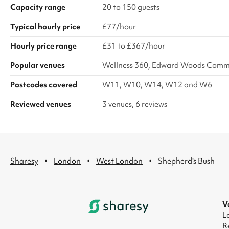
Capacity range
20 to 150 guests
Typical hourly price
£77/hour
Hourly price range
£31 to £367/hour
Popular venues
Wellness 360, Edward Woods Commun
Postcodes covered
W11, W10, W14, W12 and W6
Reviewed venues
3 venues, 6 reviews
·
·
·
Sharesy
London
West London
Shepherd's Bush
V
L
R