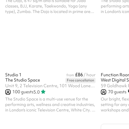
The Dojo, is 47 sq/m and is suitable for Judo
The Studio Spac
classes, BJJ, Karate, Taekwondo, Yoga (any
performing arts
type), Zumba. The Dojo is located in prime area
in London's icon
Kensington Olympia, and is within walking
features two st
distance from Kensington Olympia Station-
windows, full-le
10min and Shepherds Bush Station- 15min.
and variable lig
rehearsals, and
or long-term hir
offers space fo
and even photo
£86
Studio 1
/ hour
Function Roo
from
The Studio Space
West Digital S
Free cancellation
Unit 9, 2 Television Centre, 101 Wood Lane, W12 7FR
59 Goldhawk 
100
guests
70
guests
5.0
The Studio Space is a multi-use venue for the
Our bright, flex
performing arts, wellness and creative industries,
setting for any
in London's iconic Television Centre, White City. It
workshops and 
features two studios with wooden floors, large
meetings, live 
windows, full-length mirrors, aerial rigging points
and performances. With capacity fo
and variable lighting, suitable for fitness classes,
guests seated, 