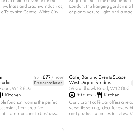
e is a multi-use venue for the
Step into one of the most beautifu
, wellness and creative industries,
London, the hanging garden is a 
ic Television Centre, White City. It
of plants natural light, and a ma
udios with wooden floors, large
ngth mirrors, aerial rigging points
hting, suitable for fitness classes,
 photoshoots. Available for short
e, this fully accessible space
r classes, workshops, rehearsals,
graphy shoots.
£77
m
/ hour
Cafe, Bar and Events Space
from
tudios
West Digital Studios
Free cancellation
Road, W12 8EG
59 Goldhawk Road, W12 8EG
50
guests
Kitchen
Kitchen
ible function room is the perfect
Our vibrant café bar offers a rela
 occasion, from creative
versatile setting, ideal for everyt
intimate launches to business
and product launches to networki
podcast recordings, screenings,
workshops, and informal gatheri
r up to 50
plan space features standing tab
the space can be tailored to your
comfortable seating, and the opti