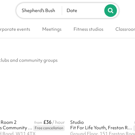
Shepherd's Bush
Date
rporate events
Meetings
Fitness studios
Classroo
, clubs and community groups
£36
e Room 2
/ hour
Studio
from
Edward Woods Community Centre
Fit For Life Youth, Freston Road
Free cancellation
d Road, W11 4TX
Ground Floor, 151 Freston Ro