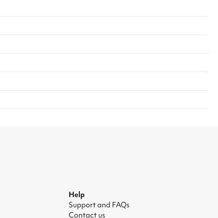
Help
Support and FAQs
Contact us