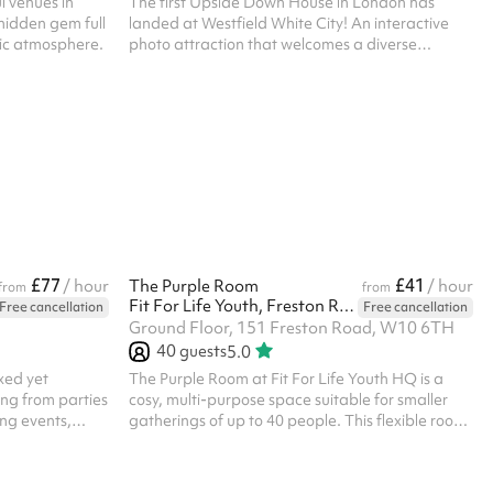
l venues in
The first Upside Down House in London has
hidden gem full
landed at Westfield White City! An interactive
gic atmosphere.
photo attraction that welcomes a diverse
audience of all ages, whether you’re a content
creator or a family planning your next day out,
this experience will certainly turn that frown
upside down. Let your imagination run wild! ‍ The
vibrant orange exterior complimenting the buzz
of the city is a structure that can’t be missed. Just
minutes away from many famous landmarks, the
Westfield House will transform y...
£77
£41
/ hour
The Purple Room
/ hour
from
from
Fit For Life Youth, Freston Road
Free cancellation
Free cancellation
Ground Floor, 151 Freston Road, W10 6TH
40
guests
5.0
xed yet
The Purple Room at Fit For Life Youth HQ is a
hing from parties
cosy, multi-purpose space suitable for smaller
ng events,
gatherings of up to 40 people. This flexible room
ngs. The open-
works well for meetings, training sessions,
les,
workshops, small fitness classes and small
on to include a
celebrations. Its vibrant design creates a warm