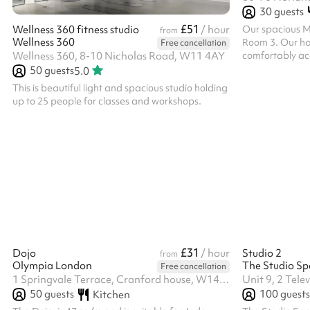
30
guests
£51
Our spacious Mu
Wellness 360 fitness studio
/ hour
from
Wellness 360
Room 3. Our hall
Free cancellation
comfortably ac
Wellness 360, 8-10 Nicholas Road, W11 4AY
events. Filled w
50
guests
5.0
open-plan layout
This is beautiful light and spacious studio holding
fitness classe
up to 25 people for classes and workshops.
events, exhibit
sessions. The r
kitchenette fo
large connectin
allowing both s
£31
Dojo
/ hour
Studio 2
from
Olympia London
The Studio Sp
Free cancellation
1 Springvale Terrace, Cranford house, W14 0AE
50
guests
100
guests
Kitchen