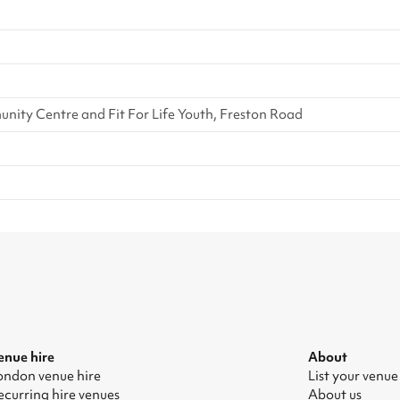
ity Centre and Fit For Life Youth, Freston Road
enue hire
About
ondon venue hire
List your venue
ecurring hire venues
About us