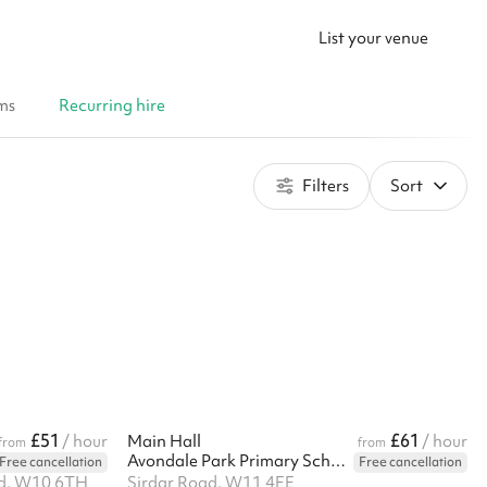
List your venue
ms
Recurring hire
Filters
Sort
£51
£61
/ hour
Main Hall
/ hour
from
from
Avondale Park Primary School
Free cancellation
Free cancellation
ad, W10 6TH
Sirdar Road, W11 4EE