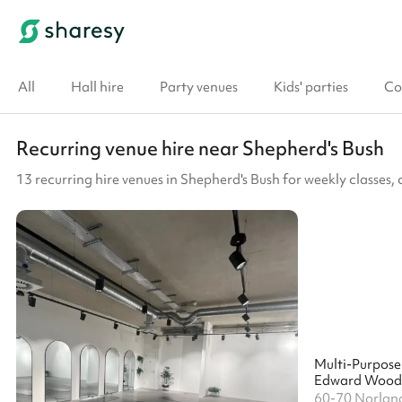
All
Hall hire
Party venues
Kids' parties
Co
Recurring venue hire near Shepherd's Bush
13 recurring hire venues in Shepherd's Bush for weekly classes
Multi-Purpos
60-70 Norlan