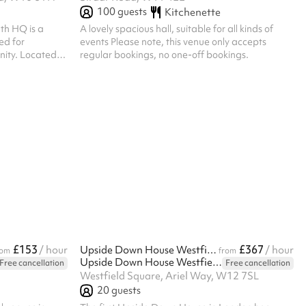
100
guests
Kitchenette
uth HQ is a
A lovely spacious hall, suitable for all kinds of
ed for
events Please note, this venue only accepts
ted in
regular bookings, no one-off bookings.
studio can host
tness classes,
parties, and
 a sound system,
 dance and
nd 2:30am.
£153
£367
/ hour
Upside Down House Westfield London Attraction
/ hour
rom
from
Upside Down House Westfield London
Free cancellation
Free cancellation
Westfield Square, Ariel Way, W12 7SL
20
guests