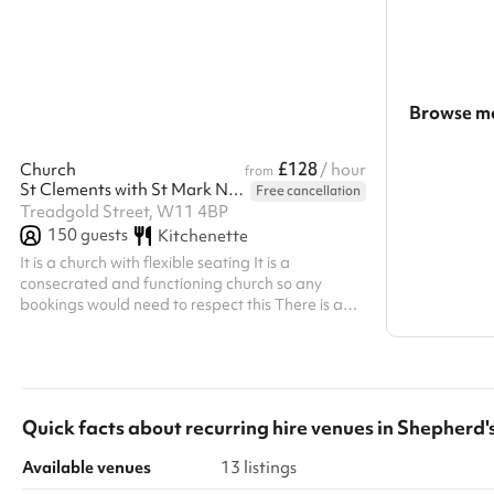
rehearsals, and photoshoots. Available for short
event’s needs, 
or long-term hire, this fully accessible space
microphones, a
offers space for classes, workshops, rehearsals,
presentations o
and even photography shoots.
a professional g
event, our team
Browse mo
Search a l
£128
Church
/ hour
from
St Clements with St Mark Notting Dale Church
Free cancellation
Show all c
Treadgold Street, W11 4BP
150
guests
Kitchenette
It is a church with flexible seating It is a
consecrated and functioning church so any
bookings would need to respect this There is a
small kitchen to make drinks and a microwave to
heat small amounts of food However, the church
is not equipped to run catered events
Quick facts about
recurring hire venues
in
Shepherd'
Available venues
13 listings