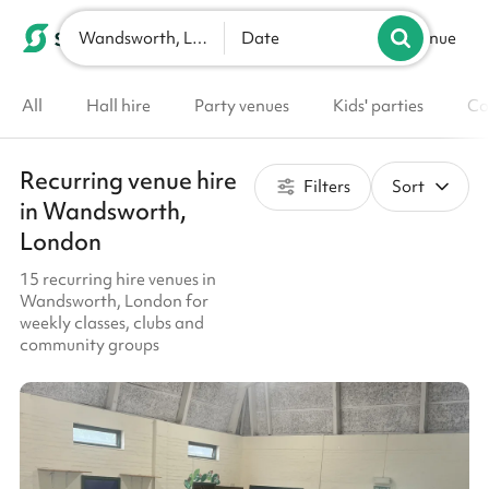
Wandsworth, London
List your venue
Date
All
Hall hire
Party venues
Kids' parties
Co
Recurring venue hire
Filters
Sort
in Wandsworth,
London
15 recurring hire venues in
Wandsworth, London for
weekly classes, clubs and
community groups