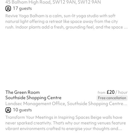
45 Balham High Road, SW12 9AN, SW12 9AN
17
guests
Revive Yoga Balham is a calm, sun-lit yoga studio with soft
natural light offering a retreat like space away from the city
rush. Indoor plants add a fresh, grounding feel, and the space is
open and uncluttered, with plenty of room to move and breathe.
£20
The Green Room
/ hour
from
Southside Shopping Centre
Free cancellation
Landsec Management Office, Southside Shopping Centre, Wandsworth, SW18 4TE
10
guests
Transform Your Meetings in Inspiring Spaces Beige walls have
never sparked creativity. That’s why our meeting venues feature
vibrant environments crafted to energise your thoughts and