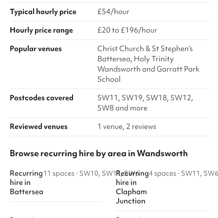
Typical hourly price
£54/hour
Hourly price range
£20 to £196/hour
Popular venues
Christ Church & St Stephen’s
Battersea, Holy Trinity
Wandsworth and Garratt Park
School
Postcodes covered
SW11, SW19, SW18, SW12,
SW8 and more
Reviewed venues
1 venue, 2 reviews
Browse recurring hire by area in Wandsworth
Recurring
Recurring
11 spaces
·
SW10, SW11, SW6
4 spaces
·
SW11, SW
hire
in
hire
in
Battersea
Clapham
Junction