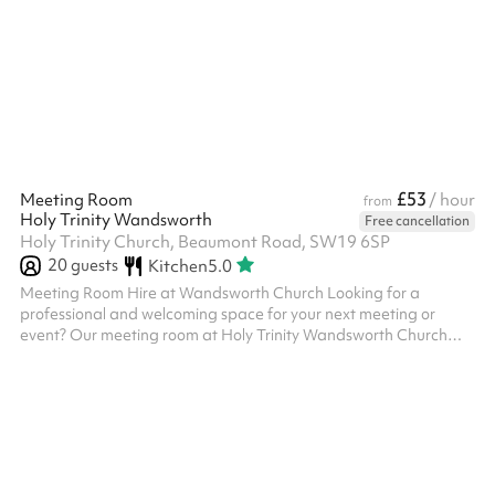
Features: Capacity: Accommodates up to [insert capacity if
known] guests comfortably. Atmosphere: A stunning and
peaceful space with high ceilings, natural light, and classic
architecture that...
£53
Meeting Room
/ hour
from
Holy Trinity Wandsworth
Free cancellation
Holy Trinity Church, Beaumont Road, SW19 6SP
20
guests
Kitchen
5.0
Meeting Room Hire at Wandsworth Church Looking for a
professional and welcoming space for your next meeting or
event? Our meeting room at Holy Trinity Wandsworth Church
offers a versatile setting perfect for team gatherings,
workshops, small conferences, or community groups. Key
Features: Capacity: Comfortable seating for up to 15 attendees.
Facilities: Equipped with tables, chairs, and flexible layouts to
suit your needs. Technology: Access to Wi-Fi and other AV
equipment upon request. Conve...