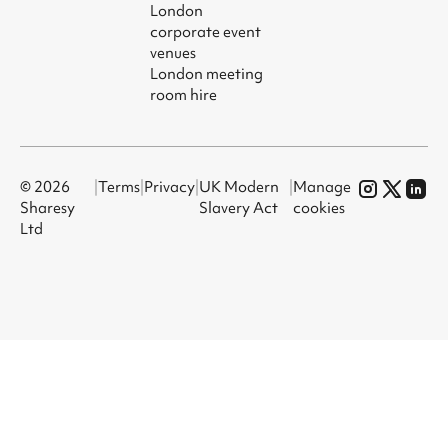
London
corporate event
venues
London meeting
room hire
© 2026
|
Terms
|
Privacy
|
UK Modern
|
Manage
Sharesy
Slavery Act
cookies
Ltd