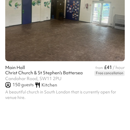
£41
Main Hall
/ hour
from
Christ Church & St Stephen’s Battersea
Free cancellation
Candahar Road, SW11 2PU
150
guests
Kitchen
A beautiful church in South London that is currently open for
venue hire.