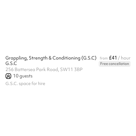
TV. Aircon/ Heating also available in this room.
£41
Grappling, Strength & Conditioning (G.S.C)
/ hour
from
G.S.C
Free cancellation
256 Battersea Park Road, SW11 3BP
10
guests
G.S.C. space for hire