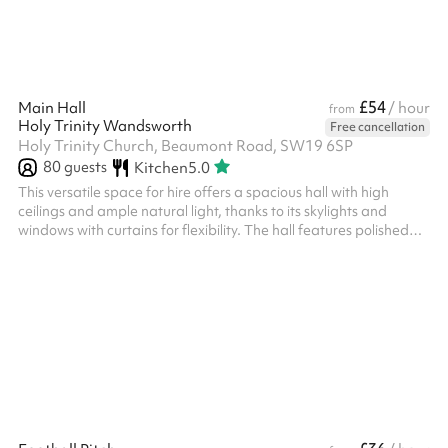
£54
Main Hall
/ hour
from
Holy Trinity Wandsworth
Free cancellation
Holy Trinity Church, Beaumont Road, SW19 6SP
80
guests
Kitchen
5.0
This versatile space for hire offers a spacious hall with high
ceilings and ample natural light, thanks to its skylights and
windows with curtains for flexibility. The hall features polished
flooring, white walls, and modern lighting, making it suitable for
various events like workshops, classes, or meetings. Adjacent to
the hall is a functional kitchen area equipped with a sink,
countertop space, and essential appliances, perfect for catering
or refreshments. The venue is clean, well-maintained...