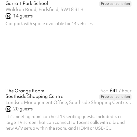
Garratt Park School
Free cancellation
Waldron Road, Earlsfield, SW18 3TB
14
guests
Car park with space available for 14 vehicles
£41
The Orange Room
/ hour
from
Southside Shopping Centre
Free cancellation
Landsec Management Office, Southside Shopping Centre, Wandsworth, SW18 4TE
20
guests
This meeting room can host 13 seating guests. Included is a
large TV screen that can connect to Teams calls with a brand
new A/V setup within the room, and HDMI or USB-C
connections for anyone who wants to share their screen to the