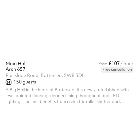
enhance your creativity. We offer a diverse selection of
exceptional meeting rooms of various sizes, ideal for problem-
solving, brainstorming, and informal team gatherings. Meeting
Room Details This cozy meeting space is equipped with tables,
chairs, and Wi-Fi, accommodating up to 10 people. Included
Rentals The ...
£107
Main Hall
/ hour
from
Arch 657
Free cancellation
Portslade Road, Battersea, SW8 3DH
150
guests
A Big Hall in the heart of Battersea. It is newly refurbished with
level painted flooring, cleaned lining throughout and LED
lighting. The unit benefits from a electric roller shutter and
separate pedestrian access, there is also glazing above the
doors providing natural light into the arch. Falling within the
industrial use class, the space offers a variety of uses!