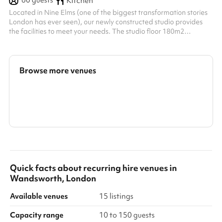
60
guests
Kitchen
Located in Nine Elms (one of the biggest transformation stories
London has ever seen), our newly constructed studio provides
the facilities to meet your needs. The studio floor 180m2
(regularly used for fitness training) provides an abundance of
space to accommodate events of various natures. With a high
airy ceiling, drawing in natural light through the high windows,
the studio is a photographer’s dream for shooting content.
Browse more venues
perfect for filming. We have a large reception and gathering
area alon...
Search a larger area
Show all categories
Quick facts about
recurring hire venues
in
Wandsworth, London
Available venues
15 listings
Capacity range
10 to 150 guests