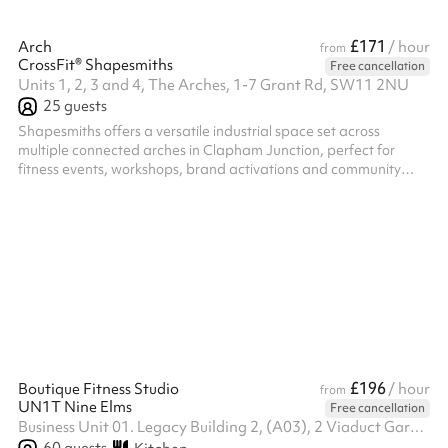
£171
Arch
/ hour
from
CrossFit® Shapesmiths
Free cancellation
Units 1, 2, 3 and 4, The Arches, 1-7 Grant Rd, SW11 2NU
25
guests
Shapesmiths offers a versatile industrial space set across
multiple connected arches in Clapham Junction, perfect for
fitness events, workshops, brand activations and community
gatherings. With a mix of open training floors, specialist zones
and flexible layouts, we can tailor the exact area to suit your
event size and requirements. Simply tell us what you’re planning
and we’ll recommend the best space for your needs.
£196
Boutique Fitness Studio
/ hour
from
UN1T Nine Elms
Free cancellation
Business Unit 01. Legacy Building 2, (A03), 2 Viaduct Gardens, SW11 7BG