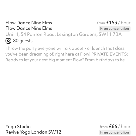
£153
Flow Dance Nine Elms
/ hour
from
Flow Dance Nine Elms
Free cancellation
Unit 1, 54 Ponton Road, Lexington Gardens, SW11 7BA
80
guests
Throw the party everyone will talk about - or launch that class
you’ve been dreaming of, right here at Flow! PRIVATE EVENTS:
Ready to let your next big moment Flow? From birthdays to hen
parties, team building to stag dos, our space is your one-way
ticket to an unforgettable time. With our stylish venue, buzzing
bar, and high-energy dance vibes, your guests won’t stop
smiling. Types of events we love hosting: • Birthday Bashes •
Corporate Blowouts • Hen Nights • Team Bonding Sessions •
Private...
£66
Yoga Studio
/ hour
from
Revive Yoga London SW12
Free cancellation