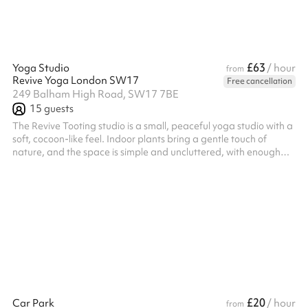
£63
Yoga Studio
/ hour
from
Revive Yoga London SW17
Free cancellation
249 Balham High Road, SW17 7BE
15
guests
The Revive Tooting studio is a small, peaceful yoga studio with a
soft, cocoon-like feel. Indoor plants bring a gentle touch of
nature, and the space is simple and uncluttered, with enough
room to move, breathe, and settle into stillness.
£20
Car Park
/ hour
from