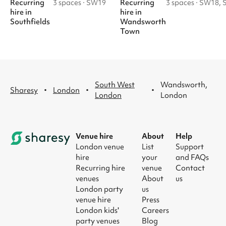
Recurring
Recurring
3 spaces
·
SW19
3 spaces
·
SW18, 
hire
in
hire
in
Southfields
Wandsworth
Town
South West
Wandsworth,
·
·
·
Sharesy
London
London
London
Venue hire
About
Help
London venue
List
Support
hire
your
and FAQs
Recurring hire
venue
Contact
venues
About
us
London party
us
venue hire
Press
London kids'
Careers
party venues
Blog