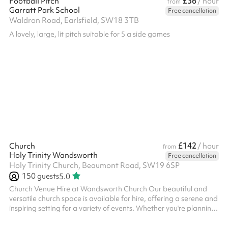
£36
Football Pitch
/ hour
from
Garratt Park School
Free cancellation
Waldron Road, Earlsfield, SW18 3TB
A lovely, large, lit pitch suitable for 5 a side games
£142
Church
/ hour
from
Holy Trinity Wandsworth
Free cancellation
Holy Trinity Church, Beaumont Road, SW19 6SP
150
guests
5.0
Church Venue Hire at Wandsworth Church Our beautiful and
versatile church space is available for hire, offering a serene and
inspiring setting for a variety of events. Whether you're planning
a wedding, concert, community gathering, or corporate event,
Wandsworth Church provides the perfect backdrop. Key