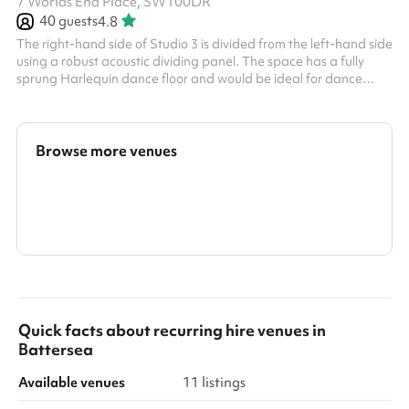
7 Worlds End Place, SW100DR
40
guests
4.8
The right-hand side of Studio 3 is divided from the left-hand side
using a robust acoustic dividing panel. The space has a fully
sprung Harlequin dance floor and would be ideal for dance
classes, rehearsals, indoor soft sports, and other exercise
classes. It can also be used for meetings or groups. It has frosted
windows around the perimeter, providing both natural light and
privacy. There is also a music playback system and built-in
Browse more venues
speakers in the studio. Key info: Maximum Capacity: 40 people
...
Search a larger area
Show all categories
Quick facts about
recurring hire venues
in
Battersea
Available venues
11 listings