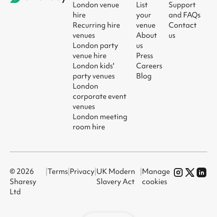
London venue
List
Support
hire
your
and FAQs
Recurring hire
venue
Contact
venues
About
us
London party
us
venue hire
Press
London kids'
Careers
party venues
Blog
London
corporate event
venues
London meeting
room hire
© 2026
|
Terms
|
Privacy
|
UK Modern
|
Manage
Sharesy
Slavery Act
cookies
Ltd