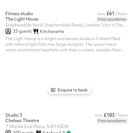
£61
Fitness studio
/ hour
from
The Light House
Free cancellation
Stephendale Yard, Stephendale Road, London, Unit 6 Stephendale Rd, SW6 2LR
35
guests
Kitchenette
The Light House is a bright and serene studio in Fulham filled
with natural light from two large skylights. The space has a
warm and minimal aesthetic with linen curtains, wooden flooring
and an organic boho feel that works beautifully for yoga,
wellness sessions and content creation. It is calm, welcoming and
versatile, making it ideal for classes, workshops, photoshoots
and small group activities.
Enquire to book
£103
Studio 3
/ hour
from
Chelsea Theatre
Free cancellation
7 Worlds End Place, SW100DR
100
guests
Kitchen
4.8