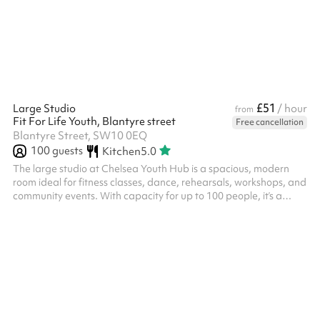
£51
Large Studio
/ hour
from
Fit For Life Youth, Blantyre street
Free cancellation
Blantyre Street, SW10 0EQ
100
guests
Kitchen
5.0
The large studio at Chelsea Youth Hub is a spacious, modern
room ideal for fitness classes, dance, rehearsals, workshops, and
community events. With capacity for up to 100 people, it’s a
versatile space that can be adapted to suit a wide range of
activities.