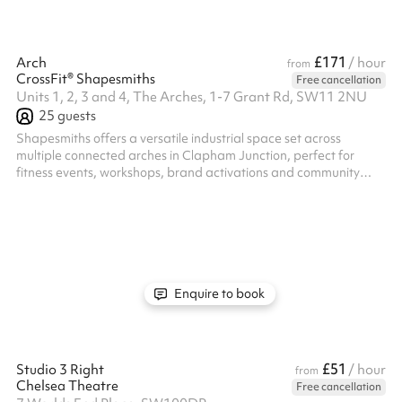
£171
Arch
/ hour
from
CrossFit® Shapesmiths
Free cancellation
Units 1, 2, 3 and 4, The Arches, 1-7 Grant Rd, SW11 2NU
25
guests
Shapesmiths offers a versatile industrial space set across
multiple connected arches in Clapham Junction, perfect for
fitness events, workshops, brand activations and community
gatherings. With a mix of open training floors, specialist zones
and flexible layouts, we can tailor the exact area to suit your
event size and requirements. Simply tell us what you’re planning
and we’ll recommend the best space for your needs.
Enquire to book
£51
Studio 3 Right
/ hour
from
Chelsea Theatre
Free cancellation