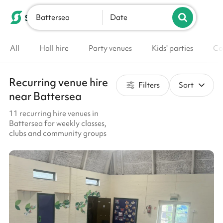
Battersea
List your venue
Date
All
Hall hire
Party venues
Kids' parties
Co
Recurring venue hire
Filters
Sort
near Battersea
11 recurring hire venues in
Battersea for weekly classes,
clubs and community groups