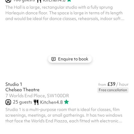
The Hall is a large, rectangular studio with a fully sprung
Harlequin dance floor. The space is large in terms of its length
and would be ideal for dance classes, rehearsals, indoor soft
sports, and other exercise classes. It can also be used for larger
meetings or groups. It has frosted windows around the
perimeter, providing both natural light and privacy. There is also
a music playback system and built in speakers in the studio.
Studio 3 has its own private corridor that can only be accessed ...
Enquire to book
£39
Studio 1
/ hour
from
Chelsea Theatre
Free cancellation
7 Worlds End Place, SW100DR
25
guests
Kitchen
4.8
Studio 1 is a multi-purpose room that is ideal for classes, film
screenings, meetings, or small gatherings. It has two windows
that face the World’s End Piazza, each fitted with electronic
black-out blinds if you require more privacy. There is also a built
in projector that projects onto a blank wall, as well as a music