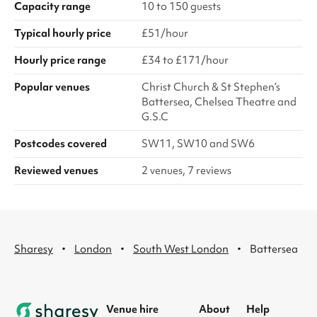
Capacity range
10 to 150 guests
Typical hourly price
£51/hour
Hourly price range
£34 to £171/hour
Popular venues
Christ Church & St Stephen’s
Battersea, Chelsea Theatre and
G.S.C
Postcodes covered
SW11, SW10 and SW6
Reviewed venues
2 venues, 7 reviews
·
·
·
Sharesy
London
South West London
Battersea
Venue hire
About
Help