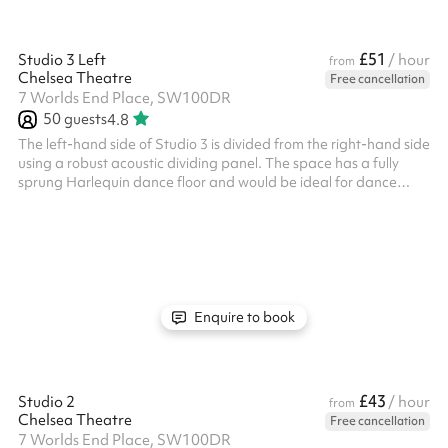
£51
Studio 3 Left
/ hour
from
Chelsea Theatre
Free cancellation
7 Worlds End Place, SW100DR
50
guests
4.8
The left-hand side of Studio 3 is divided from the right-hand side
using a robust acoustic dividing panel. The space has a fully
sprung Harlequin dance floor and would be ideal for dance
classes, rehearsals, indoor soft sports, and other exercise
classes. It can also be used for meetings or groups. It has frosted
windows around the perimeter, providing both natural light and
privacy. There is also a music playback system and built-in
speakers in the studio. Key info: Maximum Capacity: 60 people
...
Enquire to book
£43
Studio 2
/ hour
from
Chelsea Theatre
Free cancellation
7 Worlds End Place, SW100DR