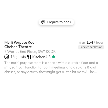
playback system with speakers. Studio 1 is connected to our
main café space and comes completely empty, but you have
access to up to four tables and 20 chairs. This studio should...
Enquire to book
£34
Multi Purpose Room
/ hour
from
Chelsea Theatre
Free cancellation
7 Worlds End Place, SW100DR
15
guests
Kitchen
4.8
The multi-purpose room is a space with a durable floor and a
sink, so it can function for both meetings and also arts & craft
classes, or any activity that might get a little bit messy! The
space comes completely empty, but chairs and tables are
available for the room if required. The Multi Purpose room is
situated away from the main foyer, along a private corridor
which gives it a sense of privacy.