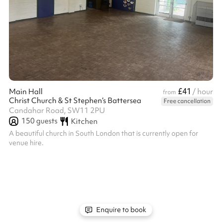
£41
Main Hall
/ hour
from
Christ Church & St Stephen’s Battersea
Free cancellation
Candahar Road, SW11 2PU
150
guests
Kitchen
A beautiful church in South London that is currently open for
venue hire.
Enquire to book