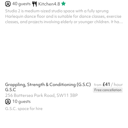
40
guests
Kitchen
4.8
Studio 2 is medium-sized studio space with a fully sprung
Harlequin dance floor and is suitable for dance classes, exercise
classes, and projects involving elderly or younger children. It has
three big frosted windows that face onto the World’s End Piazza
and the estate, providing both natural light and privacy. There is
also a music playback system and built in speakers in the studio.
Studio 2 is connected to our main café space and comes
completely empty. No additional furniture is to be place...
£41
Grappling, Strength & Conditioning (G.S.C)
/ hour
from
G.S.C
Free cancellation
256 Battersea Park Road, SW11 3BP
10
guests
G.S.C. space for hire