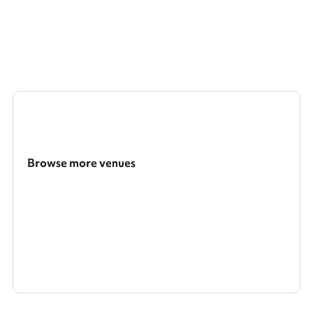
Browse more venues
Search a larger area
Show all categories