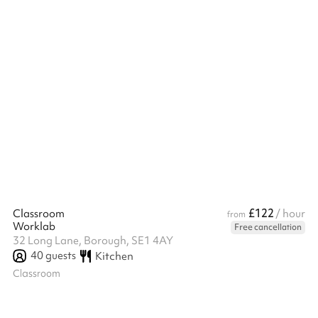
also equipped with a screen. The open-plan layout includes
access to a communal self-serve kitchen, complete with kettles,
mi...
£122
Classroom
/ hour
from
Worklab
Free cancellation
32 Long Lane, Borough, SE1 4AY
40
guests
Kitchen
Classroom