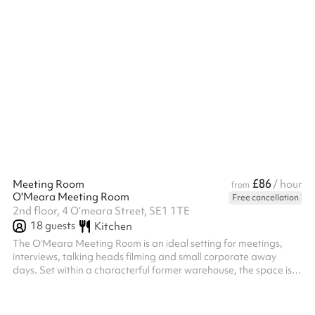
ref...
£86
Meeting Room
/ hour
from
O'Meara Meeting Room
Free cancellation
2nd floor, 4 O’meara Street, SE1 1TE
18
guests
Kitchen
The O'Meara Meeting Room is an ideal setting for meetings,
interviews, talking heads filming and small corporate away
days. Set within a characterful former warehouse, the space is
designed to encourage creativity and collaboration. It features
a main meeting table for up to 10 guests with a Smart TV
screen, plus a secondary boardroom table for up to 8 guests,