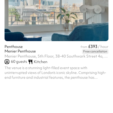
£393
Penthouse
/ hour
from
Menier Penthouse
Free cancellation
Menier Penthouse, 5th Floor, 38-40 Southwark Street 4a, SE1 1UN
60
guests
Kitchen
The venue is a stunning light-filled event space with
uninterrupted views of London's iconic skyline. Comprising high-
end furniture and industrial features, the penthouse has
concrete walls, a solid stone floor, 2 large balconies, a kitchen &
bathroom and 45m of floor-to-ceiling windows. Striking textures
and warm tones are complimented by an abundance of natural
light at all times of day from the north and south-facing
windows. Styled with a cornucopia of plants, vibrant furniture ...