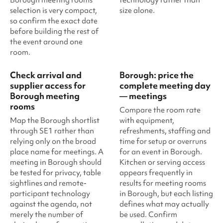
selection is very compact,
size alone.
so confirm the exact date
before building the rest of
the event around one
room.
Check arrival and
Borough: price the
supplier access for
complete meeting day
Borough meeting
— meetings
rooms
Compare the room rate
Map the Borough shortlist
with equipment,
through SE1 rather than
refreshments, staffing and
relying only on the broad
time for setup or overruns
place name for meetings. A
for an event in Borough.
meeting in Borough should
Kitchen or serving access
be tested for privacy, table
appears frequently in
sightlines and remote-
results for meeting rooms
participant technology
in Borough, but each listing
against the agenda, not
defines what may actually
merely the number of
be used. Confirm