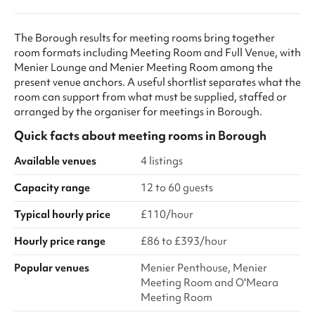
The Borough results for meeting rooms bring together
room formats including Meeting Room and Full Venue, with
Menier Lounge and Menier Meeting Room among the
present venue anchors. A useful shortlist separates what the
room can support from what must be supplied, staffed or
arranged by the organiser for meetings in Borough.
Quick facts about
meeting rooms
in
Borough
Available venues
4 listings
Capacity range
12 to 60 guests
Typical hourly price
£110/hour
Hourly price range
£86 to £393/hour
Popular venues
Menier Penthouse, Menier
Meeting Room and O'Meara
Meeting Room