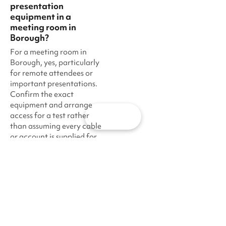
presentation
equipment in a
meeting room in
Borough?
For a meeting room in
Borough, yes, particularly
for remote attendees or
important presentations.
Confirm the exact
equipment and arrange
access for a test rather
Map
than assuming every cable
or account is supplied for
an event in Borough.
·
·
·
Sharesy
London
South East London
Borough