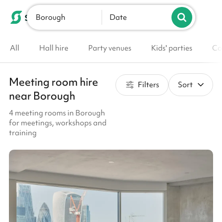
Borough
List your venue
Date
All
Hall hire
Party venues
Kids' parties
Co
Meeting room hire
Filters
Sort
near Borough
4 meeting rooms in Borough
for meetings, workshops and
training