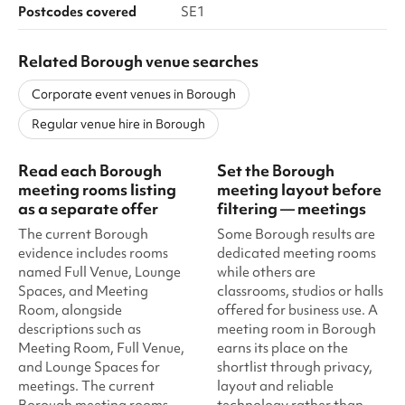
Postcodes covered
SE1
Related Borough venue searches
Corporate event venues in Borough
Regular venue hire in Borough
Read each Borough
Set the Borough
meeting rooms listing
meeting layout before
as a separate offer
filtering — meetings
The current Borough
Some Borough results are
evidence includes rooms
dedicated meeting rooms
named Full Venue, Lounge
while others are
Spaces, and Meeting
classrooms, studios or halls
Room, alongside
offered for business use. A
descriptions such as
meeting room in Borough
Meeting Room, Full Venue,
earns its place on the
and Lounge Spaces for
shortlist through privacy,
meetings. The current
layout and reliable
Borough meeting rooms
technology rather than