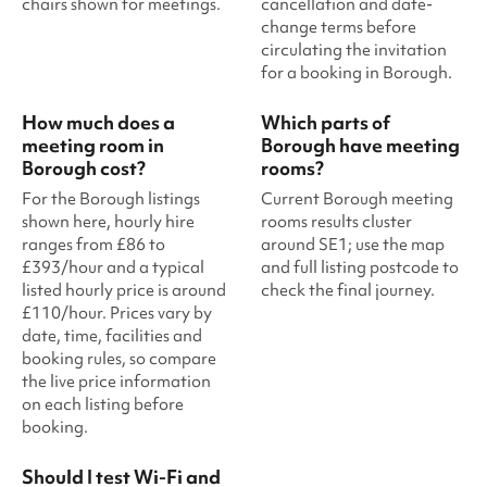
chairs shown for meetings.
cancellation and date-
change terms before
circulating the invitation
for a booking in Borough.
How much does a
Which parts of
meeting room in
Borough have meeting
Borough cost?
rooms?
For the Borough listings
Current Borough meeting
shown here, hourly hire
rooms results cluster
ranges from £86 to
around SE1; use the map
£393/hour and a typical
and full listing postcode to
listed hourly price is around
check the final journey.
£110/hour. Prices vary by
date, time, facilities and
booking rules, so compare
the live price information
on each listing before
booking.
Should I test Wi-Fi and