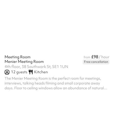
£98
Meeting Room
/ hour
from
Menier Meeting Room
Free cancellation
4th floor, 38 Southwark St, SE1 1UN
12
guests
Kitchen
The Menier Meeting Room is the perfect room for meetings,
interviews, talking heads filming and small corporate away
days. Floor to ceiling windows allow an abundance of natural
indirect light to suffuse this room, whilst providing excellent views
of London’s iconic City skyline from the Gherkin to Tate Modern
and Southwark Cathedral at Borough Market. The meeting
room table seats up to 12 people, with a 75 Smart TV Screen
and video conferencing kit available for your use. Catering and