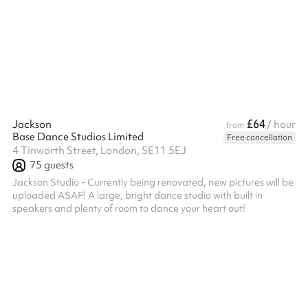
offer six different studio sizes depending on your needs, as well
as a whole studio option as part of our venue hire. Additionally,
along with the studio space, your hire-fee will gain y...
£64
Jackson
/ hour
from
Base Dance Studios Limited
Free cancellation
4 Tinworth Street, London, SE11 5EJ
75
guests
Jackson Studio - Currently being renovated, new pictures will be
uploaded ASAP! A large, bright dance studio with built in
speakers and plenty of room to dance your heart out!