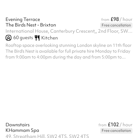
£98
Evening Terrace
/ hour
from
The Birds Nest - Brixton
Free cancellation
International House, Canterbury Crescent,, 2nd Floor, SW9 7QD
60
guests
Kitchen
Rooftop space overlooking stunning London skyline on 11th floor
The Bird’s Nest is available for full private hire Monday to Friday
from 9:00am to 4:00pm during the day and from 5:00pm to
12:00am in the evening, and on Saturday and Sunday from
12:00pm to 4:30pm during the day and from 5:00pm to 12:00am
in the evening. The venue hire fee is a fixed £1,200, which is
separate from the minimum spend requirement. Minimum spend
applies to food and drink only and is set at £1,500 for all day
slots £2...
£102
Downstairs
/ hour
from
KHammam Spa
Free cancellation
49, Streatham Hill, SW2 4TS, SW2 4TS