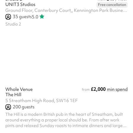
UNIT3 Studios
Free cancellation
Ground Floor, Canterbury Court,, Kennington Park Business Centre, 1-3 Brixton Rd, SW9 6DE
35
guests
5.0
Studio 2
£2,000
Whole Venue
min spend
from
The Hill
5 Streatham High Road, SW16 1EF
200
guests
The Hill is a modern British pub in the heart of Streatham, built
around everything a proper local should be. From after work
pints and relaxed Sunday roasts to intimate dinners and large
celebrations, The Hill combines warm hospitality with quality