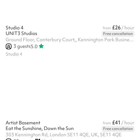
£26
Studio 4
/ hour
from
UNIT3 Studios
Free cancellation
Ground Floor, Canterbury Court,, Kennington Park Business Centre, 1-3 Brixton Rd, SW9 6DE
3
guests
5.0
Studio 4
£41
Artist Basement
/ hour
from
Eat the Sunshine, Down the Sun
Free cancellation
303 Kennington Rd, London SE11 4QE, UK, SE11 4QE