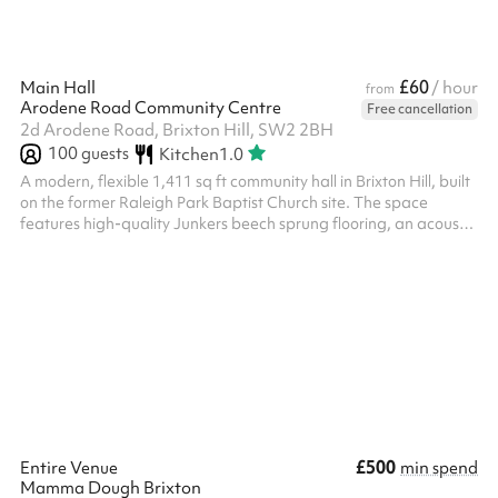
£60
Main Hall
/ hour
from
Arodene Road Community Centre
Free cancellation
2d Arodene Road, Brixton Hill, SW2 2BH
100
guests
Kitchen
1.0
A modern, flexible 1,411 sq ft community hall in Brixton Hill, built
on the former Raleigh Park Baptist Church site. The space
features high-quality Junkers beech sprung flooring, an acoustic
sliding wall for flexible configurations, a fully-fitted commercial
kitchen, professional PA system, and large wall-mounted LED
screen. Ideal for parties, corporate meetings, community events,
worship, and more — with capacity for up to 60 seated guests.
Please note, after making the booking on Sharesy, a r...
£500
Entire Venue
min spend
Mamma Dough Brixton