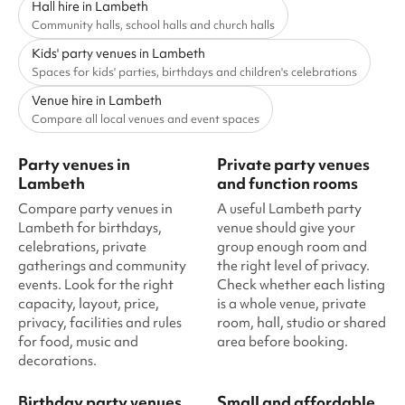
Hall hire in Lambeth
Community halls, school halls and church halls
Kids' party venues in Lambeth
Spaces for kids' parties, birthdays and children's celebrations
Venue hire in Lambeth
Compare all local venues and event spaces
Party venues in
Private party venues
Lambeth
and function rooms
Compare party venues in
A useful Lambeth party
Lambeth for birthdays,
venue should give your
celebrations, private
group enough room and
gatherings and community
the right level of privacy.
events. Look for the right
Check whether each listing
capacity, layout, price,
is a whole venue, private
privacy, facilities and rules
room, hall, studio or shared
for food, music and
area before booking.
decorations.
Birthday party venues
Small and affordable