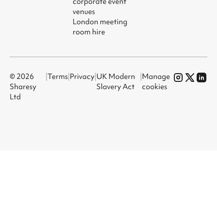
corporate event
venues
London meeting
room hire
© 2026
|
Terms
|
Privacy
|
UK Modern
|
Manage
Sharesy
Slavery Act
cookies
Ltd