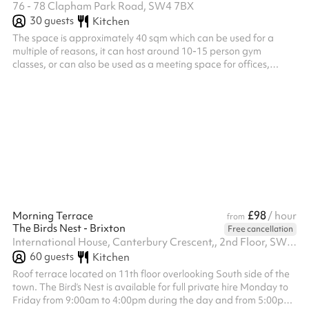
76 - 78 Clapham Park Road, SW4 7BX
30
guests
Kitchen
The space is approximately 40 sqm which can be used for a
multiple of reasons, it can host around 10-15 person gym
classes, or can also be used as a meeting space for offices,
runners or any community led purposes.
£98
Morning Terrace
/ hour
from
The Birds Nest - Brixton
Free cancellation
International House, Canterbury Crescent,, 2nd Floor, SW9 7QD
60
guests
Kitchen
Roof terrace located on 11th floor overlooking South side of the
town. The Bird’s Nest is available for full private hire Monday to
Friday from 9:00am to 4:00pm during the day and from 5:00pm