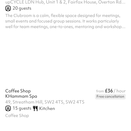
upCYCLE LDN Hub, Unit 1 & 2, Fairfax House, Overton Rd, SW9 7JR
20
guests
The Clubroom is a calm, flexible space designed for meetings,
small events and focused group sessions. It works particularly
well for team meetings, one-to-ones, mentoring and workshops.
The layout can be easily adapted to suit different uses, from
round-table discussions and board meetings to informal check-
ins, talks and small gatherings. With a comfortable, uncluttered
feel, the room supports conversation, decision-making and
collaboration, making it an ideal space for groups who want to
meet...
£36
Coffee Shop
/ hour
from
KHammam Spa
Free cancellation
49, Streatham Hill, SW2 4TS, SW2 4TS
15
guests
Kitchen
Coffee Shop