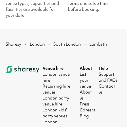
venue types, capacities and
terms and setup time
facilities are available for
before booking.
your date.
·
·
·
Sharesy
London
South London
Lambeth
Venue hire
About
Help
London venue
List
Support
hire
your
and FAQs
Recurring hire
venue
Contact
venues
About
us
London party
us
venue hire
Press
London kids'
Careers
party venues
Blog
London