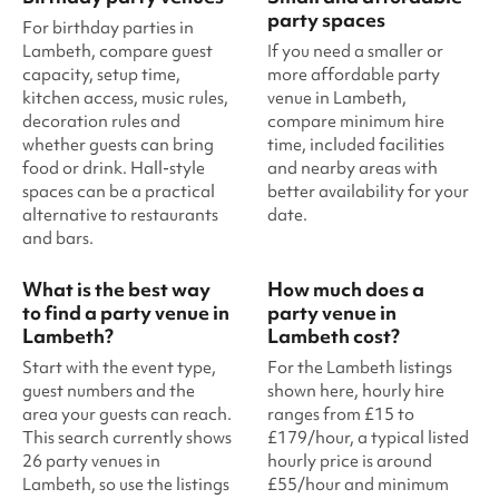
party spaces
For birthday parties in
Lambeth, compare guest
If you need a smaller or
capacity, setup time,
more affordable party
kitchen access, music rules,
venue in Lambeth,
decoration rules and
compare minimum hire
whether guests can bring
time, included facilities
food or drink. Hall-style
and nearby areas with
spaces can be a practical
better availability for your
alternative to restaurants
date.
and bars.
What is the best way
How much does a
to find a party venue in
party venue in
Lambeth?
Lambeth cost?
Start with the event type,
For the Lambeth listings
guest numbers and the
shown here, hourly hire
area your guests can reach.
ranges from £15 to
This search currently shows
£179/hour, a typical listed
26 party venues in
hourly price is around
Lambeth, so use the listings
£55/hour and minimum