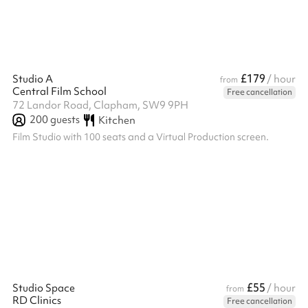
£179
Studio A
/ hour
from
Central Film School
Free cancellation
72 Landor Road, Clapham, SW9 9PH
200
guests
Kitchen
Film Studio with 100 seats and a Virtual Production screen.
£55
Studio Space
/ hour
from
RD Clinics
Free cancellation