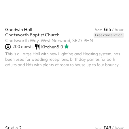
£65
Goodwin Hall
/ hour
from
Chatsworth Baptist Church
Free cancellation
Chatsworth Way, West Norwood, SE27 9HN
200
guests
Kitchen
5.0
This is a Large Hall with new Lighting and Heating system, has
been used for wedding receptions, birthday parties for both
adults and kids with plenty of room to house up to four bouncy
castles at once! It has been used by various groups for Dance
classes, Orchestra rehearsals, Toddler groups, Summer
Schemes, Fundraising for various causes and much more. The
use of the kitchen is chargeable at £15 an hour, please select this
after clicking reserve.
£49
Studio 2
/ hour
from