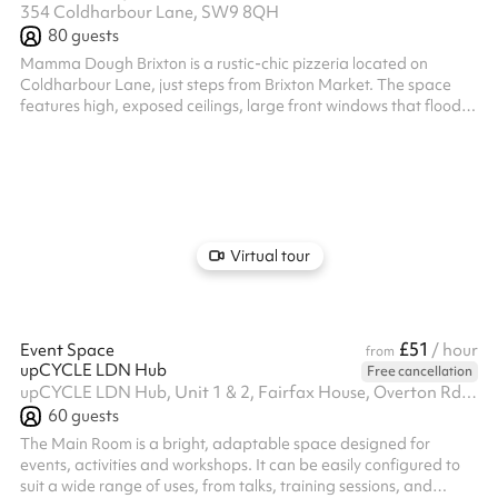
354 Coldharbour Lane, SW9 8QH
80
guests
Mamma Dough Brixton is a rustic-chic pizzeria located on
Coldharbour Lane, just steps from Brixton Market. The space
features high, exposed ceilings, large front windows that flood
the room with natural light, and a mix of communal and intimate
seating. Its stripped-back, industrial design creates a relaxed
yet stylish atmosphere, ideal for casual dining or private events.
The venue can accommodate up to 45 seated guests or 80
standing, making it a versatile choice for gatherings of various
size...
Virtual tour
£51
Event Space
/ hour
from
upCYCLE LDN Hub
Free cancellation
upCYCLE LDN Hub, Unit 1 & 2, Fairfax House, Overton Rd, SW9 7JR
60
guests
The Main Room is a bright, adaptable space designed for
events, activities and workshops. It can be easily configured to
suit a wide range of uses, from talks, training sessions, and