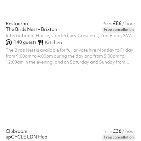
£86
Restaurant
/ hour
from
The Birds Nest - Brixton
Free cancellation
International House, Canterbury Crescent,, 2nd Floor, SW9 7QD
140
guests
Kitchen
The Bird’s Nest is available for full private hire Monday to Friday
from 9:00am to 4:00pm during the day and from 5:00pm to
12:00am in the evening, and on Saturday and Sunday from
12:00pm to 4:30pm during the day and from 5:00pm to 12:00am
in the evening. The venue hire fee is a fixed £1,200, which is
separate from the minimum spend requirement. Minimum spend
applies to food and drink only and is set at £1,500 for all day
slots £2,500 for Monday to Wednesday evenings, £3,500 for
Thursday eveni...
£36
Clubroom
/ hour
from
upCYCLE LDN Hub
Free cancellation