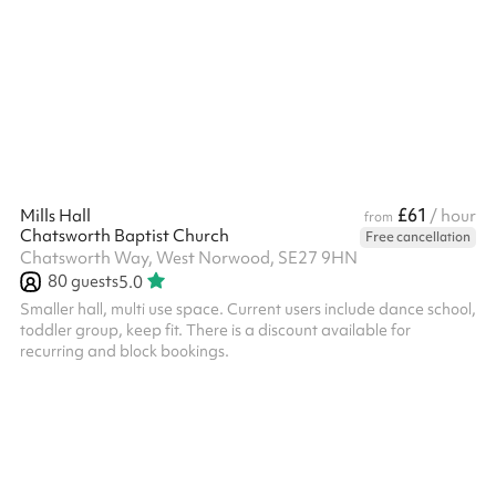
British pub cooking. The menu focuses on seasonal ingredients,
great burgers, well aged steaks, proper bar snacks and
generous roasts, alongside cold pints, classic cocktails and
approachable wines. The pub features a long bar, folding doors
opening ...
£61
Mills Hall
/ hour
from
Chatsworth Baptist Church
Free cancellation
Chatsworth Way, West Norwood, SE27 9HN
80
guests
5.0
Smaller hall, multi use space. Current users include dance school,
toddler group, keep fit. There is a discount available for
recurring and block bookings. ‍