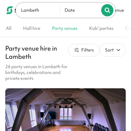
Lambeth
List your venue
Date
All
Hall hire
Party venues
Kids' parties
Co
Party venue hire in
Filters
Sort
Lambeth
26 party venues in Lambeth for
birthdays, celebrations and
private events