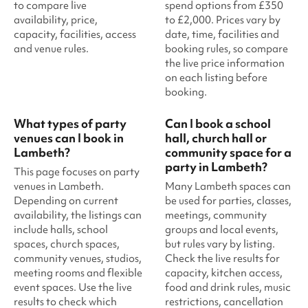
to compare live
spend options from £350
availability, price,
to £2,000. Prices vary by
capacity, facilities, access
date, time, facilities and
and venue rules.
booking rules, so compare
the live price information
on each listing before
booking.
What types of party
Can I book a school
venues can I book in
hall, church hall or
Lambeth?
community space for a
party in Lambeth?
This page focuses on party
venues in Lambeth.
Many Lambeth spaces can
Depending on current
be used for parties, classes,
availability, the listings can
meetings, community
include halls, school
groups and local events,
spaces, church spaces,
but rules vary by listing.
community venues, studios,
Check the live results for
meeting rooms and flexible
capacity, kitchen access,
event spaces. Use the live
food and drink rules, music
results to check which
restrictions, cancellation