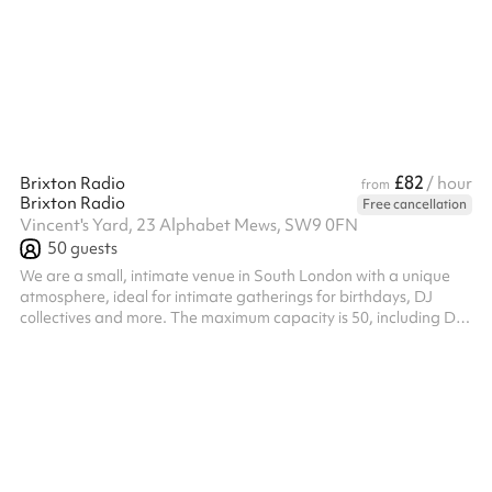
£82
Brixton Radio
/ hour
from
Brixton Radio
Free cancellation
Vincent's Yard, 23 Alphabet Mews, SW9 0FN
50
guests
We are a small, intimate venue in South London with a unique
atmosphere, ideal for intimate gatherings for birthdays, DJ
collectives and more. The maximum capacity is 50, including DJs
and guestlist. ‍ Our space comes fully equipped with a bar and
DJ equipment. We can record and livestream your event, with
the video provided within 2 weeks post-event. The venue is not
responsible for technical issues affecting streaming or recording.
External photographers or videographers are welcome. ‍
Provide...