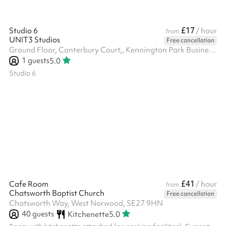
£17
Studio 6
/ hour
from
UNIT3 Studios
Free cancellation
Ground Floor, Canterbury Court,, Kennington Park Business Centre, 1-3 Brixton Rd, SW9 6DE
1
guests
5.0
Studio 6
£41
Cafe Room
/ hour
from
Chatsworth Baptist Church
Free cancellation
Chatsworth Way, West Norwood, SE27 9HN
40
guests
Kitchenette
5.0