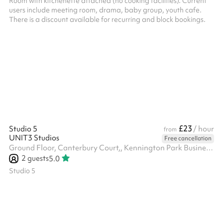
Room with kitchenette attached (no cooking facilities). Current
users include meeting room, drama, baby group, youth cafe.
There is a discount available for recurring and block bookings.
£23
Studio 5
/ hour
from
UNIT3 Studios
Free cancellation
Ground Floor, Canterbury Court,, Kennington Park Business Centre, 1-3 Brixton Rd, SW9 6DE
2
guests
5.0
Studio 5