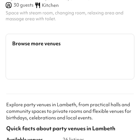
30
guests
Kitchen
Space with steam room, changing room, relaxing area and
massage area with toilet.
Browse more venues
Search a larger area
Show all categories
Explore party venues in Lambeth, from practical halls and
community spaces to private rooms and flexible venues for
birthdays, celebrations and local events.
Quick facts about
party venues
in
Lambeth
Available venues
26 listings