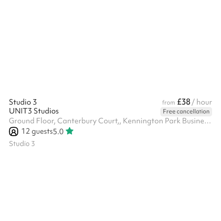
to 12:00am in the evening, and on Saturday and Sunday from
12:00pm to 4:30pm during the day and from 5:00pm to 12:00am
in the evening. The venue hire fee is a fixed £1,200, which is
separate from the minimum spend requirement. Minimum spend
applies to food and drink only and is set at £1,500 for all day s...
£38
Studio 3
/ hour
from
UNIT3 Studios
Free cancellation
Ground Floor, Canterbury Court,, Kennington Park Business Centre, 1-3 Brixton Rd, SW9 6DE
12
guests
5.0
Studio 3