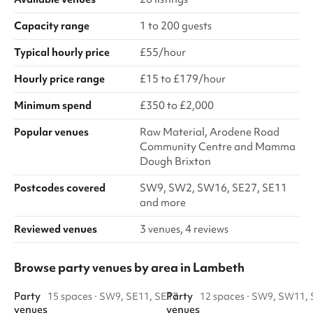
Capacity range
1 to 200 guests
Typical hourly price
£55/hour
Hourly price range
£15 to £179/hour
Minimum spend
£350 to £2,000
Popular venues
Raw Material, Arodene Road
Community Centre and Mamma
Dough Brixton
Postcodes covered
SW9, SW2, SW16, SE27, SE11
and more
Reviewed venues
3 venues, 4 reviews
Browse party venues by area in Lambeth
Party
Party
15 spaces
·
SW9, SE11, SE17
12 spaces
·
SW9, SW11, 
venues
venues