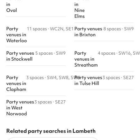
in
in
Oval
Nine
Elms
Party
Party venues
11 spaces
·
WC2N, SE1
8 spaces
·
SW9
venues
in
in
Brixton
Waterloo
Party venues
Party
5 spaces
·
SW9
4 spaces
·
SW16, SW
in
Stockwell
venues
in
Streatham
Party
Party venues
3 spaces
·
SW4, SW8, SW9
3 spaces
·
SE27
venues
in
in
Tulse Hill
Clapham
Party venues
3 spaces
·
SE27
in
West
Norwood
Related party searches in Lambeth