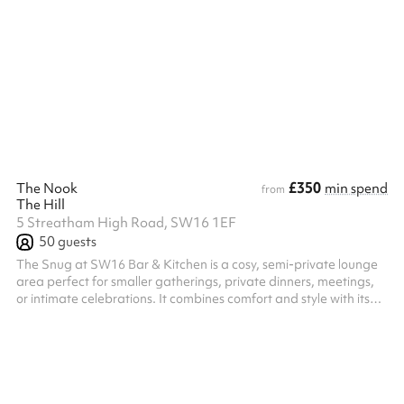
creative workshops to community meetings and pop-ups.
Modular furniture and an open layout make it easy to adapt the
set up. The room has a welcoming, natural flow, and a layout
that works equally well for small groups or larger audiences. It’s
designed to support interaction, participation, and connection
rather th...
£350
The Nook
min spend
from
The Hill
5 Streatham High Road, SW16 1EF
50
guests
The Snug at SW16 Bar & Kitchen is a cosy, semi-private lounge
area perfect for smaller gatherings, private dinners, meetings,
or intimate celebrations. It combines comfort and style with its
relaxed atmosphere and modern décor. Equipped with its own
PA system, projector, flatscreen TV, and air conditioning, The
Snug offers flexibility for both social and professional events in a
more intimate setting away from the main bar. Host an intimate
dining experience for twenty of your nearest and deares...