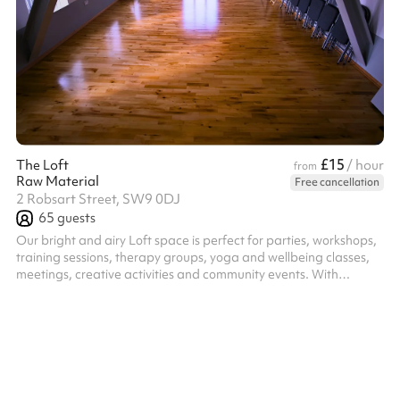
£15
The Loft
/ hour
from
Raw Material
Free cancellation
2 Robsart Street, SW9 0DJ
65
guests
Our bright and airy Loft space is perfect for parties, workshops,
training sessions, therapy groups, yoga and wellbeing classes,
meetings, creative activities and community events. With
excellent natural light and a warm, welcoming atmosphere the
flexible layout makes it ideal for a range of uses. This is a
modern, fully equipped space providing the perfect practical
balance of comfort and functionality. Includes ample chairs,
tables, a kitchenette and even yoga mats and blankets for your
use!