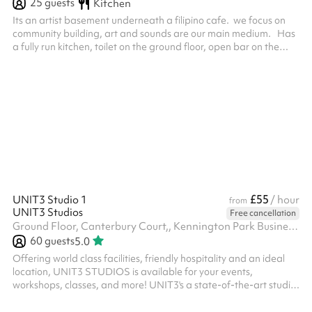
25
guests
Kitchen
Its an artist basement underneath a filipino cafe. we focus on
community building, art and sounds are our main medium. Has
a fully run kitchen, toilet on the ground floor, open bar on the
ground floor.
£55
UNIT3 Studio 1
/ hour
from
UNIT3 Studios
Free cancellation
Ground Floor, Canterbury Court,, Kennington Park Business Centre, 1-3 Brixton Rd, SW9 6DE
60
guests
5.0
Offering world class facilities, friendly hospitality and an ideal
location, UNIT3 STUDIOS is available for your events,
workshops, classes, and more! UNIT3's a state-of-the-art studio
comes with 4000 sq. ft. wooden sprung dance floor, professional
sound system, lighting options, lounge area, and much more. We