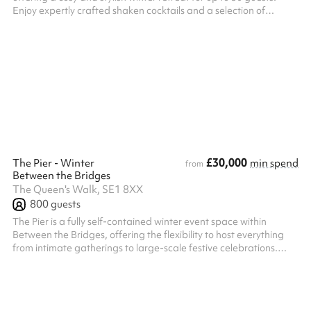
Enjoy expertly crafted shaken cocktails and a selection of
premium spirits in a relaxed atmosphere designed for
memorable seasonal gatherings. Perfect for winter drinks
receptions, Christmas parties, team celebrations, birthday
parties and festive get-togethers, The Knot combines comfort
and character with overhead garden heaters and a welcoming
covered space to keep guest...
£30,000
The Pier - Winter
min spend
from
Between the Bridges
The Queen's Walk, SE1 8XX
800
guests
The Pier is a fully self-contained winter event space within
Between the Bridges, offering the flexibility to host everything
from intimate gatherings to large-scale festive celebrations.
With a maximum standing capacity of 800 guests looking for an
exclusive, private setting with a warm and inviting winter
atmosphere. Guests benefit from a dedicated private entrance,
creating a seamless arrival experience, while the venue includes