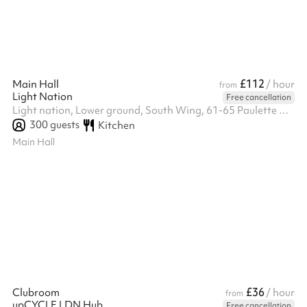
opening ...
£112
Main Hall
/ hour
from
Light Nation
Free cancellation
Light nation, Lower ground, South Wing, 61-65 Paulette Road, Se59hw
300
guests
Kitchen
Main Hall
£36
Clubroom
/ hour
from
upCYCLE LDN Hub
Free cancellation