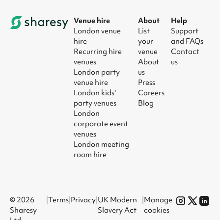
Venue hire
About
Help
London venue
List
Support
hire
your
and FAQs
Recurring hire
venue
Contact
venues
About
us
London party
us
venue hire
Press
London kids'
Careers
party venues
Blog
London
corporate event
venues
London meeting
room hire
© 2026
|
Terms
|
Privacy
|
UK Modern
|
Manage
Sharesy
Slavery Act
cookies