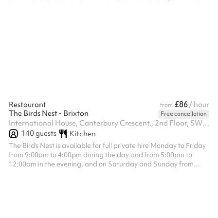
relaxed atmosphere and modern décor. Equipped with its own
PA system, projector, flatscreen TV, and air conditioning, The
Snug offers flexibility for both social and professional events in a
more intimate setting away from the main bar. Host an intimate
dining experience for twenty of your nearest and deares...
£86
Restaurant
/ hour
from
The Birds Nest - Brixton
Free cancellation
International House, Canterbury Crescent,, 2nd Floor, SW9 7QD
140
guests
Kitchen
The Bird’s Nest is available for full private hire Monday to Friday
from 9:00am to 4:00pm during the day and from 5:00pm to
12:00am in the evening, and on Saturday and Sunday from
12:00pm to 4:30pm during the day and from 5:00pm to 12:00am
in the evening. The venue hire fee is a fixed £1,200, which is
separate from the minimum spend requirement. Minimum spend
applies to food and drink only and is set at £1,500 for all day
slots £2,500 for Monday to Wednesday evenings, £3,500 for