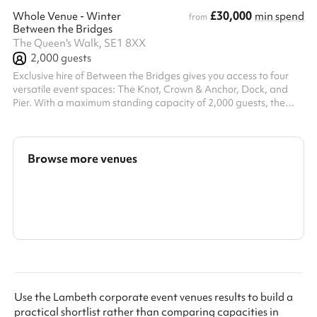
£30,000
Whole Venue - Winter
min spend
from
Between the Bridges
The Queen's Walk, SE1 8XX
2,000
guests
Exclusive hire of Between the Bridges gives you access to four
versatile event spaces: The Knot, Crown & Anchor, Dock, and
Pier. With a maximum standing capacity of 2,000 guests, the
venue is perfectly suited for large-scale corporate events, brand
activations, product launches, and company-wide celebrations
throughout the year — including those unforgettable winter
occasions. During the colder months, the venue transforms into
Browse more venues
what we like to call Electric Winter — a vibrant festive experience
...
Search a larger area
Show all categories
Use the Lambeth corporate event venues results to build a
practical shortlist rather than comparing capacities in