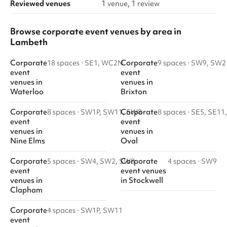
Reviewed venues
1 venue, 1 review
Browse corporate event venues by area in
Lambeth
Corporate
Corporate
18 spaces
·
SE1, WC2N
9 spaces
·
SW9, SW2
event
event
venues
in
venues
in
Waterloo
Brixton
Corporate
Corporate
8 spaces
·
SW1P, SW11, SW8
8 spaces
·
SE5, SE11
event
event
venues
in
venues
in
Nine Elms
Oval
Corporate
Corporate
5 spaces
·
SW4, SW2, SW8
4 spaces
·
SW9
event
event venues
venues
in
in
Stockwell
Clapham
Corporate
4 spaces
·
SW1P, SW11
event