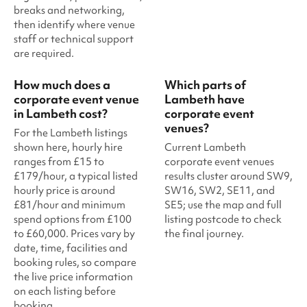
breaks and networking,
then identify where venue
staff or technical support
are required.
How much does a
Which parts of
corporate event venue
Lambeth have
in Lambeth cost?
corporate event
venues?
For the Lambeth listings
shown here, hourly hire
Current Lambeth
ranges from £15 to
corporate event venues
£179/hour, a typical listed
results cluster around SW9,
hourly price is around
SW16, SW2, SE11, and
£81/hour and minimum
SE5; use the map and full
spend options from £100
listing postcode to check
to £60,000. Prices vary by
the final journey.
date, time, facilities and
booking rules, so compare
the live price information
on each listing before
booking.