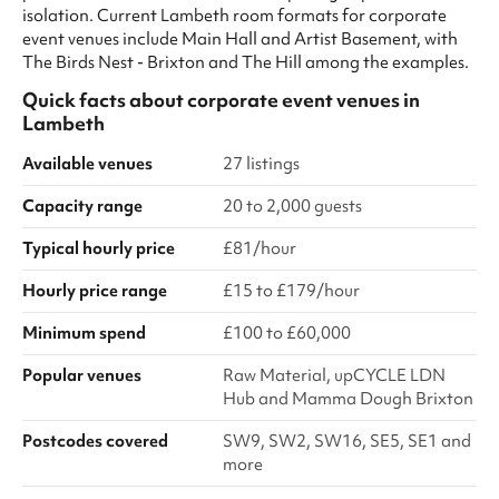
isolation. Current Lambeth room formats for corporate
event venues include Main Hall and Artist Basement, with
The Birds Nest - Brixton and The Hill among the examples.
Quick facts about
corporate event venues
in
Lambeth
Available venues
27 listings
Capacity range
20 to 2,000 guests
Typical hourly price
£81/hour
Hourly price range
£15 to £179/hour
Minimum spend
£100 to £60,000
Popular venues
Raw Material, upCYCLE LDN
Hub and Mamma Dough Brixton
Postcodes covered
SW9, SW2, SW16, SE5, SE1 and
more