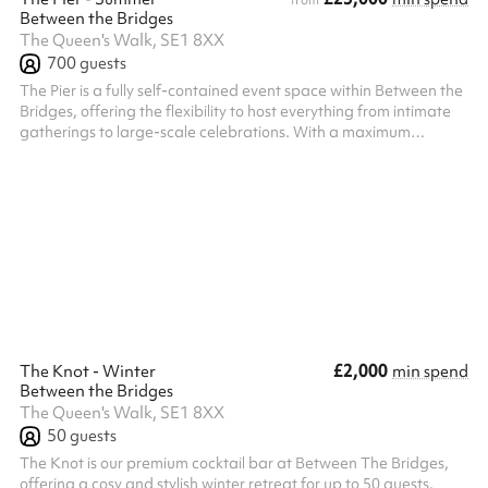
from
Between the Bridges
The Queen's Walk, SE1 8XX
700
guests
The Pier is a fully self-contained event space within Between the
Bridges, offering the flexibility to host everything from intimate
gatherings to large-scale celebrations. With a maximum
standing capacity of 700 guests (500 indoors and 200 on the
private outdoor decking), it's equally well suited to events for
150–250 guests looking for an exclusive, private setting. Guests
benefit from a dedicated private entrance, creating a seamless
arrival experience, while the venue includes exclusive acce...
£2,000
The Knot - Winter
min spend
Between the Bridges
The Queen's Walk, SE1 8XX
50
guests
The Knot is our premium cocktail bar at Between The Bridges,
offering a cosy and stylish winter retreat for up to 50 guests.