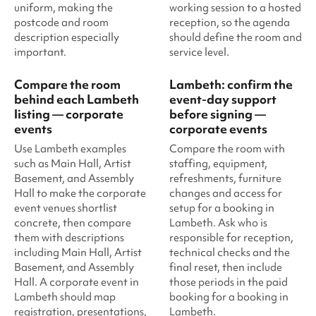
uniform, making the
working session to a hosted
postcode and room
reception, so the agenda
description especially
should define the room and
important.
service level.
Compare the room
Lambeth: confirm the
behind each Lambeth
event-day support
listing — corporate
before signing —
events
corporate events
Use Lambeth examples
Compare the room with
such as Main Hall, Artist
staffing, equipment,
Basement, and Assembly
refreshments, furniture
Hall to make the corporate
changes and access for
event venues shortlist
setup for a booking in
concrete, then compare
Lambeth. Ask who is
them with descriptions
responsible for reception,
including Main Hall, Artist
technical checks and the
Basement, and Assembly
final reset, then include
Hall. A corporate event in
those periods in the paid
Lambeth should map
booking for a booking in
registration, presentations,
Lambeth.