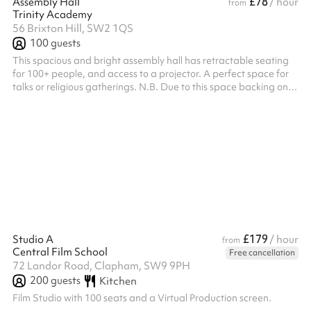
£78
Assembly Hall
/ hour
from
Trinity Academy
56 Brixton Hill, SW2 1QS
100
guests
This spacious and bright assembly hall has retractable seating
for 100+ people, and access to a projector. A perfect space for
talks or religious gatherings. N.B. Due to this space backing onto
a residential block, we cannot allow any bookings with amplified
sound to go ahead.
£179
Studio A
/ hour
from
Central Film School
Free cancellation
72 Landor Road, Clapham, SW9 9PH
200
guests
Kitchen
Film Studio with 100 seats and a Virtual Production screen.