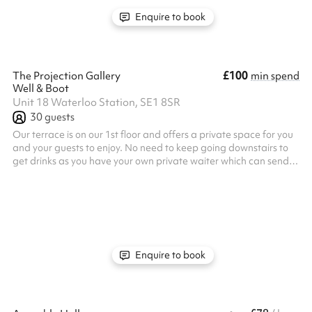
Thursday eveni...
Enquire to book
£100
The Projection Gallery
min spend
Well & Boot
Unit 18 Waterloo Station, SE1 8SR
30
guests
Our terrace is on our 1st floor and offers a private space for you
and your guests to enjoy. No need to keep going downstairs to
get drinks as you have your own private waiter which can send
your drinks orders to you using our order & pay app.
Enquire to book