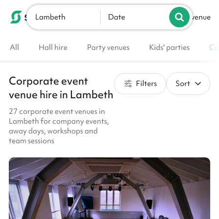
Lambeth
List your venue
Date
All
Hall hire
Party venues
Kids' parties
Co
Corporate event
Filters
Sort
venue hire in Lambeth
27 corporate event venues in
Lambeth for company events,
away days, workshops and
team sessions