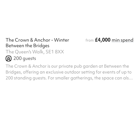
exclusive access to its own fully stocked bar, outdoor terrace, ...
£4,000
The Crown & Anchor - Winter
min spend
from
Between the Bridges
The Queen's Walk, SE1 8XX
200
guests
The Crown & Anchor is our private pub garden at Between the
Bridges, offering an exclusive outdoor setting for events of up to
200 standing guests. For smaller gatherings, the space can also
be hired on a semi-exclusive basis for up to 100 guests. Located
just off Queen’s Walk, The Crown & Anchor features its own
private bar, DJ setup, photobooth, and a combination of open-
air and covered areas, creating a versatile setting for relaxed
networking events, birthday celebrations, festive gatherings...