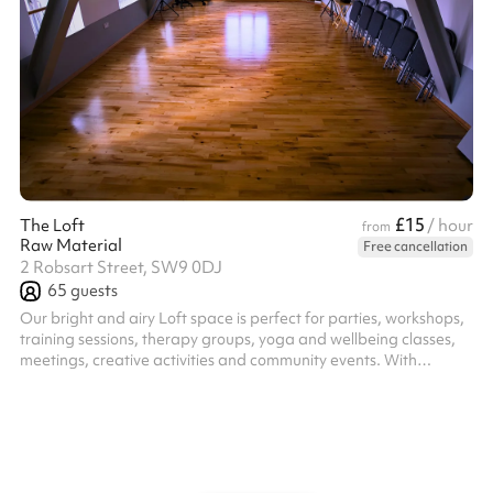
£15
The Loft
/ hour
from
Raw Material
Free cancellation
2 Robsart Street, SW9 0DJ
65
guests
Our bright and airy Loft space is perfect for parties, workshops,
training sessions, therapy groups, yoga and wellbeing classes,
meetings, creative activities and community events. With
excellent natural light and a warm, welcoming atmosphere the
flexible layout makes it ideal for a range of uses. This is a
modern, fully equipped space providing the perfect practical
balance of comfort and functionality. Includes ample chairs,
tables, a kitchenette and even yoga mats and blankets for your
use!