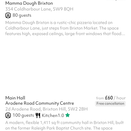
Mamma Dough Brixton
354 Coldharbour Lane, SW9 8QH
80
guests
Mamma Dough Brixton is a rustic-chic pizzeria located on
Coldharbour Lane, just steps from Brixton Market. The space
features high, exposed ceilings, large front windows that flood
the room with natural light, and a mix of communal and intimate
seating. Its stripped-back, industrial design creates a relaxed
yet stylish atmosphere, ideal for casual dining or private events.
The venue can accommodate up to 45 seated guests or 80
standing, making it a versatile choice for gatherings of various
size...
£60
Main Hall
/ hour
from
Arodene Road Community Centre
Free cancellation
2d Arodene Road, Brixton Hill, SW2 2BH
100
guests
Kitchen
1.0
A modern, flexible 1,411 sq ft community hall in Brixton Hill, built
on the former Raleigh Park Baptist Church site. The space