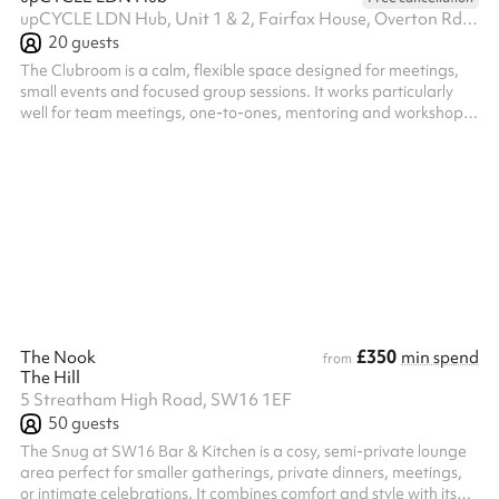
upCYCLE LDN Hub, Unit 1 & 2, Fairfax House, Overton Rd, SW9 7JR
20
guests
The Clubroom is a calm, flexible space designed for meetings,
small events and focused group sessions. It works particularly
well for team meetings, one-to-ones, mentoring and workshops.
The layout can be easily adapted to suit different uses, from
round-table discussions and board meetings to informal check-
ins, talks and small gatherings. With a comfortable, uncluttered
feel, the room supports conversation, decision-making and
collaboration, making it an ideal space for groups who want to
meet...
£350
The Nook
min spend
from
The Hill
5 Streatham High Road, SW16 1EF
50
guests
The Snug at SW16 Bar & Kitchen is a cosy, semi-private lounge
area perfect for smaller gatherings, private dinners, meetings,
or intimate celebrations. It combines comfort and style with its