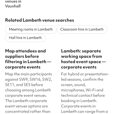
venues
in
Vauxhall
Related Lambeth venue searches
Meeting rooms in Lambeth
Classroom hire in Lambeth
Hall hire in Lambeth
Map attendees and
Lambeth: separate
suppliers before
working space from
filtering in Lambeth —
hosted event space —
corporate events
corporate events
Map the main participants
For hybrid or presentation-
against SW9, SW16, SW2,
led sessions, confirm the
SE11, and SE5 before
screen, sound,
choosing among Lambeth
microphones, Wi-Fi and
corporate event venues.
technical contact before
The Lambeth corporate
booking in Lambeth.
event venues options are
Corporate events in
concentrated rather than
Lambeth can range from a