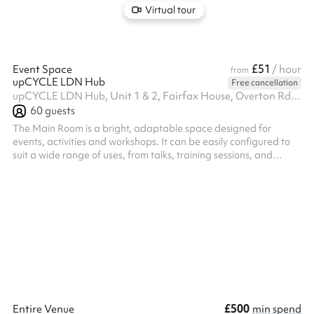
Virtual tour
£51
Event Space
/ hour
from
upCYCLE LDN Hub
Free cancellation
upCYCLE LDN Hub, Unit 1 & 2, Fairfax House, Overton Rd, SW9 7JR
60
guests
The Main Room is a bright, adaptable space designed for
events, activities and workshops. It can be easily configured to
suit a wide range of uses, from talks, training sessions, and
creative workshops to community meetings and pop-ups.
Modular furniture and an open layout make it easy to adapt the
set up. The room has a welcoming, natural flow, and a layout
that works equally well for small groups or larger audiences. It’s
designed to support interaction, participation, and connection
rather th...
£500
Entire Venue
min spend