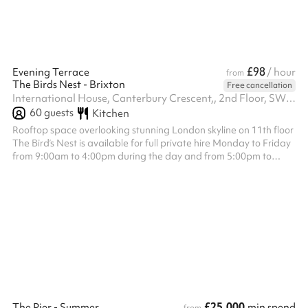
£98
Evening Terrace
/ hour
from
The Birds Nest - Brixton
Free cancellation
International House, Canterbury Crescent,, 2nd Floor, SW9 7QD
60
guests
Kitchen
Rooftop space overlooking stunning London skyline on 11th floor
The Bird’s Nest is available for full private hire Monday to Friday
from 9:00am to 4:00pm during the day and from 5:00pm to
12:00am in the evening, and on Saturday and Sunday from
12:00pm to 4:30pm during the day and from 5:00pm to 12:00am
in the evening. The venue hire fee is a fixed £1,200, which is
separate from the minimum spend requirement. Minimum spend
applies to food and drink only and is set at £1,500 for all day
slots £2...
£25,000
The Pier - Summer
min spend