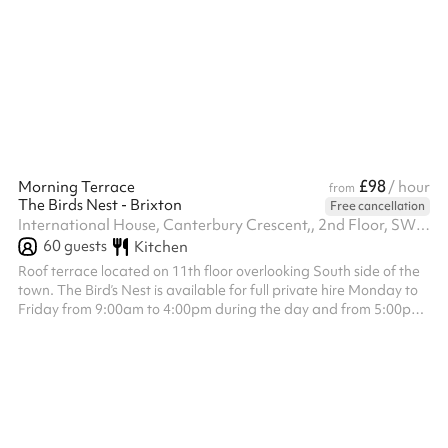
£98
Morning Terrace
/ hour
from
The Birds Nest - Brixton
Free cancellation
International House, Canterbury Crescent,, 2nd Floor, SW9 7QD
60
guests
Kitchen
Roof terrace located on 11th floor overlooking South side of the
town. The Bird’s Nest is available for full private hire Monday to
Friday from 9:00am to 4:00pm during the day and from 5:00pm
to 12:00am in the evening, and on Saturday and Sunday from
12:00pm to 4:30pm during the day and from 5:00pm to 12:00am
in the evening. The venue hire fee is a fixed £1,200, which is
separate from the minimum spend requirement. Minimum spend
applies to food and drink only and is set at £1,500 for all day s...