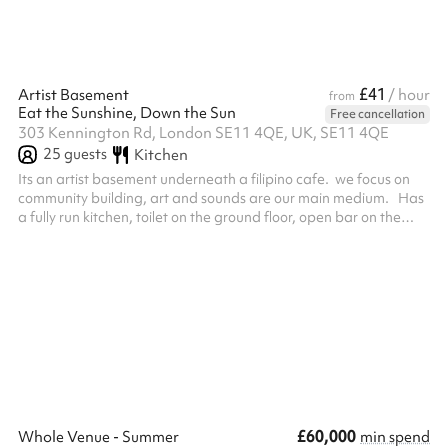
£41
Artist Basement
/ hour
from
Eat the Sunshine, Down the Sun
Free cancellation
303 Kennington Rd, London SE11 4QE, UK, SE11 4QE
25
guests
Kitchen
Its an artist basement underneath a filipino cafe. we focus on
community building, art and sounds are our main medium. Has
a fully run kitchen, toilet on the ground floor, open bar on the
ground floor.
£60,000
Whole Venue - Summer
min spend