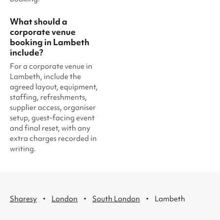
What should a
corporate venue
booking in Lambeth
include?
For a corporate venue in
Lambeth, include the
agreed layout, equipment,
staffing, refreshments,
supplier access, organiser
setup, guest-facing event
and final reset, with any
extra charges recorded in
writing.
·
·
·
Sharesy
London
South London
Lambeth