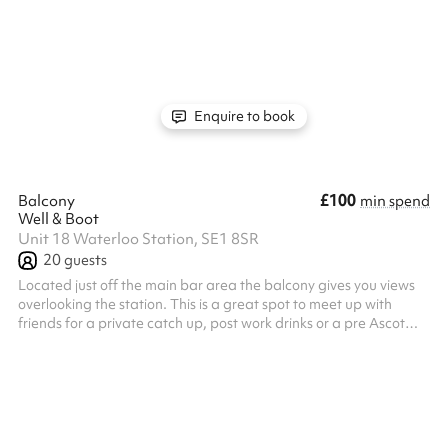
Enquire to book
£100
Balcony
min spend
Well & Boot
Unit 18 Waterloo Station, SE1 8SR
20
guests
Located just off the main bar area the balcony gives you views
overlooking the station. This is a great spot to meet up with
friends for a private catch up, post work drinks or a pre Ascot
meetup, this is a great spot for you!