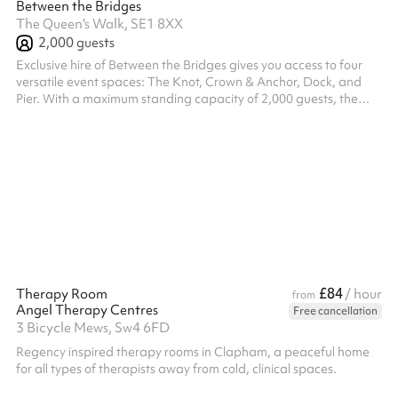
Between the Bridges
The Queen's Walk, SE1 8XX
2,000
guests
Exclusive hire of Between the Bridges gives you access to four
versatile event spaces: The Knot, Crown & Anchor, Dock, and
Pier. With a maximum standing capacity of 2,000 guests, the
venue is ideal for large-scale corporate events, brand
activations, product launches, and company-wide celebrations.
A full venue hire includes six fully stocked bars, seven street food
vendors, four breakout spaces, dedicated green rooms, multiple
digital screens, DJ services, photobooths, and a range of
branding a...
£84
Therapy Room
/ hour
from
Angel Therapy Centres
Free cancellation
3 Bicycle Mews, Sw4 6FD
Regency inspired therapy rooms in Clapham, a peaceful home
for all types of therapists away from cold, clinical spaces.