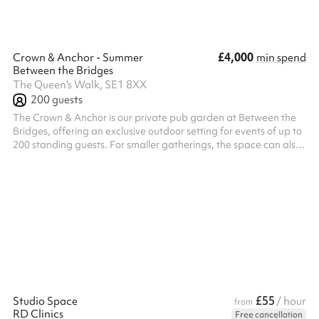
£4,000
Crown & Anchor - Summer
min spend
Between the Bridges
The Queen's Walk, SE1 8XX
200
guests
The Crown & Anchor is our private pub garden at Between the
Bridges, offering an exclusive outdoor setting for events of up to
200 standing guests. For smaller gatherings, the space can also
be hired on a semi-exclusive basis for up to 100 guests. Located
just off Queen's Walk, The Crown & Anchor features its own
private bar, DJ, photobooth, and a mix of open-air and covered
spaces, making it the perfect setting for relaxed networking
events, birthday celebrations, summer and Christmas parties, ...
£55
Studio Space
/ hour
from
RD Clinics
Free cancellation