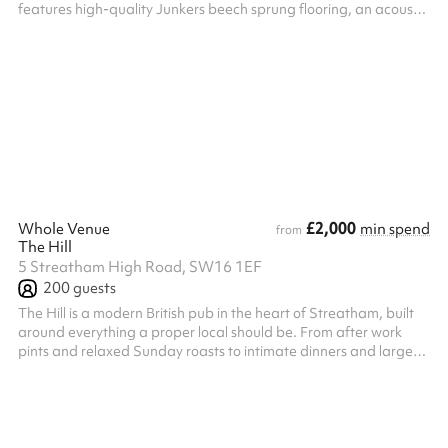
features high-quality Junkers beech sprung flooring, an acoustic
sliding wall for flexible configurations, a fully-fitted commercial
kitchen, professional PA system, and large wall-mounted LED
screen. Ideal for parties, corporate meetings, community events,
worship, and more — with capacity for up to 60 seated guests.
Please note, after making the booking on Sharesy, a r...
£2,000
Whole Venue
min spend
from
The Hill
5 Streatham High Road, SW16 1EF
200
guests
The Hill is a modern British pub in the heart of Streatham, built
around everything a proper local should be. From after work
pints and relaxed Sunday roasts to intimate dinners and large
celebrations, The Hill combines warm hospitality with quality
British pub cooking. The menu focuses on seasonal ingredients,
great burgers, well aged steaks, proper bar snacks and
generous roasts, alongside cold pints, classic cocktails and
approachable wines. The pub features a long bar, folding doors