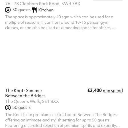
76 - 78 Clapham Park Road, SW4 7BX
30
guests
Kitchen
The space is approximately 40 sqm which can be used for a
multiple of reasons, it can host around 10-15 person gym
classes, or can also be used as a meeting space for offices,
runners or any community led purposes.
£2,400
The Knot- Summer
min spend
Between the Bridges
The Queen's Walk, SE1 8XX
50
guests
The Knot is our premium cocktail bar at Between The Bridges,
offering an intimate and stylish setting for up to 50 guests.
Featuring a curated selection of premium spirits and expertly