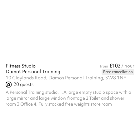
crafted shaken cocktails, it’s the perfect space for memorable
gatherings and celebrations. Ideal for drinks receptions,
birthdays, team socials, summer events, and Christmas parties,
The Knot provides a versatile atmosphere for any occasion. The
fully covered space is designed to accommodate all weather
condition...
£102
Fitness Studio
/ hour
from
Damo's Personal Training
Free cancellation
10 Claylands Road, Damo's Personal Training, SW8 1NY
20
guests
A Personal Training studio. 1.A large empty studio space with a
large mirror and large window frontage 2.Toilet and shower
room 3.Office 4. Fully stocked free weights store room