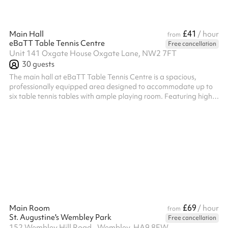
£41
Main Hall
/ hour
from
eBaTT Table Tennis Centre
Free cancellation
Unit 141 Oxgate House Oxgate Lane, NW2 7FT
30
guests
The main hall at eBaTT Table Tennis Centre is a spacious,
professionally equipped area designed to accommodate up to
six table tennis tables with ample playing room. Featuring high
ceilings, quality sports flooring, and bright lighting, the hall
provides an ideal setting for both recreational and competitive
play. Its versatile layout makes it perfect not only for regular
training sessions and tournaments but also for coaching clinics,
corporate team-building events, youth programs, and even fit...
£69
Main Room
/ hour
from
St. Augustine's Wembley Park
Free cancellation
152 Wembley Hill Road,, Wembley, HA9 8EW