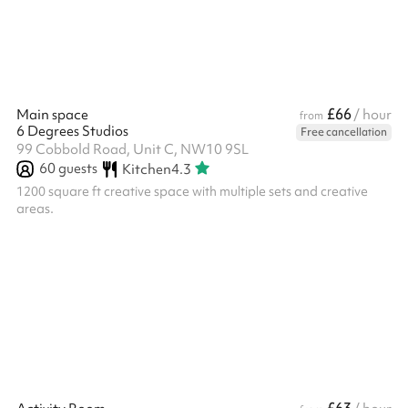
front entrance
£66
Main space
/ hour
from
6 Degrees Studios
Free cancellation
99 Cobbold Road, Unit C, NW10 9SL
60
guests
Kitchen
4.3
1200 square ft creative space with multiple sets and creative
areas.