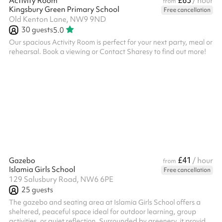
£63
Activity Room
/ hour
from
Kingsbury Green Primary School
Free cancellation
Old Kenton Lane, NW9 9ND
30
guests
5.0
Our spacious Activity Room is perfect for your next party, meal or
rehearsal. Book a viewing or Contact Sharesy to find out more!
£41
Gazebo
/ hour
from
Islamia Girls School
Free cancellation
129 Salusbury Road, NW6 6PE
25
guests
The gazebo and seating area at Islamia Girls School offers a
sheltered, peaceful space ideal for outdoor learning, group
activities, or quiet reflection. Surrounded by greenery, it provides