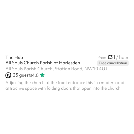
£31
The Hub
/ hour
from
All Souls Church Parish of Harlesden
Free cancellation
All Souls Parish Church, Station Road, NW10 4UJ
25
guests
4.0
Adjoining the church at the front entrance this is a modern and
attractive space with folding doors that open into the church