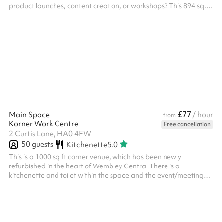
product launches, content creation, or workshops? This 894 sq.
ft. loft-style gym offers the perfect backdrop with its industrial
charm and creative vibe. What Makes This Space Special? ‍
Striking Design: Featuring exposed brickwork, industrial finishes,
and fresh white walls, the space provides a clean, adaptable
setting for a variety of projects. ‍ Natural Light: The gym is
flooded with...
£77
Main Space
/ hour
from
Korner Work Centre
Free cancellation
2 Curtis Lane, HA0 4FW
50
guests
Kitchenette
5.0
This is a 1000 sq ft corner venue, which has been newly
refurbished in the heart of Wembley Central There is a
kitchenette and toilet within the space and the event/meeting
space is very light and airy There is a reception/waiting area too
The venue is a 2 minute walk from Wembley Central train
station/underground station and many bus connections
adjacent to the building There is also a car park adjacent to the