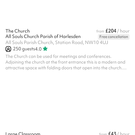
£204
The Church
/ hour
from
All Souls Church Parish of Harlesden
Free cancellation
All Souls Parish Church, Station Road, NW10 4UJ
250
guests
4.0
The Church can be used for meetings and conferences. ​
Adjoining the church at the front entrance this is a modern and
attractive space with folding doors that open into the church.
With a projector and big screen available. (Not suitable for
social events, please see The Church Hall / The Hub)
£43
Large Classroom
/ hour
from