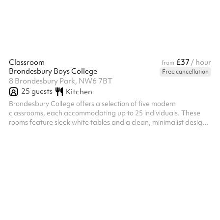
the ideal blend of indoor comfort and outdoor serenity at Zest
For Life Studio.
£37
Classroom
/ hour
from
Brondesbury Boys College
Free cancellation
8 Brondesbury Park, NW6 7BT
25
guests
Kitchen
​Brondesbury College offers a selection of five modern
classrooms, each accommodating up to 25 individuals. These
rooms feature sleek white tables and a clean, minimalist design,
fostering a focused and professional learning environment. Ideal
for tuition, seminars, or small group sessions, these classrooms
are equipped with contemporary teaching aids, providing a
comfortable and efficient space for various educational and
community activities.