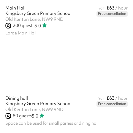
£63
Main Hall
/ hour
from
Kingsbury Green Primary School
Free cancellation
Old Kenton Lane, NW9 9ND
200
guests
5.0
Large Main Hall
£63
Dining hall
/ hour
from
Kingsbury Green Primary School
Free cancellation
Old Kenton Lane, NW9 9ND
80
guests
5.0
Space can be used for small parties or dining hall