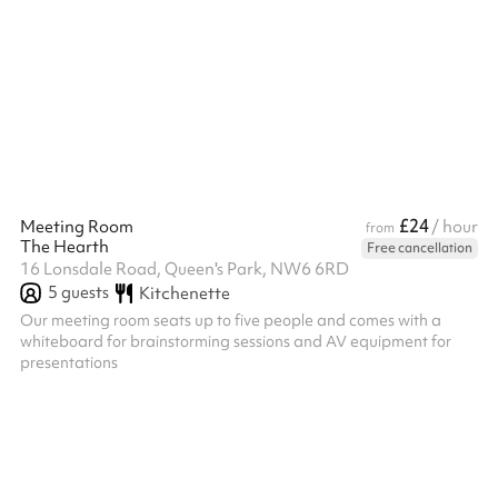
£24
Meeting Room
/ hour
from
The Hearth
Free cancellation
16 Lonsdale Road, Queen's Park, NW6 6RD
5
guests
Kitchenette
Our meeting room seats up to five people and comes with a
whiteboard for brainstorming sessions and AV equipment for
presentations