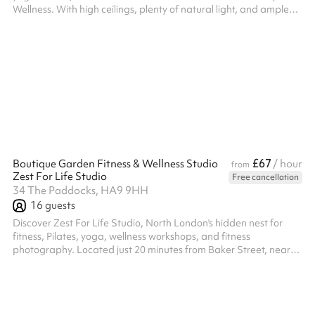
Wellness. With high ceilings, plenty of natural light, and ample
room for movement, it provides a peaceful environment perfect
for all levels of practice. Whether you're looking to unwind after a
workout or start your day with mindful movement, our yoga
space is a flexible setting designed to support wellness and
relaxation.
£67
Boutique Garden Fitness & Wellness Studio
/ hour
from
Zest For Life Studio
Free cancellation
34 The Paddocks, HA9 9HH
16
guests
Discover Zest For Life Studio, North London's hidden nest for
fitness, Pilates, yoga, wellness workshops, and fitness
photography. Located just 20 minutes from Baker Street, near
Wembley Park Stadium, our boutique garden studio offers a
warm, homely atmosphere that inspires movement and
mindfulness. Enjoy exclusive access to our nice garden and
terrace, perfect for outdoor activities and relaxation. Experience