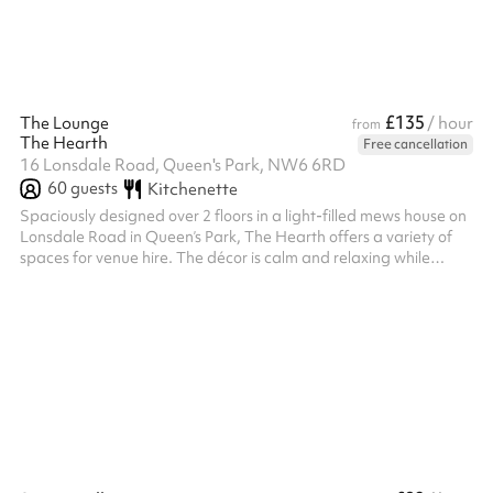
£135
The Lounge
/ hour
from
The Hearth
Free cancellation
16 Lonsdale Road, Queen's Park, NW6 6RD
60
guests
Kitchenette
Spaciously designed over 2 floors in a light-filled mews house on
Lonsdale Road in Queen’s Park, The Hearth offers a variety of
spaces for venue hire. The décor is calm and relaxing while
thoughtfully designed with a warm colour palette. The Hearth
has a range of beautifully designed spaces available for private
hire. Run a corporate event, invite friends for a social, or provide
a beautiful backdrop to your photoshoot. Comfy seating and low
level lighting in The Lounge creates the perfect space...