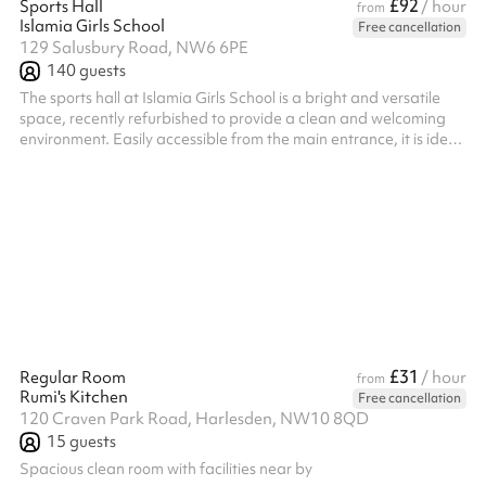
£92
Sports Hall
/ hour
from
Islamia Girls School
Free cancellation
129 Salusbury Road, NW6 6PE
140
guests
The sports hall at Islamia Girls School is a bright and versatile
space, recently refurbished to provide a clean and welcoming
environment. Easily accessible from the main entrance, it is ideal
for physical education, workshops, events, and community
activities. The flexible layout supports a wide range of uses,
making it a popular choice for both school functions and external
bookings.
£31
Regular Room
/ hour
from
Rumi's Kitchen
Free cancellation
120 Craven Park Road, Harlesden, NW10 8QD
15
guests
Spacious clean room with facilities near by