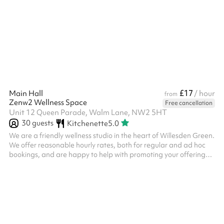
£17
Main Hall
/ hour
from
Zenw2 Wellness Space
Free cancellation
Unit 12 Queen Parade, Walm Lane, NW2 5HT
30
guests
Kitchenette
5.0
We are a friendly wellness studio in the heart of Willesden Green.
We offer reasonable hourly rates, both for regular and ad hoc
bookings, and are happy to help with promoting your offering
across our website and social media channels. Please note, you
may be required to hold your own public liability insurance.