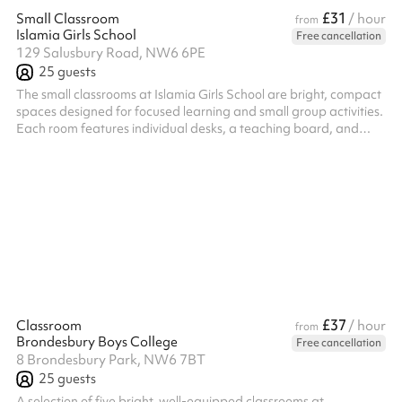
£31
Small Classroom
/ hour
from
Islamia Girls School
Free cancellation
129 Salusbury Road, NW6 6PE
25
guests
The small classrooms at Islamia Girls School are bright, compact
spaces designed for focused learning and small group activities.
Each room features individual desks, a teaching board, and
educational displays that create a warm and supportive
atmosphere. With modern teaching aids and a layout ideal for
tuition, study groups, or meetings, the rooms comfortably
accommodate around 20 to 25 people depending on the setup.
£37
Classroom
/ hour
from
Brondesbury Boys College
Free cancellation
8 Brondesbury Park, NW6 7BT
25
guests
A selection of five bright, well-equipped classrooms at