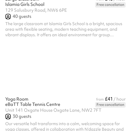
Islamia Girls School
Free cancellation
129 Salusbury Road, NW6 6PE
40
guests
The large classroom at Islamia Girls School is a bright, spacious
area with flexible seating, modern teaching equipment, and
vibrant displays. It offers an ideal environment for group
learning, workshops, and community activities, all within a warm,
supportive setting.
£41
Yoga Room
/ hour
from
eBaTT Table Tennis Centre
Free cancellation
Unit 141 Oxgate House Oxgate Lane, NW2 7FT
30
guests
Our versatile hall transforms into a calm, welcoming space for
yoga classes, offered in collaboration with N’dazzle Beauty and