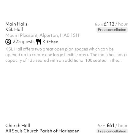
£112
Main Halls
/ hour
from
KSL Hall
Free cancellation
Mount Pleasant, Alperton, HA0 1SH
225
guests
Kitchen
KSL Hall offers two great open plan spaces which can be
opened up to create one large flexible area. The main hall has a
capacity of 125 seated with an additional 100 seated in the
second adjacent hall. Both halls are provided for your booking
£61
Church Hall
/ hour
from
All Souls Church Parish of Harlesden
Free cancellation