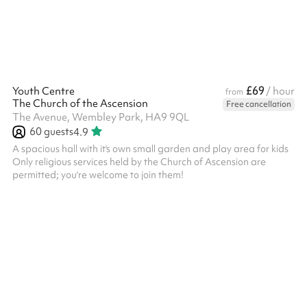
£69
Youth Centre
/ hour
from
The Church of the Ascension
Free cancellation
The Avenue, Wembley Park, HA9 9QL
60
guests
4.9
A spacious hall with it's own small garden and play area for kids
Only religious services held by the Church of Ascension are
permitted; you're welcome to join them!