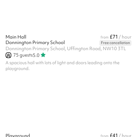
£71
Main Hall
/ hour
from
Donnington Primary School
Free cancellation
Donnington Primary School, Uffington Road, NW10 3TL
75
guests
5.0
A spacious hall with lots of light and doors leading onto the
playground.
£41
Playground
/ hour
from