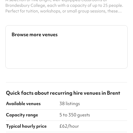
Brondesbury College, each with a capacity of up to 25 people.
Perfect for tuition, workshops, or small group sessions, these
spaces offer modern teaching aids and a focused, comfortable
environment for learning and collaboration.
Browse more venues
Search a larger area
Show all categories
Quick facts about
recurring hire venues
in
Brent
Available venues
38 listings
Capacity range
5 to 350 guests
Typical hourly price
£62/hour