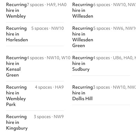
Recurring
Recurring
7 spaces
·
HA9, HA0
6 spaces
·
NW10, NW
hire
in
hire
in
Wembley
Willesden
Recurring
Recurring
5 spaces
·
NW10
5 spaces
·
NW6, NW1
hire
in
hire
in
Harlesden
Willesden
Green
Recurring
Recurring
4 spaces
·
NW10, W10
4 spaces
·
UB6, HA0,
hire
in
hire
in
Kensal
Sudbury
Green
Recurring
Recurring
4 spaces
·
HA9
3 spaces
·
NW10, NW
hire
in
hire
in
Wembley
Dollis Hill
Park
Recurring
3 spaces
·
NW9
hire
in
Kingsbury