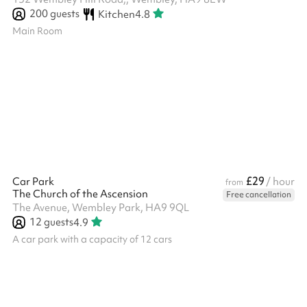
200
guests
Kitchen
4.8
Main Room
£29
Car Park
/ hour
from
The Church of the Ascension
Free cancellation
The Avenue, Wembley Park, HA9 9QL
12
guests
4.9
A car park with a capacity of 12 cars