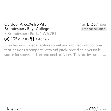
£136
Outdoor Area/Astro Pitch
/ hour
from
Brondesbury Boys College
Free cancellation
8 Brondesbury Park, NW6 7BT
135
guests
Kitchen
Brondesbury College features a well-maintained outdoor area
that includes a compact Astro turf pitch, providing a versatile
space for sports and recreational activities. This facility supports
various physical education programs and offers students
opportunities for exercise and team sports in a safe, outdoor
environment.
£20
Classroom
/ hour
from