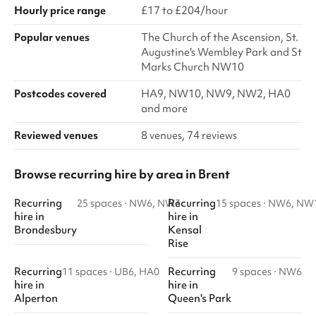
Hourly price range
£17 to £204/hour
Popular venues
The Church of the Ascension, St.
Augustine's Wembley Park and St
Marks Church NW10
Postcodes covered
HA9, NW10, NW9, NW2, HA0
and more
Reviewed venues
8 venues, 74 reviews
Browse recurring hire by area in Brent
Recurring
Recurring
25 spaces
·
NW6, NW3
15 spaces
·
NW6, NW
hire
in
hire
in
Brondesbury
Kensal
Rise
Recurring
Recurring
11 spaces
·
UB6, HA0
9 spaces
·
NW6
hire
in
hire
in
Alperton
Queen's Park