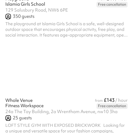
Islamia Girls School
Free cancellation
129 Salusbury Road, NW6 6PE
350
guests
The playground at Islamia Girls School is a safe, well-designed
outdoor space that encourages physical activity, free play, and
social interaction. It features age-appropriate equipment, open
areas for games, and designated zones for structured activities,
providing a nurturing environment for children to stay active and
build essential skills outside the classroom.
£143
Whole Venue
/ hour
from
Fitness Workspace
Free cancellation
24a The Tay Building, 2a Wrentham Avenue, nw10 3ha
25
guests
LOFT STYLE GYM WITH EXPOSED BRICKWORK Looking for
a unique and versatile space for your fashion campaigns,