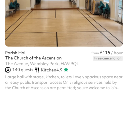
£115
Parish Hall
/ hour
from
The Church of the Ascension
Free cancellation
The Avenue, Wembley Park, HA9 9QL
140
guests
Kitchen
4.9
Large hall with stage, kitchen, toilets Lovely spacious space near
all easy public transport access Only religious services held by
the Church of Ascension are permitted; you're welcome to join
them!