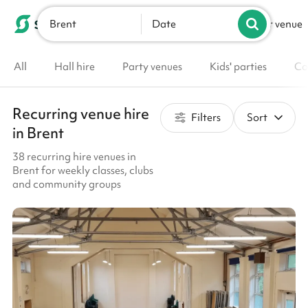
Brent
List your venue
Date
All
Hall hire
Party venues
Kids' parties
Co
Recurring venue hire
Filters
Sort
in Brent
38 recurring hire venues in
Brent for weekly classes, clubs
and community groups