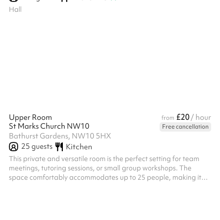
Hall
£20
Upper Room
/ hour
from
St Marks Church NW10
Free cancellation
Bathurst Gardens, NW10 5HX
25
guests
Kitchen
This private and versatile room is the perfect setting for team
meetings, tutoring sessions, or small group workshops. The
space comfortably accommodates up to 25 people, making it
ideal for sit-down, discussion-based sessions.