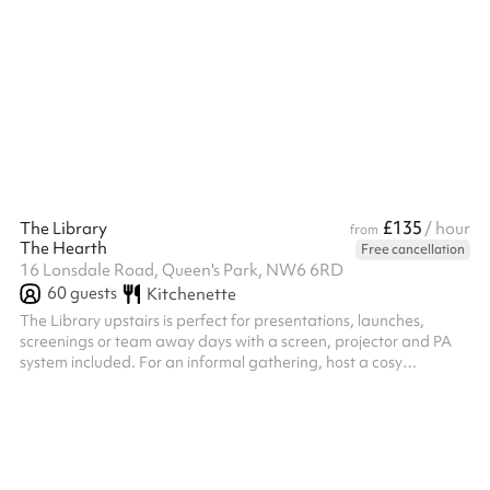
encourages focus and participation, creating a warm,
supportive environment for learning and personal growth.
(Selection of 6)
£135
The Library
/ hour
from
The Hearth
Free cancellation
16 Lonsdale Road, Queen's Park, NW6 6RD
60
guests
Kitchenette
The Library upstairs is perfect for presentations, launches,
screenings or team away days with a screen, projector and PA
system included. For an informal gathering, host a cosy
workshop at our kitchen table or a networking evening with
canapes in The Lounge downstairs. Tailored catering & event
packages are available upon request.