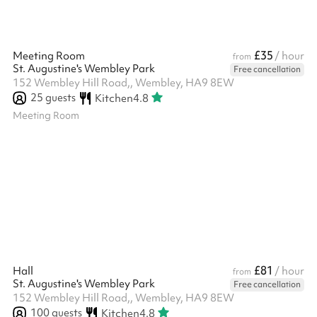
£35
Meeting Room
/ hour
from
St. Augustine's Wembley Park
Free cancellation
152 Wembley Hill Road,, Wembley, HA9 8EW
25
guests
Kitchen
4.8
Meeting Room
£81
Hall
/ hour
from
St. Augustine's Wembley Park
Free cancellation
152 Wembley Hill Road,, Wembley, HA9 8EW
100
guests
Kitchen
4.8