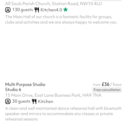
All Souls Parish Church, Station Road, NW10 4UJ
130
guests
Kitchen
4.0
The Main Hall of our church is a fantastic facility for groups,
clubs and activities and we are always happy to welcome you.
£36
Multi Purpose Studio
/ hour
from
Studio 6
Free cancellation
15 Main Drive, East Lane Business Park, HA9 7NA
30
guests
Kitchen
A clean and well maintained dance rehearsal hall with bluetooth
speaker and mirrors to accommodate any classes or private
rehearsal sessions