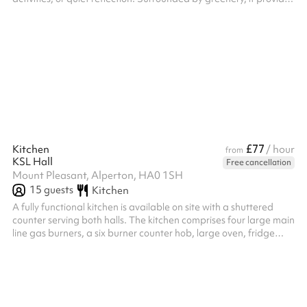
a versatile extension of the classroom, supporting both
academic and personal development in a calm, natural setting.
£77
Kitchen
/ hour
from
KSL Hall
Free cancellation
Mount Pleasant, Alperton, HA0 1SH
15
guests
Kitchen
A fully functional kitchen is available on site with a shuttered
counter serving both halls. The kitchen comprises four large main
line gas burners, a six burner counter hob, large oven, fridge
freezer and large chest freezer as well as three large sinks and
plenty of food preparation area for you to prepare and service
from. There is a rear entrance available directly to the kitchen
for your caterers to enter and exit from therefore ensuring your
guests are not disturbed.