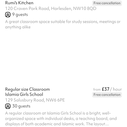
Rumi's Kitchen
Free cancellation
120 Craven Park Road, Harlesden, NW10 8QD
9
guests
A great classroom space suitable for study sessions, meetings or
anything alike
£37
Regular size Classroom
/ hour
from
Islamia Girls School
Free cancellation
129 Salusbury Road, NW6 6PE
30
guests
A regular classroom at Islamia Girls School is a bright, well-
organized space with individual desks, a teaching board, and
displays of both academic and Islamic work. The layout