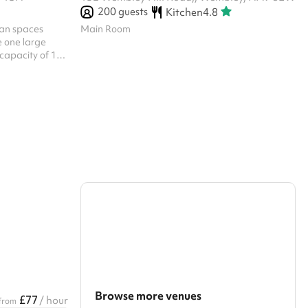
200
guests
Kitchen
4.8
lan spaces
Main Room
 one large
 capacity of 125
ted in the
re provided for
Browse more venues
£77
/ hour
from