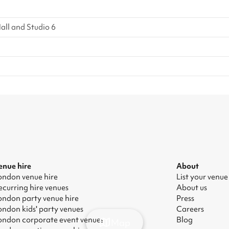
all and Studio 6
enue hire
About
ondon venue hire
List your venue
ecurring hire venues
About us
ondon party venue hire
Press
ondon kids' party venues
Careers
ondon corporate event venues
Blog
Map