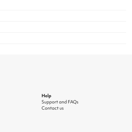
Help
Support and FAQs
Contact us