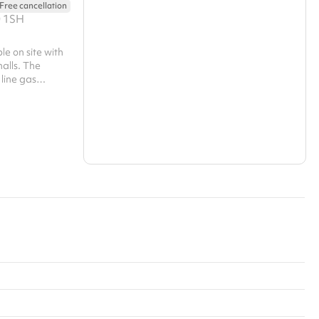
Free cancellation
Search a larger area
0 1SH
Show all categories
ble on site with
halls. The
 line gas
 large oven,
ezer as well as
ood preparation
ce from. There
ly to the
 and exit from
e not disturbed.