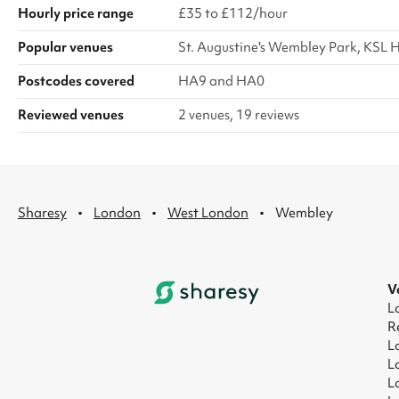
Hourly price range
£35 to £112/hour
Popular venues
St. Augustine's Wembley Park, KSL H
Postcodes covered
HA9 and HA0
Reviewed venues
2 venues, 19 reviews
·
·
·
Sharesy
London
West London
Wembley
V
L
R
L
L
L