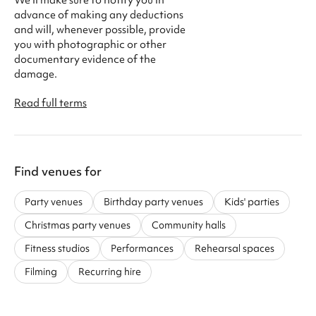
advance of making any deductions
and will, whenever possible, provide
you with photographic or other
documentary evidence of the
damage.
Read full terms
Find venues for
Party venues
Birthday party venues
Kids' parties
Christmas party venues
Community halls
Fitness studios
Performances
Rehearsal spaces
Filming
Recurring hire