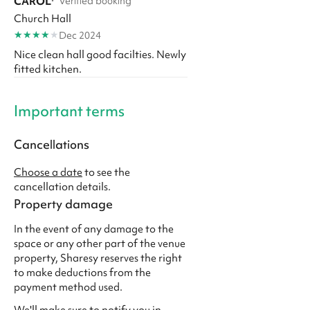
CAROL
·
Verified booking
Church Hall
★
★
★
★
★
Dec 2024
Nice clean hall good facilties. Newly
fitted kitchen.
Important terms
Cancellations
Choose a date
to see the
cancellation details.
Property damage
In the event of any damage to the
space or any other part of the venue
property, Sharesy reserves the right
to make deductions from the
payment method used.
We'll make sure to notify you in