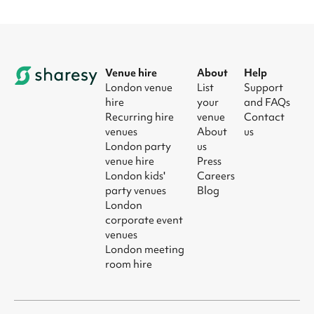
Venue hire
About
Help
London venue
List
Support
hire
your
and FAQs
Recurring hire
venue
Contact
venues
About
us
London party
us
venue hire
Press
London kids'
Careers
party venues
Blog
London
corporate event
venues
London meeting
room hire