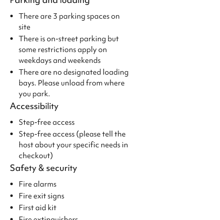
There are 3 parking spaces on
site
There is on-street parking but
some restrictions apply on
weekdays and weekends
There are no designated loading
bays. Please unload from where
you park.
Accessibility
Step-free access
Step-free access (please tell the
host about your specific needs in
checkout)
Safety & security
Fire alarms
Fire exit signs
First aid kit
Fire extinguishers