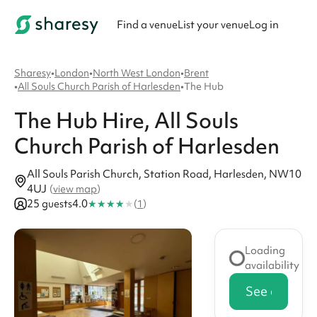
Find a venue
List your venue
Log in
Sharesy
•
London
•
North West London
•
Brent
•
All Souls Church Parish of Harlesden
•
The Hub
The Hub
Hire
, All Souls
Church Parish of Harlesden
All Souls Parish Church, Station Road, Harlesden, NW10
4UJ
(
view map
)
★
★
★
★
★
25 guests
4.0
(
1
)
Loading
availability
See availabi