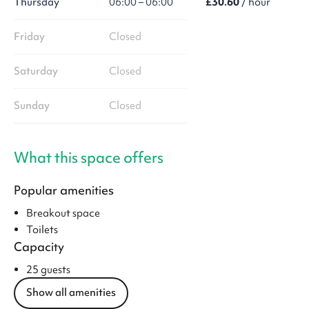
Thursday
06:00 – 06:00
£30.60
/ hour
Friday
Closed
Saturday
Closed
Sunday
Closed
What this space offers
Popular amenities
Breakout space
Toilets
Capacity
25 guests
Show all amenities