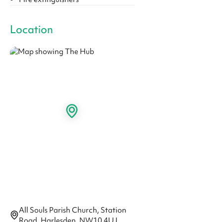
Location
All Souls Parish Church, Station
Road, Harlesden, NW10 4UJ