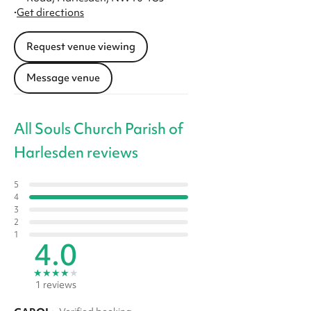
·
Get directions
Request venue viewing
Message venue
All Souls Church Parish of
Harlesden reviews
5
4
3
2
1
4.0
★
★
★
★
★
1 reviews