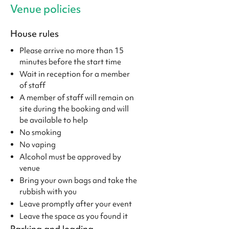
Venue policies
House rules
Please arrive no more than 15
minutes before the start time
Wait in reception for a member
of staff
A member of staff will remain on
site during the booking and will
be available to help
No smoking
No vaping
Alcohol must be approved by
venue
Bring your own bags and take the
rubbish with you
Leave promptly after your event
Leave the space as you found it
Parking and loading