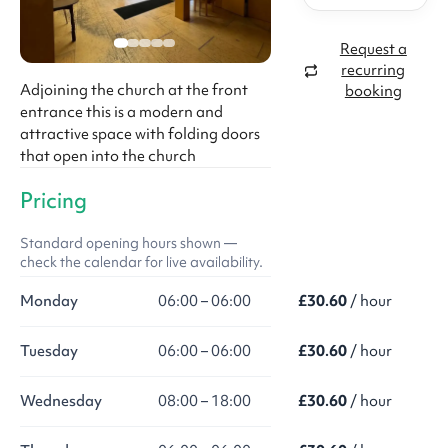
Request a
recurring
Adjoining the church at the front
booking
entrance this is a modern and
attractive space with folding doors
that open into the church
Pricing
Standard opening hours shown —
check the calendar for live availability.
Monday
06:00 – 06:00
£30.60
/ hour
Tuesday
06:00 – 06:00
£30.60
/ hour
Wednesday
08:00 – 18:00
£30.60
/ hour