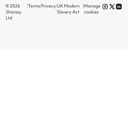
© 2026
|
Terms
|
Privacy
|
UK Modern
|
Manage
Sharesy
Slavery Act
cookies
Ltd