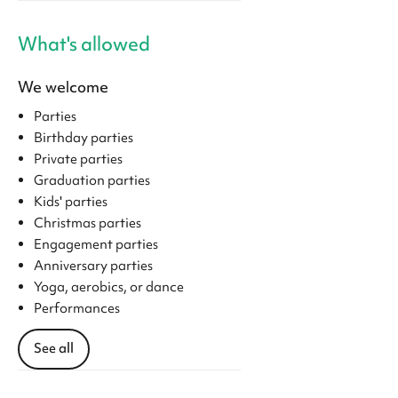
What's allowed
We welcome
Parties
Birthday parties
Private parties
Graduation parties
Kids' parties
Christmas parties
Engagement parties
Anniversary parties
Yoga, aerobics, or dance
Performances
See all