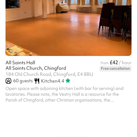
£42
All Saints Hall
/ hour
from
All Saints Church, Chingford
Free cancellation
184 Old Church Road, Chingford, E4 8BU
60
guests
Kitchen
4.4
Open space with adjoining kitchen (with bar for serving) and
lavatories. Please note, the Vestry Hall is a resource for the
Parish of Chingford, other Christian organisations, the
community of Chingford and the community beyond. We will not,
however, accept bookings for activities which are in conflict with
the Christian gospel as understood by the Church of England;
which will prevent our regular activities from functioning in full; or
which promote any political party or opinion. The PCC reser...