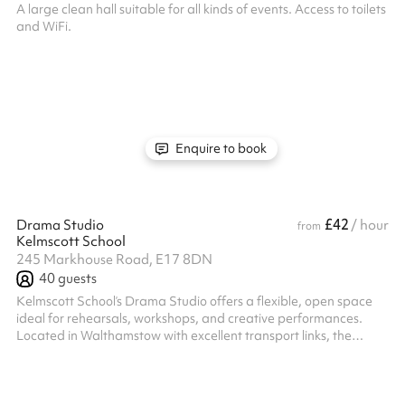
A large clean hall suitable for all kinds of events. Access to toilets
and WiFi.
Enquire to book
£42
Drama Studio
/ hour
from
Kelmscott School
245 Markhouse Road, E17 8DN
40
guests
Kelmscott School’s Drama Studio offers a flexible, open space
ideal for rehearsals, workshops, and creative performances.
Located in Walthamstow with excellent transport links, the
studio features blackout curtains, a Smart TV and whiteboard
for presentations, and air conditioning to keep your sessions
comfortable year-round. Whether you're running a drama class
or hosting a creative event, this versatile space is ready to