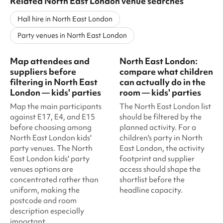
Related North East London venue searches
Hall hire in North East London
Party venues in North East London
Map attendees and
North East London:
suppliers before
compare what children
filtering in North East
can actually do in the
London — kids' parties
room — kids' parties
Map the main participants
The North East London list
against E17, E4, and E15
should be filtered by the
before choosing among
planned activity. For a
North East London kids'
children's party in North
party venues. The North
East London, the activity
East London kids' party
footprint and supplier
venues options are
access should shape the
concentrated rather than
shortlist before the
uniform, making the
headline capacity.
postcode and room
description especially
important.