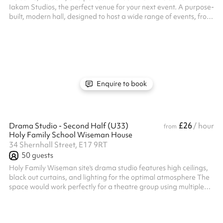
Iakam Studios, the perfect venue for your next event. A purpose-
built, modern hall, designed to host a wide range of events, from
corporate meetings to private celebrations. Whether you’re
planning a meeting, training dance fitness activity, baby shower,
gender reveal, photo shoot, or any other celebration. With a
clean, contemporary look and tailored experiences, we ensure
your event is memorable and unique.
Enquire to book
£26
Drama Studio - Second Half (U33)
/ hour
from
Holy Family School Wiseman House
34 Shernhall Street, E17 9RT
50
guests
Holy Family Wiseman site's drama studio features high ceilings,
black out curtains, and lighting for the optimal atmosphere The
space would work perfectly for a theatre group using multiple
facilities, or for any type of rehearsals Listed prices include
mandatory cleaning fee of £100 for all one off bookings. Regular
hirer discounts are available. All bookings at this venue require