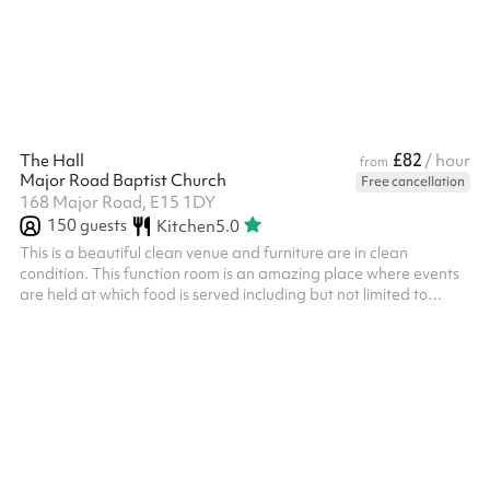
their own PLI
£82
The Hall
/ hour
from
Major Road Baptist Church
Free cancellation
168 Major Road, E15 1DY
150
guests
Kitchen
5.0
This is a beautiful clean venue and furniture are in clean
condition. This function room is an amazing place where events
are held at which food is served including but not limited to
receptions, meetings, parties, banquets, conferences, or other
similar events. Lower prices are available for the following
activities: Meetings/Conferences = £75 Worship = £75
Yoga/dance training = £70