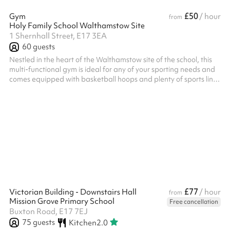
£50
Gym
/ hour
from
Holy Family School Walthamstow Site
1 Shernhall Street, E17 3EA
60
guests
Nestled in the heart of the Walthamstow site of the school, this
multi-functional gym is ideal for any of your sporting needs and
comes equipped with basketball hoops and plenty of sports line
markings As the area is so richly populated with sports minded
residents, this is a fantastic location to train with your teams Get
in touch to find out more Listed prices include mandatory
cleaning fee of £100 for all one off bookings. Regular hirer
discounts are available. All bookings at this venue requ...
£77
Victorian Building - Downstairs Hall
/ hour
from
Mission Grove Primary School
Free cancellation
Buxton Road, E17 7EJ
75
guests
Kitchen
2.0