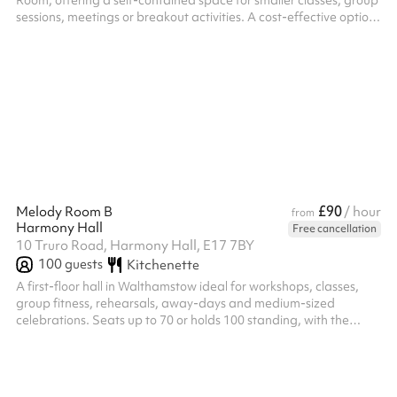
Room, offering a self-contained space for smaller classes, group
sessions, meetings or breakout activities. A cost-effective option
for smaller community groups and regular class bookings in
Walthamstow. Venue policies Following the booking on Sharesy,
each booking must be confirmed with a signed hire agreement
and payment of the £250 security deposit before access is
granted. Minimum hire period is 3 hours. Hire hours are 8am–
10pm, Mond...
£90
Melody Room B
/ hour
from
Harmony Hall
Free cancellation
10 Truro Road, Harmony Hall, E17 7BY
100
guests
Kitchenette
A first-floor hall in Walthamstow ideal for workshops, classes,
group fitness, rehearsals, away-days and medium-sized
celebrations. Seats up to 70 or holds 100 standing, with the
flexibility to partition into two separate rooms (Melody Room A
and Melody Room B) for smaller sessions or simultaneous
bookings. A versatile space for community groups, dance and
exercise classes, and private events. Venue policies Bookings