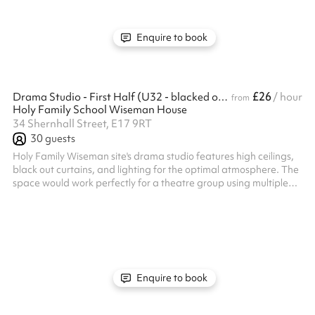
slot today and make the most of this dynamic sports ...
Enquire to book
£26
Drama Studio - First Half (U32 - blacked out)
/ hour
from
Holy Family School Wiseman House
34 Shernhall Street, E17 9RT
30
guests
Holy Family Wiseman site's drama studio features high ceilings,
black out curtains, and lighting for the optimal atmosphere. The
space would work perfectly for a theatre group using multiple
facilities, or for any type of rehearsals Listed prices include
mandatory cleaning fee of £100 for all one off bookings. Regular
hirer discounts are available. All bookings at this venue require
their own PLI
Enquire to book