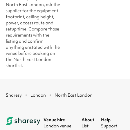
North East London, ask the
supplier for the equipment
footprint, ceiling height,
power, access route and
setup time. Compare those
requirements with the
listing and confirm
anything unstated with the
venue before booking on
the North East London
shortlist.
·
·
Sharesy
London
North East London
Venue hire
About
Help
London venue
List
Support