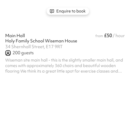
Enquire to book
£50
Main Hall
/ hour
from
Holy Family School Wiseman House
34 Shernhall Street, E17 9RT
200
guests
Wiseman site main hall - this is the slightly smaller main hall, and
comes with approximately 360 chairs and beautiful wooden
flooring We think its a great little spot for exercise classes and
private parties Get in touch to find out more Listed prices include
mandatory cleaning fee of £100 for all one off bookings. Regular
hirer discounts are available. All bookings at this venue require
their own PLI