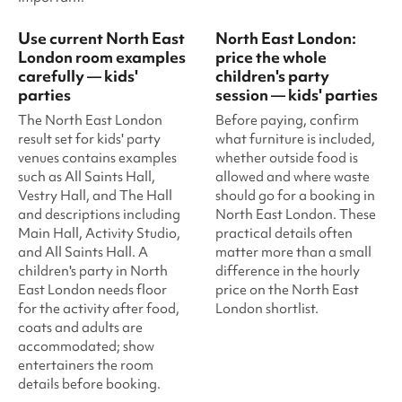
Use current North East
North East London:
London room examples
price the whole
carefully — kids'
children's party
parties
session — kids' parties
The North East London
Before paying, confirm
result set for kids' party
what furniture is included,
venues contains examples
whether outside food is
such as All Saints Hall,
allowed and where waste
Vestry Hall, and The Hall
should go for a booking in
and descriptions including
North East London. These
Main Hall, Activity Studio,
practical details often
and All Saints Hall. A
matter more than a small
children's party in North
difference in the hourly
East London needs floor
price on the North East
for the activity after food,
London shortlist.
coats and adults are
accommodated; show
entertainers the room
details before booking.