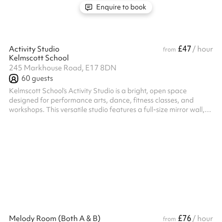
Enquire to book
£47
Activity Studio
/ hour
from
Kelmscott School
245 Markhouse Road, E17 8DN
60
guests
Kelmscott School’s Activity Studio is a bright, open space
designed for performance arts, dance, fitness classes, and
workshops. This versatile studio features a full-size mirror wall,
Smart TV, and air conditioning to create a comfortable and
functional environment for movement-based activities. With its
clean layout and modern amenities, it’s the ideal setting for both
structured sessions and creative exploration. Located in
Walthamstow with excellent transport links, this space is ready to
su...
£76
Melody Room (Both A & B)
/ hour
from