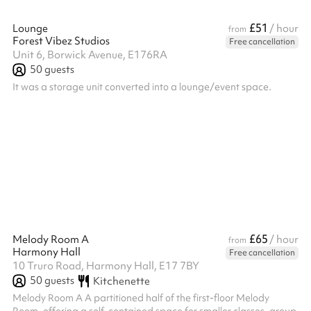
£51
Lounge
/ hour
from
Forest Vibez Studios
Free cancellation
Unit 6, Borwick Avenue, E176RA
50
guests
It was a storage unit converted into a lounge/event space.
£65
Melody Room A
/ hour
from
Harmony Hall
Free cancellation
10 Truro Road, Harmony Hall, E17 7BY
50
guests
Kitchenette
Melody Room A A partitioned half of the first-floor Melody