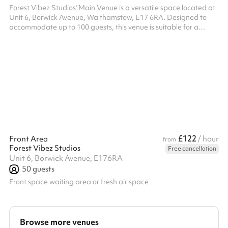
Forest Vibez Studios' Main Venue is a versatile space located at
Unit 6, Borwick Avenue, Walthamstow, E17 6RA. Designed to
accommodate up to 100 guests, this venue is suitable for a
variety of events, including community meetings, children's
parties, and fitness classes. The studio offers a spacious layout,
providing flexibility for different event setups. While specific
amenities are not detailed, the venue's open design allows for
easy customization to meet diverse event requirements. Please
n...
£122
Front Area
/ hour
from
Forest Vibez Studios
Free cancellation
Unit 6, Borwick Avenue, E176RA
50
guests
Front space waiting area or fresh air space
Browse more venues