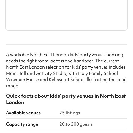
Search a larger area
Show all categories
A workable North East London kids' party venues booking
needs the right room, access and handover. The current
North East London selection for kids' party venues includes
Main Hall and Activity Studio, with Holy Family School
Wiseman House and Kelmscott School illustrating the local
range.
Quick facts about
kids' party venues
in
North East
London
Available venues
25 listings
Capacity range
20 to 200 guests