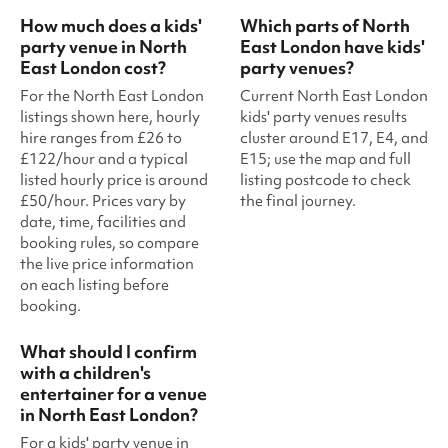
How much does a kids'
Which parts of North
party venue in North
East London have kids'
East London cost?
party venues?
For the North East London
Current North East London
listings shown here, hourly
kids' party venues results
hire ranges from £26 to
cluster around E17, E4, and
£122/hour and a typical
E15; use the map and full
listed hourly price is around
listing postcode to check
£50/hour. Prices vary by
the final journey.
date, time, facilities and
booking rules, so compare
the live price information
on each listing before
booking.
What should I confirm
with a children's
entertainer for a venue
in North East London?
For a kids' party venue in