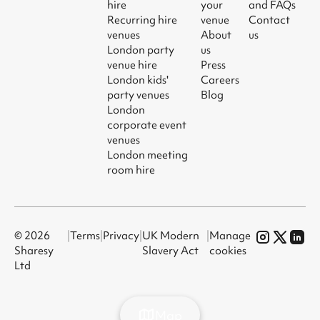
hire
your
and FAQs
Recurring hire
venue
Contact
venues
About
us
London party
us
venue hire
Press
London kids'
Careers
party venues
Blog
London
corporate event
venues
London meeting
room hire
© 2026
|
Terms
|
Privacy
|
UK Modern
|
Manage
Sharesy
Slavery Act
cookies
Ltd
Map