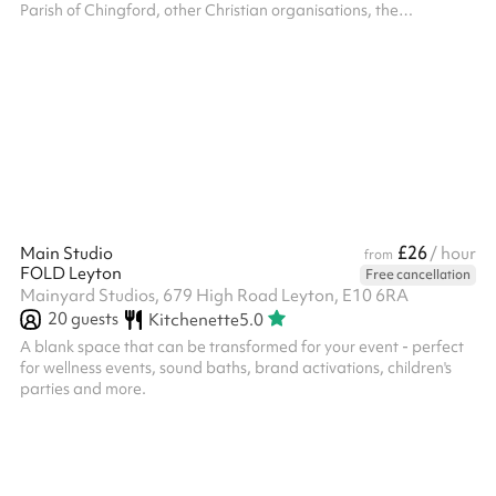
Parish of Chingford, other Christian organisations, the
community of Chingford and the community beyond. We will not,
however, accept bookings for activities which are in conflict with
the Christian gospel as understood by the Church of England;
which will prevent our regular activities from functioning in full; or
which promote any political party or opinion. The PCC reser...
£26
Main Studio
/ hour
from
FOLD Leyton
Free cancellation
Mainyard Studios, 679 High Road Leyton, E10 6RA
20
guests
Kitchenette
5.0
A blank space that can be transformed for your event - perfect
for wellness events, sound baths, brand activations, children's
parties and more.