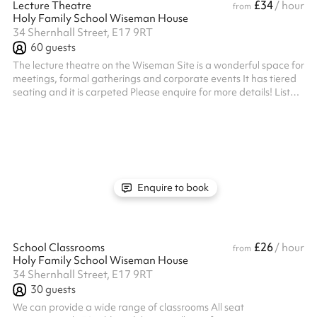
£34
Lecture Theatre
/ hour
from
Holy Family School Wiseman House
34 Shernhall Street, E17 9RT
60
guests
The lecture theatre on the Wiseman Site is a wonderful space for
meetings, formal gatherings and corporate events It has tiered
seating and it is carpeted Please enquire for more details! Listed
prices include mandatory cleaning fee of £100 for all one off
bookings. Regular hirer discounts are available. All bookings at
this venue require their own PLI
Enquire to book
£26
School Classrooms
/ hour
from
Holy Family School Wiseman House
34 Shernhall Street, E17 9RT
30
guests
We can provide a wide range of classrooms All seat