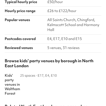
Typical hourly price
£50/hour
Hourly price range
£26 to £122/hour
Popular venues
All Saints Church, Chingford,
Kelmscott School and Harmony
Hall
Postcodes covered
E4, E17, E10 and E15
Reviewed venues
5 venues, 31 reviews
Browse kids' party venues by borough in North
East London
Kids'
25 spaces
·
E17, E4, E10
party
venues
in
Waltham
Forest