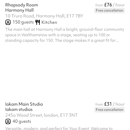
£76
Rhapsody Room
/ hour
from
Harmony Hall
Free cancellation
10 Truro Road, Harmony Hall, E17 7BY
150
guests
Kitchen
The main hall at Harmony Hall a bright, ground-floor community
space in Walthamstow with a stage, seating up to 100 or
standing capacity for 150. The stage makes it a great fit for
performances, theatre productions, recitals, talent shows and
rehearsals, as well as children's birthday parties, baby showers,
christenings, micro weddings and larger community events.
Fitness classes and workshops needing extra floor space are
also well suited to the room. Flexible layout options make it easy
to con...
£31
Iakam Main Studio
/ hour
from
Iakam studios
Free cancellation
245a Wood Street, london, E17 3NT
40
guests
Versatile, modern, and perfect for Your Event ‍ Welcome to