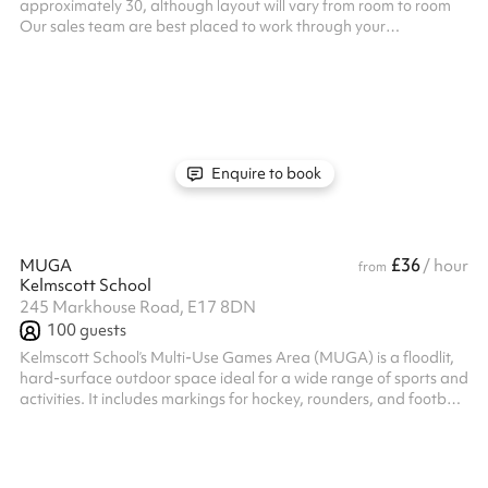
approximately 30, although layout will vary from room to room
Our sales team are best placed to work through your
requirements whether its just the one classroom, a collection of
rooms you need all together or something specialist Please
enquire so we can find the right ones for you Listed prices include
mandatory cleaning fee of £100 for all one off bookings. Regular
hirer discounts are available. All bookings at this venue require
their own PL...
Enquire to book
£36
MUGA
/ hour
from
Kelmscott School
245 Markhouse Road, E17 8DN
100
guests
Kelmscott School’s Multi-Use Games Area (MUGA) is a floodlit,
hard-surface outdoor space ideal for a wide range of sports and
activities. It includes markings for hockey, rounders, and football,
with full-size goals for 9-a-side matches and flexibility for 5-a-
side games. Whether you're planning a training session, casual
match, or team practice, this versatile Walthamstow-based
space is built for all-weather use and year-round play. Book your