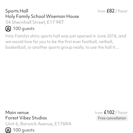
£82
Sports Hall
/ hour
from
Holy Family School Wiseman House
34 Shernhall Street, E17 9RT
100
guests
Holy Family's shiny sports hall was just opened in June 2018, and
we would love for you to be the first ever football, netball,
basketball, or another sports group really, to use the hall It
comes kitted with various sports marking and equipment so do
get in touch if you need more information! Listed prices include
mandatory cleaning fee of £100 for all one off bookings. Regular
hirer discounts are available. All bookings at this venue require
their own PLI
£102
Main venue
/ hour
from
Forest Vibez Studios
Free cancellation
Unit 6, Borwick Avenue, E176RA
100
guests