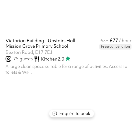
must be confirmed with a signed hire agreement and payment
of the £250 security...
£77
Victorian Building - Upstairs Hall
/ hour
from
Mission Grove Primary School
Free cancellation
Buxton Road, E17 7EJ
75
guests
Kitchen
2.0
A large clean space suitable for a range of activities. Access to
toilets & WiFi.
Enquire to book