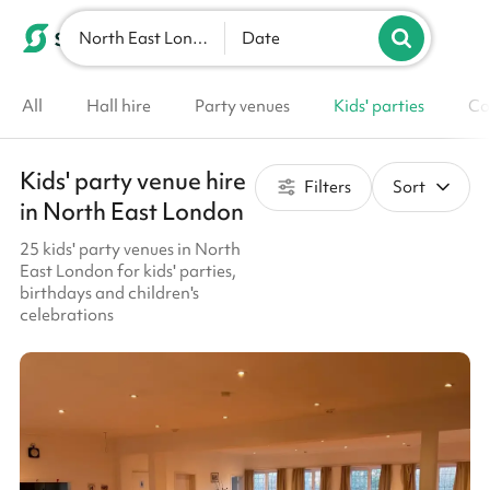
North East London
List your venue
Date
All
Hall hire
Party venues
Kids' parties
Co
Kids' party venue hire
Filters
Sort
in North East London
25 kids' party venues in North
East London for kids' parties,
birthdays and children's
celebrations