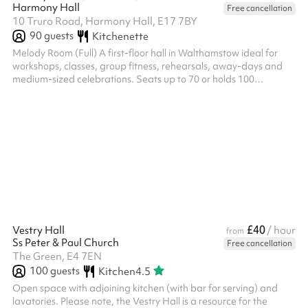
Harmony Hall
Free cancellation
10 Truro Road, Harmony Hall, E17 7BY
90
guests
Kitchenette
Melody Room (Full) A first-floor hall in Walthamstow ideal for
workshops, classes, group fitness, rehearsals, away-days and
medium-sized celebrations. Seats up to 70 or holds 100
standing, with the flexibility to partition into two separate rooms
(Melody Room A and Melody Room B) for smaller sessions or
simultaneous bookings. A versatile space for community groups,
dance and exercise classes, and private events. Venue policies
Following the booking on Sharesy, each booking must be
confirmed with...
£40
Vestry Hall
/ hour
from
Ss Peter & Paul Church
Free cancellation
The Green, E4 7EN
100
guests
Kitchen
4.5
Open space with adjoining kitchen (with bar for serving) and
lavatories. Please note, the Vestry Hall is a resource for the