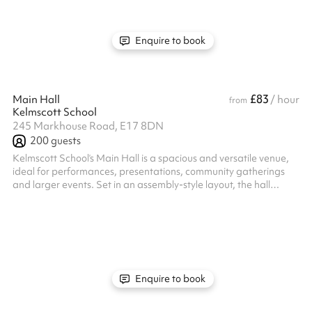
support your needs. Get in touch to find out more!
Enquire to book
£83
Main Hall
/ hour
from
Kelmscott School
245 Markhouse Road, E17 8DN
200
guests
Kelmscott School’s Main Hall is a spacious and versatile venue,
ideal for performances, presentations, community gatherings
and larger events. Set in an assembly-style layout, the hall
features bleacher-style seating for up to 150 people and a
raised stage. Located in Walthamstow with excellent transport
links, this welcoming space offers a professional yet flexible
setting for a wide range of events. Enquire today to secure your
booking!
Enquire to book