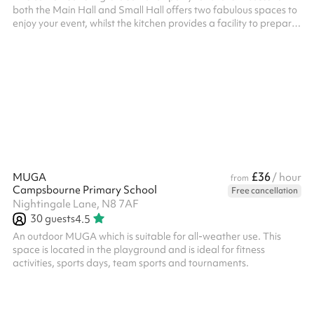
both the Main Hall and Small Hall offers two fabulous spaces to
enjoy your event, whilst the kitchen provides a facility to prepare
any food or drink you wish to serve! The two spaces are
separated by two concertina doors which can be opened or
closed depending on your needs. Fitted with a laminate floor.
There is a hatch from the kitchen into the Main Hall. The kitchen
can be used for both food prep and/or cooking, and this is in...
£36
MUGA
/ hour
from
Campsbourne Primary School
Free cancellation
Nightingale Lane, N8 7AF
30
guests
4.5
An outdoor MUGA which is suitable for all-weather use. This
space is located in the playground and is ideal for fitness
activities, sports days, team sports and tournaments.