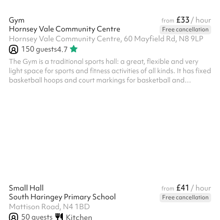
£33
Gym
/ hour
from
Hornsey Vale Community Centre
Free cancellation
Hornsey Vale Community Centre, 60 Mayfield Rd, N8 9LP
150
guests
4.7
The Gym is a traditional sports hall: a great, flexible and very
light space for sports and fitness activities of all kinds. It has fixed
basketball hoops and court markings for basketball and
badminton. Badminton net available. Timber floor. Adjacent
accessible toilet and close by changing rooms with toilets. HVCC
don't offer this space for parties, but it’s often available on
Sunday afternoons if you’d like to include a sports session in your
party, when booking the Main Hall , Small Hall o...
£41
Small Hall
/ hour
from
South Haringey Primary School
Free cancellation
Mattison Road, N4 1BD
50
guests
Kitchen