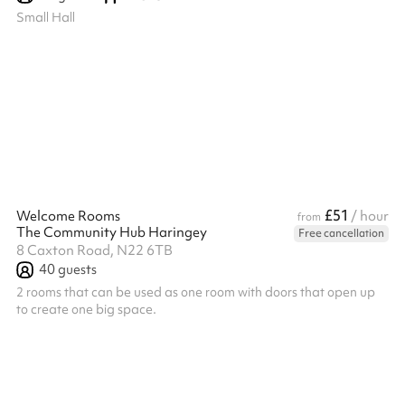
Small Hall
£51
Welcome Rooms
/ hour
from
The Community Hub Haringey
Free cancellation
8 Caxton Road, N22 6TB
40
guests
2 rooms that can be used as one room with doors that open up
to create one big space.