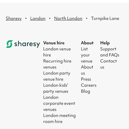
·
·
·
Sharesy
London
North London
Turnpike Lane
Venue hire
About
Help
London venue
List
Support
hire
your
and FAQs
Recurring hire
venue
Contact
venues
About
us
London party
us
venue hire
Press
London kids'
Careers
party venues
Blog
London
corporate event
venues
London meeting
room hire