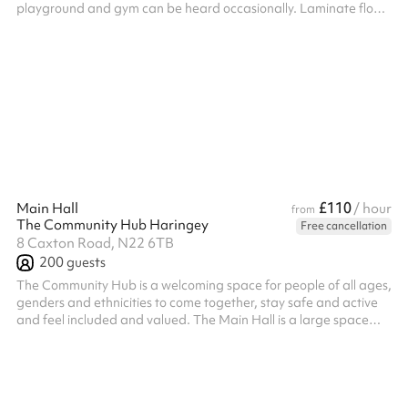
playground and gym can be heard occasionally. Laminate floor.
Two armchairs, four tables and twelve timber chairs. Screens
and yoga mats available. Therapy beds available to hire.
Charity and regular booker discounts are available on request.
£110
Main Hall
/ hour
from
The Community Hub Haringey
Free cancellation
8 Caxton Road, N22 6TB
200
guests
The Community Hub is a welcoming space for people of all ages,
genders and ethnicities to come together, stay safe and active
and feel included and valued. The Main Hall is a large space
with a capacity of 200 people (100 seated). It is perfect for
parties, community events or sports and well being classes.
Please note, bookings which run past 11pm will incur an
additional surcharge post booking of £23ph for every hour after
11pm. The hall is available until 1am on Friday and Saturday