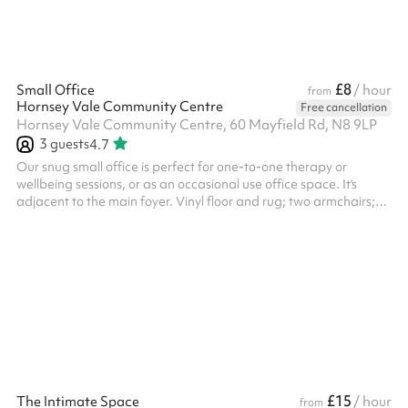
£8
Small Office
/ hour
from
Hornsey Vale Community Centre
Free cancellation
Hornsey Vale Community Centre, 60 Mayfield Rd, N8 9LP
3
guests
4.7
Our snug small office is perfect for one-to-one therapy or
wellbeing sessions, or as an occasional use office space. It's
adjacent to the main foyer. Vinyl floor and rug; two armchairs;
small side table. This space is offered for therapy / one-on-one
sessions for adults and teens only (except by agreement). If you
are looking for a space for child or small group therapy, please
book Meeting Room 1 .
£15
The Intimate Space
/ hour
from