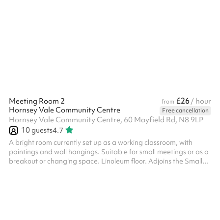
removable partition between this room and the cafe area which
may be opened up on occasion, if requested, but at our
discretion and there will be an extra cost.
£26
Meeting Room 2
/ hour
from
Hornsey Vale Community Centre
Free cancellation
Hornsey Vale Community Centre, 60 Mayfield Rd, N8 9LP
10
guests
4.7
A bright room currently set up as a working classroom, with
paintings and wall hangings. Suitable for small meetings or as a
breakout or changing space. Linoleum floor. Adjoins the Small
Hall for additional capacity. Charity and regular booker
discounts are available on request.