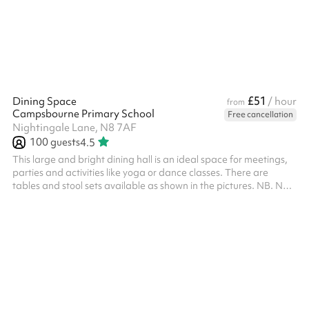
£51
Dining Space
/ hour
from
Campsbourne Primary School
Free cancellation
Nightingale Lane, N8 7AF
100
guests
4.5
This large and bright dining hall is an ideal space for meetings,
parties and activities like yoga or dance classes. There are
tables and stool sets available as shown in the pictures. NB. No