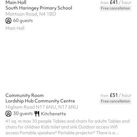
£41
Main Hall
/ hour
from
South Haringey Primary School
Free cancellation
Mattison Road, N4 1BD
60
guests
Main Hall
£51
Community Room
/ hour
from
Lordship Hub Community Centre
Free cancellation
Higham Road N17 6NU, N17 6NU
30
guests
Kitchenette
41 sq. m max 30 people Tables and chairs for adults Tables and
chairs for children Kids toilet and sink Outdoor access Wifi
access Portable speakers* Portable projector* There is a