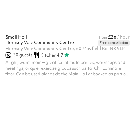
nights on ...
£26
Small Hall
/ hour
from
Hornsey Vale Community Centre
Free cancellation
Hornsey Vale Community Centre, 60 Mayfield Rd, N8 9LP
30
guests
Kitchen
4.7
A light, warm room – great for intimate parties, workshops and
meetings, or quiet exercise groups such as Tai Chi. Laminate
floor. Can be used alongside the Main Hall or booked as part of
the Party Package , for additional capacity and access to the
kitchen. Direct access is possible to Meeting Room 2 . The
kitchen is only included for party events. Regular Small Hall
bookers who wish to use it must request it in advance. The
kitchen is also available for hire on its own - please enquire if
this...