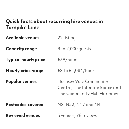
Quick facts about
recurring hire venues
in
Turnpike Lane
Available venues
22 listings
Capacity range
3 to 2,000 guests
Typical hourly price
£39/hour
Hourly price range
£8 to £1,084/hour
Popular venues
Hornsey Vale Community
Centre, The Intimate Space and
The Community Hub Haringey
Postcodes covered
N8, N22, N17 and N4
Reviewed venues
5 venues, 78 reviews