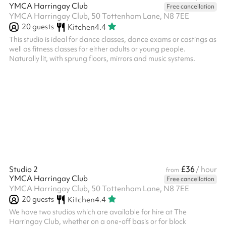
YMCA Harringay Club
Free cancellation
YMCA Harringay Club, 50 Tottenham Lane, N8 7EE
20
guests
Kitchen
4.4
This studio is ideal for dance classes, dance exams or castings as
well as fitness classes for either adults or young people.
Naturally lit, with sprung floors, mirrors and music systems.
£36
Studio 2
/ hour
from
YMCA Harringay Club
Free cancellation
YMCA Harringay Club, 50 Tottenham Lane, N8 7EE
20
guests
Kitchen
4.4
We have two studios which are available for hire at The
Harringay Club, whether on a one-off basis or for block