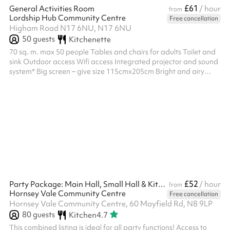
£61
General Activities Room
/ hour
from
Lordship Hub Community Centre
Free cancellation
Higham Road N17 6NU, N17 6NU
50
guests
Kitchenette
70 sq. m. max 50 people Tables and chairs for adults Toilet and
sink Outdoor access Wifi access Integrated projector and sound
system* Big screen – give size 115cmx205cm Bright and airy
Window blinds & adjustable lighting Mirrored wall Suitable for
filming Customers can organise their own bouncy castle to put in
the outside space adjacent to the General Activities room
£52
Party Package: Main Hall, Small Hall & Kitchen
/ hour
from
Hornsey Vale Community Centre
Free cancellation
Hornsey Vale Community Centre, 60 Mayfield Rd, N8 9LP
80
guests
Kitchen
4.7
This combined listing is ideal for all party functions! Access to