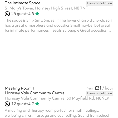
The Intimate Space
Free cancellation
St Mary's Tower, Hornsey High Street, N8 7NT
25
guests
4.8
The space is 5m x 5m x 5m, set in the tower of an old church, so it
has a great atmosphere and acoustics Small maybe, but great
for intimate performances It seats 25 people Great acoustics,
old gothic interior No religious based events unless Church of
England as the venue is still a Church. The rates listed are for
community use and general public use. Different rates apply for
commercial use, like professional filming, social media videos,
launches, etc. We are open to discuss all proposals an...
£21
Meeting Room 1
/ hour
from
Hornsey Vale Community Centre
Free cancellation
Hornsey Vale Community Centre, 60 Mayfield Rd, N8 9LP
12
guests
4.7
A meeting and therapy room perfect for small meetings,
wellbeing clinics, massage and counselling. Sound from school