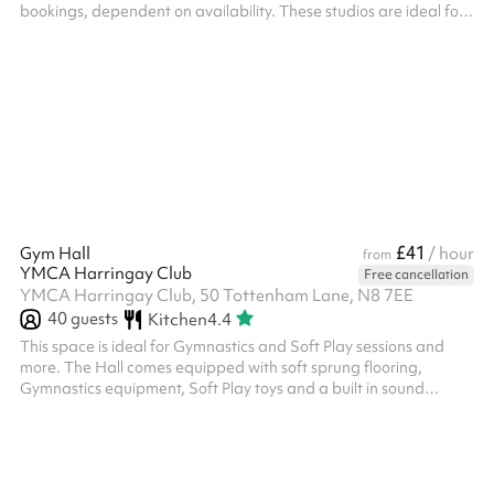
bookings, dependent on availability. These studios are ideal for
dance classes, dance exams or castings as well as fitness classes
for either adults or young people. Both are air conditioned and
naturally lit, with mirrors and music systems.
£41
Gym Hall
/ hour
from
YMCA Harringay Club
Free cancellation
YMCA Harringay Club, 50 Tottenham Lane, N8 7EE
40
guests
Kitchen
4.4
This space is ideal for Gymnastics and Soft Play sessions and
more. The Hall comes equipped with soft sprung flooring,
Gymnastics equipment, Soft Play toys and a built in sound
system.