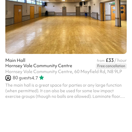
£33
Main Hall
/ hour
from
Hornsey Vale Community Centre
Free cancellation
Hornsey Vale Community Centre, 60 Mayfield Rd, N8 9LP
80
guests
4.7
The main hall is a great space for parties or any large function
(when permitted). It can also be used for some low impact
exercise groups (though no balls are allowed). Laminate floor.
Can be used alongside the Small Hall or booked as part of the
Party Package , for additional capacity. The kitchen is available
for hire as part of the Party Package. Charity and regular booker
discounts are available on request. Things to bear in mind:
HVCC charge an additional cleaning fee of £90 for events/par...