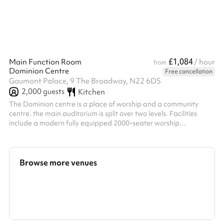
£1,084
Main Function Room
/ hour
from
Dominion Centre
Free cancellation
Gaumont Palace, 9 The Broadway, N22 6DS
2,000
guests
Kitchen
The Dominion centre is a place of worship and a community
centre. the main auditorium is split over two levels. Facilities
include a modern fully equipped 2000-seater worship
auditorium, the Dominion Christian Bookshop and Cafe
Dominion. There is equipment and musical instruments for hire
for an additional fee. The event organiser is responsible for
arranging for all chairs and furniture to be put out and returned
Browse more venues
to the condition/positions it was in before the event. Set up and
post-event pr...
Search a larger area
Show all categories