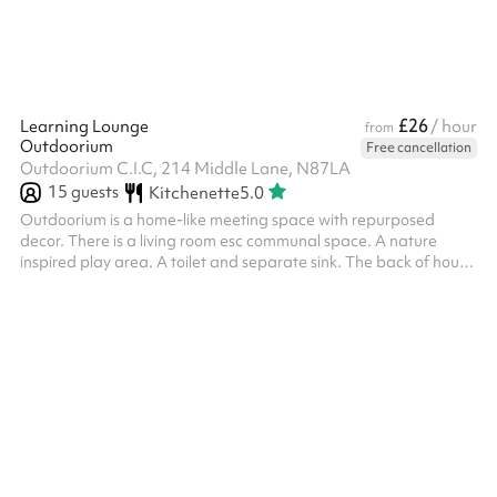
£26
Learning Lounge
/ hour
from
Outdoorium
Free cancellation
Outdoorium C.I.C, 214 Middle Lane, N87LA
15
guests
Kitchenette
5.0
Outdoorium is a home-like meeting space with repurposed
decor. There is a living room esc communal space. A nature
inspired play area. A toilet and separate sink. The back of house
has a counter top with coffee machine and a small kitchen.