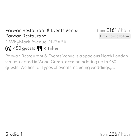
£161
Parwan Restaurant & Events Venue
/ hour
from
Parwan Restaurant
Free cancellation
1 WhyMark Avenue, N226BX
450
guests
Kitchen
Parwan Restaurant & Events Venue is a spacious North London
venue located in Wood Green, accommodating up to 450
guests. We host all types of events including weddings,
birthdays, engagements, corporate events, private parties, and
community gatherings. With a welcoming atmosphere, flexible
event space, and dedicated service, Parwan provides the
perfect setting for both intimate celebrations and large-scale
occasions.
£36
Studio 1
/ hour
from