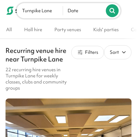
Turnpike Lane
List your venue
Date
All
Hall hire
Party venues
Kids' parties
Co
Recurring venue hire
Filters
Sort
near Turnpike Lane
22 recurring hire venues in
Turnpike Lane for weekly
classes, clubs and community
groups