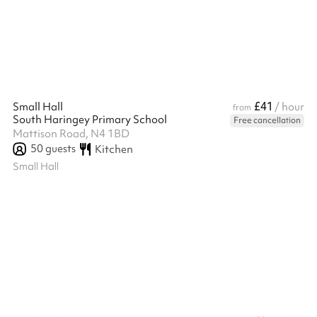
There is a hatch from the kitchen into the Main Hall. The kitchen
can be used for both food prep and/or cooking, and this is in...
£41
Small Hall
/ hour
from
South Haringey Primary School
Free cancellation
Mattison Road, N4 1BD
50
guests
Kitchen
Small Hall