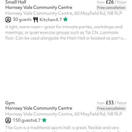
£26
Small Hall
/ hour
from
Hornsey Vale Community Centre
Free cancellation
Hornsey Vale Community Centre, 60 Mayfield Rd, N8 9LP
30
guests
Kitchen
4.7
A light, warm room – great for intimate parties, workshops and
meetings, or quiet exercise groups such as Tai Chi. Laminate
floor. Can be used alongside the Main Hall or booked as part of
the Party Package , for additional capacity and access to the
kitchen. Direct access is possible to Meeting Room 2 . The
kitchen is only included for party events. Regular Small Hall
bookers who wish to use it must request it in advance. The
kitchen is also available for hire on its own - please enquire if
this...
£33
Gym
/ hour
from
Hornsey Vale Community Centre
Free cancellation
Hornsey Vale Community Centre, 60 Mayfield Rd, N8 9LP
150
guests
4.7
The Gym is a traditional sports hall: a great, flexible and very