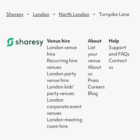
·
·
·
Sharesy
London
North London
Turnpike Lane
Venue hire
About
Help
London venue
List
Support
hire
your
and FAQs
Recurring hire
venue
Contact
venues
About
us
London party
us
venue hire
Press
London kids'
Careers
party venues
Blog
London
corporate event
venues
London meeting
room hire