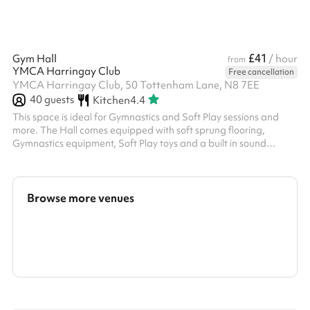
£41
Gym Hall
/ hour
from
YMCA Harringay Club
Free cancellation
YMCA Harringay Club, 50 Tottenham Lane, N8 7EE
40
guests
Kitchen
4.4
This space is ideal for Gymnastics and Soft Play sessions and
more. The Hall comes equipped with soft sprung flooring,
Gymnastics equipment, Soft Play toys and a built in sound
system.
Browse more venues
Search a larger area
Show all categories