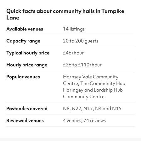
Quick facts about
community halls
in
Turnpike
Lane
Available venues
14 listings
Capacity range
20 to 200 guests
Typical hourly price
£46/hour
Hourly price range
£26 to £110/hour
Popular venues
Hornsey Vale Community
Centre, The Community Hub
Haringey and Lordship Hub
Community Centre
Postcodes covered
N8, N22, N17, N4 and N15
Reviewed venues
4 venues, 74 reviews