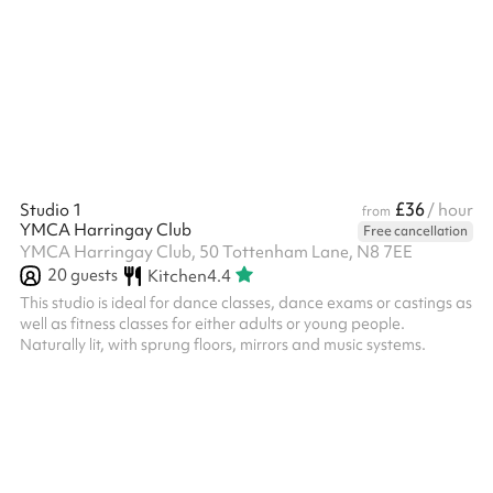
training). Front of house can also be provided at £15ph.
Technicians can be hired or you can bring your own for a charge
but please speak to the venue directly about this. A charity
discount is available, please contact us with your registered
charity number...
£36
Studio 1
/ hour
from
YMCA Harringay Club
Free cancellation
YMCA Harringay Club, 50 Tottenham Lane, N8 7EE
20
guests
Kitchen
4.4
This studio is ideal for dance classes, dance exams or castings as
well as fitness classes for either adults or young people.
Naturally lit, with sprung floors, mirrors and music systems.