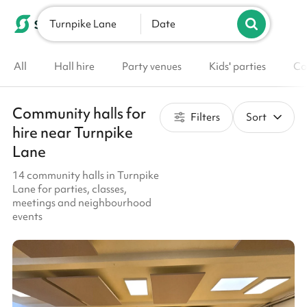
Turnpike Lane
List your venue
Date
All
Hall hire
Party venues
Kids' parties
Co
Community halls for
Filters
Sort
hire near Turnpike
Lane
14 community halls in Turnpike
Lane for parties, classes,
meetings and neighbourhood
events