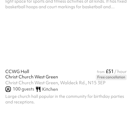
light space for sports and fitness activities of all kinds. It has fixed
basketball hoops and court markings for basketball and
badminton. Badminton net available. Timber floor. Adjacent
accessible toilet and close by changing rooms with toilets. HVCC
don't offer this space for parties, but it’s often available on
Sunday afternoons if you’d like to include a sports session in your
party, when booking the Main Hall , Small Hall o...
£51
CCWG Hall
/ hour
from
Christ Church West Green
Free cancellation
Christ Church West Green, Waldeck Rd., N15 3EP
100
guests
Kitchen
Large church hall popular in the community for birthday parties
and receptions.