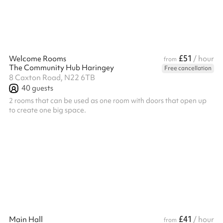
£51
Welcome Rooms
/ hour
from
The Community Hub Haringey
Free cancellation
8 Caxton Road, N22 6TB
40
guests
2 rooms that can be used as one room with doors that open up
to create one big space.
£41
Main Hall
/ hour
from