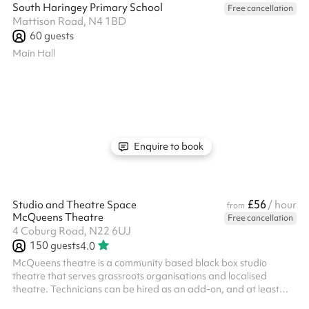
South Haringey Primary School
Free cancellation
Mattison Road, N4 1BD
60
guests
Main Hall
Enquire to book
£56
Studio and Theatre Space
/ hour
from
McQueens Theatre
Free cancellation
4 Coburg Road, N22 6UJ
150
guests
4.0
McQueens theatre is a community based black box studio
theatre that serves grassroots organisations and localised
theatre. Technicians can be hired as an add-on, and at least
one hour is required even if you bring your own technicians (for