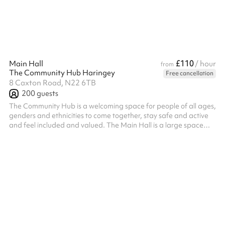
HVCC charge an additional cleaning fee of £90 for events/par...
£110
Main Hall
/ hour
from
The Community Hub Haringey
Free cancellation
8 Caxton Road, N22 6TB
200
guests
The Community Hub is a welcoming space for people of all ages,
genders and ethnicities to come together, stay safe and active
and feel included and valued. The Main Hall is a large space
with a capacity of 200 people (100 seated). It is perfect for
parties, community events or sports and well being classes.
Please note, bookings which run past 11pm will incur an
additional surcharge post booking of £23ph for every hour after
11pm. The hall is available until 1am on Friday and Saturday
nights on ...