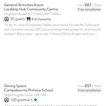
£61
General Activities Room
/ hour
from
Lordship Hub Community Centre
Free cancellation
Higham Road N17 6NU, N17 6NU
50
guests
Kitchenette
70 sq. m. max 50 people Tables and chairs for adults Toilet and
sink Outdoor access Wifi access Integrated projector and sound
system* Big screen – give size 115cmx205cm Bright and airy
Window blinds & adjustable lighting Mirrored wall Suitable for
filming Customers can organise their own bouncy castle to put in
the outside space adjacent to the General Activities room
£51
Dining Space
/ hour
from
Campsbourne Primary School
Free cancellation
Nightingale Lane, N8 7AF
100
guests
4.5
This large and bright dining hall is an ideal space for meetings,