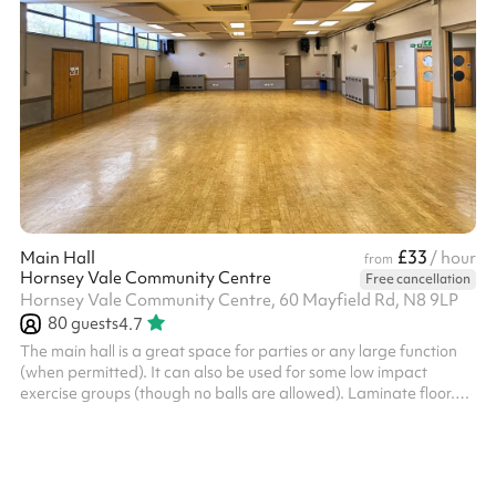
£33
Main Hall
/ hour
from
Hornsey Vale Community Centre
Free cancellation
Hornsey Vale Community Centre, 60 Mayfield Rd, N8 9LP
80
guests
4.7
The main hall is a great space for parties or any large function
(when permitted). It can also be used for some low impact
exercise groups (though no balls are allowed). Laminate floor.
Can be used alongside the Small Hall or booked as part of the
Party Package , for additional capacity. The kitchen is available
for hire as part of the Party Package. Charity and regular booker
discounts are available on request. Things to bear in mind: