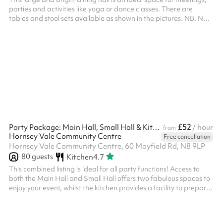
parties and activities like yoga or dance classes. There are
tables and stool sets available as shown in the pictures. NB. No
£52
Party Package: Main Hall, Small Hall & Kitchen
/ hour
from
Hornsey Vale Community Centre
Free cancellation
Hornsey Vale Community Centre, 60 Mayfield Rd, N8 9LP
80
guests
Kitchen
4.7
This combined listing is ideal for all party functions! Access to
both the Main Hall and Small Hall offers two fabulous spaces to
enjoy your event, whilst the kitchen provides a facility to prepare
any food or drink you wish to serve! The two spaces are
separated by two concertina doors which can be opened or
closed depending on your needs. Fitted with a laminate floor.