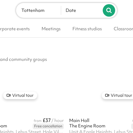
Tottenham
Date
rporate events
Meetings
Fitness studios
Classroo
bs and community groups
Virtual tour
Virtual tour
£37
/ hour
Main Hall
from
oom
The Engine Room
Free cancellation
Unit A Eagle Heights, Lebus Street, Hale Village, N17 9FU