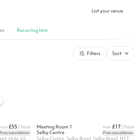
List your venue
ms
Recurring hire
Filters
Sort
£55
£17
/ hour
Meeting Room 1
/ hour
from
from
Selby Centre
Free cancellation
Free cancellation
Unit A Eagle Heights, Lebus Street, Hale Village, N17 9FU
Selby Centre, Selby Road, Selby Road, N17 8JL