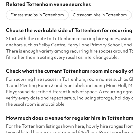
Related Tottenham venue searches
Fitness studios in Tottenham
Classroom hire in Tottenham
Choose the workable side of Tottenham for recurring
Start with the route to Tottenham recurring hire spaces, usi
anchors such as Selby Centre, Ferry Lane Primary School, and
There is enough variety among recurring hire spaces around T
fit rather than treating every result as interchangeable.
Check what the current Tottenham room mix really of
For recurring hire spaces in Tottenham, room names such as
1, and Meeting Room 2 and type labels including Main Hall, 
Playground describe different kinds of space. A recurring ag
verify every date and repeat setup, including storage, holiday
the usual room is unavailable.
How much does a venue for regular hire in Tottenham
For the Tottenham listings shown here, hourly hire ranges fr
typical listed hourly price is around £46/hour. Prices vary by dat