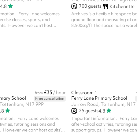
700
guests
4.8
Kitchenette
formation: Ferry Lane welcomes
Archives is a flexible hire space 
xercise classes, sports, and
ground floor and measuring at a
ts. However we can’t host
8,500sq/ft The space has a war
or events with alcohol. The price
aesthetic, high ceilings, built in li
ize of your event. If you're
sound systems and is next door to
han 60 people you must select the
For extended hours (beyond 6pm),
e at checkout. For safeguarding
touch!
eed to visit the school with your ID
ing days of booking. We’ll include
ails in your booking confirmation
n line w...
£35
/ hour
Classroom 1
from
imary School
Ferry Lane Primary School
Free cancellation
 Tottenham, N17 9PP
Jarrow Road, Tottenham, N17
25
guests
.8
4.8
rmation: Ferry Lane welcomes
‍ Important information: Ferry L
ivities, tutoring sessions and
after-school activities, tutoring s
. However we can’t host adults’
support groups. However we can’t
ts with alcohol. For safeguarding
parties or events with alcohol. F