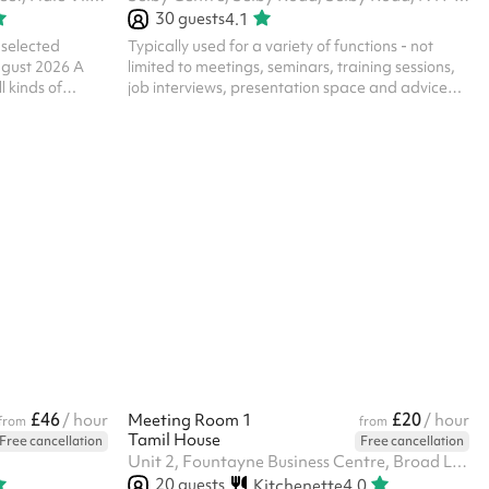
30
guests
4.1
elected
Typically used for a variety of functions - not
ugust 2026 A
limited to meetings, seminars, training sessions,
l kinds of
job interviews, presentation space and advice
en, so please
surgeries. The room has a spacious feel with
e. Please note,
views backing into the Global Garden, and is
 at The Engine
atmospheric, based in a former typical sized
of the Parish
secondary school classroom. In addition to the
ssage us below
hire of the room, all parties/functions in this
eligious nature
space require the party-bolt on costing. Please
onnaire to
select the option against the length of time for
your booked party/function. ‍
£46
£20
/ hour
Meeting Room 1
/ hour
from
from
Tamil House
Free cancellation
Free cancellation
Unit 2, Fountayne Business Centre, Broad Lane, N15 4AG
20
guests
Kitchenette
4.0