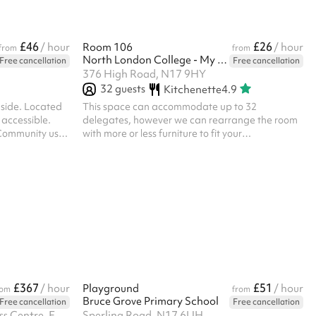
£46
£26
/ hour
Room 106
/ hour
from
from
North London College - My Meeting Space
Free cancellation
Free cancellation
376 High Road, N17 9HY
32
guests
Kitchenette
4.9
 side. Located
This space can accommodate up to 32
y accessible.
delegates, however we can rearrange the room
 Community use
with more or less furniture to fit your
ommercial use =
requirements should you need more or less space
sonal or
We also have classroom style desks and chairs
. ‍ Toilet
should they be required Ideal for training courses
ch are outside in
and business and community meetings.
ts there is an
touch. No
£367
£51
/ hour
Playground
/ hour
rom
from
Bruce Grove Primary School
Free cancellation
Free cancellation
The Archives, Unit 10 High Cross Centre, Fountayne Road, N15 4QN
Sperling Road, N17 6UH