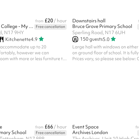
£20
/ hour
Downstairs hall
from
North London College - My Meeting Space
Bruce Grove Primary School
Free cancellation
d, N17 9HY
Sperling Road, N17 6UH
150
guests
Kitchenette
4.9
5.0
n accommodate up to 20
Large hall with windows on either
ortably, however we can
on ground floor of school. It is full
oom with more or less furniture to
Prices vary, so please see below:
ements should you need more or
= £45/hr Personal use = £60/hr C
lso have classroom style desks
£120/hr If you wish to hire for per
ld they be required Ideal for
commercial use, please get in touch
es, business and community
Facilities: Included are toilets whi
outbuilding. For use of inside toile
additional charge, please get in 
cooking facilities but a hot water urn is available
on request (fo...
£66
e
/ hour
Event Space
from
f
imary School
Archives London
Free cancellation
 Tottenham, N17 9PP