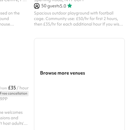
50
guests
5.0
based on the
Spacious outdoor playground with football
round
cage. Community use: £50/hr for first 2 hours,
ehouse
then £35/hr for each additional hour If you wish
ghting and
to hire for personal or commercial use, please get
 our bar & cafe
in touch. If you wish to hire on a Sunday, please
 please get in
get in touch.
Browse more venues
Search a larger area
£35
/ hour
from
Free cancellation
Show all categories
 9PP
ane welcomes
essions and
 host adults’
or safeguarding