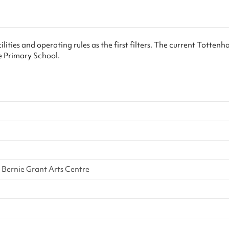
eed to visit the school with your ID
reasons you’ll need to visit the sch
ing days of booking. We’ll include
within two working days of booking
ails in your booking confirmation
our contact details in your bookin
u! Keeping in line with Keeping
email. Thank you! Keeping in line
lities and operating rules as the first filters. The current Totten
n Education 2023, if there is any
Children Safe In Education 2023, i
e Primary School.
legation, the school will follow
safeguarding allegation, the schoo
...
their own saf...
m
Bernie Grant Arts Centre