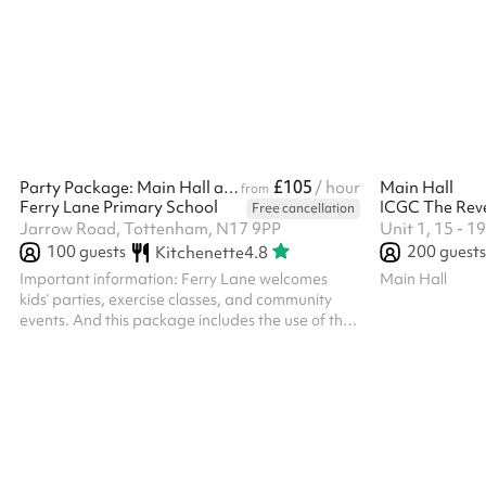
the high windows, and is atmospheric, based in a
former typical sized secondary school large
classroom. ‍ In addition to the hire of the room, all
parties/functions in this space require the party-
bolt on costing. Please select the option against
the length of t...
£105
Party Package: Main Hall and Outdoor Space
/ hour
Main Hall
from
Ferry Lane Primary School
Free cancellation
Jarrow Road, Tottenham, N17 9PP
Unit 1, 15 - 
100
guests
200
guests
Kitchenette
4.8
Important information: Ferry Lane welcomes
Main Hall
kids’ parties, exercise classes, and community
events. And this package includes the use of the
Outdoor Space as well. However we can’t host
adults’ parties or events with alcohol. For
safeguarding reasons you’ll need to visit the
school with your ID within two working days of
booking. We’ll include our contact details in your
booking confirmation email. Thank you! Keeping
in line with Keeping Children Safe In Education
2023, if there is any safeguar...