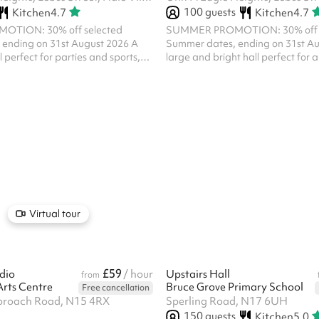
100
guests
Kitchen
4.7
Kitchen
4.7
TION: 30% off selected
SUMMER PROMOTION: 30% off s
ending on 31st August 2026 A
Summer dates, ending on 31st A
l perfect for parties and sports,
large and bright hall perfect for al
tdoor space. The Small Hall can
activities. There is a shared kitch
 the Workshop and used as one
note you will not have exclusive us
ere is a shared kitchen, so please
all bookings of a religious nature
t have exclusive use. Please note,
Room must receive prior approval 
 a religious nature at The Engine
Priest. Please ensure that you me
ve prior approval of the Parish
prior to making any booking of a r
ensure that you message us below
and you will then be sent a questi
any booking of a rel...
complete.
Virtual tour
£59
dio
/ hour
Upstairs Hall
from
Arts Centre
Bruce Grove Primary School
Free cancellation
proach Road, N15 4RX
Sperling Road, N17 6UH
150
guests
Kitchen
5.0