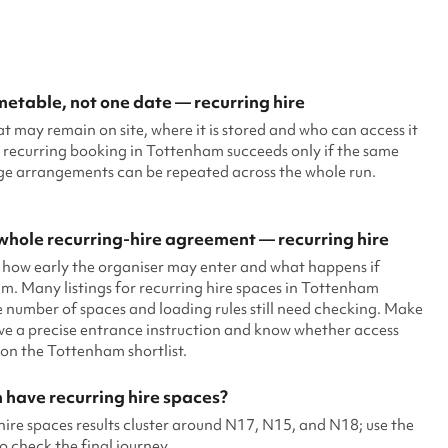
imetable, not one date — recurring hire
at may remain on site, where it is stored and who can access it
 recurring booking in Tottenham succeeds only if the same
age arrangements can be repeated across the whole run.
hole recurring-hire agreement — recurring hire
 how early the organiser may enter and what happens if
. Many listings for recurring hire spaces in Tottenham
 number of spaces and loading rules still need checking. Make
ive a precise entrance instruction and know whether access
on the Tottenham shortlist.
 have recurring hire spaces?
ire spaces results cluster around N17, N15, and N18; use the
o check the final journey.