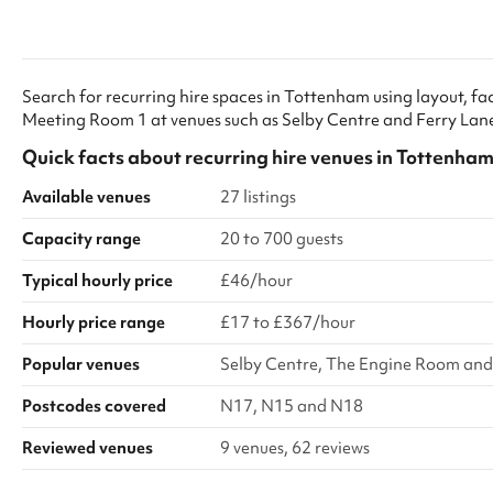
the equipment please get in touch as an
reasons you’ll n
operator must be hired to manage the facilities.
within two work
our contact det
email. Thank yo
Search for recurring hire spaces in Tottenham using layout, faci
Children Safe I
Meeting Room 1 at venues such as Selby Centre and Ferry Lan
safeguarding al
their own safeg
Quick facts about
recurring hire venues
in
Tottenha
Available venues
27 listings
Capacity range
20 to 700 guests
Typical hourly price
£46/hour
Hourly price range
£17 to £367/hour
Popular venues
Selby Centre, The Engine Room and 
Postcodes covered
N17, N15 and N18
Reviewed venues
9 venues, 62 reviews