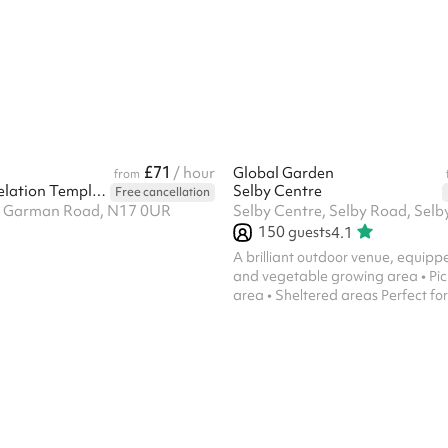
two working days of booking. We’l
contact details in your booking c
email. Thank you! Keeping in line
Children Safe In Education 2023, i
safeguarding allegation, the schoo
their own safeguarding ...
£71
/ hour
Global Garden
from
ICGC The Revelation Temple UK
Selby Centre
Free cancellation
19 Garman Road, N17 0UR
150
guests
4.1
A brilliant outdoor venue, equipped wit
and vegetable growing area • Pic
area • Sheltered areas Perfect for parties to
keep kids and adults, families als
for hours!