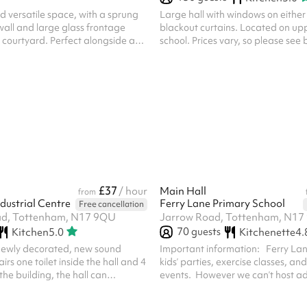
nd versatile space, with a sprung
Large hall with windows on either
 wall and large glass frontage
blackout curtains. Located on upp
 courtyard. Perfect alongside a
school. Prices vary, so please see
g — or as a standalone rehearsal
Community use = £50/hr Personal
scipline.
Commercial use = £120/hr If you wi
personal or commercial use, pleas
£37
/ hour
Main Hall
from
dustrial Centre
Ferry Lane Primary School
Free cancellation
ad, Tottenham, N17 9QU
Jarrow Road, Tottenham, N17
70
guests
Kitchen
5.0
Kitchenette
4.
newly decorated, new sound
Important information: Ferry La
rs one toilet inside the hall and 4
kids’ parties, exercise classes, a
 the building, the hall can
events. However we can’t host adu
0 people.
events with alcohol. For safegua
you’ll need to visit the school with