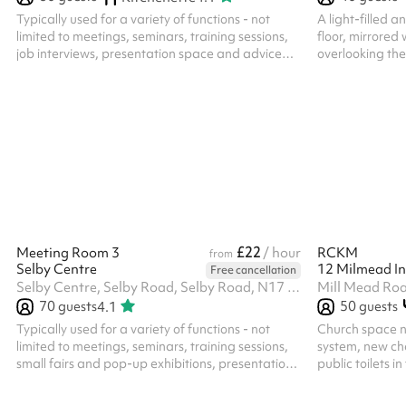
Typically used for a variety of functions - not
A light-filled a
limited to meetings, seminars, training sessions,
floor, mirrored
job interviews, presentation space and advice
overlooking the
surgeries. The room has a spacious feel with
theatre bookin
views backing into Bull Lane Playing Fields, and
venue for any di
is atmospheric, based in a former typical sized
secondary school classroom. ‍ In addition to the
hire of the room, all parties/functions in this
space require the party-bolt on costing. Please
select the option against the length of time for
your booked party/fu...
£22
Meeting Room 3
/ hour
RCKM
from
Selby Centre
12 Milmead In
Free cancellation
Selby Centre, Selby Road, Selby Road, N17 8JL
Mill Mead Ro
70
guests
50
guests
4.1
Typically used for a variety of functions - not
Church space 
limited to meetings, seminars, training sessions,
system, new chai
small fairs and pop-up exhibitions, presentation
public toilets in
space and advice surgeries. The room has a
accommodate 5
spacious feel with natural light coming in from