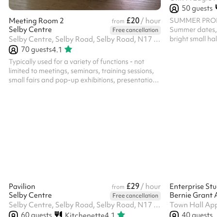
50
guests
£20
SUMMER PROMO
Meeting Room 2
/ hour
from
Selby Centre
Summer dates, 
Free cancellation
bright small hal
Selby Centre, Selby Road, Selby Road, N17 8JL
with a small ou
70
guests
4.1
be booked with
Typically used for a variety of functions - not
large space. Th
limited to meetings, seminars, training sessions,
note you will no
small fairs and pop-up exhibitions, presentation
all bookings of
space and advice surgeries. The room has a
Room must recei
spacious feel with natural light coming in from
Priest. Please 
the high windows, and is atmospheric, based in a
prior to making 
former typical sized secondary school large
classroom. ‍ In addition to the hire of the room, all
parties/functions in this space require the party-
bolt on costing. Please select the option against
the length of t...
£29
Pavilion
/ hour
Enterprise Stu
from
Selby Centre
Bernie Grant 
Free cancellation
Selby Centre, Selby Road, Selby Road, N17 8JL
Town Hall Ap
60
guests
40
guests
Kitchenette
4.1