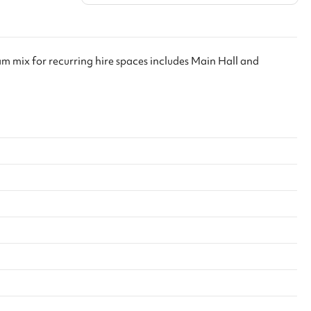
ool with your ID
. We’ll include
g confirmation
 with Keeping
ham mix for recurring hire spaces includes Main Hall and
f there is any
l will follow