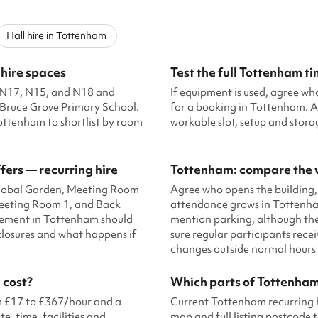
Hall hire in Tottenham
 hire spaces
Test the full Tottenham t
ng N17, N15, and N18 and
If equipment is used, agree wh
 Bruce Grove Primary School.
for a booking in Tottenham. A
ottenham to shortlist by room
workable slot, setup and stor
fers — recurring hire
Tottenham: compare the w
 Global Garden, Meeting Room
Agree who opens the building,
Meeting Room 1, and Back
attendance grows in Tottenham
reement in Tottenham should
mention parking, although the
 closures and what happens if
sure regular participants rece
changes outside normal hours 
 cost?
Which parts of Tottenham
om £17 to £367/hour and a
Current Tottenham recurring h
e, time, facilities and
map and full listing postcode t