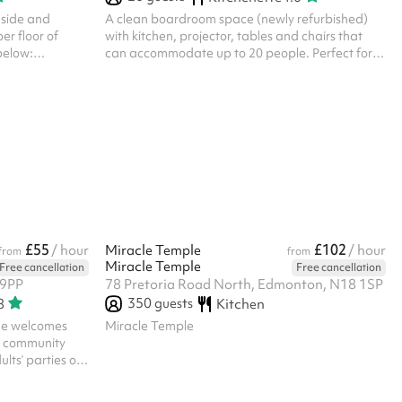
 side and
A clean boardroom space (newly refurbished)
er floor of
with kitchen, projector, tables and chairs that
 below:
can accommodate up to 20 people. Perfect for
 use = £60/hr
meetings, tutoring/training and temporary office
sh to hire for
space. There is a shared waiting area outside of
e get in touch.
the meeting room and a kitchen in the room that
can be used for a small fee. There is a break out
room available next door for a small fee, but
please note this room is completely empty. If your
booking is during office hours, there will be staff
to provide access...
£55
£102
/ hour
Miracle Temple
/ hour
from
from
Miracle Temple
Free cancellation
Free cancellation
 9PP
78 Pretoria Road North, Edmonton, N18 1SP
350
guests
8
Kitchen
ne welcomes
Miracle Temple
nd community
lts’ parties or
rding reasons
 your ID within