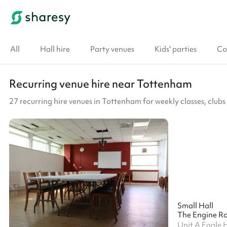
All
Hall hire
Party venues
Kids' parties
Co
Recurring venue hire near Tottenham
27 recurring hire venues in Tottenham for weekly classes, clu
Small Hall
The Engine R