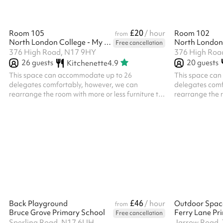
£20
Room 105
/ hour
Room 102
from
North London College - My Meeting Space
Free cancellation
376 High Road, N17 9HY
376 High Roa
26
guests
20
guests
Kitchenette
4.9
This space can accommodate up to 26
This space ca
delegates comfortably, however, we can
delegates comf
rearrange the room with more or less furniture to
rearrange the r
fit your requirements should you need more or
fit your requir
less space We also have classroom style desks
less space We a
and chairs should they be required Ideal for
and chairs shou
training courses and business and community
training cours
meetings
meetings
£46
Back Playground
/ hour
Outdoor Spac
from
Bruce Grove Primary School
Ferry Lane Pr
Free cancellation
Sperling Road, N17 6UH
Jarrow Road,