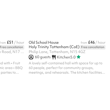
l include our
onfirmation
 with Keeping
f there is any
l will follow
£51
£46
/ hour
Old School House
/ hour
from
from
Holy Trinity Tottenham (CoE)
Free cancellation
Free cancellation
Selby Centre, Selby Road, Selby Road, N17 8JL
Philip Lane, Tottenham, N15 4GZ
60
guests
Kitchen
5.0
h • Fruit
A lovely self-contained hall with space for up to
nic area • BBQ
60 people, perfect for community groups,
meetings, and rehearsals. The kitchen facilities
o entertained
come included. The outdoor space shown is
available for an additional £10 per hour at
checkout. Please note, we do not allow any
religious events, memorials or parties of any kind.