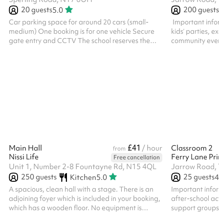
20
guests
200
guests
5.0
Car parking space for around 20 cars (small-
‍ Important in
medium) One booking is for one vehicle Secure
kids’ parties, e
gate entry and CCTV The school reserves the
community even
right to cancel bookings if a minimum
adults’ parties 
requirement of 10 cars has not been met within
depends on the s
72 hours of the required booking date
inviting more t
Large event fe
reasons you’ll n
within two work
our contact det
email. Keeping i
£41
Main Hall
/ hour
Classroom 2
from
Nissi Life
Ferry Lane Pr
Free cancellation
Unit 1, Number 2-8 Fountayne Rd, N15 4QL
Jarrow Road,
250
guests
25
guests
Kitchen
5.0
4
A spacious, clean hall with a stage. There is an
Important info
adjoining foyer which is included in your booking,
after-school act
which has a wooden floor. No equipment is
support groups
included in the booking. If you want to use any of
parties or even