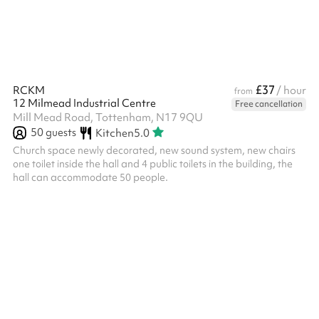
£37
RCKM
/ hour
from
12 Milmead Industrial Centre
Free cancellation
Mill Mead Road, Tottenham, N17 9QU
50
guests
Kitchen
5.0
Church space newly decorated, new sound system, new chairs
one toilet inside the hall and 4 public toilets in the building, the
hall can accommodate 50 people.