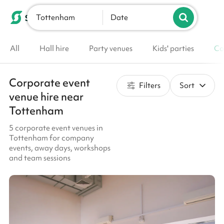
Tottenham
List your venue
Date
All
Hall hire
Party venues
Kids' parties
Co
Corporate event
Filters
Sort
venue hire near
Tottenham
5 corporate event venues in
Tottenham for company
events, away days, workshops
and team sessions