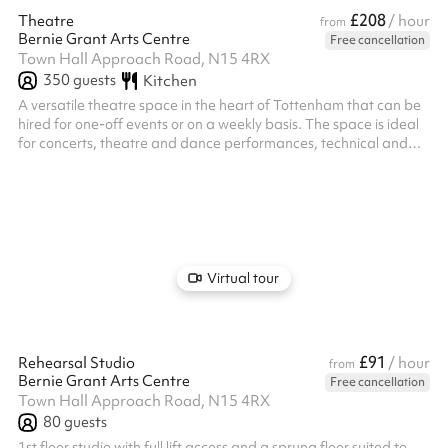
£208
Theatre
/ hour
from
Bernie Grant Arts Centre
Free cancellation
Town Hall Approach Road, N15 4RX
350
guests
Kitchen
A versatile theatre space in the heart of Tottenham that can be
hired for one-off events or on a weekly basis. The space is ideal
for concerts, theatre and dance performances, technical and
production rehearsals as well as film and tv shoots, live
broadcast and other events.
Virtual tour
£91
Rehearsal Studio
/ hour
from
Bernie Grant Arts Centre
Free cancellation
Town Hall Approach Road, N15 4RX
80
guests
1st floor studio with full lift access and a sprung floor suited to