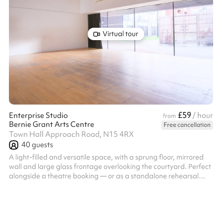
Virtual tour
£59
Enterprise Studio
/ hour
from
Bernie Grant Arts Centre
Free cancellation
Town Hall Approach Road, N15 4RX
40
guests
A light-filled and versatile space, with a sprung floor, mirrored
wall and large glass frontage overlooking the courtyard. Perfect
alongside a theatre booking — or as a standalone rehearsal
venue for any discipline.