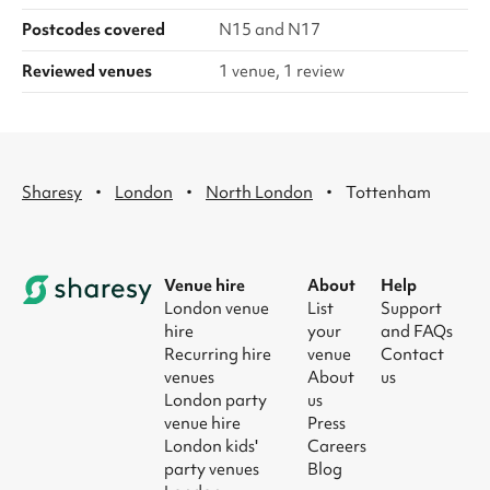
Postcodes covered
N15 and N17
Reviewed venues
1 venue, 1 review
·
·
·
Sharesy
London
North London
Tottenham
Venue hire
About
Help
London venue
List
Support
hire
your
and FAQs
Recurring hire
venue
Contact
venues
About
us
London party
us
venue hire
Press
London kids'
Careers
party venues
Blog