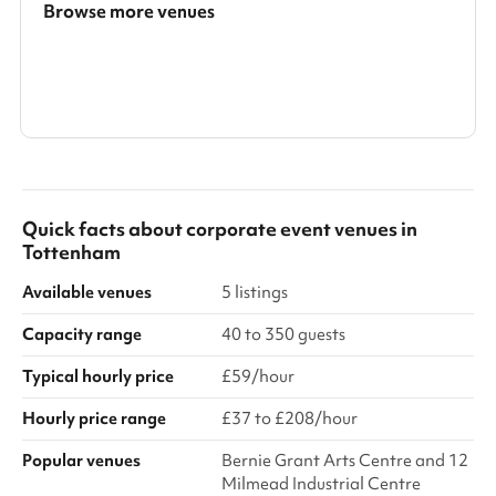
Browse more venues
Search a larger area
Show all categories
Quick facts about
corporate event venues
in
Tottenham
Available venues
5 listings
Capacity range
40 to 350 guests
Typical hourly price
£59/hour
Hourly price range
£37 to £208/hour
Popular venues
Bernie Grant Arts Centre and 12
Milmead Industrial Centre