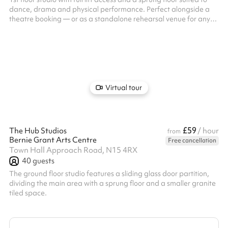
dance, drama and physical performance. Perfect alongside a
theatre booking — or as a standalone rehearsal venue for any
discipline. A spacious, purpose-built rehearsal studio with
sprung floor and full blackout capability.
Virtual tour
£59
The Hub Studios
/ hour
from
Bernie Grant Arts Centre
Free cancellation
Town Hall Approach Road, N15 4RX
40
guests
The ground floor studio features a sliding glass door partition,
dividing the main area with a sprung floor and a smaller granite
tiled space.