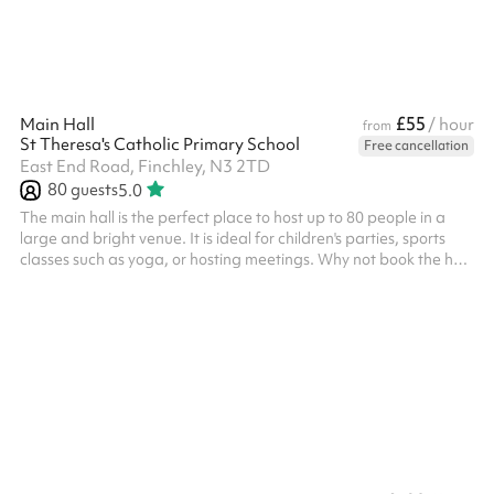
£55
Main Hall
/ hour
from
St Theresa's Catholic Primary School
Free cancellation
East End Road, Finchley, N3 2TD
80
guests
5.0
The main hall is the perfect place to host up to 80 people in a
large and bright venue. It is ideal for children's parties, sports
classes such as yoga, or hosting meetings. Why not book the hall
alongside the Outdoor Space for more room?