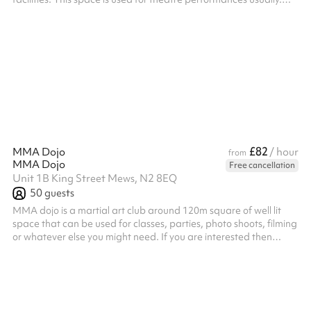
Access to theatre blocks, theater curtains, stage lighting and
theatre seating available upon request. ‍ All bookers are
requested to visit the venue ahead of their booking. Any
bookings for a person under 18 require an adult to be present at
all times, the adult must attend the venue visit ahead of the
boo...
£82
MMA Dojo
/ hour
from
MMA Dojo
Free cancellation
Unit 1B King Street Mews, N2 8EQ
50
guests
MMA dojo is a martial art club around 120m square of well lit
space that can be used for classes, parties, photo shoots, filming
or whatever else you might need. If you are interested then
please reach out to us.