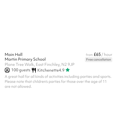
and disabled access. The room measures 5.3m x 9.1m. It has a
carpet floor, large windows, a pull down white screen (projector
not available) and an upright piano.
£65
Main Hall
/ hour
from
Martin Primary School
Free cancellation
Plane Tree Walk, East Finchley, N2 9JP
100
guests
Kitchenette
4.9
A great hall for all kinds of activities including parties and sports.
Please note that children’s parties for those over the age of 11
are not allowed. ‍