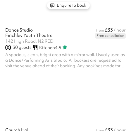
Enquire to book
£33
Dance Studio
/ hour
from
Finchley Youth Theatre
Free cancellation
142 High Road, N2 9ED
30
guests
Kitchen
4.9
A spacious, clean, bright area with a mirror wall. Usually used as
a Dance/Performing Arts Studio. ‍ All bookers are requested to
visit the venue ahead of their booking. Any bookings made for
someone under 18 require an adult to be present at all times, the
adult must attend the venue visit ahead of the booking
£33
Church Hall
/ hour
from