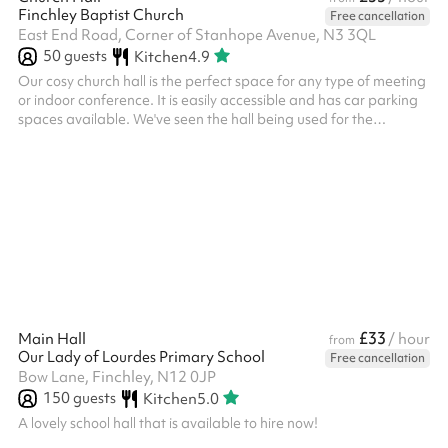
Finchley Baptist Church
Free cancellation
East End Road, Corner of Stanhope Avenue, N3 3QL
50
guests
Kitchen
4.9
Our cosy church hall is the perfect space for any type of meeting
or indoor conference. It is easily accessible and has car parking
spaces available. We've seen the hall being used for the
following types of events: Community meetings Martial arts
classes Kids parties
£33
Main Hall
/ hour
from
Our Lady of Lourdes Primary School
Free cancellation
Bow Lane, Finchley, N12 0JP
150
guests
Kitchen
5.0
A lovely school hall that is available to hire now!