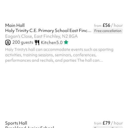
£56
Main Hall
/ hour
from
Holy Trinity C.E. Primary School East Finchley
Free cancellation
Eagan's Close, East Finchley, N2 8GA
200
guests
Kitchen
5.0
Holy Trinity's hall can accommodate events such as sporting
activities, training sessions, seminars, conferences,
performances and recitals, and parties The hall can
accomodate 200 people standing and 105 seated The space is
bright and opens onto an outdoor space which is ideal for
summer gathering and children's parties. Classroom spaces can
also be booked
£79
Sports Hall
/ hour
from