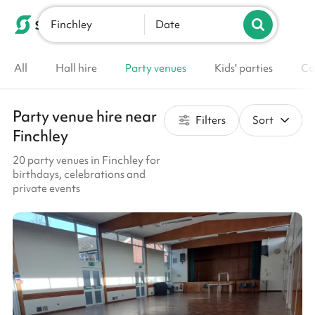
Finchley
List your venue
Date
All
Hall hire
Party venues
Kids' parties
Co
Party venue hire near
Filters
Sort
Finchley
20 party venues in Finchley for
birthdays, celebrations and
private events