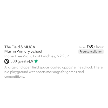
£65
The Field & MUGA
/ hour
from
Martin Primary School
Free cancellation
Plane Tree Walk, East Finchley, N2 9JP
500
guests
4.9
A large and open field space located opposite the school. There
is a playground with sports markings for games and
competitions.