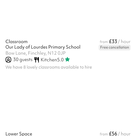
sport activities Great for active kids parties Football goals
Baske...
£33
Classroom
/ hour
from
Our Lady of Lourdes Primary School
Free cancellation
Bow Lane, Finchley, N12 0JP
30
guests
Kitchen
5.0
We have 8 lovely classrooms available to hire
£56
Lower Space
/ hour
from