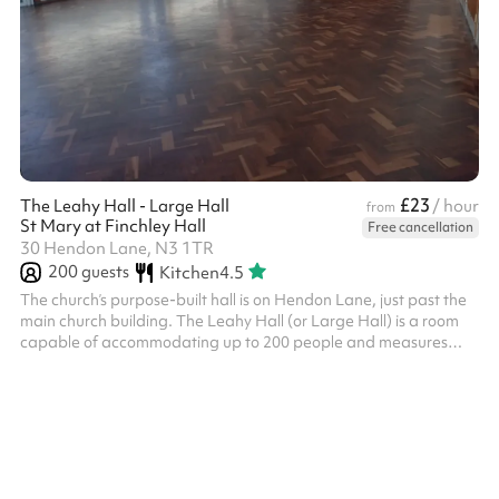
£23
The Leahy Hall - Large Hall
/ hour
from
St Mary at Finchley Hall
Free cancellation
30 Hendon Lane, N3 1TR
200
guests
Kitchen
4.5
The church’s purpose-built hall is on Hendon Lane, just past the
main church building. The Leahy Hall (or Large Hall) is a room
capable of accommodating up to 200 people and measures
18.9m x 9.1m. There is also a large well equipped kitchen
available for hire. It has a stage, wooden floor and upright
piano.