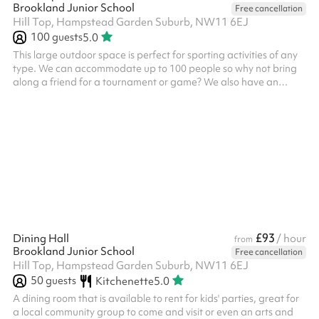
Brookland Junior School
Free cancellation
Hill Top, Hampstead Garden Suburb, NW11 6EJ
100
guests
5.0
This large outdoor space is perfect for sporting activities of any
type. We can accommodate up to 100 people so why not bring
along a friend for a tournament or game? We also have an
exciting climbing frame for children. This space can be booked
alongside our dining hall making it perfect for parties, days out
or just a kick-about with friends. Accommodates up to 100
people Multi-sport surfaces Great for active kids parties Football
tournaments Outdoor games
£93
Dining Hall
/ hour
from
Brookland Junior School
Free cancellation
Hill Top, Hampstead Garden Suburb, NW11 6EJ
50
guests
Kitchenette
5.0
A dining room that is available to rent for kids' parties, great for
a local community group to come and visit or even an arts and