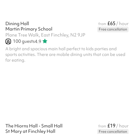
£65
Dining Hall
/ hour
from
Martin Primary School
Free cancellation
Plane Tree Walk, East Finchley, N2 9JP
100
guests
4.9
A bright and spacious main hall perfect to kids parties and
sports activities. There are mobile dining units that can be used
for eating.
£19
The Hiorns Hall - Small Hall
/ hour
from
St Mary at Finchley Hall
Free cancellation