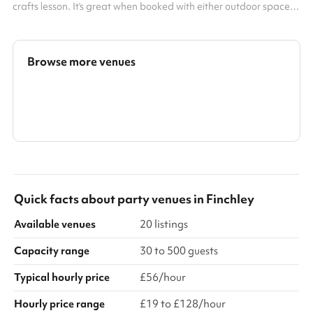
crafts lesson. It’s great when booked with either outdoor spaces
or the sports hall, please select a bundle package to maximise
your fun! Accommodates up to 50 people Great for kids'
birthday and celebration parties Useful for art classes Can be
used as a training room
Browse more venues
Search a larger area
Show all categories
Quick facts about
party venues
in
Finchley
Available venues
20 listings
Capacity range
30 to 500 guests
Typical hourly price
£56/hour
Hourly price range
£19 to £128/hour