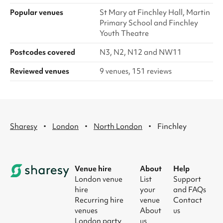
Popular venues
St Mary at Finchley Hall, Martin
Primary School and Finchley
Youth Theatre
Postcodes covered
N3, N2, N12 and NW11
Reviewed venues
9 venues, 151 reviews
·
·
·
Sharesy
London
North London
Finchley
Venue hire
About
Help
London venue
List
Support
hire
your
and FAQs
Recurring hire
venue
Contact
venues
About
us
London party
us