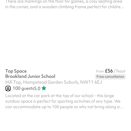
There are markings on the floor for games, a cosy seating area
in the corner, and a wooden climbing frame perfect for children
to play on. It is ideal for sporting activities, sports classes and
kids parties. Why not book an indoor space and outdoor space
together for the ultimate experience of the venue?
£56
Top Space
/ hour
from
Brookland Junior School
Free cancellation
Hill Top, Hampstead Garden Suburb, NW11 6EJ
100
guests
5.0
Located at the car park at the top of our school - this large
outdoor space is perfect for sporting activities of any type. We
can accommodate up to 100 people so why not bring along a
friend for a tournament or game? We also have an exciting
climbing wall for children. This space can be booked alongside
our dining hall making it perfect for parties, days out or just a
kick-about with friends. Accommodates up to 100 people Multi-