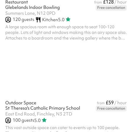
£128
Restaurant
/ hour
from
Glebelands Indoor Bowling
Free cancellation
Summers Lane, N12 0PD
120
guests
Kitchen
5.0
A large spacious room with enough space to seat 100-120
people. Lots of light and windows making this an airy space also.
Attaches to a boardroom and the viewing gallery where the bar
is located. The viewing gallery has lots of tables and chairs for
additional seating if you require. Kitchen facilities are available
for FOOD PREP ONLY. If you with to cook, the kitchen will cost
£75/hour.
£59
Outdoor Space
/ hour
from
St Theresa's Catholic Primary School
Free cancellation
East End Road, Finchley, N3 2TD
100
guests
5.0
This vast outside space can cater to events up to 100 people.