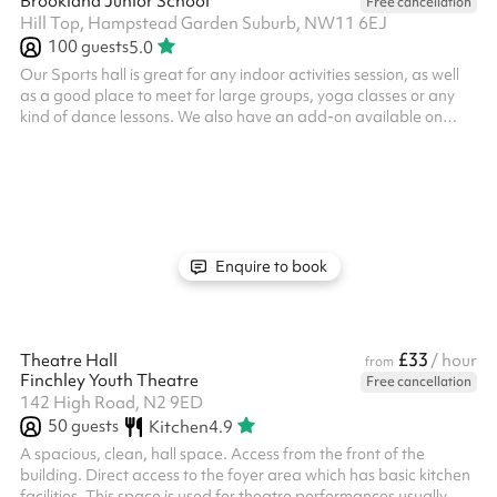
Brookland Junior School
Free cancellation
Hill Top, Hampstead Garden Suburb, NW11 6EJ
100
guests
5.0
Our Sports hall is great for any indoor activities session, as well
as a good place to meet for large groups, yoga classes or any
kind of dance lessons. We also have an add-on available on
Sunday mornings, ideal for kids parties - the sports hall and
dining hall combined for just £345 for 3 hours. Simply click
Reserve to book now. Equipment available on request Suitable
for up to 100 people No fees for Covid-19 related cancellations
Tables and chairs available Car parking available
Enquire to book
£33
Theatre Hall
/ hour
from
Finchley Youth Theatre
Free cancellation
142 High Road, N2 9ED
50
guests
Kitchen
4.9
A spacious, clean, hall space. Access from the front of the
building. Direct access to the foyer area which has basic kitchen
facilities. This space is used for theatre performances usually.