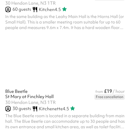
30 Hendon Lane, N3 1TR
60
guests
Kitchen
4.5
In the same building as the Leahy Main Hall is the Hiorns Hall (or
Small Hall). This is a smaller meeting room suitable for up to 60
people and measures 9.6m x 7.4m. It has a hard wooden floor
and a grand piano.
£19
Blue Beetle
/ hour
from
St Mary at Finchley Hall
Free cancellation
30 Hendon Lane, N3 1TR
30
guests
Kitchenette
4.5
The Blue Beetle room is located in a separate building from main
hall. The Blue Beetle can accommodate up to 30 people and has
its own entrance and small kitchen area, as well as toilet facilities