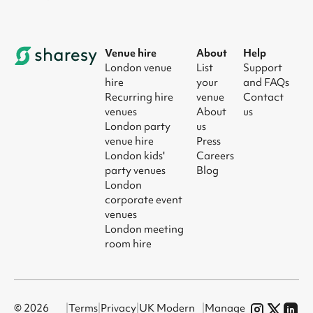
Venue hire
About
Help
London venue
List
Support
hire
your
and FAQs
Recurring hire
venue
Contact
venues
About
us
London party
us
venue hire
Press
London kids'
Careers
party venues
Blog
London
corporate event
venues
London meeting
room hire
© 2026
|
Terms
|
Privacy
|
UK Modern
|
Manage