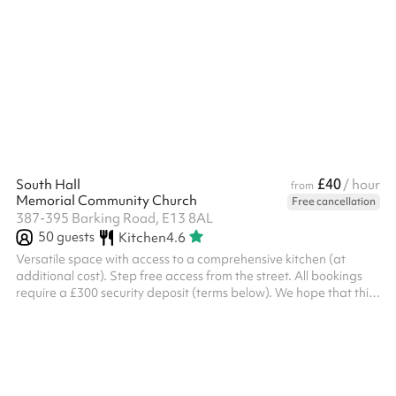
church. ‍ Security deposit terms If the following terms are met, the
deposit will be returned to you two working days after the event:
Damage You will be liable for any damage caused during your
event Please examine the space when you arrive and take
photos of any damage or issues you see Damage will be ...
£40
South Hall
/ hour
from
Memorial Community Church
Free cancellation
387-395 Barking Road, E13 8AL
50
guests
Kitchen
4.6
Versatile space with access to a comprehensive kitchen (at
additional cost). Step free access from the street. All bookings
require a £300 security deposit (terms below). We hope that this
ensures all bookers are respectful of both the space and the
staff at the church. Events finishing after 9pm will also be
required to pay the late lock-up fee. ‍ Security deposit terms If
the following terms are met, the deposit will be returned to you
two working days after the event: Damage You will be liabl...