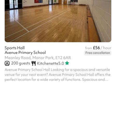
£56
Sports Hall
/ hour
from
Avenue Primary School
Free cancellation
Meanley Road, Manor Park, E12 6AR
200
guests
Kitchenette
5.0
Avenue Primary School Hall Looking for a spacious and versatile
venue for your next event? Avenue Primary School Hall offers the
perfect location for a wide variety of functions. Spacious and
Flexible Layout: The hall boasts a bright, open-plan design with
polished wooden flooring and ample natural light, creating an
inviting atmosphere. Whether you’re hosting a party, corporate
meeting, fitness class, or community gathering, the hall can be
tailored to suit your needs. Furnishings and Equipment...