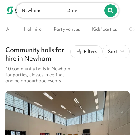
Newham
List your venue
Date
All
Hall hire
Party venues
Kids' parties
Co
Community halls for
Filters
Sort
hire in Newham
10 community halls in Newham
for parties, classes, meetings
and neighbourhood events