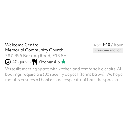
upon request at checkout. The venue provides step-free access
and parking facilities.
£40
Welcome Centre
/ hour
from
Memorial Community Church
Free cancellation
387-395 Barking Road, E13 8AL
40
guests
Kitchen
4.6
Versatile meeting space with kitchen and comfortable chairs. All
bookings require a £300 security deposit (terms below). We hope
that this ensures all bookers are respectful of both the space and
the staff at the church. ‍ Security deposit terms If the following
terms are met, the deposit will be returned to you two working
days after the event: Damage You will be liable for any damage
caused during your event Please examine the space when you
arrive and take photos of any damage or issues you...