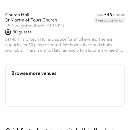
£46
Church Hall
/ hour
from
St Martin of Tours Church
Free cancellation
25 Claughton Road, E13 9PN
80
guests
St Martin's Church Hall is a space for small events. There is
capacity for 50 people seated. We have tables and chairs
available. There is a small kitchen and 3 toilets, one is wheelchair
accessible. The hall can be divided into 2 rooms if necessary with
a partition door. It is often used for parties, meetings, social
events, yoga classes (we have yoga mats) and at one time a
nursery. There are wall-mounted fans for the summer and gas
Browse more venues
heating for the colder months. There is also a garden space w...
Search a larger area
Show all categories