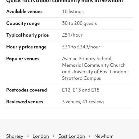
Quick facts about
community halls
in
Newham
Available venues
10 listings
Capacity range
30 to 200 guests
Typical hourly price
£51/hour
Hourly price range
£31 to £349/hour
Popular venues
Avenue Primary School,
Memorial Community Church
and University of East London -
Stratford Campus
Postcodes covered
E12, E13 and E15
Reviewed venues
3 venues, 41 reviews
·
·
·
Sharesy
London
East London
Newham