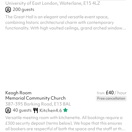
University of East London, Waterlane, E15 4LZ
200
guests
The Great Hall is an elegant and versatile event space,
combining historic architectural charm with contemporary
functionality. With high vaulted ceilings, grand arched windows
and a spacious open-plan layout, it provides an impressive
setting for conferences, award ceremonies, receptions,
exhibitions and performances. The hall features a raised stage
area and is equipped with modern AV technology, making it
ideal for presentations, panel discussions and keynote events.
Abundant natural light an...
£40
Keogh Room
/ hour
from
Memorial Community Church
Free cancellation
387-395 Barking Road, E13 8AL
40
guests
Kitchen
4.6
Versatile meeting room with kitchenette. All bookings require a
£300 security deposit (terms below). We hope that this ensures
all bookers are respectful of both the space and the staff at the