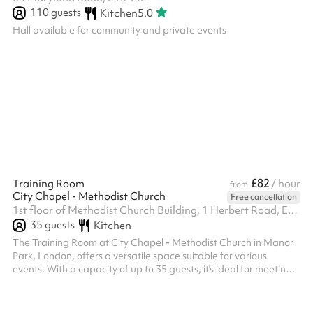
110
guests
Kitchen
5.0
Hall available for community and private events
£82
Training Room
/ hour
from
City Chapel - Methodist Church
Free cancellation
1st floor of Methodist Church Building, 1 Herbert Road, E12 6AY
35
guests
Kitchen
The Training Room at City Chapel - Methodist Church in Manor
Park, London, offers a versatile space suitable for various
events. With a capacity of up to 35 guests, it's ideal for meetings,
workshops, and small gatherings. The room is equipped with
amenities such as adult and children's tables and chairs, a play
area, toilets, and audio/visual equipment. A kitchen is available