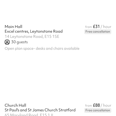
£31
Main Hall
/ hour
from
Excel centres, Leytonstone Road
Free cancellation
14 Leytonstone Road, E15 1SE
30
guests
Open plan space- desks and chairs available
£88
Church Hall
/ hour
from
St Paul's and St James Church Stratford
Free cancellation
65 Maryland Road, E15 1JL