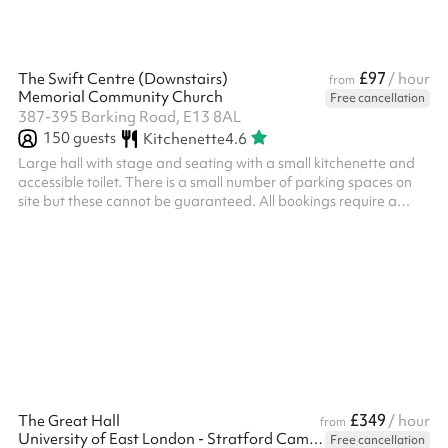
£97
The Swift Centre (Downstairs)
/ hour
from
Memorial Community Church
Free cancellation
387-395 Barking Road, E13 8AL
150
guests
Kitchenette
4.6
Large hall with stage and seating with a small kitchenette and
accessible toilet. There is a small number of parking spaces on
site but these cannot be guaranteed. All bookings require a
£300 security deposit (terms below). We hope that this ensures
all bookers are respectful of both the space and the staff at the
church. ‍ Security deposit terms If the following terms are met, the
deposit will be returned to you two working days after the event:
Damage You will be liable for any damage caused...
£349
The Great Hall
/ hour
from
University of East London - Stratford Campus
Free cancellation