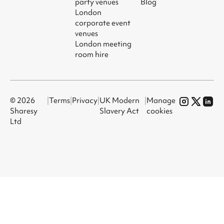
party venues
Blog
London
corporate event
venues
London meeting
room hire
© 2026
|
Terms
|
Privacy
|
UK Modern
|
Manage
Sharesy
Slavery Act
cookies
Ltd