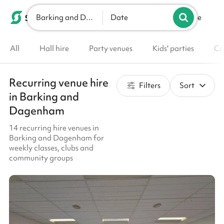
Barking and Dagenham
List your venue
Date
All
Hall hire
Party venues
Kids' parties
Co
Recurring venue hire
Filters
Sort
in Barking and
Dagenham
14 recurring hire venues in
Barking and Dagenham for
weekly classes, clubs and
community groups