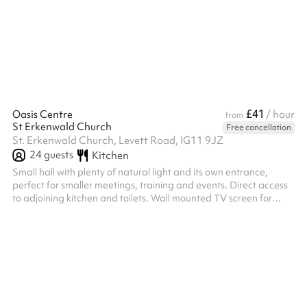
£41
Oasis Centre
/ hour
from
St Erkenwald Church
Free cancellation
St. Erkenwald Church, Levett Road, IG11 9JZ
24
guests
Kitchen
Small hall with plenty of natural light and its own entrance,
perfect for smaller meetings, training and events. Direct access
to adjoining kitchen and toilets. Wall mounted TV screen for
presentations.