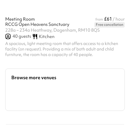
£61
Meeting Room
/ hour
from
RCCG Open Heavens Sanctuary
Free cancellation
228a – 234a Heathway, Dagenham, RM10 8QS
40
guests
Kitchen
A spacious, light meeting room that offers access to a kitchen
facility (on request). Providing a mix of both adult and child
furniture, the room has a capacity of 40 people.
Browse more venues
Search a larger area
Show all categories