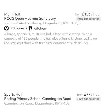
£153
Main Hall
/ hour
from
RCCG Open Heavens Sanctuary
Free cancellation
228a – 234a Heathway, Dagenham, RM10 8QS
150
guests
Kitchen
A large, spacious, multi-use hall, fitted with a stage. With a
capacity of 150 people, the hall also offers a kitchen facility on
request, as it does with technical equipment such as TVs,
microphones, and sound systems.
£77
Sports Hall
/ hour
from
Roding Primary School Cannington Road
Free cancellation
Cannington Road, Dagenham, RM9 4BL