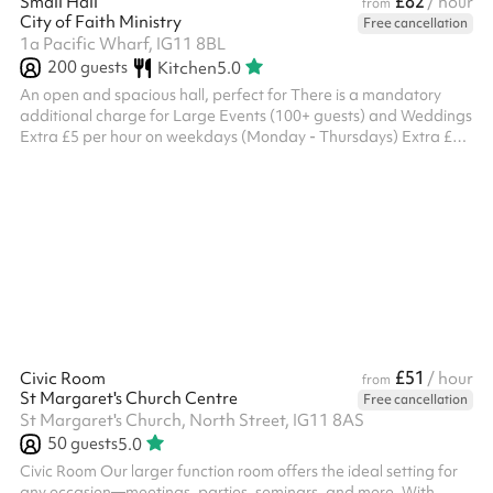
£82
Small Hall
/ hour
from
City of Faith Ministry
Free cancellation
1a Pacific Wharf, IG11 8BL
200
guests
Kitchen
5.0
An open and spacious hall, perfect for There is a mandatory
additional charge for Large Events (100+ guests) and Weddings
Extra £5 per hour on weekdays (Monday - Thursdays) Extra £10
per hour on weekends (Friday - Sunday) Please select this as an
Add On before check out. If the event is considered a large
event or a wedding and this is not selected and paid in advance,
the booker will be charged this additional cost after the event.
Please note, this venue does not provide tables.
£51
Civic Room
/ hour
from
St Margaret's Church Centre
Free cancellation
St Margaret's Church, North Street, IG11 8AS
50
guests
5.0
Civic Room Our larger function room offers the ideal setting for
any occasion—meetings, parties, seminars, and more. With