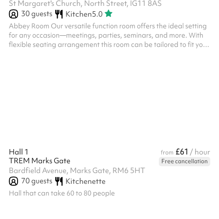
St Margaret's Church, North Street, IG11 8AS
30
guests
Kitchen
5.0
Abbey Room Our versatile function room offers the ideal setting
for any occasion—meetings, parties, seminars, and more. With
flexible seating arrangement this room can be tailored to fit your
needs. It features high-speed Wi-Fi, and a large screen LCD TV
is available on request. Conveniently located in the heart of
Barking and a short walk from Barking Station, this space is
perfect for clients looking to host productive and comfortable
events in a clean, stylish environment. The Abbey Room has ...
£61
Hall 1
/ hour
from
TREM Marks Gate
Free cancellation
Bardfield Avenue, Marks Gate, RM6 5HT
70
guests
Kitchenette
Hall that can take 60 to 80 people