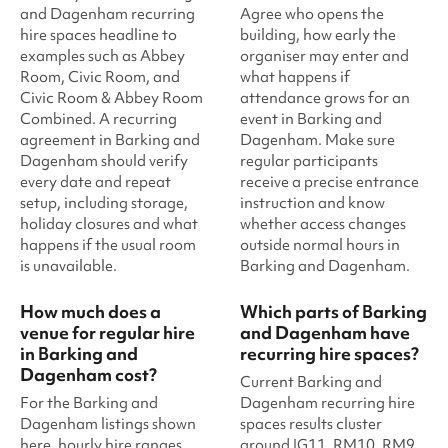
and Dagenham recurring
Agree who opens the
hire spaces headline to
building, how early the
examples such as Abbey
organiser may enter and
Room, Civic Room, and
what happens if
Civic Room & Abbey Room
attendance grows for an
Combined. A recurring
event in Barking and
agreement in Barking and
Dagenham. Make sure
Dagenham should verify
regular participants
every date and repeat
receive a precise entrance
setup, including storage,
instruction and know
holiday closures and what
whether access changes
happens if the usual room
outside normal hours in
is unavailable.
Barking and Dagenham.
How much does a
Which parts of Barking
venue for regular hire
and Dagenham have
in Barking and
recurring hire spaces?
Dagenham cost?
Current Barking and
For the Barking and
Dagenham recurring hire
Dagenham listings shown
spaces results cluster
here, hourly hire ranges
around IG11, RM10, RM9,