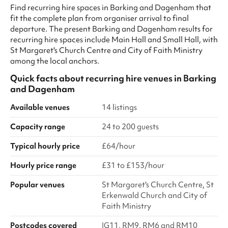
Find recurring hire spaces in Barking and Dagenham that
fit the complete plan from organiser arrival to final
departure. The present Barking and Dagenham results for
recurring hire spaces include Main Hall and Small Hall, with
St Margaret's Church Centre and City of Faith Ministry
among the local anchors.
Quick facts about
recurring hire venues
in
Barking
and Dagenham
Available venues
14 listings
Capacity range
24 to 200 guests
Typical hourly price
£64/hour
Hourly price range
£31 to £153/hour
Popular venues
St Margaret's Church Centre, St
Erkenwald Church and City of
Faith Ministry
Postcodes covered
IG11, RM9, RM6 and RM10