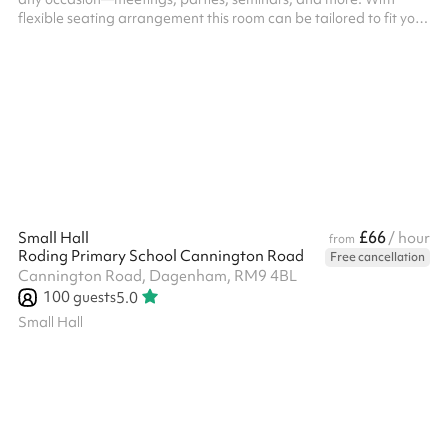
flexible seating arrangement this room can be tailored to fit your
needs. It features high-speed Wi-Fi, and a large screen LCD TV
is available on request. Conveniently located in the heart of
Barking and a short walk from Barking Station, this space is
perfect for clients looking to host productive and comfortable
events in a clean, stylish environment. The Civic Room has a m...
£66
Small Hall
/ hour
from
Roding Primary School Cannington Road
Free cancellation
Cannington Road, Dagenham, RM9 4BL
100
guests
5.0
Small Hall