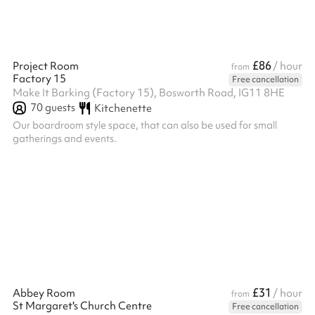
£86
Project Room
/ hour
from
Factory 15
Free cancellation
Make It Barking (Factory 15), Bosworth Road, IG11 8HE
70
guests
Kitchenette
Our boardroom style space, that can also be used for small
gatherings and events.
£31
Abbey Room
/ hour
from
St Margaret's Church Centre
Free cancellation