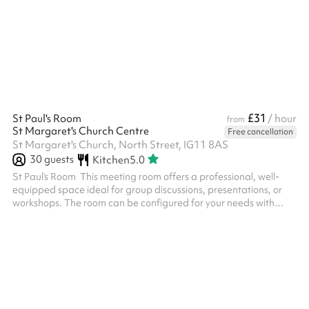
£31
St Paul's Room
/ hour
from
St Margaret's Church Centre
Free cancellation
St Margaret's Church, North Street, IG11 8AS
30
guests
Kitchen
5.0
St Paul’s Room ‍ This meeting room offers a professional, well-
equipped space ideal for group discussions, presentations, or
workshops. The room can be configured for your needs with
comfortable seating for up to 20 people. It features high-speed
Wi-Fi, and a large screen LCD TV is available on request.
Natural lighting fills the room through large windows, creating a
welcoming atmosphere, with blinds available for screen visibility.
Chairs and tables can be requested at checkout where you can
s...