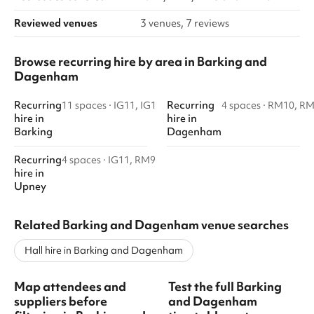
Reviewed venues
3 venues, 7 reviews
Browse recurring hire by area in Barking and
Dagenham
Recurring
Recurring
11 spaces
·
IG11, IG1
4 spaces
·
RM10, R
hire
in
hire
in
Barking
Dagenham
Recurring
4 spaces
·
IG11, RM9
hire
in
Upney
Related Barking and Dagenham venue searches
Hall hire in Barking and Dagenham
Map attendees and
Test the full Barking
suppliers before
and Dagenham