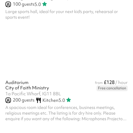
100
guests
5.0
Large sports hall, ideal for your next kid's party, rehearsal or
sports event!
£128
Auditorium
/ hour
from
City of Faith Ministry
Free cancellation
1a Pacific Wharf, IG11 8BL
200
guests
Kitchen
5.0
A spacious room ideal for conferences, business meetings,
religious meetings etc. The listing is for dry hire only. Please
enquire if you want any of the following: Microphones Projectors
Stage lights Music instruments An on-site sound engineer
Security ‍