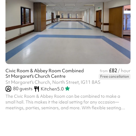
£82
Civic Room & Abbey Room Combined
/ hour
from
St Margaret's Church Centre
Free cancellation
St Margaret's Church, North Street, IG11 8AS
80
guests
Kitchen
5.0
The Civic Room & Abbey Room can be combined to make a
small hall. This makes it the ideal setting for any occasion—
meetings, parties, seminars, and more. With flexible seating
arrangement this room can be tailored to fit your needs. It
features high-speed Wi-Fi, and a large screen LCD TV is
available on request. Conveniently located in the heart of
Barking this space is perfect for clients looking to host productive