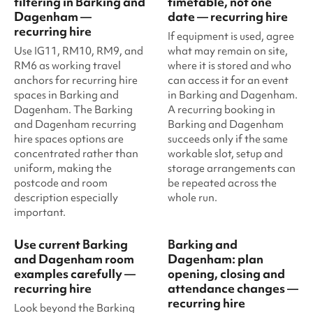
filtering in Barking and
timetable, not one
Dagenham —
date — recurring hire
recurring hire
If equipment is used, agree
Use IG11, RM10, RM9, and
what may remain on site,
RM6 as working travel
where it is stored and who
anchors for recurring hire
can access it for an event
spaces in Barking and
in Barking and Dagenham.
Dagenham. The Barking
A recurring booking in
and Dagenham recurring
Barking and Dagenham
hire spaces options are
succeeds only if the same
concentrated rather than
workable slot, setup and
uniform, making the
storage arrangements can
postcode and room
be repeated across the
description especially
whole run.
important.
Use current Barking
Barking and
and Dagenham room
Dagenham: plan
examples carefully —
opening, closing and
recurring hire
attendance changes —
recurring hire
Look beyond the Barking