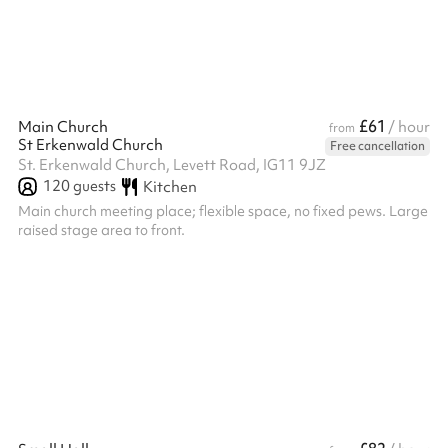
and comfortable events in a clean, stylish environment. Chairs
and tables can be...
£61
Main Church
/ hour
from
St Erkenwald Church
Free cancellation
St. Erkenwald Church, Levett Road, IG11 9JZ
120
guests
Kitchen
Main church meeting place; flexible space, no fixed pews. Large
raised stage area to front.