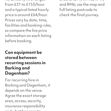
from £31 to £153/hour
and RM6; use the map and
and a typical listed hourly
full listing postcode to
price is around £64/hour.
check the final journey.
Prices vary by date, time,
facilities and booking rules,
so compare the live price
information on each listing
before booking.
Can equipment be
stored between
recurring sessions in
Barking and
Dagenham?
For recurring hire in
Barking and Dagenham, it
depends on the venue.
Agree the exact storage
area, access, security,
insurance responsibility