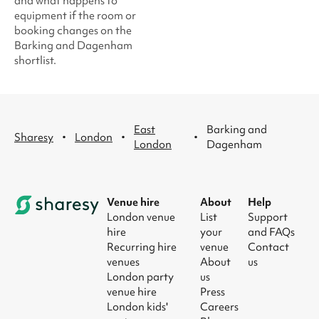
and what happens to
equipment if the room or
booking changes on the
Barking and Dagenham
shortlist.
East
Barking and
·
·
·
Sharesy
London
London
Dagenham
Venue hire
About
Help
London venue
List
Support
hire
your
and FAQs
Recurring hire
venue
Contact
venues
About
us
London party
us
venue hire
Press
London kids'
Careers