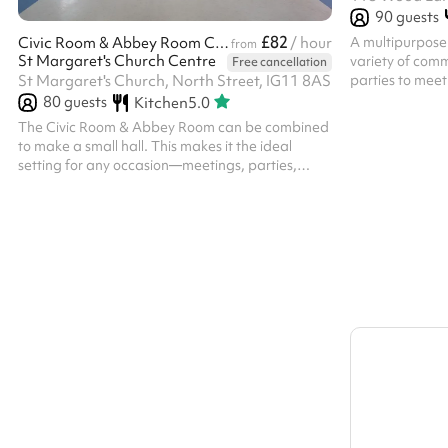
90
guests
£82
A multipurpose 
Civic Room & Abbey Room Combined
/ hour
from
St Margaret's Church Centre
variety of comm
Free cancellation
parties to mee
St Margaret's Church, North Street, IG11 8AS
80
guests
Kitchen
5.0
The Civic Room & Abbey Room can be combined
to make a small hall. This makes it the ideal
setting for any occasion—meetings, parties,
seminars, and more. With flexible seating
arrangement this room can be tailored to fit your
needs. It features high-speed Wi-Fi, and a large
screen LCD TV is available on request.
Conveniently located in the heart of Barking this
space is perfect for clients looking to host
productive and comfortable events in a clean,
stylish environment. Chairs and tables can be...