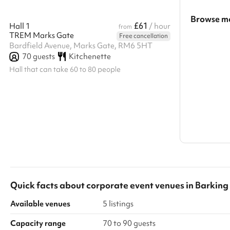
Browse mo
£61
Hall 1
/ hour
from
TREM Marks Gate
Free cancellation
Search a l
Bardfield Avenue, Marks Gate, RM6 5HT
70
guests
Kitchenette
Show all c
Hall that can take 60 to 80 people
Quick facts about
corporate event venues
in
Barkin
Available venues
5 listings
Capacity range
70 to 90 guests