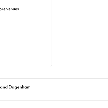
re venues
arger area
ategories
g and Dagenham