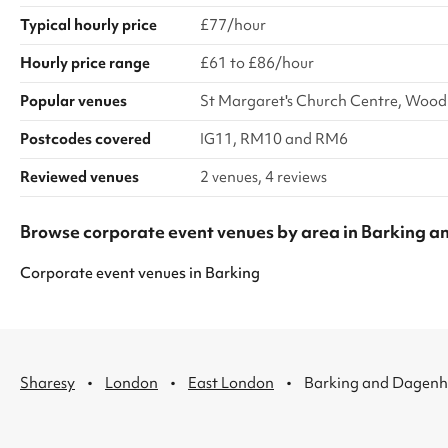
Typical hourly price
£77/hour
Hourly price range
£61 to £86/hour
Popular venues
St Margaret's Church Centre, Wood
Postcodes covered
IG11, RM10 and RM6
Reviewed venues
2 venues, 4 reviews
Browse corporate event venues by area in Barking
Corporate event venues
in
Barking
·
·
·
Sharesy
London
East London
Barking and Dagen