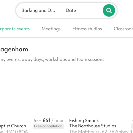
Barking and Dagenham
Date
rporate events
Meetings
Fitness studios
Classroo
d Dagenham
ny events, away days, workshops and team sessions
£61
/ hour
Fishing Smack
from
ptist Church
The Boathouse Studios
Free cancellation
ne, RM10 8QA
The Malthouse, 62-76 Abbey R