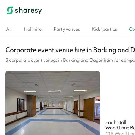
All
Hall hire
Party venues
Kids' parties
Co
Corporate event venue hire in Barking an
5 corporate event venues in Barking and Dagenham for compa
Faith Hall
Wood Lane Ba
118 Wood La