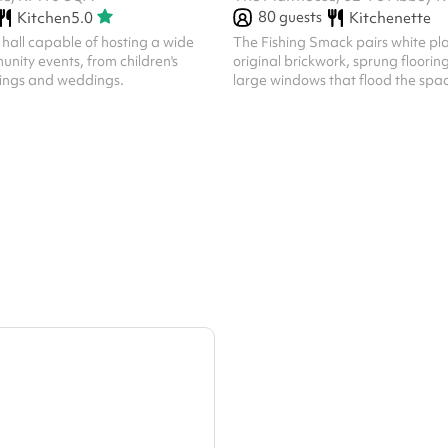
80
guests
Kitchen
5.0
Kitchenette
hall capable of hosting a wide
The Fishing Smack pairs white pla
unity events, from children's
original brickwork, sprung floorin
tings and weddings.
large windows that flood the spac
light. Step inside and it feels instan
whether you’re hosting a client pr
celebrating a birthday. The room
accommodates up to 80 guests, 
the layout. From meetings and conferences to
training days, birthdays, baby sh
weddings and community events,
adapts effortlessly.