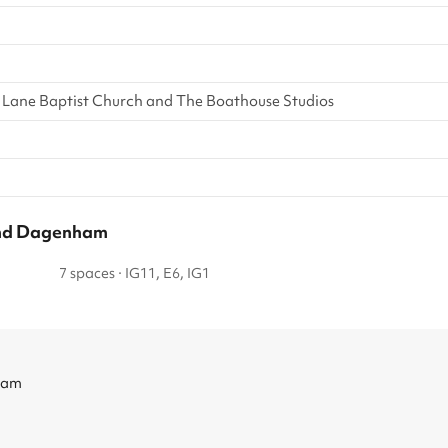
 Lane Baptist Church and The Boathouse Studios
 and Dagenham
7 spaces
·
IG11, E6, IG1
ham