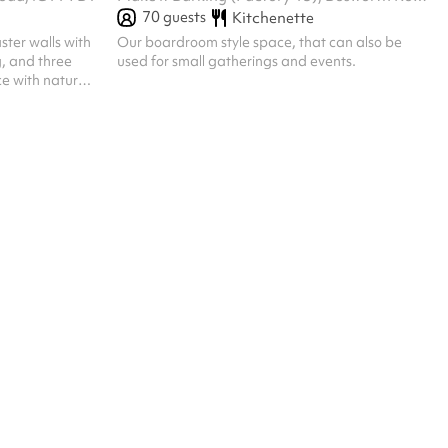
70
guests
Kitchenette
ster walls with
Our boardroom style space, that can also be
g, and three
used for small gatherings and events.
e with natural
tly inviting -
esentation or
depending on
owers,
 the space