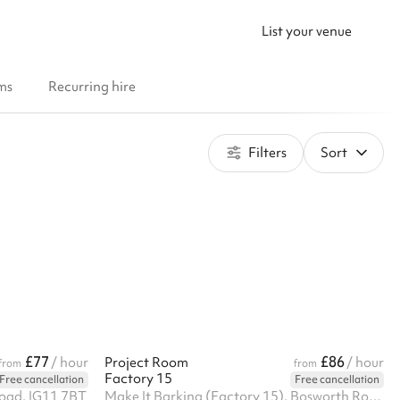
List your venue
ms
Recurring hire
Filters
Sort
£77
£86
/ hour
Project Room
/ hour
from
from
Factory 15
Free cancellation
Free cancellation
oad, IG11 7BT
Make It Barking (Factory 15), Bosworth Road, IG11 8HE