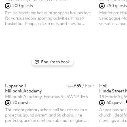
200
guests
250
guests
Pimlico Academy has a large sports hall perfect
Montefiore Hall
for various indoor sporting activities. It has 9
Synagogue Mont
basketball hoops, cricket nets and lines for
versatile venue
football, netball, badminton and basketball.
events. Whether
conference, pe
gathering, this e
and amenities 
Features: Generous Ca
suitable for ev
lectures, or workshops
Enquire to book
be arranged to s
£59
Upper hall
/ hour
Hall
from
Millbank Academy
Millbank Academy, Erasmus St, SW1P 4HS
19 Hinde St,
70
guests
60
guests
This bright primary school hall has access to a
A spacious hall
projector, sound system and 50 chairs. The
church. Ideal f
perfect space for a rehearsal, small religious
meetings and ca
gathering, talk, fitness group or other similar
rehearsals and