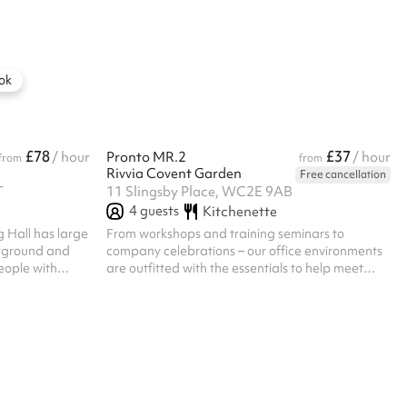
tations, press
the hour and come with access to all the
nd receptions.
amenities, including our fully-equipped kitchen
tor and screen,
and unlimited Caravan Coffee This room is Zoom
compatible and perfect for videos calls
ok
£78
£37
/ hour
Pronto MR.2
/ hour
from
from
Rivvia Covent Garden
Free cancellation
T
11 Slingsby Place, WC2E 9AB
4
guests
Kitchenette
 Hall has large
From workshops and training seminars to
ayground and
company celebrations – our office environments
eople with
are outfitted with the essentials to help meet
 space could
your business needs. Rivvia offers flexible
luding talks or
workspace solutions that cater to companies of
all sizes, providing a great work environment for
enhanced productivity and success.