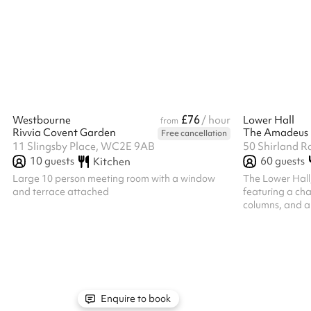
warm wooden finishes and tranquil canal-side
various ways to
atmosphere, it provides a memorable and
standing to sitt
professional setting for any occasion.
Light & Eleganc
length curtains 
offering privac
through the sop
£76
Westbourne
/ hour
Lower Hall
from
Rivvia Covent Garden
The Amadeus
Free cancellation
11 Slingsby Place, WC2E 9AB
50 Shirland R
10
guests
60
guests
Kitchen
Large 10 person meeting room with a window
The Lower Hall
and terrace attached
featuring a cha
columns, and a
capacity of up t
the perfect cho
reception, rehe
events. The spa
Auditions Work
Days Yoga ‍ The 
workshops/yoga 
Enquire to book
parties and wed