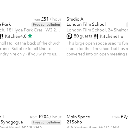
£51
/ hour
Studio A
from
e Park
London Film School
Free cancellation
St Johns Church, 18 Hyde Park Cres , W2 2QD
80
guests
Kitchen
4.0
Kitchenette
mall Hall at the back of the church
This large open space used to fun
rance Suitable for all kinds of
studio for the film school but has
o use
converted into an open meeting 
wing items for further cost, please
to work collaboratively. The spac
urniture Bar AV equipment Etc
tables that can be arranged in w
 responsibility of the party
necessary configuration.
ing, such cover to include third
, any other liabilities appropriate
r claims likely to be made against
ncellation policy is different to
£204
£2,
ll
/ hour
Main Space
from
from
h Synagogue
21Soho
Free cancellation
 Wood Road, NW8 7HA
3-5 Sutton Row, W1D 4NR