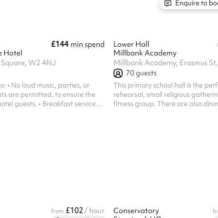
sions. Facilities: Equipped
Enquire to bo
chairs that can ...
£144
min spend
Lower Hall
e Hotel
Millbank Academy
s Square, W2 4NJ
Millbank Academy, Erasmus S
70
guests
: • No loud music, parties, or
This primary school hall is the per
ts are permitted, to ensure the
rehearsal, small religious gatherin
otel guests. • Breakfast service
fitness group. There are also dini
AM – 10:00 AM, after which the
chairs attached to each table ava
ble.
£102
/ hour
Conservatory
from
f