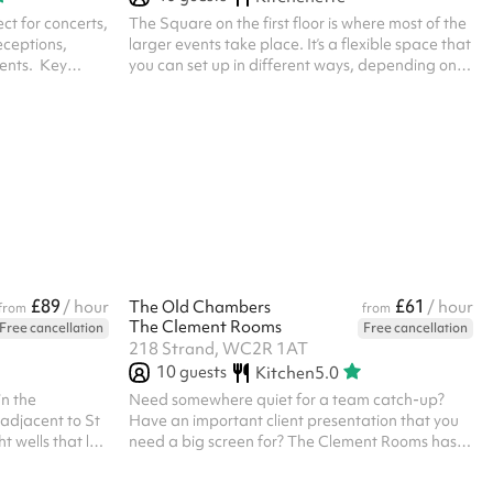
ect for concerts,
The Square on the first floor is where most of the
eceptions,
larger events take place. It’s a flexible space that
nts. ‍ Key
you can set up in different ways, depending on
Ambience :
what you’re planning, whether that’s a talk,
ut: With two
screening, meetup, or a more casual company
 be configured
social. There’s plenty of relaxed seating, along
vent needs –
with solid wood tables, and it’s all easy to
 left empty.
rearrange. You’ve got a projector and cinema
idge: Large
screen, a PA system, and space for up to 50
s allow plenty
people. There’s also access to the board game
library, plus QR code ordering ...
£89
£61
/ hour
The Old Chambers
/ hour
from
from
The Clement Rooms
Free cancellation
Free cancellation
218 Strand, WC2R 1AT
10
guests
Kitchen
5.0
n the
Need somewhere quiet for a team catch-up?
adjacent to St
Have an important client presentation that you
t wells that let
need a big screen for? The Clement Rooms has
private access
got you covered! The Old Chambers is perfect
rfect for large
for 10 people Meeting Rooms can be booked by