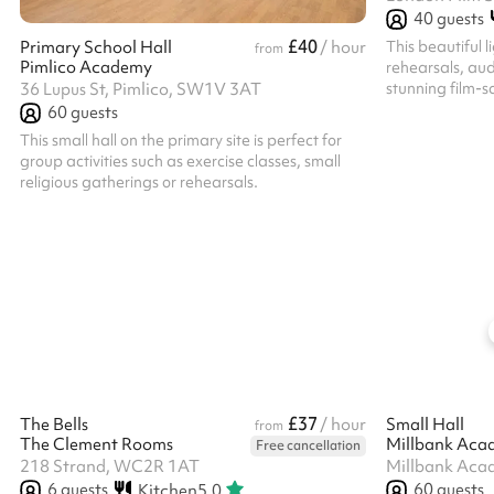
40
guests
£40
This beautiful l
Primary School Hall
/ hour
from
Pimlico Academy
rehearsals, aud
stunning film-s
36 Lupus St, Pimlico, SW1V 3AT
more people get
60
guests
This small hall on the primary site is perfect for
group activities such as exercise classes, small
religious gatherings or rehearsals.
£37
The Bells
/ hour
Small Hall
from
The Clement Rooms
Millbank Aca
Free cancellation
218 Strand, WC2R 1AT
Millbank Aca
6
guests
60
guests
Kitchen
5.0