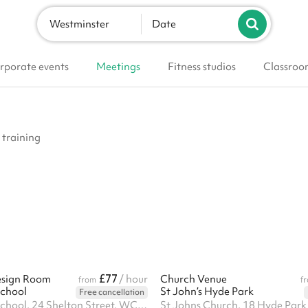
Westminster
Date
rporate events
Meetings
Fitness studios
Classroo
 training
£77
esign Room
/ hour
Church Venue
from
f
School
St John’s Hyde Park
Free cancellation
London Film School, 24 Shelton Street, WC2H 9UB