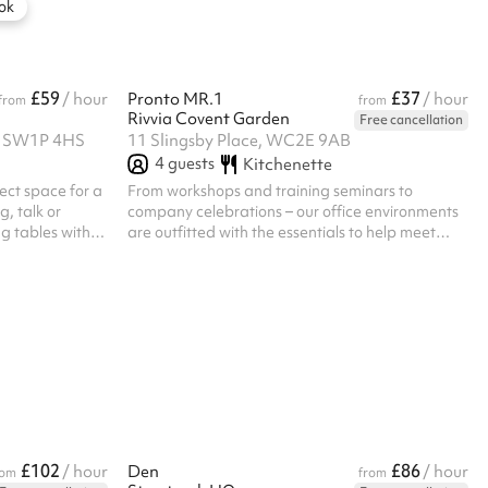
more. A modern, health-focused aesthetic
ok
makes it the perfect setting...
£59
£37
/ hour
Pronto MR.1
/ hour
from
from
Rivvia Covent Garden
Free cancellation
t, SW1P 4HS
11 Slingsby Place, WC2E 9AB
4
guests
Kitchenette
fect space for a
From workshops and training seminars to
g, talk or
company celebrations – our office environments
ng tables with
are outfitted with the essentials to help meet
ilable.
your business needs. Rivvia offers flexible
workspace solutions that cater to companies of
all sizes, providing a great work environment for
enhanced productivity and success.
£102
£86
/ hour
Den
/ hour
rom
from