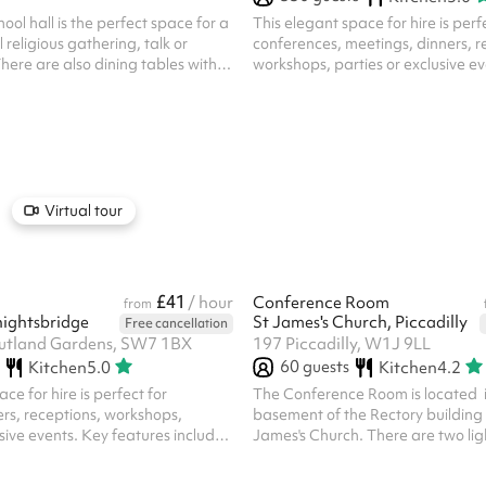
ool hall is the perfect space for a
This elegant space for hire is perf
 religious gathering, talk or
conferences, meetings, dinners, r
There are also dining tables with
workshops, parties or exclusive eve
 to each table available.
features include: Sophisticated 
Neutral light tones. Flexible Layo
optional partitions, the room can
in various ways to suit different e
from standing to sitting, or can be
Natural LigKent House Knightsbr
windows with floor-length curtain
Virtual tour
of daylight while offering priva...
£41
m
/ hour
Conference Room
from
ightsbridge
St James's Church, Piccadilly
Free cancellation
Rutland Gardens, SW7 1BX
197 Piccadilly, W1J 9LL
60
guests
Kitchen
5.0
Kitchen
4.2
ce for hire is perfect for
The Conference Room is located i
rs, receptions, workshops,
basement of the Rectory building 
usive events. Key features include:
James's Church. There are two ligh
mbience : Neutral light tones.
in natural light and the room has 
 : The room can be configured in
from Church Place. The room is pe