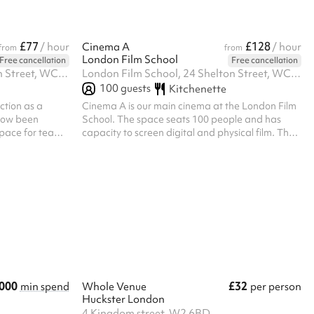
£77
£128
/ hour
Cinema A
/ hour
from
from
London Film School
Free cancellation
Free cancellation
London Film School, 24 Shelton Street, WC2H 9UB
London Film School, 24 Shelton Street, WC2H 9UB
100
guests
Kitchenette
ction as a
Cinema A is our main cinema at the London Film
 now been
School. The space seats 100 people and has
space for teams
capacity to screen digital and physical film. The
e has chairs and
cinema has excellent sound.
hatever
000
£32
min spend
Whole Venue
per person
Huckster London
4 Kingdom street, W2 6BD