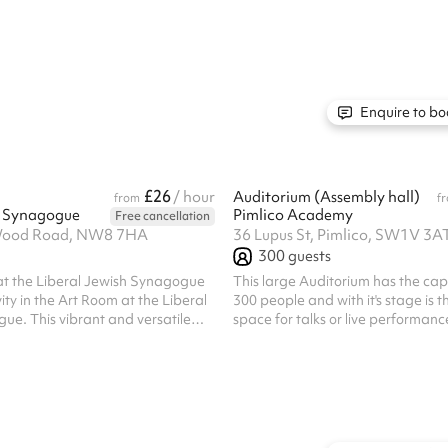
e. Kitchen access can be
Amadeus are always a hit. ‍ We offe
add on at checkout. The Parlour
use of two halls Fully fitted kitchen Beautiful in
ge with track lighting and PA
house lighting to add ambience t
cess to a small Tea Room with
day and truly impress your guest
Duty Manager to deal with any, a
request on the night itself. Cloakro
Enquire to bo
you and your guests to leave coa..
£26
/ hour
Auditorium (Assembly hall)
from
f
h Synagogue
Pimlico Academy
Free cancellation
 Wood Road, NW8 7HA
36 Lupus St, Pimlico, SW1V 3A
300
guests
at the Liberal Jewish Synagogue
This large Auditorium has the cap
ity in the Art Room at the Liberal
300 people and with it's stage is t
ue. This vibrant and versatile
space for talks or live performan
t for workshops, classes,
y activity that benefits from a
iring environment. Key Features:
th creativity in
 offers a welcoming and
ng for art classes, group activities,