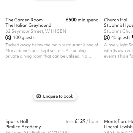
£500
The Garden Room
min spend
Church Hall
The Italian Greyhound
St John’s Hyd
62 Seymour Street, W1H 5BN
100
guests
45
guests
Tucked away below the main restaurant is one of
A lovely light S
Marylebone’s best kept secrets. A stunning
with its own ent
private dining room that can be utilised in a
events This is for dry hire only - if you wish t
number of different ways. With its own cocktail
any of the follo
bar, and French doors opening out onto a lower
get in touch: F
ground floor terrace. The private dining room is
Insurance is the
accessed from the restaurant’s main entrance
making the book
and down our main staircase. Food is served
person liability
directly to your table from the adjacent kitchen.
to your event o
you St John's ca
Enquire to book
st...
£129
Sports Hall
/ hour
Montefiore Ha
from
Pimlico Academy
Liberal Jewis
36 Lupus St, Pimlico, SW1V 3AT
28 St John's