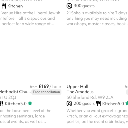
300
guests
Kitchen
 Venue Hire at the Liberal Jewish
21Soho is available to hire 7 days
efiore Hall is a spacious and
anything you may need including p
, perfect for a wide range of
workshops, master classes, book 
 you’re planning a celebration,
rehearsals, read throughs or any
rformance, or community
need a Central London location for
legant hall offers the flexibility
listed include VAT.
to accommodate your needs. Key
pacity: A large space
ents such as weddings, receptions,
 . Versatility: The hall can
uit various layout...
£169
/ hour
Upper Hall
from
f
Hinde Street Methodist Church
The Amadeus
Free cancellation
 W1U 2QJ
50 Shirland Rd, W9 2JA
200
guests
Kitchen
5.0
Kitchen
5.0
 on the basement level of the
Whether you want graceful grand
or hosting seminars, large
kitsch, or an all-out extravaganza
sual events, as well as
parties; be the event a birthday, 
 performances for dance, music,
Christmas bash or album launch, 