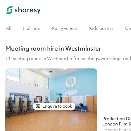
All
Hall hire
Party venues
Kids' parties
Co
Meeting room hire in Westminster
71 meeting rooms in Westminster for meetings, workshops and
Enquire to book
Production D
London Film 