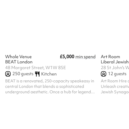
activity.
drama, and mor
included as an 
has a small sta
system, and ac
basic facilities.
£5,000
Whole Venue
min spend
Art Room
BEAT London
Liberal Jewis
48 Margaret Street, W1W 8SE
28 St John's
250
guests
12
guests
Kitchen
BEAT is a renovated, 250-capacity speakeasy in
Art Room Hire 
central London that blends a sophisticated
Unleash creativ
underground aesthetic. Once a hub for legends
Jewish Synagog
like Jimi Hendrix and The Beatles. Today, the
space is perfec
venue maintains its avant-garde spirit while
meetings, or an
offering adaptable event spaces and superior
bright and insp
acoustics. The perfect space for your event. The
Creative Atmosphere: Designed wi
whole venue available for hire.
mind, the room
functional setti