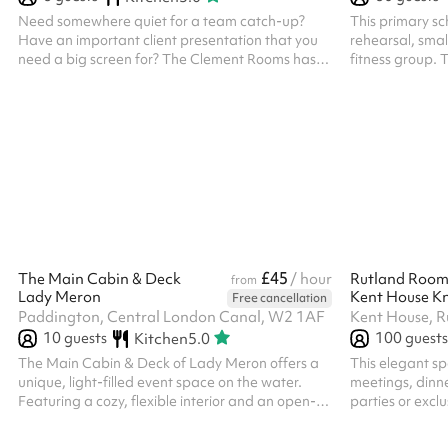
Need somewhere quiet for a team catch-up?
This primary sch
Have an important client presentation that you
rehearsal, small
need a big screen for? The Clement Rooms has
fitness group. 
got you covered! The Bells is perfect for 6 people
chairs attached
Meeting Rooms can be booked by the hour and
come with access to all the amenities, including
our fully-equipped kitchen and unlimited
Caravan Coffee
£45
The Main Cabin & Deck
/ hour
Rutland Roo
from
Lady Meron
Kent House Kn
Free cancellation
Paddington, Central London Canal, W2 1AF
Kent House, 
10
guests
100
guests
Kitchen
5.0
The Main Cabin & Deck of Lady Meron offers a
This elegant spa
unique, light-filled event space on the water.
meetings, dinne
Featuring a cozy, flexible interior and an open-
parties or excl
air deck, it is perfect for intimate celebrations,
Sophisticated A
creative workshop or small gatherings. With its
Flexible Layout