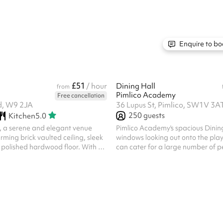
 suit different event needs – from
scale meetings, workshops, presen
ing, or can be left empty. Natural
launches, castings, rehearsals, a
e : Large windows with floor-
Facilities include a digital projec
allow plenty of daylight while
large TV screen, and free Wi-Fi.
y. Elegant entrance : Enter
Enquire to bo
histicated Marble Ha...
£51
/ hour
Dining Hall
from
Pimlico Academy
Free cancellation
d, W9 2JA
36 Lupus St, Pimlico, SW1V 3A
250
guests
Kitchen
5.0
, a serene and elegant venue
Pimlico Academy's spacious Dining
rming brick vaulted ceiling, sleek
windows looking out onto the pl
 polished hardwood floor. With a
can cater for a large number of p
o 60 guests, this inviting space is
access to tables and chairs. This
ice for an intimate drinks
cater for a variety of activities inc
arsal class, activities and book
social gatherings.
ces are fantastic for: Rehearsals
shops Seminars Courses Training
Hourly rate is for small
classes/ small events only. For
dings, please see ou...