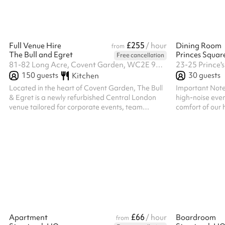
or brainstorming ses
with tables and 
£255
Full Venue Hire
/ hour
Dining Room
from
The Bull and Egret
Princes Squar
Free cancellation
81-82 Long Acre, Covent Garden, WC2E 9NG
23-25 Prince'
150
guests
30
guests
Kitchen
Located in the heart of Covent Garden, The Bull
Important Notes
& Egret is a newly refurbished Central London
high-noise even
venue tailored for corporate events, team
comfort of our h
socials, networking receptions, and private
runs from 6:00 
business functions. Just a short walk from Covent
space is availa
Garden Underground Station and Charing Cross
Station. Why Choose The Bull & Egret for
Corporate Hire? Prime Central Location:
Positioned in one of London’s most accessible
and recognisable districts, ideal for post-work
events and client entertainment. Flexible Event
Sp...
£66
Apartment
/ hour
Boardroom
from