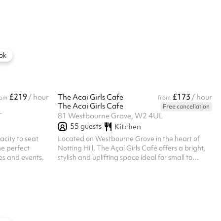
r: ‍ Exclusive
and training sessions. The space can be
-
transformed into a main hall upon request only,
o your wedding
complete with a projector, sound system, and
s. An on-hand
bleacher seating.
nd every,
om facilities for
ok
.
£219
£173
/ hour
The Acai Girls Cafe
/ hour
rom
from
The Acai Girls Cafe
Free cancellation
T
81 Westbourne Grove, W2 4UL
55
guests
Kitchen
acity to seat
Located on Westbourne Grove in the heart of
he perfect
Notting Hill, The Açaí Girls Café offers a bright,
ces and events.
stylish and uplifting space ideal for small to
medium-sized events. Its signature turquoise
exterior, large windows and pastel bistro seating
create an instantly inviting atmosphere. Inside,
the café features natural light, coastal-inspired
decor and a flexible layout suited for brunches,
brand events, workshops, photo shoots and