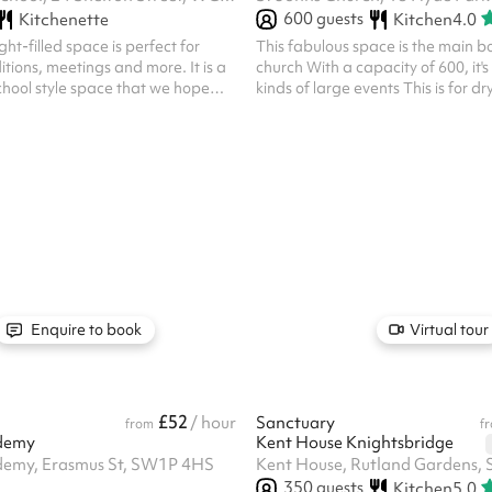
600
guests
Kitchenette
Kitchen
4.0
ight-filled space is perfect for
This fabulous space is the main b
itions, meetings and more. It is a
church With a capacity of 600, it's 
chool style space that we hope
kinds of large events This is for dry hire only - if
 to use!
you wish to use any of the followin
further cost, please get in touch: 
equipment Etc Insurance is the res
the party making the booking, suc
include third person liability, any ot
appropriate to your event or claims
made against you St John's cancell
dif...
Enquire to book
Virtual tour
£52
/ hour
Sanctuary
from
f
demy
Kent House Knightsbridge
demy, Erasmus St, SW1P 4HS
Kent House, Rutland Gardens,
350
guests
Kitchen
5.0