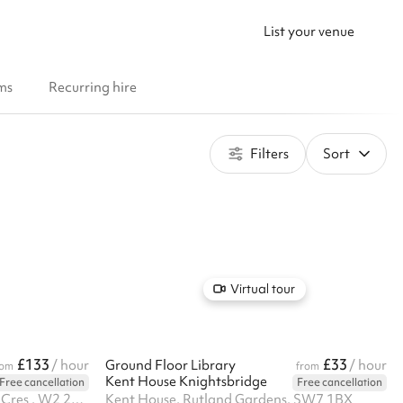
List your venue
ms
Recurring hire
Filters
Sort
Virtual tour
£133
£33
/ hour
Ground Floor Library
/ hour
rom
from
Kent House Knightsbridge
Free cancellation
Free cancellation
St Johns Church, 18 Hyde Park Cres , W2 2QD
Kent House, Rutland Gardens, SW7 1BX