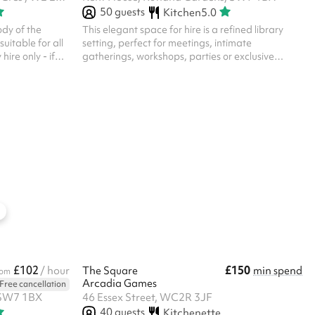
50
guests
Kitchen
5.0
ody of the
This elegant space for hire is a refined library
suitable for all
setting, perfect for meetings, intimate
gatherings, workshops, parties or exclusive
g items for
events. Key features include: Sophisticated
Furniture Bar AV
Ambience : The room boasts warm, rich tones
ponsibility of
with classic wood panelling, parquet flooring,
h cover to
and an inviting atmosphere. Book-Lined Walls :
her liabilities
Shelves filled with a curated collection of books
 likely to be
add character and a touch of intellectual charm.
ation policy is
Artwork & Décor : Framed vibrant prints and a
grand fireplace contribute to the room's...
£102
£150
/ hour
The Square
min spend
rom
Arcadia Games
Free cancellation
 SW7 1BX
46 Essex Street, WC2R 3JF
40
guests
Kitchenette