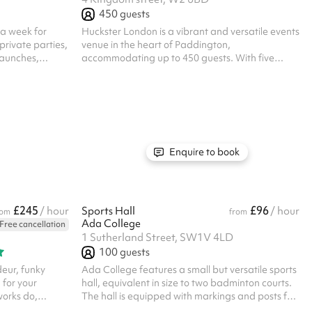
450
guests
 a week for
Huckster London is a vibrant and versatile events
rivate parties,
venue in the heart of Paddington,
launches,
accommodating up to 450 guests. With five
thing you may
breakout rooms, a covered terrace and flexible
! All prices
indoor spaces, the venue can be adapted to suit
everything from conferences, meetings and
product launches to awards ceremonies,
corporate parties and private celebrations. Our
team can tailor the layout, atmosphere and
guest experience around your event, with
Enquire to book
customisable food and beverage packages, AV
facilities and a varie...
£245
£96
/ hour
Sports Hall
/ hour
rom
from
Ada College
Free cancellation
1 Sutherland Street, SW1V 4LD
100
guests
eur, funky
Ada College features a small but versatile sports
 for your
hall, equivalent in size to two badminton courts.
works do,
The hall is equipped with markings and posts for
parties at The
badminton, making it ideal for both casual play