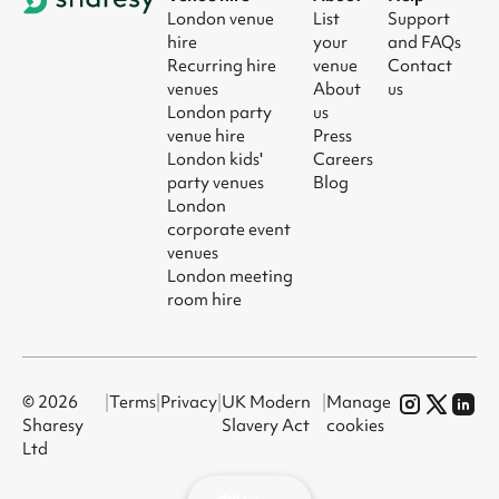
London venue
List
Support
hire
your
and FAQs
Recurring hire
venue
Contact
venues
About
us
London party
us
venue hire
Press
London kids'
Careers
party venues
Blog
London
corporate event
venues
London meeting
room hire
© 2026
|
Terms
|
Privacy
|
UK Modern
|
Manage
Sharesy
Slavery Act
cookies
Ltd