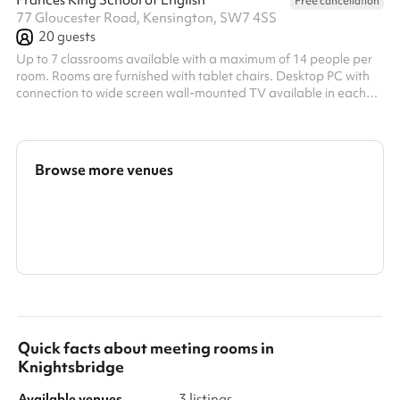
Frances King School of English
Free cancellation
77 Gloucester Road, Kensington, SW7 4SS
20
guests
Up to 7 classrooms available with a maximum of 14 people per
room. Rooms are furnished with tablet chairs. Desktop PC with
connection to wide screen wall-mounted TV available in each
classroom. Morning half day: 9am-1pm Afternoon half day:
1pm-5pm
Browse more venues
Search a larger area
Show all categories
Quick facts about
meeting rooms
in
Knightsbridge
Available venues
3 listings