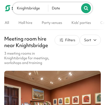
Knightsbridge
List your venue
Date
All
Hall hire
Party venues
Kids' parties
Co
Meeting room hire
Filters
Sort
near Knightsbridge
3 meeting rooms in
Knightsbridge for meetings,
workshops and training