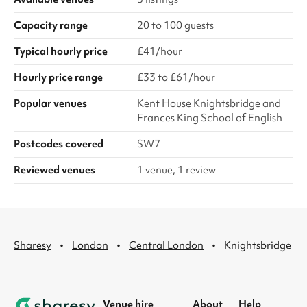
Capacity range
20 to 100 guests
Typical hourly price
£41/hour
Hourly price range
£33 to £61/hour
Popular venues
Kent House Knightsbridge and
Frances King School of English
Postcodes covered
SW7
Reviewed venues
1 venue, 1 review
·
·
·
Sharesy
London
Central London
Knightsbridge
Venue hire
About
Help