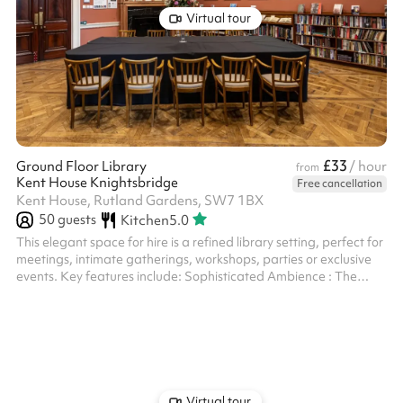
Virtual tour
£33
Ground Floor Library
/ hour
from
Kent House Knightsbridge
Free cancellation
Kent House, Rutland Gardens, SW7 1BX
50
guests
Kitchen
5.0
This elegant space for hire is a refined library setting, perfect for
meetings, intimate gatherings, workshops, parties or exclusive
events. Key features include: Sophisticated Ambience : The
room boasts warm, rich tones with classic wood panelling,
parquet flooring, and an inviting atmosphere. Book-Lined Walls :
Shelves filled with a curated collection of books add character
and a touch of intellectual charm. Artwork & Décor : Framed
vibrant prints and a grand fireplace contribute to the room's...
Virtual tour