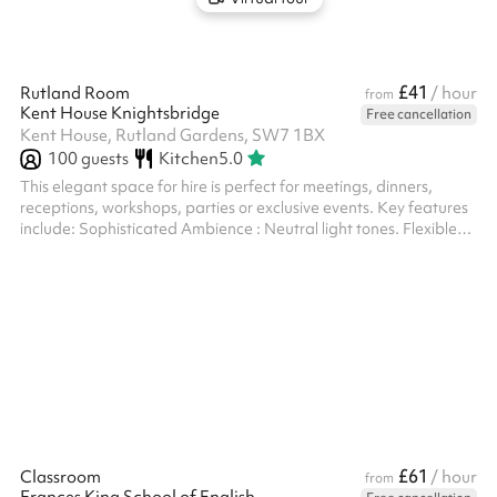
£41
Rutland Room
/ hour
from
Kent House Knightsbridge
Free cancellation
Kent House, Rutland Gardens, SW7 1BX
100
guests
Kitchen
5.0
This elegant space for hire is perfect for meetings, dinners,
receptions, workshops, parties or exclusive events. Key features
include: Sophisticated Ambience : Neutral light tones. Flexible
Layout : The room can be configured in various ways to suit
different event needs – from standing to sitting, or can be left
empty. Natural Light & Elegance : Large windows with floor-
length curtains allow plenty of daylight while offering privacy.
Elegant entrance : Enter through the sophisticated Marble Ha...
£61
Classroom
/ hour
from