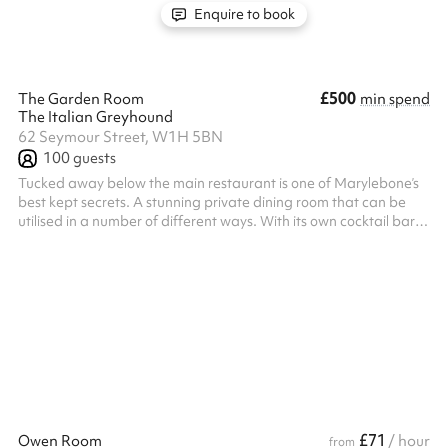
Enquire to book
£500
The Garden Room
min spend
The Italian Greyhound
62 Seymour Street, W1H 5BN
100
guests
Tucked away below the main restaurant is one of Marylebone’s
best kept secrets. A stunning private dining room that can be
utilised in a number of different ways. With its own cocktail bar,
and French doors opening out onto a lower ground floor terrace.
The private dining room is accessed from the restaurant’s main
entrance and down our main staircase. Food is served directly to
your table from the adjacent kitchen.
£71
Owen Room
/ hour
from