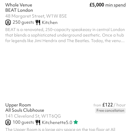
£5,000
Whole Venue
min spend
BEAT London
48 Margaret Street, W1W 8SE
250
guests
Kitchen
BEAT is a renovated, 250-capacity speakeasy in central London
that blends a sophisticated underground aesthetic. Once a hub
for legends like Jimi Hendrix and The Beatles. Today, the venue
maintains its avant-garde spirit while offering adaptable event
spaces and superior acoustics. The perfect space for your event.
The whole venue available for hire.
£122
Upper Room
/ hour
from
All Souls Clubhouse
Free cancellation
141 Cleveland St, W1T6QG
100
guests
Kitchenette
5.0
The Upper Room is a large airy space on the top floor at All