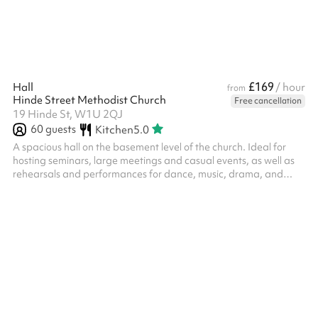
£169
Hall
/ hour
from
Hinde Street Methodist Church
Free cancellation
19 Hinde St, W1U 2QJ
60
guests
Kitchen
5.0
A spacious hall on the basement level of the church. Ideal for
hosting seminars, large meetings and casual events, as well as
rehearsals and performances for dance, music, drama, and
more. Kitchen access can be included as an add on at checkout.
The Parlour has a small stage with track lighting and PA system,
and access to a small Tea Room with basic facilities.