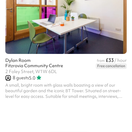
£33
Dylan Room
/ hour
from
Fitzrovia Community Centre
Free cancellation
2 Foley Street, W1W 6DL
8
guests
5.0
A small, bright room with glass walls boasting a view of our
beautiful garden and the iconic BT Tower. Situated on street-
level for easy access. Suitable for small meetings, interviews,
small group sessions, workspace, study space, breakout rooms.
The room can accommodate 6 people in a boardroom setting or
8 people in a circle. Out of hours bookings may be possible,
subject to availability. Please contact Sharesy to confirm timings
and pricing with the venue. Please note, extra charges will
appl...