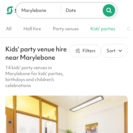
Marylebone
List your venue
Date
All
Hall hire
Party venues
Kids' parties
Co
Kids' party venue hire
Filters
Sort
near Marylebone
14 kids' party venues in
Marylebone for kids' parties,
birthdays and children's
celebrations