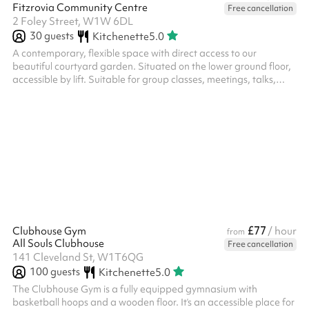
Fitzrovia Community Centre
Free cancellation
2 Foley Street, W1W 6DL
30
guests
Kitchenette
5.0
A contemporary, flexible space with direct access to our
beautiful courtyard garden. Situated on the lower ground floor,
accessible by lift. Suitable for group classes, meetings, talks,
workshops, business events, parties, training, rehearsals,
exhibitions and more. You can also book the attached courtyard
garden as part of your booking, or separately. Add on the
Secret Garden for £25 / hour The Owen Room is even better
when booked alongside the Secret Garden . The two spaces
together make the ...
£77
Clubhouse Gym
/ hour
from
All Souls Clubhouse
Free cancellation
141 Cleveland St, W1T6QG
100
guests
Kitchenette
5.0
The Clubhouse Gym is a fully equipped gymnasium with
basketball hoops and a wooden floor. It’s an accessible place for