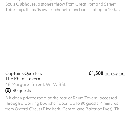
Souls Clubhouse, a stone's throw from Great Portland Street
Tube stop. It has its own kitchenette and can seat up to 100,
making it a perfect space for script read-throughs, meetings, or
small speaking events.
£1,500
Captains Quarters
min spend
The Rhum Tavern
48 Margaret Street, W1W 8SE
80
guests
A hidden private room at the rear of Rhum Tavern, accessed
through a working bookshelf door. Up to 80 guests. 4 minutes
from Oxford Circus (Elizabeth, Central and Bakerloo lines). The
bookshelf sits flush with the back wall of the bar. From the front
of house, there is no door. Guests who haven't been before tend
to look confused until someone opens it. Inside: lantern lighting,