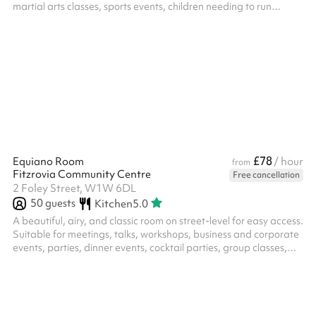
martial arts classes, sports events, children needing to run
around, or simply a large space to hold a clinic or a class.
£78
Equiano Room
/ hour
from
Fitzrovia Community Centre
Free cancellation
2 Foley Street, W1W 6DL
50
guests
Kitchen
5.0
A beautiful, airy, and classic room on street-level for easy access.
Suitable for meetings, talks, workshops, business and corporate
events, parties, dinner events, cocktail parties, group classes,
training, hybrid, rehearsals, music performances, exhibitions,
and more. Please note, we occupy the ground and lower ground
floor of a residential building, therefore guests are asked to be
mindful of noise levels throughout the centre, and in particular,
the courtyard garden. The room can accommodate...