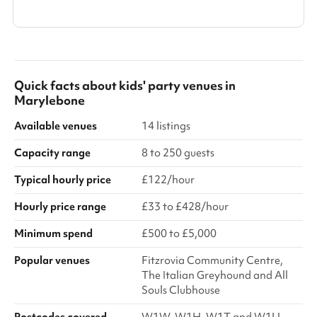
Show all categories
Quick facts about
kids' party venues
in
Marylebone
Available venues
14 listings
Capacity range
8 to 250 guests
Typical hourly price
£122/hour
Hourly price range
£33 to £428/hour
Minimum spend
£500 to £5,000
Popular venues
Fitzrovia Community Centre,
The Italian Greyhound and All
Souls Clubhouse