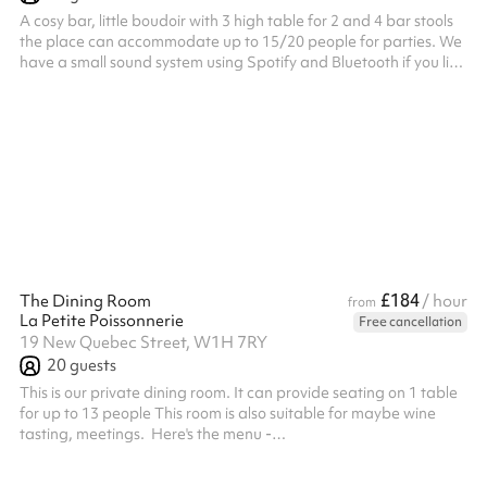
A cosy bar, little boudoir with 3 high table for 2 and 4 bar stools
the place can accommodate up to 15/20 people for parties. We
have a small sound system using Spotify and Bluetooth if you like
playing some music during your event. We can provide a barman
for you event and food if requested. ‍ Here's the link to our menu -
https://www.lapetitepoissonnerie.com/menu
£184
The Dining Room
/ hour
from
La Petite Poissonnerie
Free cancellation
19 New Quebec Street, W1H 7RY
20
guests
This is our private dining room. It can provide seating on 1 table
for up to 13 people This room is also suitable for maybe wine
tasting, meetings. ‍ Here's the menu -
https://www.lapetitepoissonnerie.com/menu