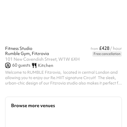
£428
Fitness Studio
/ hour
from
Rumble Gym, Fitzrovia
Free cancellation
101 New Cavendish Street, W1W 6XH
60
guests
Kitchen
Welcome to RUMBLE Fitzrovia, located in central London and
allowing you to enjoy our Re.HIIT signature Circuit! ‍ The sleek,
urban-chic design of our Fitzrovia studio also makes it perfect for
private photo and video shoots. The studio is equipped with
customisable lighting and floor to ceiling mirrors (including a
mirror cave), allowing for vibrant and dynamic content to be
filmed. The studio has a capacity of 12 people for private HIIT
Browse more venues
class-hire. For non HIIT-class hire the capacity is aroun...
Search a larger area