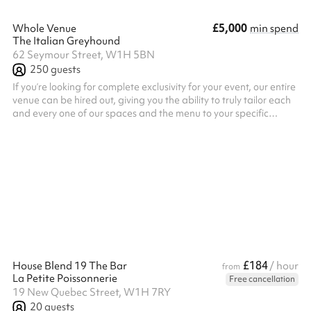
£5,000
Whole Venue
min spend
The Italian Greyhound
62 Seymour Street, W1H 5BN
250
guests
If you’re looking for complete exclusivity for your event, our entire
venue can be hired out, giving you the ability to truly tailor each
and every one of our spaces and the menu to your specific
needs.
£184
House Blend 19 The Bar
/ hour
from
La Petite Poissonnerie
Free cancellation
19 New Quebec Street, W1H 7RY
20
guests