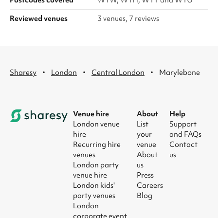
Postcodes covered
W1W, W1H, W1T and W1U
Reviewed venues
3 venues, 7 reviews
·
·
·
Sharesy
London
Central London
Marylebone
Venue hire
About
Help
London venue
List
Support
hire
your
and FAQs
Recurring hire
venue
Contact
venues
About
us
London party
us
venue hire
Press
London kids'
Careers
party venues
Blog
London
corporate event