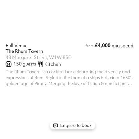
candlelit tables, wood-panelled walls and a private bar. Fully
separated from the main bar by the bookshelf door - no ...
£4,000
Full Venue
min spend
from
The Rhum Tavern
48 Margaret Street, W1W 8SE
150
guests
Kitchen
The Rhum Tavern is a cocktail bar celebrating the diversity and
expressions of Rum. Styled in the form of a ships hull, circa 1650’s
golden age of Piracy. Merging the love of fiction & non fiction the
Rhum Tavern has crafted an array of signature cocktails in
bespoke glassware, in a setting that is both warm and
welcoming. Our team of staff are here to guide you through our
love of Rum, Hospitality & Comfort all the while trying new
flavours and some classics to boot. “A modern love story of Rum...
Enquire to book