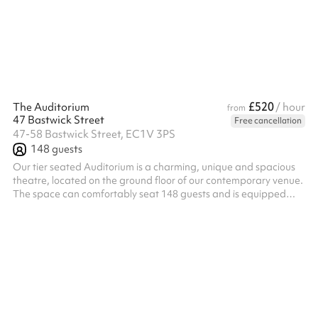
atmosphere lends to all manner of celebratory occasions. At 7
Bleeding Heart Yard Seats up to 30 people or 40 standing
£520
The Auditorium
/ hour
from
47 Bastwick Street
Free cancellation
47-58 Bastwick Street, EC1V 3PS
148
guests
Our tier seated Auditorium is a charming, unique and spacious
theatre, located on the ground floor of our contemporary venue.
The space can comfortably seat 148 guests and is equipped
with AV equipment for an all-encompassing experience. The
Auditorium is fitted with a 3m x 1.68m screen, HD projector, built
in ceiling speakers, as well as a lectern and microphone, offering
an impressive AV experience. The auditorium is equipped with
intimate mood lighting, allowing you to adjust the lights to ma...