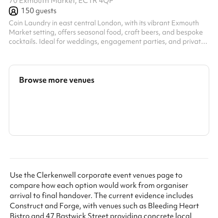
70 Exmouth Market, EC1R 4QP
150
guests
Coin Laundry in east central London, with its vibrant Exmouth
Market setting, offers seasonal food, craft beers, and bespoke
cocktails. Ideal for weddings, engagement parties, and private
dining, it's perfect for those seeking memorable, intimate
gatherings. We can seat groups of up to 86 people in the
restaurant for dining and we're happy to work with you to
bespoke the menu to your needs from our All-Day options.
Browse more venues
Search a larger area
Show all categories
Use the Clerkenwell corporate event venues page to
compare how each option would work from organiser
arrival to final handover. The current evidence includes
Construct and Forge, with venues such as Bleeding Heart
Bistro and 47 Bastwick Street providing concrete local