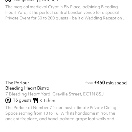
The magical medieval Crypt in Ely Place, adjoining Bleeding
Heart Yard, is the perfect central London venue for a special
Private Event for 50 to 200 guests – be it a Wedding Reception or
a City Banquet. With its History of Celebration and Celebration
of History, the 600 year–old Crypt beneath the ancient church of
St Etheldreda’s has been hosting celebrity parties in the heart of
London ever since King Henry VIII hosted a three-day wedding
feast there in 1531, dining on Swans, Stuffed with Lark...
£450
The Parlour
min spend
from
Bleeding Heart Bistro
7 Bleeding Heart Yard, Greville Street, EC1N 8SJ
16
guests
Kitchen
The Parlour at Number 7 is our most intimate Private Dining
Space seating from 10 to 16. With its handsome mirror, the
ancient fireplace, and hand-painted grape leaf walls and
ceiling, it is decorated in the style of another briefly local resident
William Morris. It is as ideal for a working lunch or a boardroom