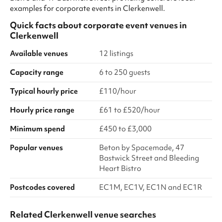
examples for corporate events in Clerkenwell.
Quick facts about
corporate event venues
in
Clerkenwell
Available venues
12 listings
Capacity range
6 to 250 guests
Typical hourly price
£110/hour
Hourly price range
£61 to £520/hour
Minimum spend
£450 to £3,000
Popular venues
Beton by Spacemade, 47
Bastwick Street and Bleeding
Heart Bistro
Postcodes covered
EC1M, EC1V, EC1N and EC1R
Related Clerkenwell venue searches