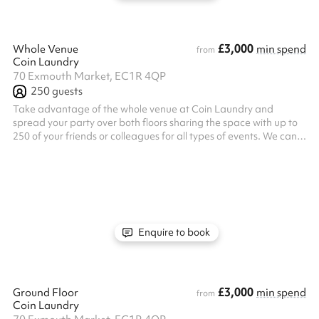
£3,000
Whole Venue
min spend
from
Coin Laundry
70 Exmouth Market, EC1R 4QP
250
guests
Take advantage of the whole venue at Coin Laundry and
spread your party over both floors sharing the space with up to
250 of your friends or colleagues for all types of events. We can
seat up to 86 guests banqueting style for our 2/3 Course
feasting menu in our ground floor space, with room for a
dancefloor area in our downstairs bar afterwards!
Enquire to book
£3,000
Ground Floor
min spend
from
Coin Laundry