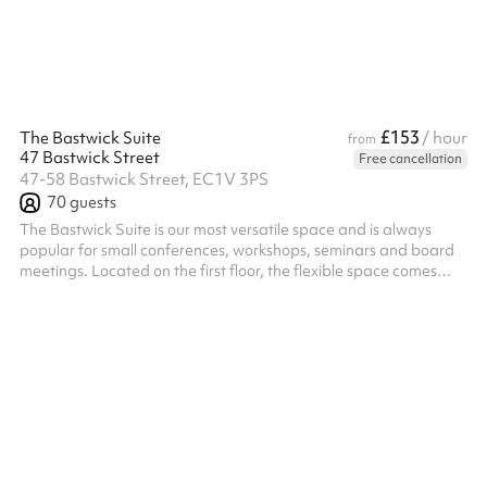
£153
The Bastwick Suite
/ hour
from
47 Bastwick Street
Free cancellation
47-58 Bastwick Street, EC1V 3PS
70
guests
The Bastwick Suite is our most versatile space and is always
popular for small conferences, workshops, seminars and board
meetings. Located on the first floor, the flexible space comes
complete with AV technology and can be set up in various
layouts, accommodating up to 70 delegates theatre style or 30
as a boardroom. The room is partitioned, which can be opened
to offer one large open space or closed for two individual rooms.
The Bastwick Suite is not connected to any other spaces, but a
discou...