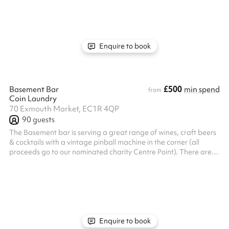
dinner as it is for a special celebration. At 7 Bleeding Heart Yard
Seats up to 16 people or 20 standing
Enquire to book
£500
Basement Bar
min spend
from
Coin Laundry
70 Exmouth Market, EC1R 4QP
90
guests
The Basement bar is serving a great range of wines, craft beers
& cocktails with a vintage pinball machine in the corner (all
proceeds go to our nominated charity Centre Point). There are
DJ facilities in the room and the décor will give you that great
intimate feeling while still providing plenty of space. Use our built
in projector to display stills or moving footage of your product or
teams and with direct access to the bathrooms you’ll be fully self
contained.
Enquire to book