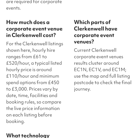
are required for corporate
events.
How much does a
Which parts of
corporate event venue
Clerkenwell have
in Clerkenwell cost?
corporate event
venues?
For the Clerkenwell listings
shown here, hourly hire
Current Clerkenwell
ranges from £61 to
corporate event venues
£520/hour, a typical listed
results cluster around
hourly price is around
EC1N, EC1V, and EC1M;
£110/hour and minimum
use the map and full listing
spend options from £450
postcode to check the final
to £3,000. Prices vary by
journey.
date, time, facilities and
booking rules, so compare
the live price information
on each listing before
booking.
What technology