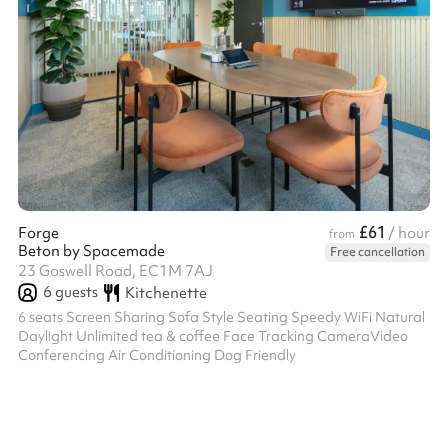
£61
Forge
/ hour
from
Beton by Spacemade
Free cancellation
23 Goswell Road, EC1M 7AJ
6
guests
Kitchenette
6 seats Screen Sharing Sofa Style Seating Speedy WiFi Natural
Daylight Unlimited tea & coffee Face Tracking CameraVideo
Conferencing Air Conditioning Dog Friendly