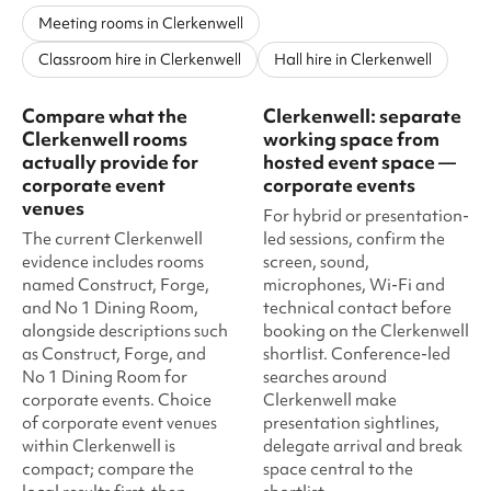
Meeting rooms in Clerkenwell
Classroom hire in Clerkenwell
Hall hire in Clerkenwell
Compare what the
Clerkenwell: separate
Clerkenwell rooms
working space from
actually provide for
hosted event space —
corporate event
corporate events
venues
For hybrid or presentation-
The current Clerkenwell
led sessions, confirm the
evidence includes rooms
screen, sound,
named Construct, Forge,
microphones, Wi-Fi and
and No 1 Dining Room,
technical contact before
alongside descriptions such
booking on the Clerkenwell
as Construct, Forge, and
shortlist. Conference-led
No 1 Dining Room for
searches around
corporate events. Choice
Clerkenwell make
of corporate event venues
presentation sightlines,
within Clerkenwell is
delegate arrival and break
compact; compare the
space central to the