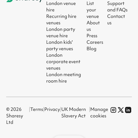
London venue
List
Support
hire
your
and FAQs
Recurring hire
venue
Contact
venues
About
us
London party
us
venue hire
Press
London kids'
Careers
party venues
Blog
London
corporate event
venues
London meeting
room hire
© 2026
|
Terms
|
Privacy
|
UK Modern
|
Manage
Sharesy
Slavery Act
cookies
Ltd