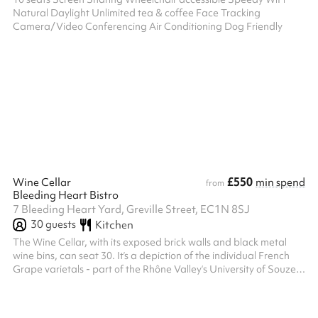
Natural Daylight Unlimited tea & coffee Face Tracking
Camera/Video Conferencing Air Conditioning Dog Friendly
£550
Wine Cellar
min spend
from
Bleeding Heart Bistro
7 Bleeding Heart Yard, Greville Street, EC1N 8SJ
30
guests
Kitchen
The Wine Cellar, with its exposed brick walls and black metal
wine bins, can seat 30. It’s a depiction of the individual French
Grape varietals - part of the Rhône Valley‘s University of Souze
La Rousse collection of illustrations of all 167 grape varietals
evoke the Cellar's original purpose, that of a working wine cellar.
Hidden away beneath Bleeding Heart Yard its vinous