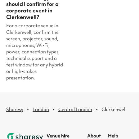
should I confirm for a
corporate event in
Clerkenwell?
For a corporate venue in
Clerkenwell, confirm the
screen, projector, sound,
microphones, Wi-Fi,
power, connection types,
technical support and a
test window for any hybrid
or high-stakes
presentation.
·
·
·
Sharesy
London
Central London
Clerkenwell
Venue hire
About
Help