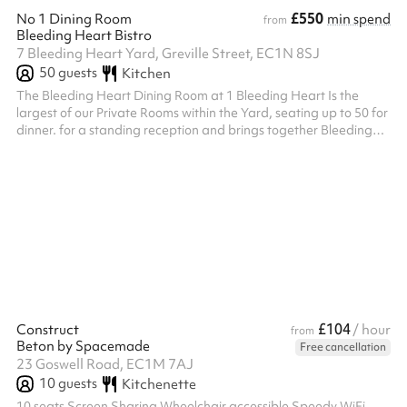
£550
No 1 Dining Room
min spend
from
Bleeding Heart Bistro
7 Bleeding Heart Yard, Greville Street, EC1N 8SJ
50
guests
Kitchen
The Bleeding Heart Dining Room at 1 Bleeding Heart Is the
largest of our Private Rooms within the Yard, seating up to 50 for
dinner. for a standing reception and brings together Bleeding
Heart Restaurant and Wine Bar’s long history of both oenophilia
and bibliophilia. Its handsome Library contains London’s largest
private collection of First Edition Books by local author Charles
Dickens, in whose honour our very first House Red, Dickens
Claret was named at 1 Bleeding Heart Yard Seats up to 50 pe...
£104
Construct
/ hour
from
Beton by Spacemade
Free cancellation
23 Goswell Road, EC1M 7AJ
10
guests
Kitchenette
10 seats Screen Sharing Wheelchair accessible Speedy WiFi