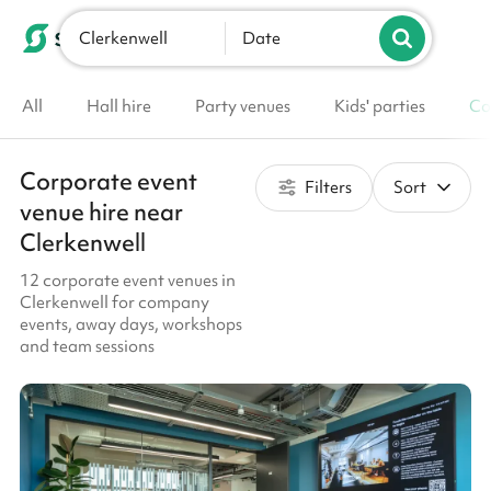
Clerkenwell
List your venue
Date
All
Hall hire
Party venues
Kids' parties
Co
Corporate event
Filters
Sort
venue hire near
Clerkenwell
12 corporate event venues in
Clerkenwell for company
events, away days, workshops
and team sessions