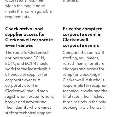
local results first, then
shortlist.
widen the map if none
meets the non-negotiable
requirements.
Check arrival and
Price the complete
supplier access for
corporate event in
Clerkenwell corporate
Clerkenwell —
event venues
corporate events
The route to Clerkenwell
Compare the room with
options around EC1N,
staffing, equipment,
EC1V, and EC1M should
refreshments, furniture
work for the least flexible
changes and access for
attendee or supplier for
setup for a booking in
corporate events. A
Clerkenwell. Ask who is
corporate event in
responsible for reception,
Clerkenwell should map
technical checks and the
registration, presentations,
final reset, then include
breaks and networking,
those periods in the paid
then identify where venue
booking in Clerkenwell.
staff or technical support