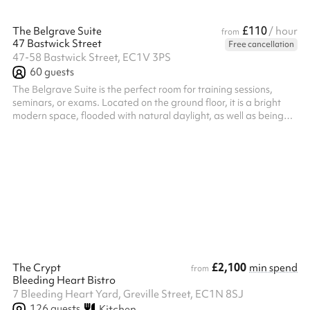
£110
The Belgrave Suite
/ hour
from
47 Bastwick Street
Free cancellation
47-58 Bastwick Street, EC1V 3PS
60
guests
The Belgrave Suite is the perfect room for training sessions,
seminars, or exams. Located on the ground floor, it is a bright
modern space, flooded with natural daylight, as well as being
equipped with blackout blinds. The room can comfortably seat
60 theatre style or 28 as a hollow square, perfect for larger
board meetings. ‍ The Auditorium can be booked at the same
time, so if you're interested in booking the suite and the
auditorium together, please get in touch with Sharesy. You will
receive...
£2,100
The Crypt
min spend
from
Bleeding Heart Bistro
7 Bleeding Heart Yard, Greville Street, EC1N 8SJ
126
guests
Kitchen