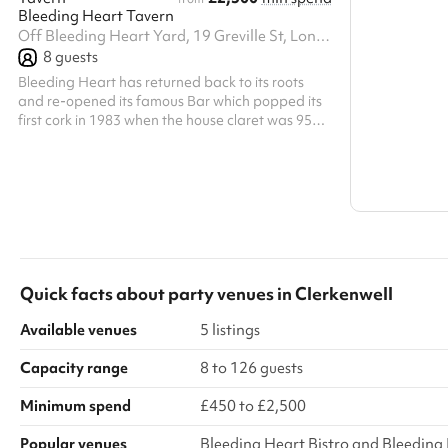
Bleeding Heart Tavern
Search a l
Off Bleeding Heart Yard, 19 Greville St, London, EC1N 8SQ7
Show all c
8
guests
Bleeding Heart has returned back to its roots
and re-opened its famous Bar which popped its
first cork in 1983 when the house claret was 95p
a glass, and Champagne was 3.95 – and there
was a Concert Grand Piano in the corner. The
Bleeding Heart Tavern is on the corner of the
Yard and Greville Street, and offers a much more
extensive wine and food offering. There are 25
wines by the glass, 400 by the bottle and a re-
charged Rotisserie with a regularly changing
repertoire of British Birds and Beas...
Quick facts about
party venues
in
Clerkenwell
Available venues
5 listings
Capacity range
8 to 126 guests
Minimum spend
£450 to £2,500
Popular venues
Bleeding Heart Bistro and Bleeding