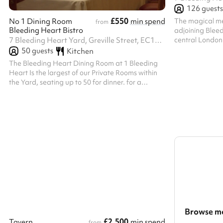
126
guests
£550
The magical med
No 1 Dining Room
min spend
from
Bleeding Heart Bistro
adjoining Bleed
central London 
7 Bleeding Heart Yard, Greville Street, EC1N 8SJ
for 50 to 200 g
50
guests
Kitchen
or a City Banqu
The Bleeding Heart Dining Room at 1 Bleeding
and Celebration
Heart Is the largest of our Private Rooms within
Crypt beneath t
the Yard, seating up to 50 for dinner. for a
Etheldreda’s ha
standing reception and brings together Bleeding
the heart of Lo
Heart Restaurant and Wine Bar’s long history of
hosted a three
both oenophilia and bibliophilia. Its handsome
dining on Swans
Library contains London’s largest private
collection of First Edition Books by local author
Charles Dickens, in whose honour our very first
House Red, Dickens Claret was named at 1
Bleeding Heart Yard Seats up to 50 pe...
Browse mo
£2,500
Tavern
min spend
from