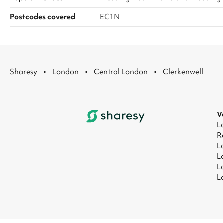
Postcodes covered
EC1N
·
·
·
Sharesy
London
Central London
Clerkenwell
V
L
R
L
L
L
L
© 2026 Sharesy Ltd
|
Terms
|
Privacy
|
UK M