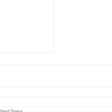
arger area
ategories
 Heart Tavern