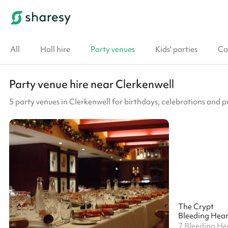
All
Hall hire
Party venues
Kids' parties
Co
Party venue hire near Clerkenwell
5 party venues in Clerkenwell for birthdays, celebrations and p
The Crypt
Bleeding Hear