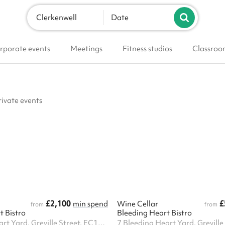
Clerkenwell
Date
rporate events
Meetings
Fitness studios
Classroo
rivate events
£2,100
£
min spend
Wine Cellar
from
from
t Bistro
Bleeding Heart Bistro
7 Bleeding Heart Yard, Greville Street, EC1N 8SJ