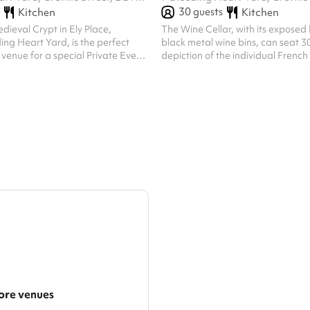
30
guests
Kitchen
Kitchen
ieval Crypt in Ely Place,
The Wine Cellar, with its exposed 
ing Heart Yard, is the perfect
black metal wine bins, can seat 30.
venue for a special Private Event
depiction of the individual Frenc
uests – be it a Wedding Reception
varietals - part of the Rhône Valle
et. With its History of Celebration
Souze La Rousse collection of illust
 of History, the 600 year–old
167 grape varietals evoke the Cell
he ancient church of St
purpose, that of a working wine c
s been hosting celebrity parties in
away beneath Bleeding Heart Yar
ndon ever since King Henry VIII
atmosphere lends to all manner o
-day wedding feast there in 1531,
occasions. At 7 Bleeding Heart Ya
, Stuffed with Lark...
30 people or 40 standing
re venues