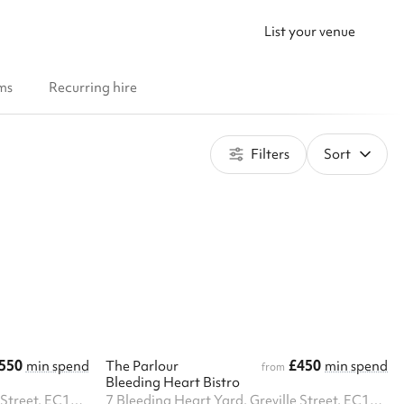
List your venue
ms
Recurring hire
Filters
Sort
550
£450
min spend
The Parlour
min spend
from
Bleeding Heart Bistro
7 Bleeding Heart Yard, Greville Street, EC1N 8SJ
7 Bleeding Heart Yard, Greville Street, EC1N 8SJ