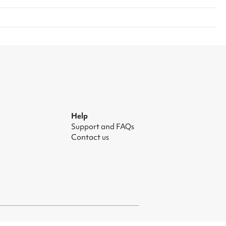
Help
Support and FAQs
Contact us