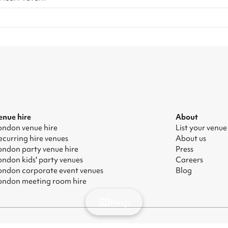
enue hire
About
ondon venue hire
List your venue
ecurring hire venues
About us
ondon party venue hire
Press
ondon kids' party venues
Careers
ondon corporate event venues
Blog
ondon meeting room hire
Map
odern Slavery Act
|
Manage cookies