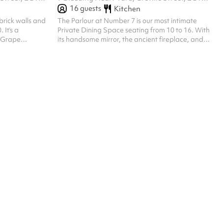
16
guests
Kitchen
brick walls and
The Parlour at Number 7 is our most intimate
 It’s a
Private Dining Space seating from 10 to 16. With
h Grape
its handsome mirror, the ancient fireplace, and
y‘s University of
hand-painted grape leaf walls and ceiling, it is
rations of all
decorated in the style of another briefly local
ar's original
resident William Morris. It is as ideal for a working
ellar. Hidden
lunch or a boardroom dinner as it is for a special
d its vinous
celebration. At 7 Bleeding Heart Yard Seats up
f celebratory
to 16 people or 20 standing
rd Seats up to