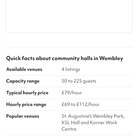
front entrance
Search a larger area
Show all categories
Quick facts about
community halls
in
Wembley
Available venues
4 listings
Capacity range
50 to 225 guests
Typical hourly price
£79/hour
Hourly price range
£69 to £112/hour
Popular venues
St. Augustine's Wembley Park,
KSL Hall and Korner Work
Centre