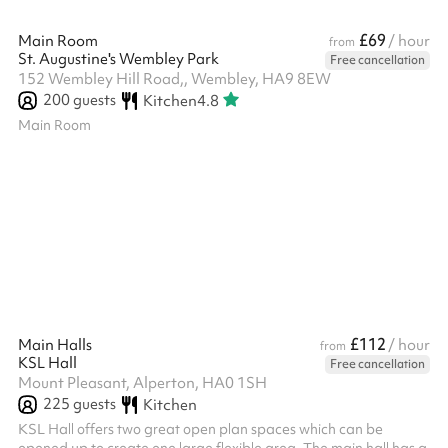
£69
Main Room
/ hour
from
St. Augustine's Wembley Park
Free cancellation
152 Wembley Hill Road,, Wembley, HA9 8EW
200
guests
Kitchen
4.8
Main Room
£112
Main Halls
/ hour
from
KSL Hall
Free cancellation
Mount Pleasant, Alperton, HA0 1SH
225
guests
Kitchen
KSL Hall offers two great open plan spaces which can be