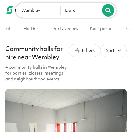
Wembley
List your venue
Date
All
Hall hire
Party venues
Kids' parties
Co
Community halls for
Filters
Sort
hire near Wembley
4 community halls in Wembley
for parties, classes, meetings
and neighbourhood events