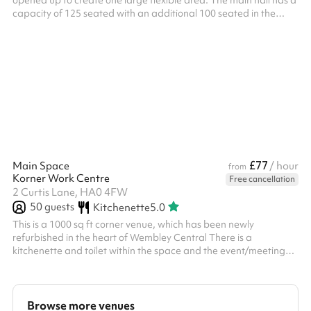
opened up to create one large flexible area. The main hall has a
capacity of 125 seated with an additional 100 seated in the
second adjacent hall. Both halls are provided for your booking
£77
Main Space
/ hour
from
Korner Work Centre
Free cancellation
2 Curtis Lane, HA0 4FW
50
guests
Kitchenette
5.0
This is a 1000 sq ft corner venue, which has been newly
refurbished in the heart of Wembley Central There is a
kitchenette and toilet within the space and the event/meeting
space is very light and airy There is a reception/waiting area too
The venue is a 2 minute walk from Wembley Central train
station/underground station and many bus connections
adjacent to the building There is also a car park adjacent to the
Browse more venues