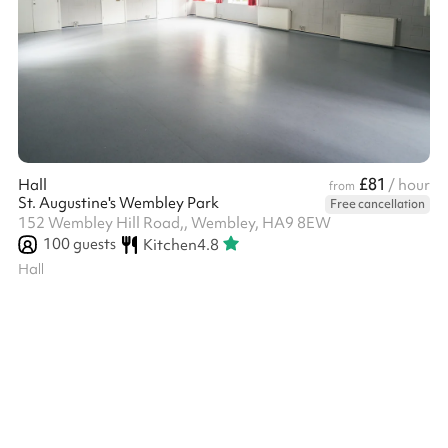
£81
Hall
/ hour
from
St. Augustine's Wembley Park
Free cancellation
152 Wembley Hill Road,, Wembley, HA9 8EW
100
guests
Kitchen
4.8
Hall