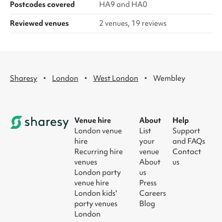
Postcodes covered
HA9 and HA0
Reviewed venues
2 venues, 19 reviews
·
·
·
Sharesy
London
West London
Wembley
Venue hire
About
Help
London venue
List
Support
hire
your
and FAQs
Recurring hire
venue
Contact
venues
About
us
London party
us
venue hire
Press
London kids'
Careers
party venues
Blog
London