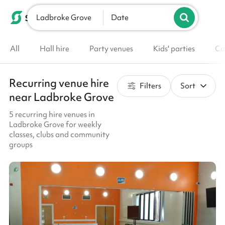
Ladbroke Grove
List your venue
Date
All
Hall hire
Party venues
Kids' parties
Co
Recurring venue hire
Filters
Sort
near Ladbroke Grove
5 recurring hire venues in
Ladbroke Grove for weekly
classes, clubs and community
groups