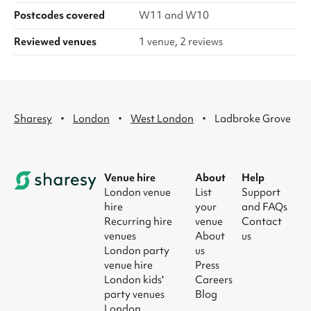
Postcodes covered
W11 and W10
Reviewed venues
1 venue, 2 reviews
·
·
·
Sharesy
London
West London
Ladbroke Grove
Venue hire
About
Help
London venue
List
Support
hire
your
and FAQs
Recurring hire
venue
Contact
venues
About
us
London party
us
venue hire
Press
London kids'
Careers
party venues
Blog
London