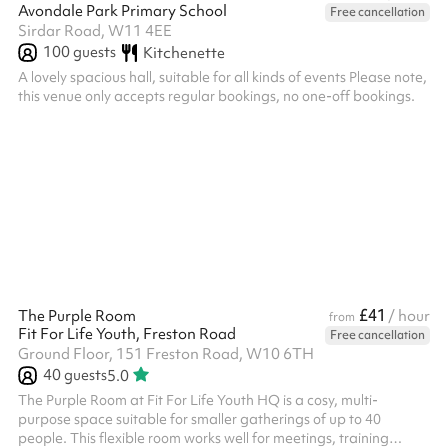
Avondale Park Primary School
Free cancellation
Sirdar Road, W11 4EE
100
guests
Kitchenette
A lovely spacious hall, suitable for all kinds of events Please note,
this venue only accepts regular bookings, no one-off bookings.
£41
The Purple Room
/ hour
from
Fit For Life Youth, Freston Road
Free cancellation
Ground Floor, 151 Freston Road, W10 6TH
40
guests
5.0
The Purple Room at Fit For Life Youth HQ is a cosy, multi-
purpose space suitable for smaller gatherings of up to 40
people. This flexible room works well for meetings, training