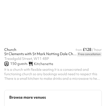
sessions, workshops, small fitness classes and small celebrations.
Its vibrant design creates a warm and welcoming environment,
making it particularly popular for children’s activities and
community groups. Hours of hire are between 6am and 2:30am
£128
Church
/ hour
from
St Clements with St Mark Notting Dale Church
Free cancellation
Treadgold Street, W11 4BP
150
guests
Kitchenette
It is a church with flexible seating It is a consecrated and
functioning church so any bookings would need to respect this
There is a small kitchen to make drinks and a microwave to heat
small amounts of food However, the church is not equipped to
run catered events
Browse more venues