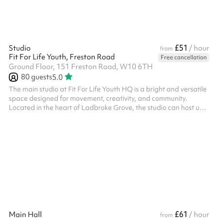
£51
Studio
/ hour
from
Fit For Life Youth, Freston Road
Free cancellation
Ground Floor, 151 Freston Road, W10 6TH
80
guests
5.0
The main studio at Fit For Life Youth HQ is a bright and versatile
space designed for movement, creativity, and community.
Located in the heart of Ladbroke Grove, the studio can host up
to 80 people and is ideal for fitness classes, rehearsals,
workshops, children’s parties, and community events. With a
mirror, a sound system, and high ceilings, it’s perfect for dance
and performance too. To respect our neighbours, hours of hire
are between 6am and 2:30am.
£61
Main Hall
/ hour
from