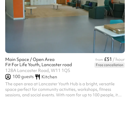
£51
Main Space / Open Area
/ hour
from
Fit For Life Youth, Lancaster road
Free cancellation
128A Lancaster Road, W11 1QS
100
guests
Kitchen
The open area at Lancaster Youth Hub is a bright, versatile
space perfect for community activities, workshops, fitness
sessions, and social events. With room for up to 100 people, it
can be easily adapted for a wide range of uses, making it ideal
for both group gatherings and creative projects.