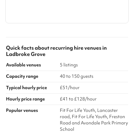
Search a larger area
Show all categories
Quick facts about
recurring hire venues
in
Ladbroke Grove
Available venues
5 listings
Capacity range
40 to 150 guests
Typical hourly price
£51/hour
Hourly price range
£41 to £128/hour
Popular venues
Fit For Life Youth, Lancaster
road, Fit For Life Youth, Freston
Road and Avondale Park Primary
School