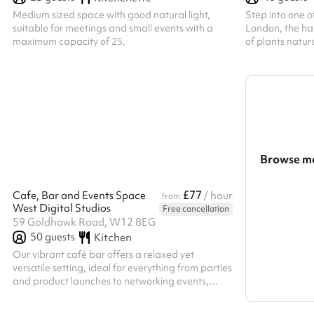
Medium sized space with good natural light,
Step into one o
suitable for meetings and small events with a
London, the ha
maximum capacity of 25.
of plants natur
Browse mo
Search a l
£77
Cafe, Bar and Events Space
/ hour
from
West Digital Studios
Free cancellation
Show all c
59 Goldhawk Road, W12 8EG
50
guests
Kitchen
Our vibrant café bar offers a relaxed yet
versatile setting, ideal for everything from parties
and product launches to networking events,
workshops, and informal gatherings. The open-
plan space features standing tables,