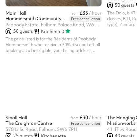
50
guests
£35
The Dojo, is 47
Main Hall
/ hour
from
Hammersmith Community Hall
classes, BJJ, 
Free cancellation
type), Zumba. T
Peabody Estate, Fulham Palace Road, W6 9QT
Kensington Oly
50
guests
Kitchen
5.0
distance from 
The price listed is for the Residents of Peabody
10min and Shep
Hammersmith who receive a 30% discount off all
bookings. To be eligible, your billing address
must be located on the estate. ‍ If you are not a
Residents of Peabody Hammersmith, you must
select the add on called 'Non Resident Fee' after
inputting the dates and clicking 'Reserve'
otherwise your booking will be declined. ‍
£30
Small Hall
/ hour
The Hanging 
from
The Creighton Centre
Missionworks
Free cancellation
378 Lillie Road, Fulham, SW6 7PH
41 Iffley Roa
25
guests
40
guests
Kitchenette