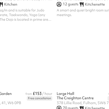
12
guests
Kitchen
Kitchenette
 sq/m and is suitable for Judo
A smart and quiet bright room sui
Karate, Taekwondo, Yoga (any
meetings.
he Dojo is located in prime area
mpia, and is within walking
Kensington Olympia Station-
herds Bush Station- 15min.
£153
Garden
/ hour
Large Hall
from
The Creighton Centre
Free cancellation
d, 41, W6 0PB
378 Lillie Road, Fulham, SW6 
70
guests
Kitchenette