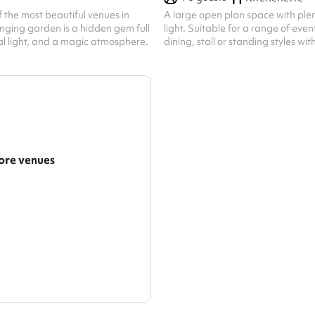
f the most beautiful venues in
A large open plan space with plen
nging garden is a hidden gem full
light. Suitable for a range of even
al light, and a magic atmosphere.
dining, stall or standing styles w
capacity of 70.
re venues
arger area
ategories