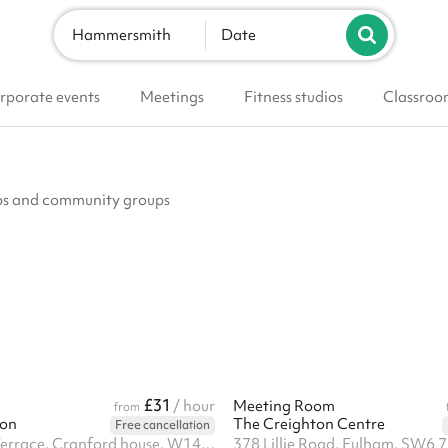
Hammersmith
Date
rporate events
Meetings
Fitness studios
Classroo
lubs and community groups
£31
/ hour
Meeting Room
from
don
The Creighton Centre
Free cancellation
1 Springvale Terrace, Cranford house, W14 0AE
378 Lillie Road, Fulham, SW6 