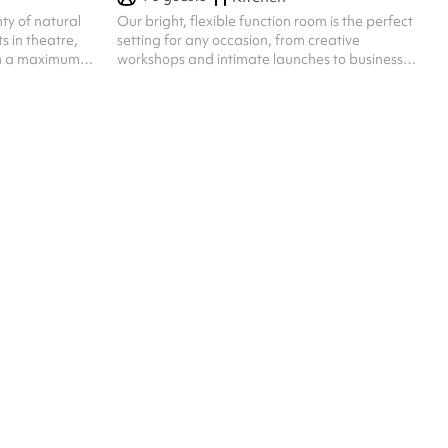
ty of natural
Our bright, flexible function room is the perfect
ts in theatre,
setting for any occasion, from creative
ith a maximum
workshops and intimate launches to business
meetings, live podcast recordings, screenings,
and performances. With capacity for up to 50
guests seated, the space can be tailored to your
event’s needs, featuring options for stage setup,
microphones, and a large screen for
presentations or media. Whether you’re hosting
a professional gathering or a lively creative
event, our team can help configure the space ...