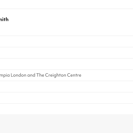
ith
mpia London and The Creighton Centre