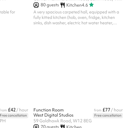
80
guests
Kitchen
4.6
table for
A very spacious carpeted hall, equipped with a
fully kitted kitchen (hob, oven, fridge, kitchen
sinks, dish washer, electric hot water heater,
crockery, cutlery, cooking utensils, cleaning
materials, tea towels) and cleaning equipment
(vacuum cleaner, broom, mop and bucket, etc.)
The hall has: 93 adult chairs, 27 children chairs, 7
children’s tables, 7 small square tables, 9 large
rectangle tables Toilet facilities include separate
disabled toilet, gents, and ladies toilets Note:
despite showing...
£42
£77
/ hour
Function Room
/ hour
from
from
West Digital Studios
Free cancellation
Free cancellation
7PH
59 Goldhawk Road, W12 8EG
70
guests
Kitchen