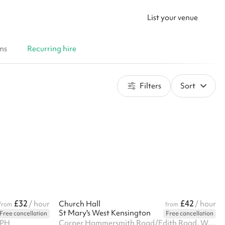
List your venue
ms
Recurring hire
Filters
Sort
£32
£42
/ hour
Church Hall
/ hour
from
from
St Mary's West Kensington
Free cancellation
Free cancellation
7PH
Corner Hammersmith Road/Edith Road, West Kensington, W14 0QL