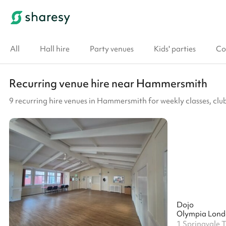
All
Hall hire
Party venues
Kids' parties
Co
Recurring venue hire near Hammersmith
9 recurring hire venues in Hammersmith for weekly classes, c
Dojo
Olympia Lon