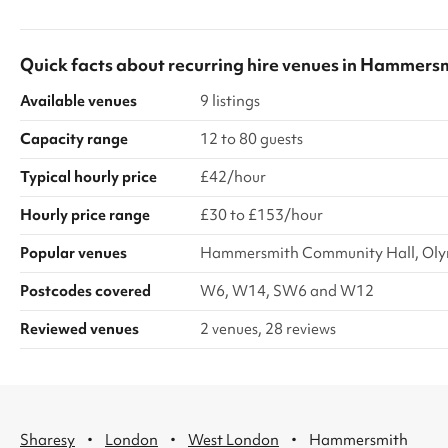
comfortable seating, and the option to include a
large screen for presentations or media. Guests
can also enjoy access to the private garden
Quick facts about
recurring hire venues
in
Hammersm
area, perfect for extending your event outdoors
or creating a more dynamic atmosphere.
Available venues
9 listings
Whether you’re planning a lively social occasion
or...
Capacity range
12 to 80 guests
Typical hourly price
£42/hour
Hourly price range
£30 to £153/hour
Popular venues
Hammersmith Community Hall, Oly
Postcodes covered
W6, W14, SW6 and W12
Reviewed venues
2 venues, 28 reviews
·
·
·
Sharesy
London
West London
Hammersmith