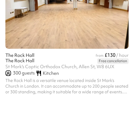
£130
The Rock Hall
/ hour
from
The Rock Hall
Free cancellation
St Mark's Coptic Orthodox Church, Allen St, W8 6UX
300
guests
Kitchen
The Rock Hall is a versatile venue located inside St Mark’s
Church in London. It can accommodate up to 200 people seated
or 300 standing, making it suitable for a wide range of events.
The hall can also be divided into four separate sections, allowing
flexibility to host smaller gatherings or multiple activities at the
same time.