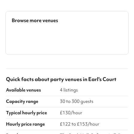
decked balcony with curated garden, with access included in
the hire fee. We can accommodate fully standing events, fully
seated events in different set ups, or a mix of the two. In theatre
style set up the room accommodates up to 24 guests. In
Browse more venues
banquet/restaurant style, it comfortably seats 24 guests. No ...
Search a larger area
Show all categories
Quick facts about
party venues
in
Earl's Court
Available venues
4 listings
Capacity range
30 to 300 guests
Typical hourly price
£130/hour
Hourly price range
£122 to £153/hour