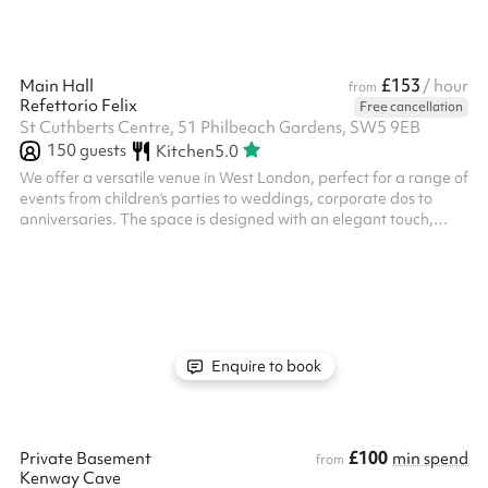
£153
Main Hall
/ hour
from
Refettorio Felix
Free cancellation
St Cuthberts Centre, 51 Philbeach Gardens, SW5 9EB
150
guests
Kitchen
5.0
We offer a versatile venue in West London, perfect for a range of
events from children's parties to weddings, corporate dos to
anniversaries. The space is designed with an elegant touch,
providing a welcoming atmosphere and calm energy. Key
features: Flexible Layouts: Customisable spaces to
accommodate various event sizes and formats. We have space
for bouncy castles, soft play areas, photobooths, canteen dining
or theatre style and lots more. Our stage is perfect for
entertainers or bands. Am...
Enquire to book
£100
Private Basement
min spend
from
Kenway Cave