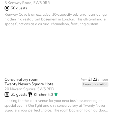
8 Kenway Road, SW5 0RR
30
guests
Kenway Cave is an exclusive, 30-capacity subterranean lounge
hidden in a restaurant basement in London. This ultra-intimate
space functions as a cultural chameleon, featuring custom
lighting and a high-end sound system that seamlessly shifts to
match the energy of the night. The venue plays host to an
eclectic mix of events, including raw underground DJ club nights,
high-intensity match day screenings, and live immersive
entertainment like professional belly dancing performances.
Operated entire...
£122
Conservatory room
/ hour
from
Twenty Nevern Square Hotel
Free cancellation
20 Nevern Square, SW5 9PD
35
guests
Kitchen
5.0
Looking for the ideal venue for your next business meeting or
special event? Our light and airy conservatory at Twenty Nevern
Square is your perfect choice. The room backs on to an outdoor