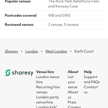
Popular venues
The Rock Hall, Refettorio Felix
and Kenway Cave
Postcodes covered
W8 and SW5
Reviewed venues
2 venues, 5 reviews
·
·
·
Sharesy
London
West London
Earl's Court
Venue hire
About
Help
London venue
List
Support
hire
your
and FAQs
Recurring hire
venue
Contact
venues
About
us
London party
us
venue hire
Press
London kids'
Careers