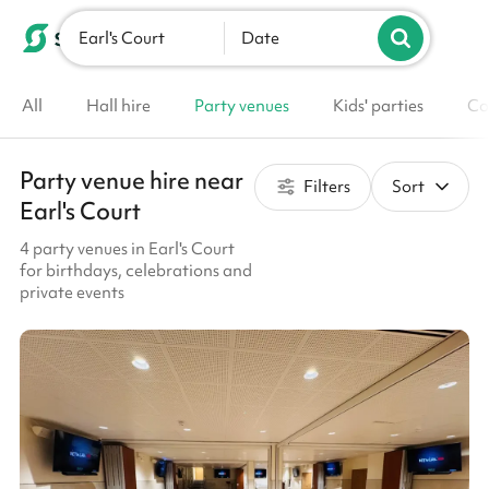
Earl's Court
List your venue
Date
All
Hall hire
Party venues
Kids' parties
Co
Party venue hire near
Filters
Sort
Earl's Court
4 party venues in Earl's Court
for birthdays, celebrations and
private events