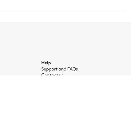
Help
Support and FAQs
Contact us