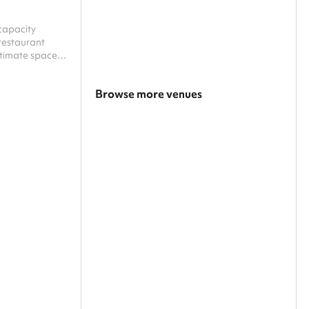
capacity
restaurant
ntimate space
, featuring
sound system
Browse more venues
e energy of the
clectic mix of
Search a larger area
d DJ club
screenings, and
Show all categories
professional
ated entire...