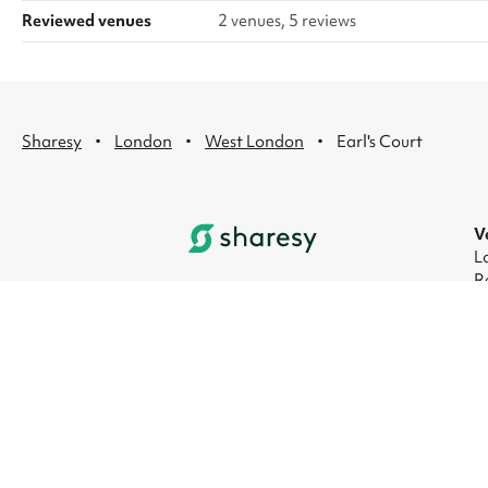
Reviewed venues
2 venues, 5 reviews
·
·
·
Sharesy
London
West London
Earl's Court
V
L
R
L
L
L
L
© 2026 Sharesy Ltd
|
Terms
|
Privacy
|
UK M