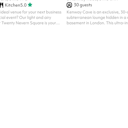
30
guests
Kitchen
5.0
 ideal venue for your next business
Kenway Cave is an exclusive, 30-
ial event? Our light and airy
subterranean lounge hidden in a 
t Twenty Nevern Square is your
basement in London. This ultra-i
functions as a cultural chameleon
 with curated garden, with
custom lighting and a high-end 
 in the hire fee. We can
that seamlessly shifts to match th
lly standing events, fully seated
night. The venue plays host to an e
ent set ups, or a mix of the two. In
events, including raw undergroun
set up the room accommodates up
nights, high-intensity match day 
n banquet/restaurant style, it
live immersive entertainment like 
ts 24 guests. No ...
belly dancing performances. Oper