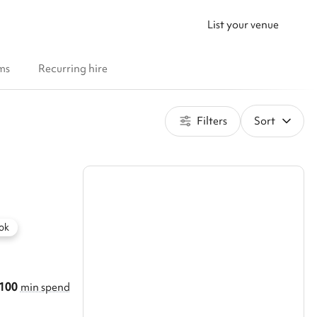
List your venue
ms
Recurring hire
Filters
Sort
ok
100
min spend