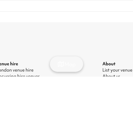
Map
enue hire
About
ondon venue hire
List your venue
ecurring hire venues
About us
ondon party venue hire
Press
ondon kids' party venues
Careers
ondon corporate event venues
Blog
ondon meeting room hire
odern Slavery Act
|
Manage cookies