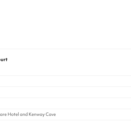
ourt
quare Hotel and Kenway Cave