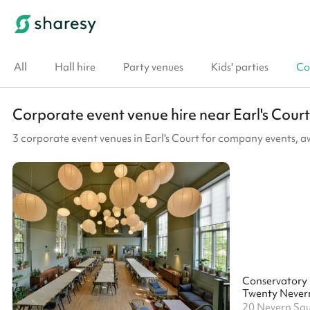
All
Hall hire
Party venues
Kids' parties
Co
Corporate event venue hire near Earl's Court
3 corporate event venues in Earl's Court for company events, 
Conservatory
Twenty Never
20 Nevern Sq