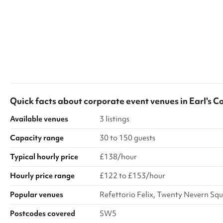
Quick facts about
corporate event venues
in
Earl's C
Available venues
3 listings
Capacity range
30 to 150 guests
Typical hourly price
£138/hour
Hourly price range
£122 to £153/hour
Popular venues
Refettorio Felix, Twenty Nevern S
Postcodes covered
SW5