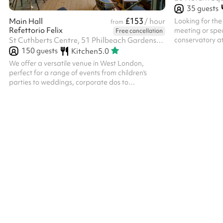
35
guests
£153
Looking for the
Main Hall
/ hour
from
Refettorio Felix
meeting or spec
Free cancellation
conservatory a
St Cuthberts Centre, 51 Philbeach Gardens, SW5 9EB
perfect choice. The room backs on to an outdoor
150
guests
Kitchen
5.0
decked balcony
We offer a versatile venue in West London,
access included
perfect for a range of events from children's
accommodate fu
parties to weddings, corporate dos to
events in differ
anniversaries. The space is designed with an
theatre style 
elegant touch, providing a welcoming
to 24 guests. I
atmosphere and calm energy. Key features:
comfortably sea
Flexible Layouts: Customisable spaces to
accommodate various event sizes and formats.
We have space for bouncy castles, soft play
areas, photobooths, canteen dining or theatre
style and lots more. Our stage is perfect for
entertainers or bands. Am...