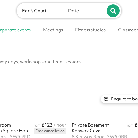
Earl's Court
Date
rporate events
Meetings
Fitness studios
Classroo
away days, workshops and team sessions
Enquire to bo
£122
£
 room
/ hour
Private Basement
from
from
n Square Hotel
Kenway Cave
Free cancellation
uare, SW5 9PD
8 Kenway Road, SW5 0RR