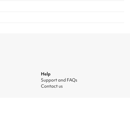
Help
Support and FAQs
Contact us