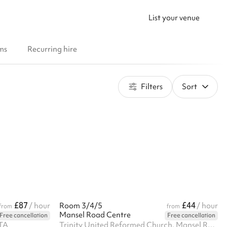
List your venue
ms
Recurring hire
Filters
Sort
£87
£44
/ hour
Room 3/4/5
/ hour
from
from
Mansel Road Centre
Free cancellation
Free cancellation
3TA
Trinity United Reformed Church, Mansel Road, SW19 4AA