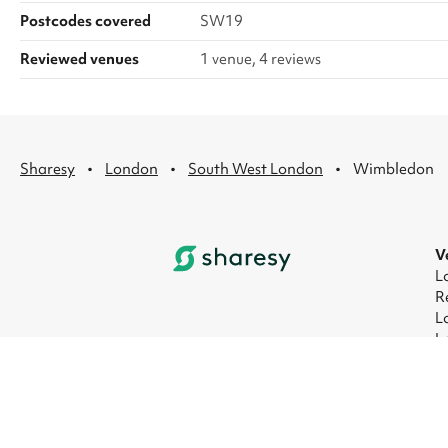
Postcodes covered
SW19
Reviewed venues
1 venue, 4 reviews
·
·
·
Sharesy
London
South West London
Wimbledon
V
L
R
L
L
L
L