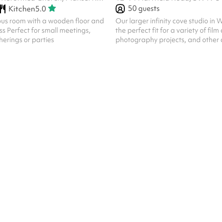
50
guests
Kitchen
5.0
ous room with a wooden floor and
Our larger infinity cove studio in
s Perfect for small meetings,
the perfect fit for a variety of film
erings or parties
photography projects, and other c
The 8m x 6m white infinity wall is n
3×3m south-facing windows. Black
make-up areas and a range of am
available for any kind of producti
photos shown are approximate dep
space. There is currently a large p
wall off the makeup area for priv
moved for your convenience. Can.