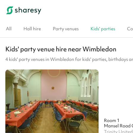
All
Hall hire
Party venues
Kids' parties
Co
Kids' party venue hire near Wimbledon
4 kids' party venues in Wimbledon for kids' parties, birthdays a
Room 1
Mansel Road 