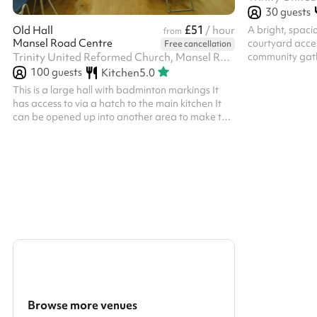
30
guests
£51
A bright, spaci
Old Hall
/ hour
from
Mansel Road Centre
courtyard acces
Free cancellation
community gath
Trinity United Reformed Church, Mansel Road, SW19 4AA
100
guests
Kitchen
5.0
This is a large hall with badminton markings It
has access to via a hatch to the main kitchen It
can be opened up into another area to make the
space larger
Browse more venues