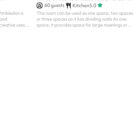
60
guests
Kitchen
5.0
 Wimbledon is
This room can be used as one space, two spaces
 and
or three spaces as it has dividing walls As one
reative uses.
space, it provides space for large meetings or
aturally lit by
parties As smaller spaces, we can accommodate
out blinds,
smaller meetings It is carpeted, has floor to
enities are
ceiling windows and access to a kitchenette
on. Note:
ictions of the
artition used to
acy. This can be
..