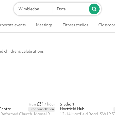
Wimbledon
Date
rporate events
Meetings
Fitness studios
Classroo
nd children's celebrations
£31
/ hour
Studio 1
from
Centre
Hartfield Hub
Free cancellation
Trinity United Reformed Church, Mansel Road, SW19 4AA
12-14 Hartfield Road, SW19 