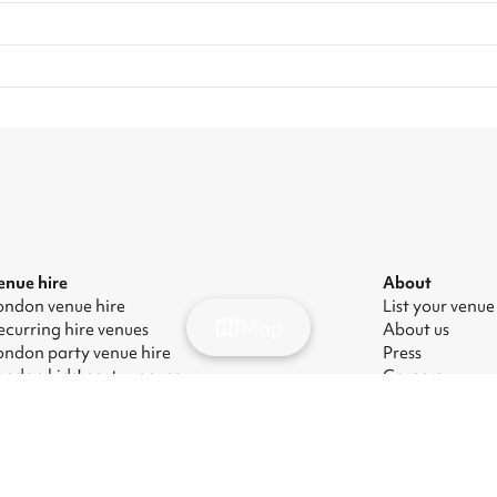
enue hire
About
ondon venue hire
List your venue
Map
ecurring hire venues
About us
ondon party venue hire
Press
ondon kids' party venues
Careers
ondon corporate event venues
Blog
ondon meeting room hire