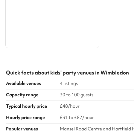
Search a larger area
Show all categories
Quick facts about
kids' party venues
in
Wimbledon
Available venues
4 listings
Capacity range
30 to 100 guests
Typical hourly price
£48/hour
Hourly price range
£31 to £87/hour
Popular venues
Mansel Road Centre and Hartfield 