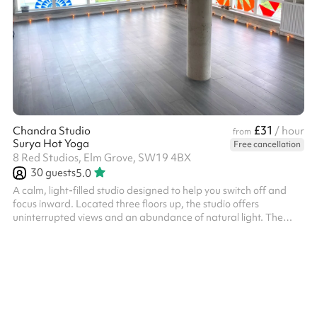
£31
Chandra Studio
/ hour
from
Surya Hot Yoga
Free cancellation
8 Red Studios, Elm Grove, SW19 4BX
30
guests
5.0
A calm, light-filled studio designed to help you switch off and
focus inward. Located three floors up, the studio offers
uninterrupted views and an abundance of natural light. The
modern industrial design, featuring concrete walls and iron
details, creates a clean, grounded atmosphere that feels both
inspiring and peaceful.