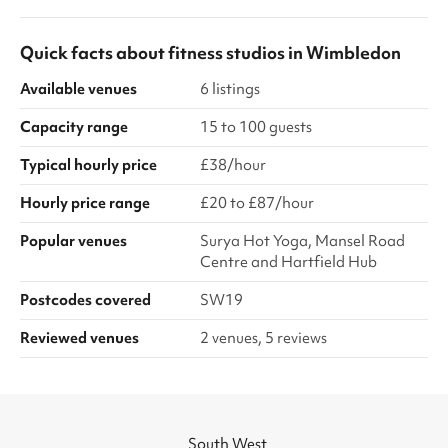
Quick facts about
fitness studios
in
Wimbledon
Available venues
6 listings
Capacity range
15 to 100 guests
Typical hourly price
£38/hour
Hourly price range
£20 to £87/hour
Popular venues
Surya Hot Yoga, Mansel Road
Centre and Hartfield Hub
Postcodes covered
SW19
Reviewed venues
2 venues, 5 reviews
South West