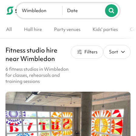
Wimbledon
List your venue
Date
All
Hall hire
Party venues
Kids' parties
Co
Fitness studio hire
Filters
Sort
near Wimbledon
6 fitness studios in Wimbledon
for classes, rehearsals and
training sessions