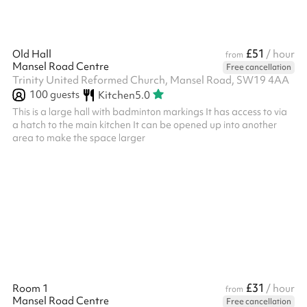
£51
Old Hall
/ hour
from
Mansel Road Centre
Free cancellation
Trinity United Reformed Church, Mansel Road, SW19 4AA
100
guests
Kitchen
5.0
This is a large hall with badminton markings It has access to via
a hatch to the main kitchen It can be opened up into another
area to make the space larger
£31
Room 1
/ hour
from
Mansel Road Centre
Free cancellation