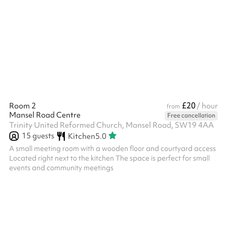
smaller meetings It is carpeted, has floor to ceiling windows and
access to a kitchenette
£20
Room 2
/ hour
from
Mansel Road Centre
Free cancellation
Trinity United Reformed Church, Mansel Road, SW19 4AA
15
guests
Kitchen
5.0
A small meeting room with a wooden floor and courtyard access
Located right next to the kitchen The space is perfect for small
events and community meetings