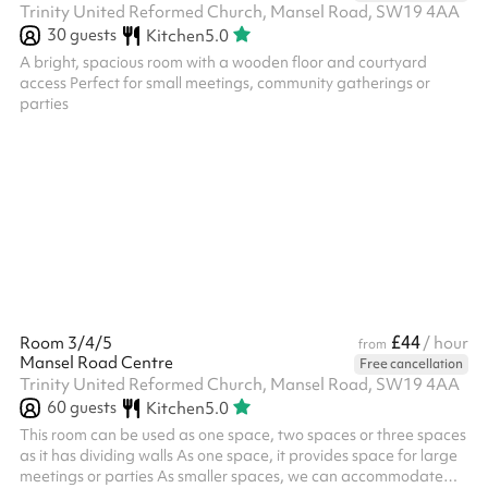
Trinity United Reformed Church, Mansel Road, SW19 4AA
30
guests
Kitchen
5.0
A bright, spacious room with a wooden floor and courtyard
access Perfect for small meetings, community gatherings or
parties
£44
Room 3/4/5
/ hour
from
Mansel Road Centre
Free cancellation
Trinity United Reformed Church, Mansel Road, SW19 4AA
60
guests
Kitchen
5.0
This room can be used as one space, two spaces or three spaces
as it has dividing walls As one space, it provides space for large
meetings or parties As smaller spaces, we can accommodate