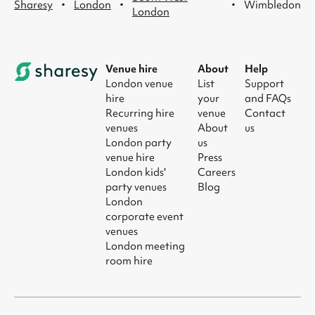
·
·
·
Sharesy
London
Wimbledon
London
Venue hire
About
Help
London venue
List
Support
hire
your
and FAQs
Recurring hire
venue
Contact
venues
About
us
London party
us
venue hire
Press
London kids'
Careers
party venues
Blog
London
corporate event
venues
London meeting
room hire