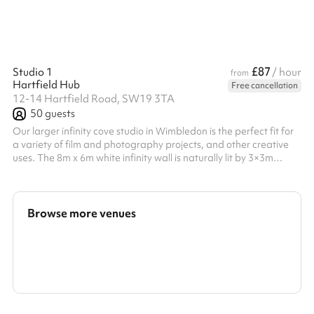
£87
Studio 1
/ hour
from
Hartfield Hub
Free cancellation
12-14 Hartfield Road, SW19 3TA
50
guests
Our larger infinity cove studio in Wimbledon is the perfect fit for
a variety of film and photography projects, and other creative
uses. The 8m x 6m white infinity wall is naturally lit by 3×3m
south-facing windows. Blackout blinds, make-up areas and a
range of amenities are available for any kind of production.
Note: photos shown are approximate depictions of the space.
There is currently a large partition used to wall off the makeup
Browse more venues
area for privacy. This can be moved for your convenience. Can...
Search a larger area
Show all categories