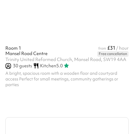
£31
Room 1
/ hour
from
Mansel Road Centre
Free cancellation
Trinity United Reformed Church, Mansel Road, SW19 4AA
30
guests
Kitchen
5.0
A bright, spacious room with a wooden floor and courtyard
access Perfect for small meetings, community gatherings or
parties