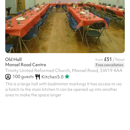
£51
Old Hall
/ hour
from
Mansel Road Centre
Free cancellation
Trinity United Reformed Church, Mansel Road, SW19 4AA
100
guests
Kitchen
5.0
This is a large hall with badminton markings It has access to via
a hatch to the main kitchen It can be opened up into another
area to make the space larger