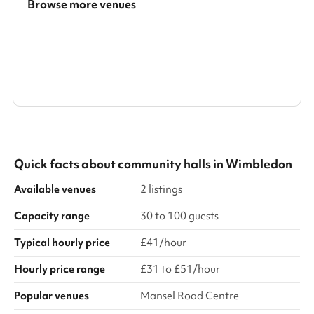
Browse more venues
Search a larger area
Show all categories
Quick facts about
community halls
in
Wimbledon
Available venues
2 listings
Capacity range
30 to 100 guests
Typical hourly price
£41/hour
Hourly price range
£31 to £51/hour
Popular venues
Mansel Road Centre