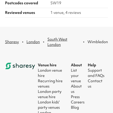
Postcodes covered
SW19
Reviewed venues
1 venue, 4 reviews
South West
·
·
·
Sharesy
London
Wimbledon
London
Venue hire
About
Help
London venue
List
Support
hire
your
and FAQs
Recurring hire
venue
Contact
venues
About
us
London party
us
venue hire
Press
London kids'
Careers
party venues
Blog
London