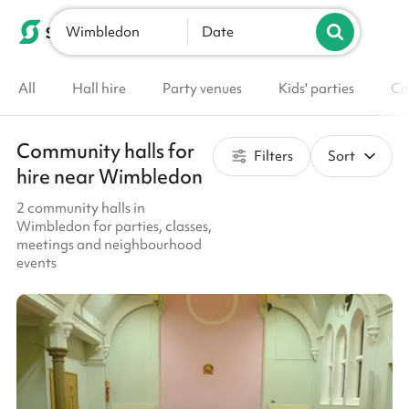
Wimbledon
List your venue
Date
All
Hall hire
Party venues
Kids' parties
Co
Community halls for
Filters
Sort
hire near Wimbledon
2 community halls in
Wimbledon for parties, classes,
meetings and neighbourhood
events