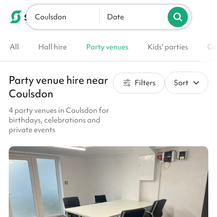
Coulsdon
List your venue
Date
All
Hall hire
Party venues
Kids' parties
Co
Party venue hire near
Filters
Sort
Coulsdon
4 party venues in Coulsdon for
birthdays, celebrations and
private events