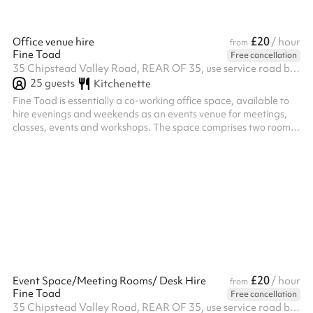
£20
Office venue hire
/ hour
from
Fine Toad
Free cancellation
35 Chipstead Valley Road, REAR OF 35, use service road behind the shops, CR5 2RB
25
guests
Kitchenette
Fine Toad is essentially a co-working office space, available to
hire evenings and weekends as an events venue for meetings,
classes, events and workshops. The space comprises two rooms
approx 6x5 and 6x5m plus a quiet room that can hold 3 desks.
£20
Event Space/Meeting Rooms/ Desk Hire
/ hour
from
Fine Toad
Free cancellation
35 Chipstead Valley Road, REAR OF 35, use service road behind the shops, CR5 2RB