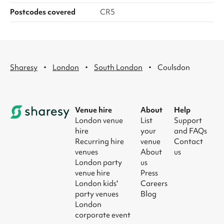
Postcodes covered
CR5
·
·
·
Sharesy
London
South London
Coulsdon
Venue hire
About
Help
London venue
List
Support
hire
your
and FAQs
Recurring hire
venue
Contact
venues
About
us
London party
us
venue hire
Press
London kids'
Careers
party venues
Blog
London
corporate event