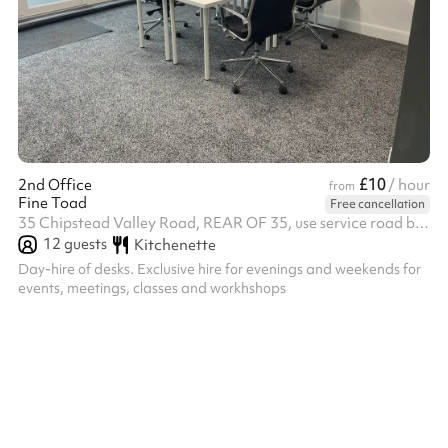
£10
2nd Office
/ hour
from
Fine Toad
Free cancellation
35 Chipstead Valley Road, REAR OF 35, use service road behind the shops, CR5 2RB
12
guests
Kitchenette
Day-hire of desks. Exclusive hire for evenings and weekends for
events, meetings, classes and workhshops