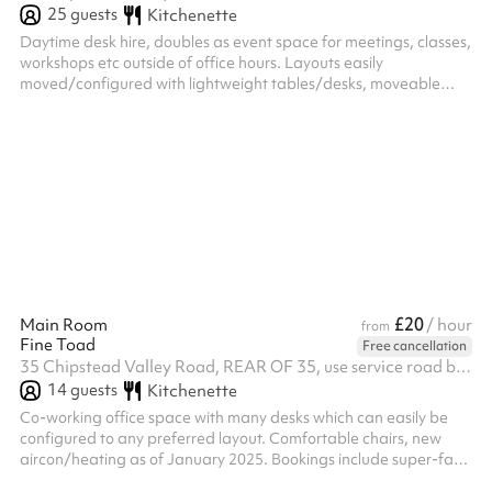
25
guests
Kitchenette
Daytime desk hire, doubles as event space for meetings, classes,
workshops etc outside of office hours. Layouts easily
moved/configured with lightweight tables/desks, moveable
chairs across two rooms plus a small quiet room
£20
Main Room
/ hour
from
Fine Toad
Free cancellation
35 Chipstead Valley Road, REAR OF 35, use service road behind the shops, CR5 2RB
14
guests
Kitchenette
Co-working office space with many desks which can easily be
configured to any preferred layout. Comfortable chairs, new
aircon/heating as of January 2025. Bookings include super-fast
broadband and free tea/coffee. A second, connecting room