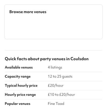
also holds many desks. A quiet room can be booked too.
Browse more venues
Search a larger area
Show all categories
Quick facts about
party venues
in
Coulsdon
Available venues
4 listings
Capacity range
12 to 25 guests
Typical hourly price
£20/hour
Hourly price range
£10 to £20/hour
Popular venues
Fine Toad