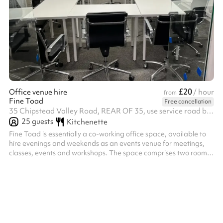
£20
Office venue hire
/ hour
from
Fine Toad
Free cancellation
35 Chipstead Valley Road, REAR OF 35, use service road behind the shops, CR5 2RB
25
guests
Kitchenette
Fine Toad is essentially a co-working office space, available to
hire evenings and weekends as an events venue for meetings,
classes, events and workshops. The space comprises two rooms
approx 6x5 and 6x5m plus a quiet room that can hold 3 desks.