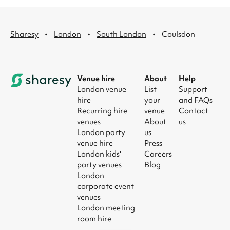
·
·
·
Sharesy
London
South London
Coulsdon
Venue hire
About
Help
London venue
List
Support
hire
your
and FAQs
Recurring hire
venue
Contact
venues
About
us
London party
us
venue hire
Press
London kids'
Careers
party venues
Blog
London
corporate event
venues
London meeting
room hire