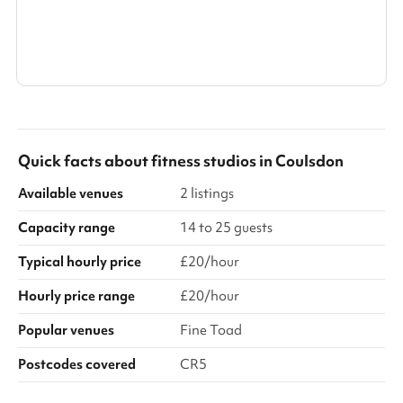
Show all categories
Quick facts about
fitness studios
in
Coulsdon
Available venues
2 listings
Capacity range
14 to 25 guests
Typical hourly price
£20/hour
Hourly price range
£20/hour
Popular venues
Fine Toad
Postcodes covered
CR5