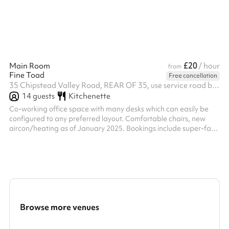
£20
Main Room
/ hour
from
Fine Toad
Free cancellation
35 Chipstead Valley Road, REAR OF 35, use service road behind the shops, CR5 2RB
14
guests
Kitchenette
Co-working office space with many desks which can easily be
configured to any preferred layout. Comfortable chairs, new
aircon/heating as of January 2025. Bookings include super-fast
broadband and free tea/coffee. A second, connecting room
also holds many desks. A quiet room can be booked too.
Browse more venues
Search a larger area