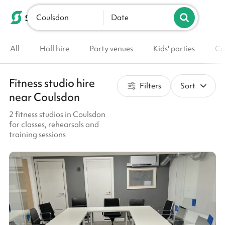
Coulsdon
List your venue
Date
All
Hall hire
Party venues
Kids' parties
Co
Fitness studio hire
Filters
Sort
near Coulsdon
2 fitness studios in Coulsdon
for classes, rehearsals and
training sessions